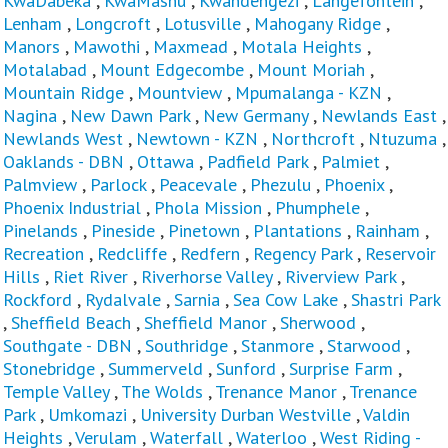
KwaDabeka
,
KwaMashu
,
Kwandengezi
,
Langefontein
,
Lenham
,
Longcroft
,
Lotusville
,
Mahogany Ridge
,
Manors
,
Mawothi
,
Maxmead
,
Motala Heights
,
Motalabad
,
Mount Edgecombe
,
Mount Moriah
,
Mountain Ridge
,
Mountview
,
Mpumalanga - KZN
,
Nagina
,
New Dawn Park
,
New Germany
,
Newlands East
,
Newlands West
,
Newtown - KZN
,
Northcroft
,
Ntuzuma
,
Oaklands - DBN
,
Ottawa
,
Padfield Park
,
Palmiet
,
Palmview
,
Parlock
,
Peacevale
,
Phezulu
,
Phoenix
,
Phoenix Industrial
,
Phola Mission
,
Phumphele
,
Pinelands
,
Pineside
,
Pinetown
,
Plantations
,
Rainham
,
Recreation
,
Redcliffe
,
Redfern
,
Regency Park
,
Reservoir
Hills
,
Riet River
,
Riverhorse Valley
,
Riverview Park
,
Rockford
,
Rydalvale
,
Sarnia
,
Sea Cow Lake
,
Shastri Park
,
Sheffield Beach
,
Sheffield Manor
,
Sherwood
,
Southgate - DBN
,
Southridge
,
Stanmore
,
Starwood
,
Stonebridge
,
Summerveld
,
Sunford
,
Surprise Farm
,
Temple Valley
,
The Wolds
,
Trenance Manor
,
Trenance
Park
,
Umkomazi
,
University Durban Westville
,
Valdin
Heights
,
Verulam
,
Waterfall
,
Waterloo
,
West Riding -