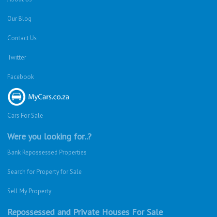
Our Blog
Contact Us
Twitter
Facebook
Cars For Sale
Were you looking for..?
Bank Repossessed Properties
Search for Property for Sale
Sell My Property
Repossessed and Private Houses For Sale