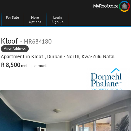
For Sale
More
Login
Options
Sign up
Kloof
- MR684180
View Address
Apartment in
Kloof
,
Durban - North
,
Kwa-Zulu Natal
R 8,500
rental per month