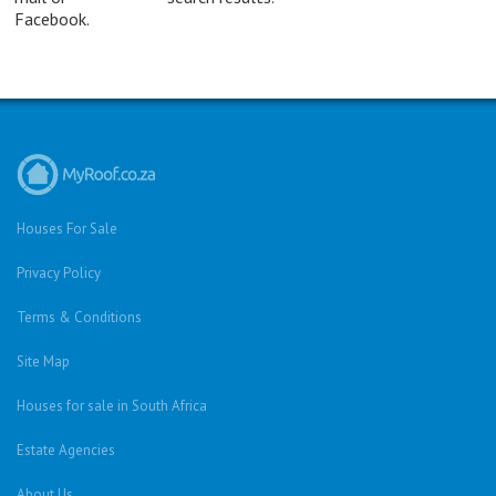
Facebook.
Houses For Sale
Privacy Policy
Terms & Conditions
Site Map
Houses for sale in South Africa
Estate Agencies
About Us