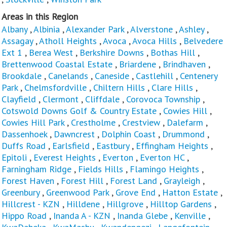
Areas in this Region
Albany
,
Albinia
,
Alexander Park
,
Alverstone
,
Ashley
,
Assagay
,
Atholl Heights
,
Avoca
,
Avoca Hills
,
Belvedere
Ext 1
,
Berea West
,
Berkshire Downs
,
Bothas Hill
,
Brettenwood Coastal Estate
,
Briardene
,
Brindhaven
,
Brookdale
,
Canelands
,
Caneside
,
Castlehill
,
Centenery
Park
,
Chelmsfordville
,
Chiltern Hills
,
Clare Hills
,
Clayfield
,
Clermont
,
Cliffdale
,
Corovoca Township
,
Cotswold Downs Golf & Country Estate
,
Cowies Hill
,
Cowies Hill Park
,
Crestholme
,
Crestview
,
Dalefarm
,
Dassenhoek
,
Dawncrest
,
Dolphin Coast
,
Drummond
,
Duffs Road
,
Earlsfield
,
Eastbury
,
Effingham Heights
,
Epitoli
,
Everest Heights
,
Everton
,
Everton HC
,
Farningham Ridge
,
Fields Hills
,
Flamingo Heights
,
Forest Haven
,
Forest Hill
,
Forest Land
,
Grayleigh
,
Greenbury
,
Greenwood Park
,
Grove End
,
Hatton Estate
,
Hillcrest - KZN
,
Hilldene
,
Hillgrove
,
Hilltop Gardens
,
Hippo Road
,
Inanda A - KZN
,
Inanda Glebe
,
Kenville
,