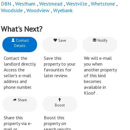
DBN
,
Westham
,
Westmead
,
Westville
,
Whetstone
,
Woodside
,
Woodview
,
Wyebank
What's Next?
Contact
Save
Notify
Details
Contact the
Save this
We will e-mail
landlord directly.
property to your
you when
Access the
favourites for
another property
seller's e-mail
later review.
of this kind
address and
becomes
phone number.
available in
Kloof .
Share
Boost
Share this
Boost this
property via e-
property on
mail or
search results.