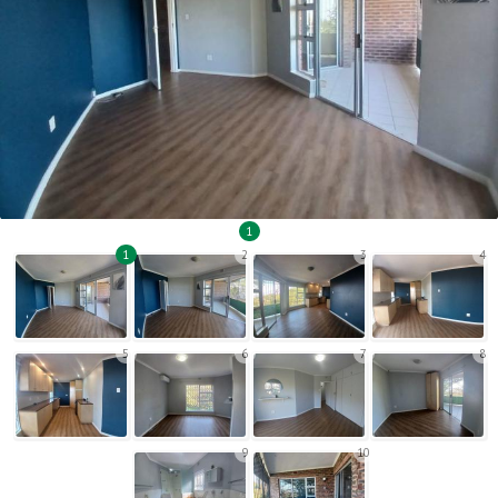
1
1
2
3
4
5
6
7
8
9
10