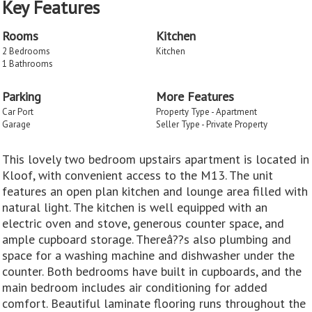
Key Features
Rooms
Kitchen
2 Bedrooms
Kitchen
1 Bathrooms
Parking
More Features
Car Port
Property Type - Apartment
Garage
Seller Type - Private Property
This lovely two bedroom upstairs apartment is located in
Kloof, with convenient access to the M13. The unit
features an open plan kitchen and lounge area filled with
natural light. The kitchen is well equipped with an
electric oven and stove, generous counter space, and
ample cupboard storage. Thereâ??s also plumbing and
space for a washing machine and dishwasher under the
counter. Both bedrooms have built in cupboards, and the
main bedroom includes air conditioning for added
comfort. Beautiful laminate flooring runs throughout the