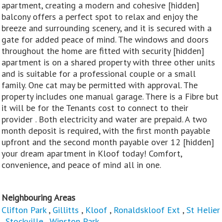
apartment, creating a modern and cohesive [hidden]
balcony offers a perfect spot to relax and enjoy the
breeze and surrounding scenery, and it is secured with a
gate for added peace of mind. The windows and doors
throughout the home are fitted with security [hidden]
apartment is on a shared property with three other units
and is suitable for a professional couple or a small
family. One cat may be permitted with approval. The
property includes one manual garage. There is a Fibre but
it will be for the Tenants cost to connect to their
provider . Both electricity and water are prepaid. A two
month deposit is required, with the first month payable
upfront and the second month payable over 12 [hidden]
your dream apartment in Kloof today! Comfort,
convenience, and peace of mind all in one.
Neighbouring Areas
Clifton Park
,
Gillitts
,
Kloof
,
Ronaldskloof Ext
,
St Helier
,
Stockville
,
Winston Park