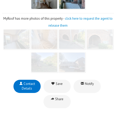
MyRoof has more photos of this property -
click here to request the agent to
release them
Contact
Save
Notify
Details
Share