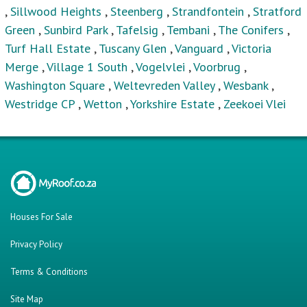
,
Sillwood Heights
,
Steenberg
,
Strandfontein
,
Stratford
Green
,
Sunbird Park
,
Tafelsig
,
Tembani
,
The Conifers
,
Turf Hall Estate
,
Tuscany Glen
,
Vanguard
,
Victoria
Merge
,
Village 1 South
,
Vogelvlei
,
Voorbrug
,
Washington Square
,
Weltevreden Valley
,
Wesbank
,
Westridge CP
,
Wetton
,
Yorkshire Estate
,
Zeekoei Vlei
Houses For Sale
Privacy Policy
Terms & Conditions
Site Map