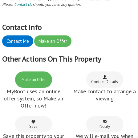
Please
Contact Us
should you have any queries.
Contact Info
Contact Me
Make an Offer
Other Actions On This Property
Make an Offer
Contact Details
MyRoof uses an online
Make contact to arrange a
offer system, so Make an
viewing
Offer now!
Save
Notify
Save this property to your
We will e-mail you when