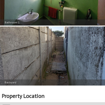
Bathroom 1
Backyard
Property Location