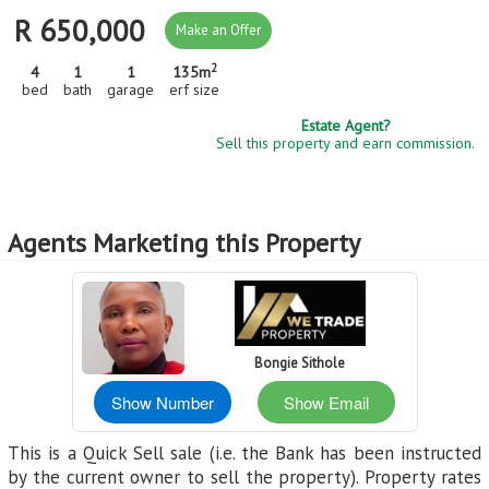
R 650,000
Make an Offer
2
4
1
1
135m
bed
bath
garage
erf size
Estate Agent?
Sell this property and earn commission.
Agents Marketing this Property
Bongie Sithole
Show Number
Show Email
This is a Quick Sell sale (i.e. the Bank has been instructed
by the current owner to sell the property). Property rates