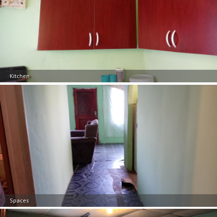
Kitchen
Spaces