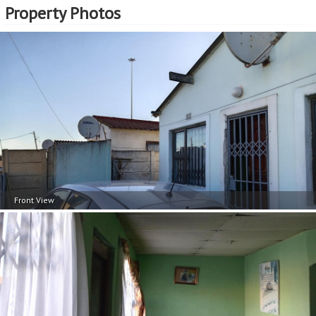
Property Photos
Front View