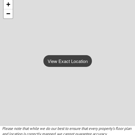
+
−
View Exact Location
Please note that while we do our best to ensure that every property’s floor plan
and location is correctly mapped, we cannot guarantee accuracy.