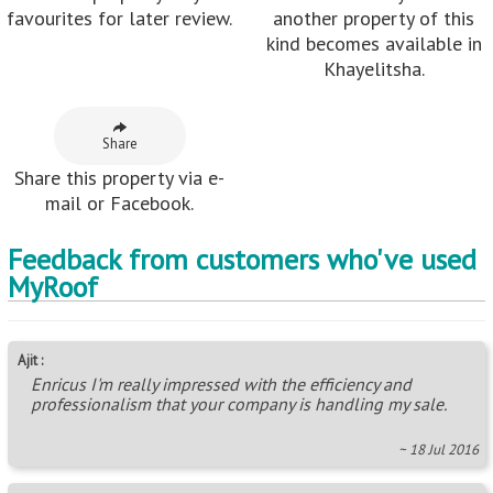
favourites for later review.
another property of this
kind becomes available in
Khayelitsha.
Share
Share this property via e-
mail or Facebook.
Feedback from customers who've used
MyRoof
Ajit :
Enricus I'm really impressed with the efficiency and
professionalism that your company is handling my sale.
~ 18 Jul 2016