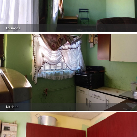
Lounges
Kitchen