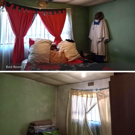
Bed Room 1