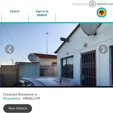
Search
Sign in to
MyRoof
‹
›
Freehold Residence in
Khayelitsha
- MR682299
View Address