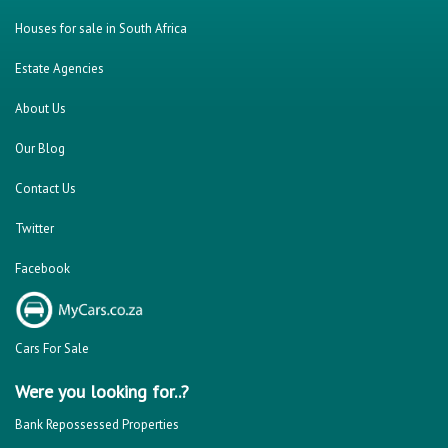
Houses for sale in South Africa
Estate Agencies
About Us
Our Blog
Contact Us
Twitter
Facebook
Cars For Sale
Were you looking for..?
Bank Repossessed Properties