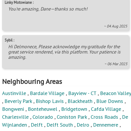
Linky Motswiane :
You're amazing, Dane—thanks so much!
~ 04 Aug 2025
Sybil :
Hi Delmonece, Please acknowledge my gratitude for the
great service rendered, via this platform. Your patience is
amazing.
~ 06 Mar 2023
Neighbouring Areas
Austinville
,
Bardale Village
,
Bayview - CT
,
Beacon Valley
,
Beverly Park
,
Bishop Lavis
,
Blackheath
,
Blue Downs
,
Bongweni
,
Bonteheuwel
,
Bridgetown
,
Cafda Village
,
Charlesville
,
Colorado
,
Coniston Park
,
Cross Roads
,
De
Wijnlanden
,
Delft
,
Delft South
,
Delro
,
Dennemere
,