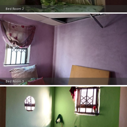
Bed Room 2
Bed Room 3