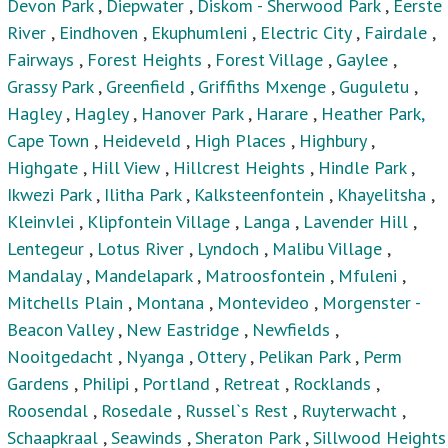
Devon Park
,
Diepwater
,
Diskom - Sherwood Park
,
Eerste
River
,
Eindhoven
,
Ekuphumleni
,
Electric City
,
Fairdale
,
Fairways
,
Forest Heights
,
Forest Village
,
Gaylee
,
Grassy Park
,
Greenfield
,
Griffiths Mxenge
,
Guguletu
,
Hagley
,
Hagley
,
Hanover Park
,
Harare
,
Heather Park,
Cape Town
,
Heideveld
,
High Places
,
Highbury
,
Highgate
,
Hill View
,
Hillcrest Heights
,
Hindle Park
,
Ikwezi Park
,
Ilitha Park
,
Kalksteenfontein
,
Khayelitsha
,
Kleinvlei
,
Klipfontein Village
,
Langa
,
Lavender Hill
,
Lentegeur
,
Lotus River
,
Lyndoch
,
Malibu Village
,
Mandalay
,
Mandelapark
,
Matroosfontein
,
Mfuleni
,
Mitchells Plain
,
Montana
,
Montevideo
,
Morgenster -
Beacon Valley
,
New Eastridge
,
Newfields
,
Nooitgedacht
,
Nyanga
,
Ottery
,
Pelikan Park
,
Perm
Gardens
,
Philipi
,
Portland
,
Retreat
,
Rocklands
,
Roosendal
,
Rosedale
,
Russel`s Rest
,
Ruyterwacht
,
Schaapkraal
,
Seawinds
,
Sheraton Park
,
Sillwood Heights