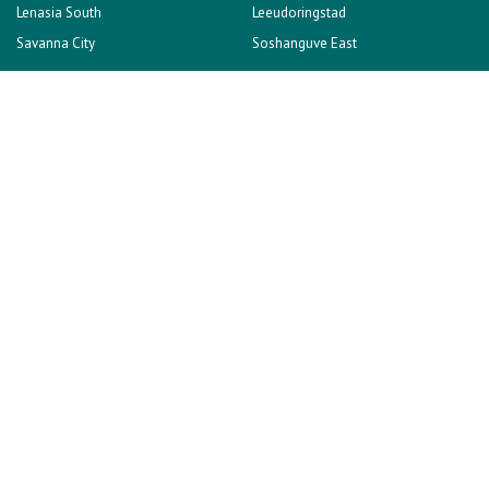
Lenasia South
Leeudoringstad
Savanna City
Soshanguve East