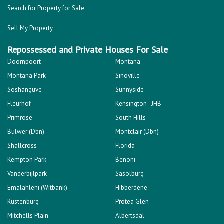
Search for Property for Sale
Sell My Property
Repossessed and Private Houses For Sale
Doornpoort
Montana
Montana Park
Sinoville
Soshanguve
Sunnyside
Fleurhof
Kensington - JHB
Primrose
South Hills
Bulwer (Dbn)
Montclair (Dbn)
Shallcross
Florida
Kempton Park
Benoni
Vanderbijlpark
Sasolburg
Emalahleni (Witbank)
Hibberdene
Rustenburg
Protea Glen
Mitchells Plain
Albertsdal