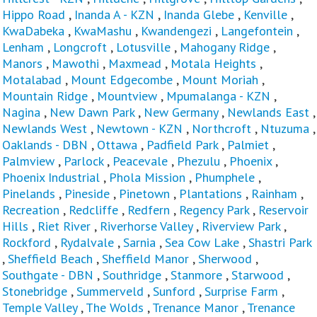
Hippo Road
,
Inanda A - KZN
,
Inanda Glebe
,
Kenville
,
KwaDabeka
,
KwaMashu
,
Kwandengezi
,
Langefontein
,
Lenham
,
Longcroft
,
Lotusville
,
Mahogany Ridge
,
Manors
,
Mawothi
,
Maxmead
,
Motala Heights
,
Motalabad
,
Mount Edgecombe
,
Mount Moriah
,
Mountain Ridge
,
Mountview
,
Mpumalanga - KZN
,
Nagina
,
New Dawn Park
,
New Germany
,
Newlands East
,
Newlands West
,
Newtown - KZN
,
Northcroft
,
Ntuzuma
,
Oaklands - DBN
,
Ottawa
,
Padfield Park
,
Palmiet
,
Palmview
,
Parlock
,
Peacevale
,
Phezulu
,
Phoenix
,
Phoenix Industrial
,
Phola Mission
,
Phumphele
,
Pinelands
,
Pineside
,
Pinetown
,
Plantations
,
Rainham
,
Recreation
,
Redcliffe
,
Redfern
,
Regency Park
,
Reservoir
Hills
,
Riet River
,
Riverhorse Valley
,
Riverview Park
,
Rockford
,
Rydalvale
,
Sarnia
,
Sea Cow Lake
,
Shastri Park
,
Sheffield Beach
,
Sheffield Manor
,
Sherwood
,
Southgate - DBN
,
Southridge
,
Stanmore
,
Starwood
,
Stonebridge
,
Summerveld
,
Sunford
,
Surprise Farm
,
Temple Valley
,
The Wolds
,
Trenance Manor
,
Trenance