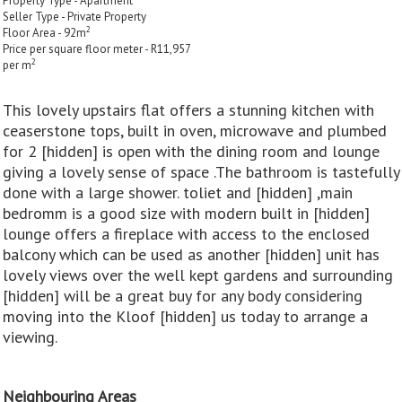
Property Type - Apartment
Seller Type - Private Property
2
Floor Area - 92m
Price per square floor meter - R11,957
2
per m
This lovely upstairs flat offers a stunning kitchen with
ceaserstone tops, built in oven, microwave and plumbed
for 2 [hidden] is open with the dining room and lounge
giving a lovely sense of space .The bathroom is tastefully
done with a large shower. toliet and [hidden] ,main
bedromm is a good size with modern built in [hidden]
lounge offers a fireplace with access to the enclosed
balcony which can be used as another [hidden] unit has
lovely views over the well kept gardens and surrounding
[hidden] will be a great buy for any body considering
moving into the Kloof [hidden] us today to arrange a
viewing.
Neighbouring Areas