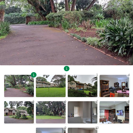
1
1
2
3
4
5
6
7
8
9
10