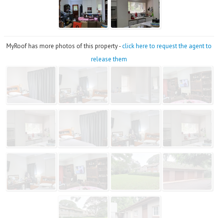
MyRoof has more photos of this property -
click here to request the agent to
release them