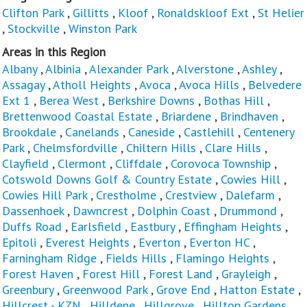
Clifton Park
,
Gillitts
,
Kloof
,
Ronaldskloof Ext
,
St Helier
,
Stockville
,
Winston Park
Areas in this Region
Albany
,
Albinia
,
Alexander Park
,
Alverstone
,
Ashley
,
Assagay
,
Atholl Heights
,
Avoca
,
Avoca Hills
,
Belvedere
Ext 1
,
Berea West
,
Berkshire Downs
,
Bothas Hill
,
Brettenwood Coastal Estate
,
Briardene
,
Brindhaven
,
Brookdale
,
Canelands
,
Caneside
,
Castlehill
,
Centenery
Park
,
Chelmsfordville
,
Chiltern Hills
,
Clare Hills
,
Clayfield
,
Clermont
,
Cliffdale
,
Corovoca Township
,
Cotswold Downs Golf & Country Estate
,
Cowies Hill
,
Cowies Hill Park
,
Crestholme
,
Crestview
,
Dalefarm
,
Dassenhoek
,
Dawncrest
,
Dolphin Coast
,
Drummond
,
Duffs Road
,
Earlsfield
,
Eastbury
,
Effingham Heights
,
Epitoli
,
Everest Heights
,
Everton
,
Everton HC
,
Farningham Ridge
,
Fields Hills
,
Flamingo Heights
,
Forest Haven
,
Forest Hill
,
Forest Land
,
Grayleigh
,
Greenbury
,
Greenwood Park
,
Grove End
,
Hatton Estate
,
Hillcrest - KZN
,
Hilldene
,
Hillgrove
,
Hilltop Gardens
,