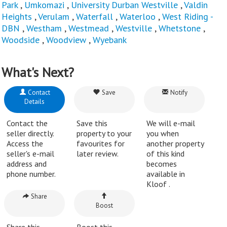
Park
,
Umkomazi
,
University Durban Westville
,
Valdin
Heights
,
Verulam
,
Waterfall
,
Waterloo
,
West Riding -
DBN
,
Westham
,
Westmead
,
Westville
,
Whetstone
,
Woodside
,
Woodview
,
Wyebank
What's Next?
Contact
Save
Notify
Details
Contact the
Save this
We will e-mail
seller directly.
property to your
you when
Access the
favourites for
another property
seller's e-mail
later review.
of this kind
address and
becomes
phone number.
available in
Kloof .
Share
Boost