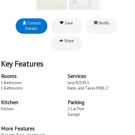
Contact
Save
Notify
Details
Share
Key Features
Rooms
Services
1 Bedrooms
Levy R2143.1
1 Bathrooms
Rates and Taxes R961.2
Kitchen
Parking
Kitchen
2 Car Port
Garage
More Features