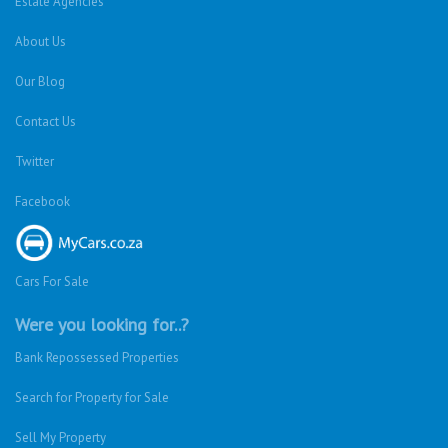
Estate Agencies
About Us
Our Blog
Contact Us
Twitter
Facebook
Cars For Sale
Were you looking for..?
Bank Repossessed Properties
Search for Property for Sale
Sell My Property