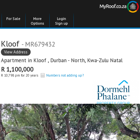
For Sale
More
Login
Options
Sign up
Kloof
- MR679432
View Address
Apartment in
Kloof
,
Durban - North
,
Kwa-Zulu Natal
R 1,100,000
R 10,798 pm for 20 years
Numbers not adding up?