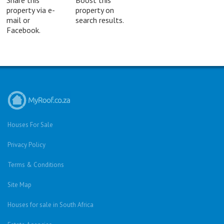
Share this
Boost this
property via e-
property on
mail or
search results.
Facebook.
Houses For Sale
Privacy Policy
Terms & Conditions
Site Map
Houses for sale in South Africa