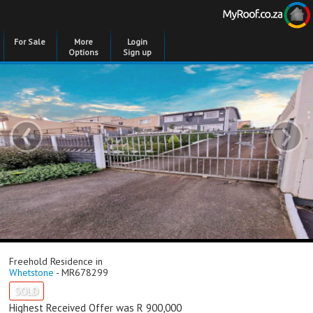
For Sale
More
Login
Options
Sign up
‹
›
Freehold Residence in
Whetstone
- MR678299
SOLD
Highest Received Offer was R 900,000