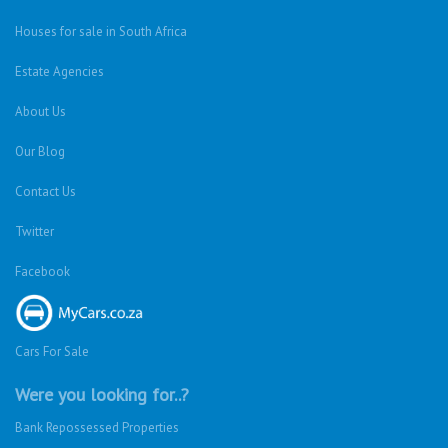
About Us
Our Blog
Contact Us
Twitter
Facebook
Cars For Sale
Were you looking for..?
Bank Repossessed Properties
Search for Property for Sale
Sell My Property