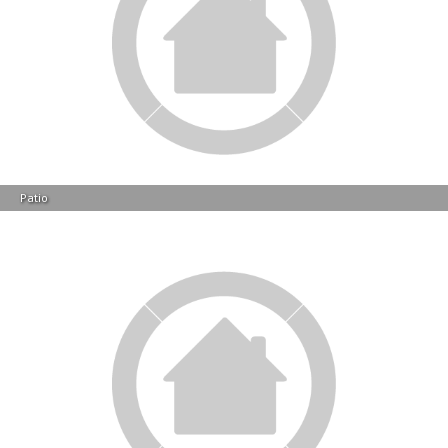
Patio