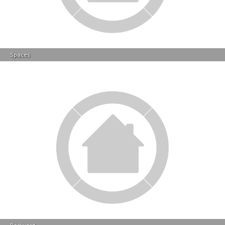
Spaces
Backyard