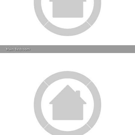
Main Bedroom
Bathroom 1