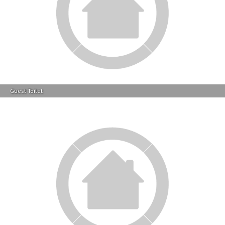
Guest Toilet
Bed Room 2