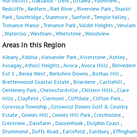
,
Waterloo
,
Westham
,
Whetstone
,
Woodview
Areas in this Region
Albany
,
Albinia
,
Alexander Park
,
Alverstone
,
Ashley
,
Assagay
,
Atholl Heights
,
Avoca
,
Avoca Hills
,
Belvedere
Ext 1
,
Berea West
,
Berkshire Downs
,
Bothas Hill
,
Brettenwood Coastal Estate
,
Briardene
,
Castlehill
,
Centenery Park
,
Chelmsfordville
,
Chiltern Hills
,
Clare
Hills
,
Clayfield
,
Clermont
,
Cliffdale
,
Clifton Park
,
Corovoca Township
,
Cotswold Downs Golf & Country
Estate
,
Cowies Hill
,
Cowies Hill Park
,
Crestholme
,
Crestview
,
Dalefarm
,
Dassenhoek
,
Dolphin Coast
,
Drummond
,
Duffs Road
,
Earlsfield
,
Eastbury
,
Effingham
Heights
,
Epitoli
,
Everton
,
Everton HC
,
Farningham
Ridge
,
Fields Hills
,
Flamingo Heights
,
Forest Hill
,
Gillitts
,
Grayleigh
,
Greenbury
,
Greenwood Park
,
Hatton