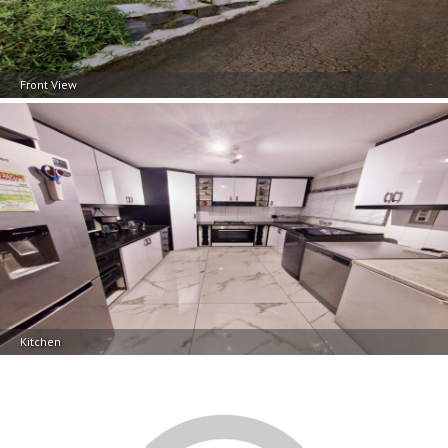
Front View
Kitchen