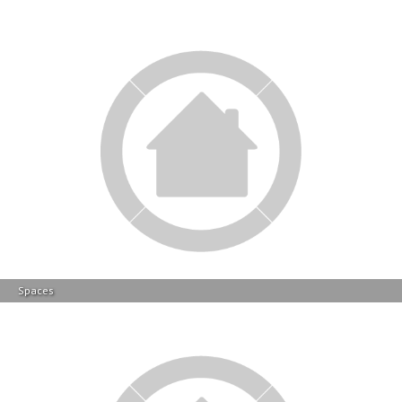
Spaces