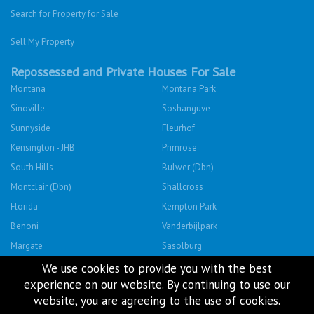
Repossessed and Private Houses For Sale
Montana
Montana Park
Sinoville
Soshanguve
Sunnyside
Fleurhof
Kensington - JHB
Primrose
South Hills
Bulwer (Dbn)
Montclair (Dbn)
Shallcross
Florida
Kempton Park
Benoni
Vanderbijlpark
Margate
Sasolburg
Emalahleni (Witbank)
Hibberdene
Rustenburg
Protea Glen
Mitchells Plain
Albertsdal
Lenasia South
Leeudoringstad
We use cookies to provide you with the best
experience on our website. By continuing to use our
Savanna City
Soshanguve East
website, you are agreeing to the use of cookies.