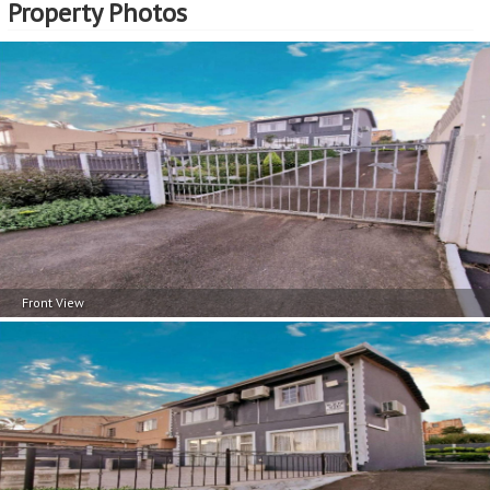
Property Photos
Front View