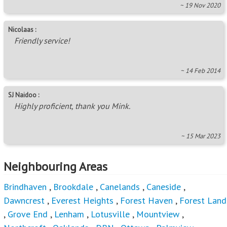
~ 14 Feb 2014
SJ Naidoo :
Highly proficient, thank you Mink.
~ 15 Mar 2023
Neighbouring Areas
Brindhaven
,
Brookdale
,
Canelands
,
Caneside
,
Dawncrest
,
Everest Heights
,
Forest Haven
,
Forest Land
,
Grove End
,
Lenham
,
Lotusville
,
Mountview
,
Northcroft
,
Oaklands - DBN
,
Ottawa
,
Palmview
,
Redcliffe
,
Redfern
,
Riet River
,
Riverview Park
,
Shastri
Park
,
Southridge
,
Stanmore
,
Sunford
,
Temple Valley
,
Trenance Manor
,
Trenance Park
,
Valdin Heights
,
Verulam