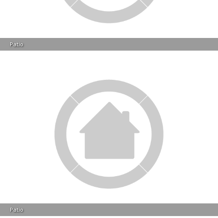
Patio
Patio