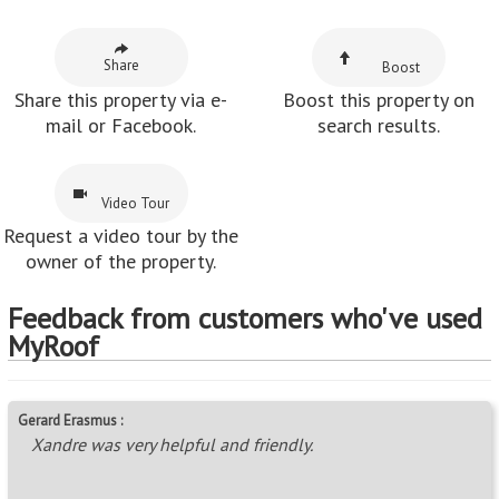
Share this property via e-
Boost this property on
mail or Facebook.
search results.
Video Tour
Request a video tour by the
owner of the property.
Feedback from customers who've used
MyRoof
Gerard Erasmus :
Xandre was very helpful and friendly.
~ 19 Nov 2020
Nicolaas :
Friendly service!