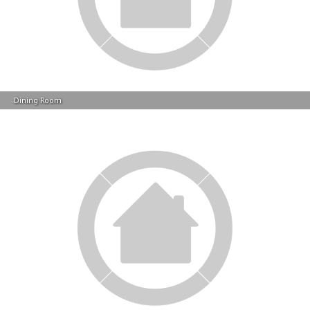
Dining Room
Dining Room