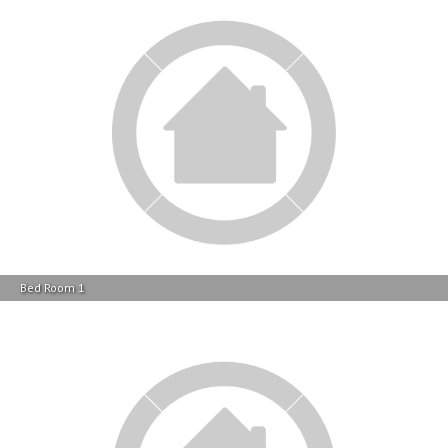
Bed Room 1