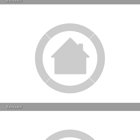
Backyard