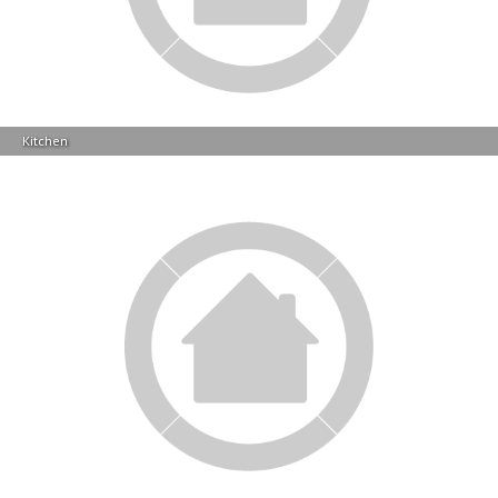
Kitchen