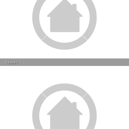
Spaces