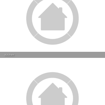
Kitchen