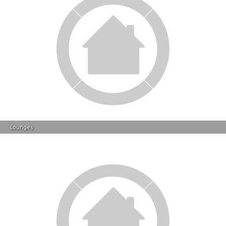
Lounges