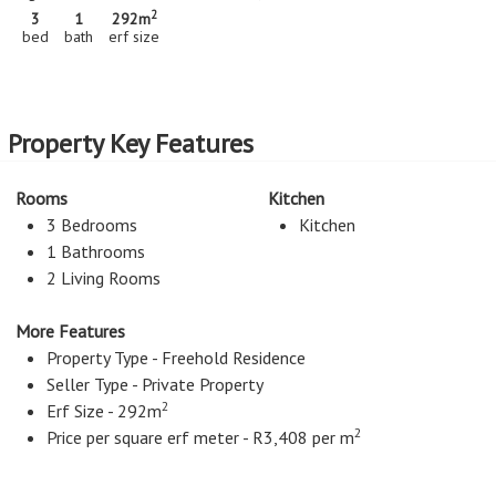
2
3
1
292m
bed
bath
erf size
Property Key Features
Rooms
Kitchen
3 Bedrooms
Kitchen
1 Bathrooms
2 Living Rooms
More Features
Property Type - Freehold Residence
Seller Type - Private Property
2
Erf Size - 292m
2
Price per square erf meter - R3,408 per m