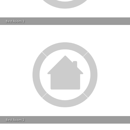
Bed Room 2