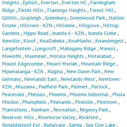
Estate
,
Hillcrest - KZN
,
Hilldene
,
Hillgrove
,
Hilltop
Gardens
,
Hippo Road
,
Inanda A - KZN
,
Inanda Glebe
,
Kenville
,
Kloof
,
KwaDabeka
,
KwaMashu
,
Kwandengezi
,
Langefontein
,
Longcroft
,
Mahogany Ridge
,
Manors
,
Mawothi
,
Maxmead
,
Motala Heights
,
Motalabad
,
Mount Edgecombe
,
Mount Moriah
,
Mountain Ridge
,
Mpumalanga - KZN
,
Nagina
,
New Dawn Park
,
New
Germany
,
Newlands East
,
Newlands West
,
Newtown -
KZN
,
Ntuzuma
,
Padfield Park
,
Palmiet
,
Parlock
,
Peacevale
,
Phezulu
,
Phoenix
,
Phoenix Industrial
,
Phola
Mission
,
Phumphele
,
Pinelands
,
Pineside
,
Pinetown
,
Plantations
,
Rainham
,
Recreation
,
Regency Park
,
Reservoir Hills
,
Riverhorse Valley
,
Rockford
,
Ronaldskloof Ext
,
Rydalvale
,
Sarnia
,
Sea Cow Lake
,
Sheffield Beach
,
Sheffield Manor
,
Sherwood
,
Southgate
- DBN
,
St Helier
,
Starwood
,
Stockville
,
Stonebridge
,
Summerveld
,
Surprise Farm
,
The Wolds
,
Umkomazi
,