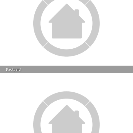
Backyard