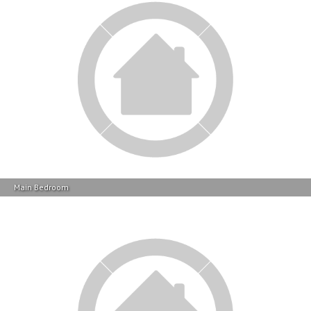
Main Bedroom