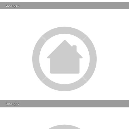
Lounges
Lounges