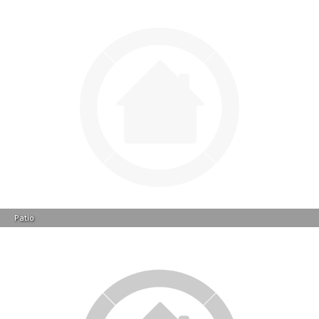
Patio