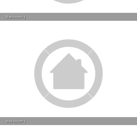
Bed Room 1