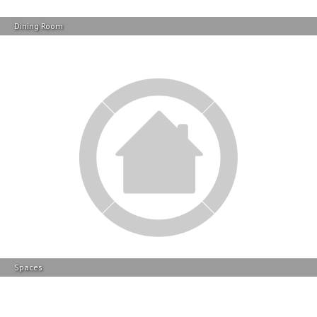
Spaces