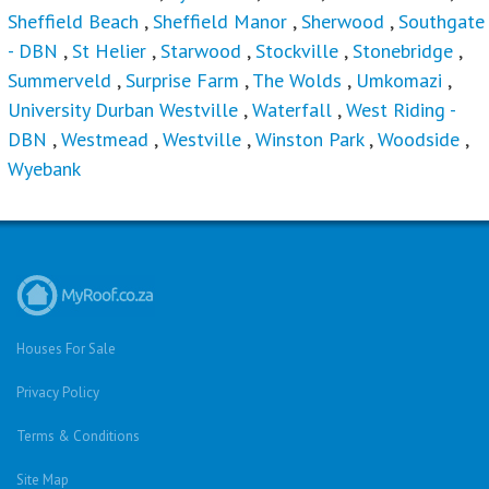
University Durban Westville
,
Waterfall
,
West Riding -
DBN
,
Westmead
,
Westville
,
Winston Park
,
Woodside
,
Wyebank
Houses For Sale
Privacy Policy
Terms & Conditions
Site Map
Houses for sale in South Africa
Estate Agencies