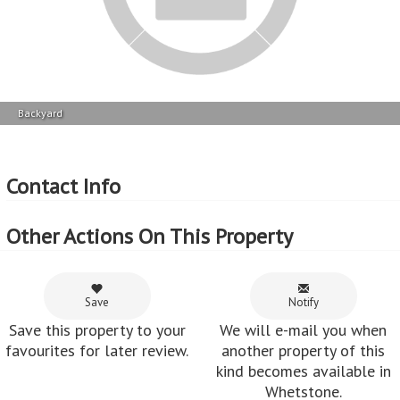
Backyard
Contact Info
Other Actions On This Property
Save
Notify
Save this property to your
We will e-mail you when
favourites for later review.
another property of this
kind becomes available in
Whetstone.
Share
Boost