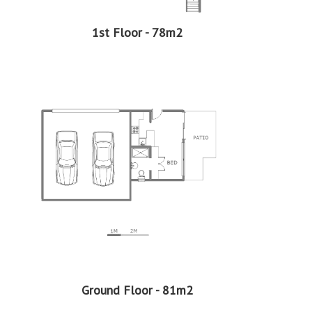
EasySell is here to assist you every step of the way!
Continue reading...
1st Floor - 78m2
Ground Floor - 81m2