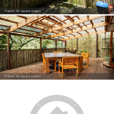
Flatlet - 82 square meters
Flatlet - 82 square meters