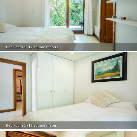
Bed Room 1 - 12 square meters
Bed Room 1 - 12 square meters