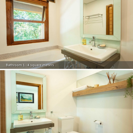
Bathroom 1 - 4 square meters