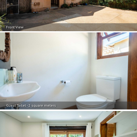
Front View
Guest Toilet - 2 square meters