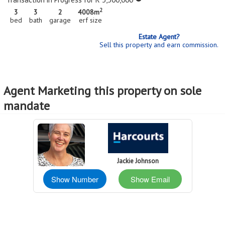
2
3
3
2
4008m
bed
bath
garage
erf size
Estate Agent?
Sell this property and earn commission.
Agent Marketing this property on sole
mandate
Jackie Johnson
Show Number
Show Email