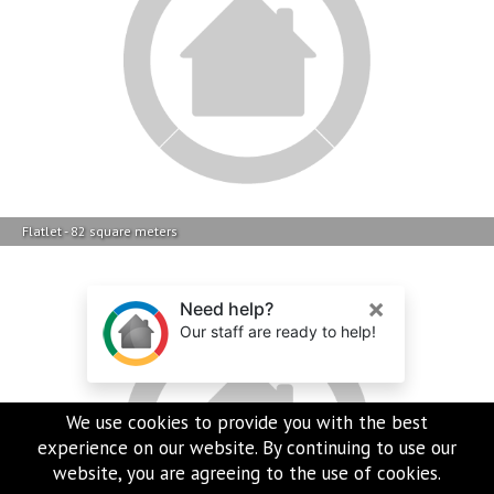
Flatlet - 82 square meters
We use cookies to provide you with the best
experience on our website. By continuing to use our
website, you are agreeing to the use of cookies.