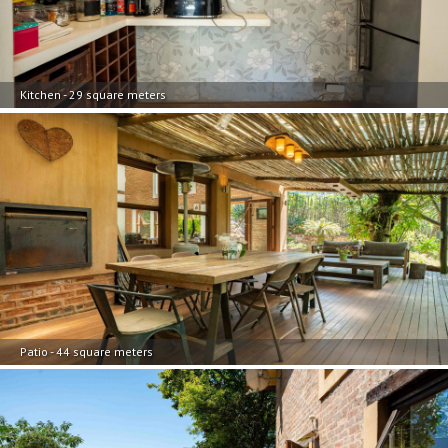
Kitchen - 29 square meters
Patio - 44 square meters