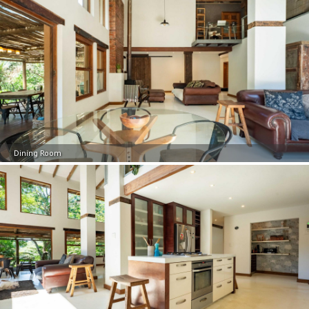
Dining Room