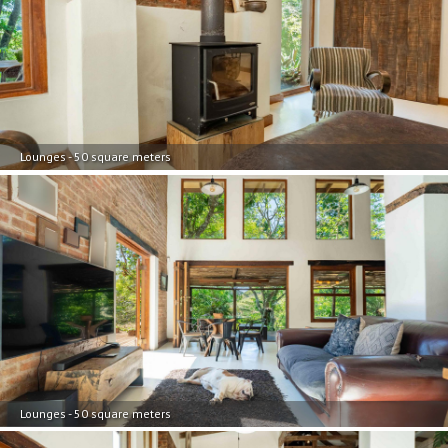
Lounges - 50 square meters
Lounges - 50 square meters