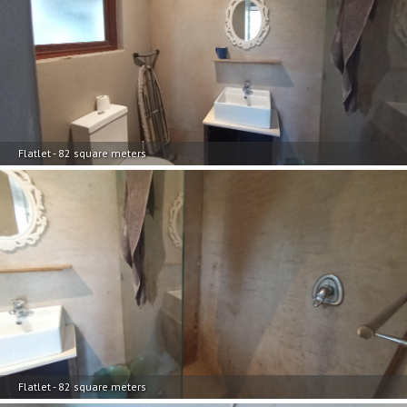
Flatlet - 82 square meters
Flatlet - 82 square meters