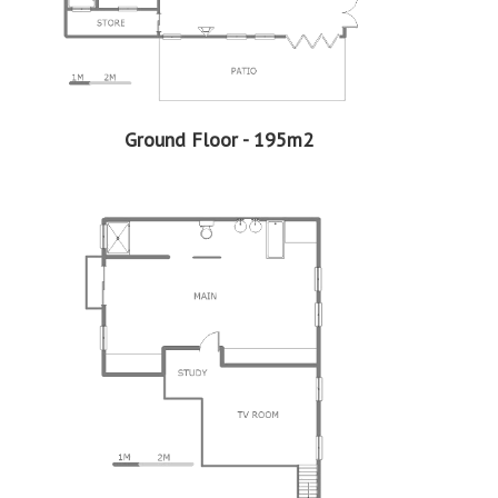
EasySell prides itself on maintaining transparency
throughout the transaction. Buyers can expect clear and
comprehensive information about the property, including
its condition, legal documentation, and any relevant
disclosures.
Ground Floor - 195m2
Professional Support:
Buyers can expect support from experienced real estate
professionals who are well-versed in the EasySell
Programme. This guidance can be invaluable in making
well-informed decisions and navigating any challenges
that may arise.
Assistance with Financing:
Considering that EasySell is a Standard Bank programme,
should you need assistance in securing a home loan, we
can assist with that too. This support can be particularly
beneficial for first-time buyers or those who need help
navigating the complexities of securing a home loan.