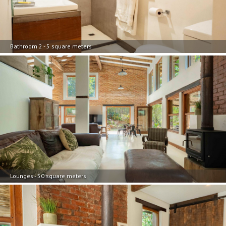
Bathroom 2 - 5 square meters
Lounges - 50 square meters