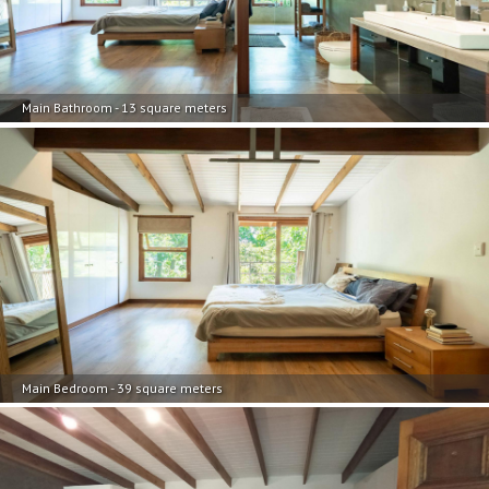
Main Bathroom - 13 square meters
Main Bedroom - 39 square meters