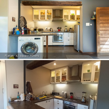
Flatlet - 82 square meters