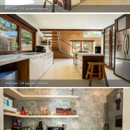
Kitchen - 29 square meters
Kitchen - 29 square meters