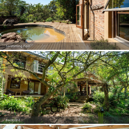
Swimming Pool
Backyard