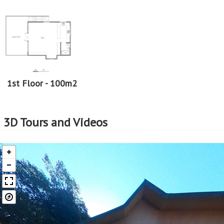
1st Floor - 100m2
3D Tours and Videos