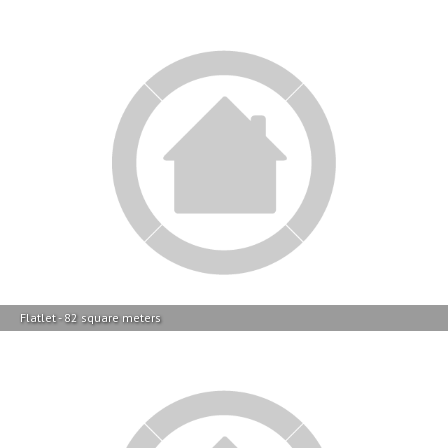
Flatlet - 82 square meters