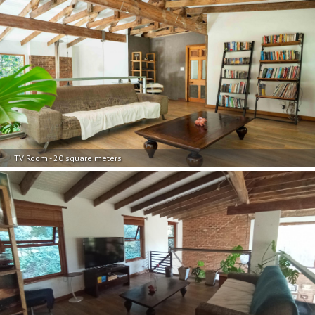
TV Room - 20 square meters