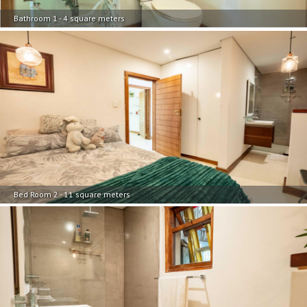
Bathroom 1 - 4 square meters
Bed Room 2 - 11 square meters