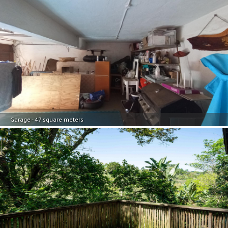
Garage - 47 square meters