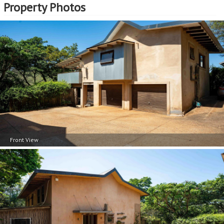
Property Photos
Front View