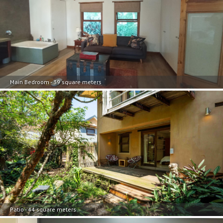
Main Bedroom - 39 square meters
Patio - 44 square meters