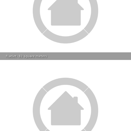
Flatlet - 82 square meters