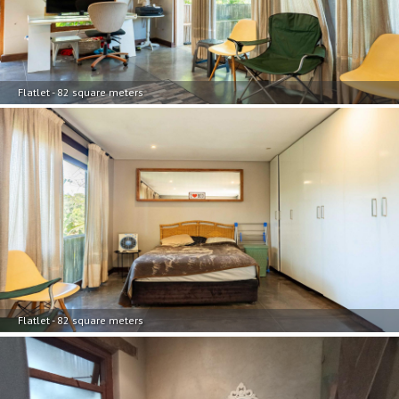
Flatlet - 82 square meters
Flatlet - 82 square meters