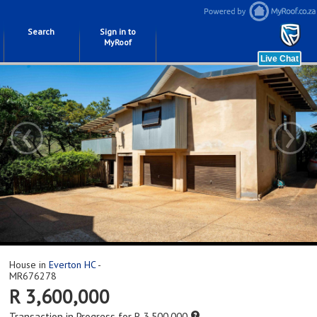
Search
Sign in to
MyRoof
‹
›
House in
Everton HC
-
MR676278
R 3,600,000
Transaction in Progress for R 3,500,000