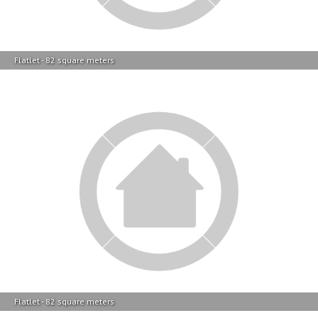
Flatlet - 82 square meters
Flatlet - 82 square meters