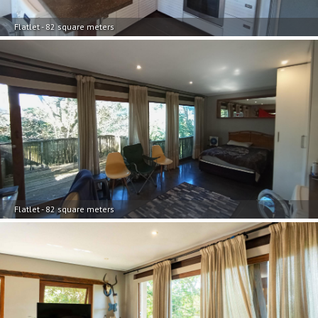
Flatlet - 82 square meters
Flatlet - 82 square meters