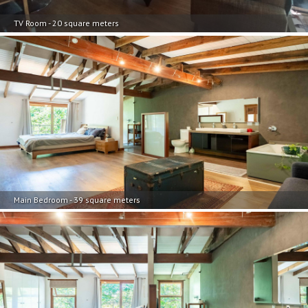
TV Room - 20 square meters
Main Bedroom - 39 square meters