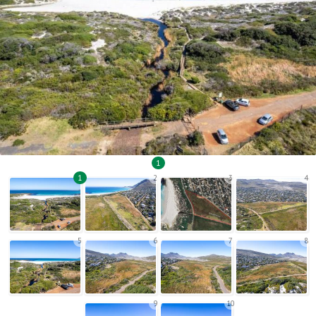
1
1
2
3
4
5
6
7
8
9
10