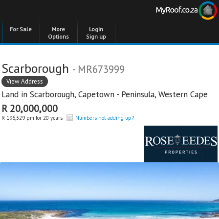
For Sale
More
Login
Options
Sign up
Scarborough
- MR673999
View Address
Land in
Scarborough
,
Capetown - Peninsula
,
Western Cape
R 20,000,000
R 196,329 pm for 20 years
Numbers not adding up?