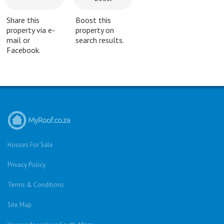
Share this
Boost this
property via e-
property on
mail or
search results.
Facebook.
Houses For Sale
Privacy Policy
Terms & Conditions
Site Map