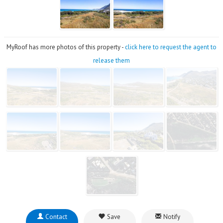
MyRoof has more photos of this property -
click here to request the agent to
release them
Contact
Save
Notify