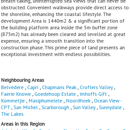
breath-taking, uninterrupted sea views that can never be
obstructed. Convenient walkways provide direct access to
the shoreline, enhancing the coastal lifestyle. The
development Area is 1440m2 & a significant portion of
the building platform area inside the 5m buffer zone
(875m2) has already been cleared and levelled at great
expense, ensuring a smooth transition into the
construction phase. This prime piece of land presents an
exceptional investment with endless possibilities.
Neighbouring Areas
Belvedere
,
Capri
,
Chapmans Peak
,
Crofters Valley
,
Faerie Knowe
,
Goedehoop Estate
,
Imhoffs Gift
,
Kommetjie
,
Masiphumelele
,
Noordhoek
,
Ocean View -
CPT
,
San Michel
,
Scarborough
,
Sun Valley
,
Sunnydale
,
The Lakes
Areas in this Region