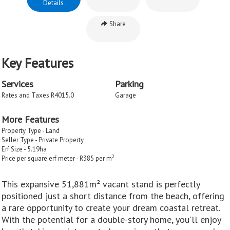
Details
Share
Key Features
Services
Parking
Rates and Taxes R4015.0
Garage
More Features
Property Type - Land
Seller Type - Private Property
Erf Size - 5.19
ha
2
Price per square erf meter - R385 per m
This expansive 51,881m² vacant stand is perfectly
positioned just a short distance from the beach, offering
a rare opportunity to create your dream coastal retreat.
With the potential for a double-story home, you'll enjoy