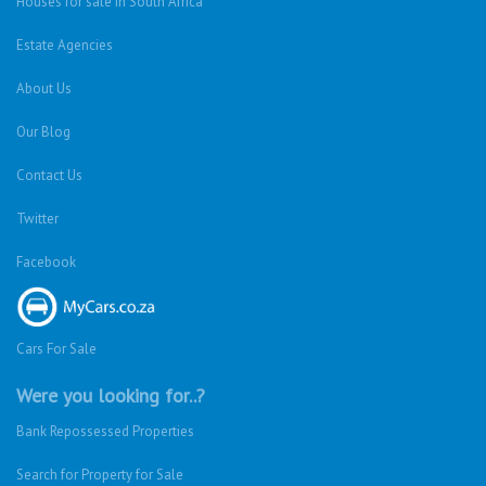
Houses for sale in South Africa
Estate Agencies
About Us
Our Blog
Contact Us
Twitter
Facebook
Cars For Sale
Were you looking for..?
Bank Repossessed Properties
Search for Property for Sale