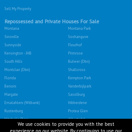
Sell My Property
Repossessed and Private Houses For Sale
Montana
Montana Park
Sinoville
Soshanguve
Sunnyside
Fleurhof
Kensington - JHB
Primrose
South Hills
Bulwer (Dbn)
Montclair (Dbn)
Shallcross
Florida
Kempton Park
Benoni
Vanderbijlpark
Margate
Sasolburg
Emalahleni (Witbank)
Hibberdene
Rustenburg
Protea Glen
Mitchells Plain
Albertsdal
We use cookies to provide you with the best
Lenasia South
Leeudoringstad
experience on our website. By continuing to use our