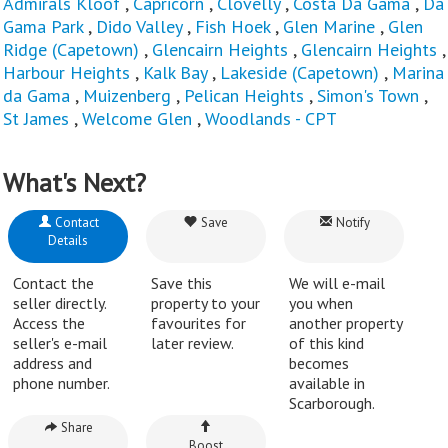
Admirals Kloof
,
Capricorn
,
Clovelly
,
Costa Da Gama
,
Da
Gama Park
,
Dido Valley
,
Fish Hoek
,
Glen Marine
,
Glen
Ridge (Capetown)
,
Glencairn Heights
,
Glencairn Heights
,
Harbour Heights
,
Kalk Bay
,
Lakeside (Capetown)
,
Marina
da Gama
,
Muizenberg
,
Pelican Heights
,
Simon's Town
,
St James
,
Welcome Glen
,
Woodlands - CPT
What's Next?
Contact
Save
Notify
Details
Contact the
Save this
We will e-mail
seller directly.
property to your
you when
Access the
favourites for
another property
seller's e-mail
later review.
of this kind
address and
becomes
phone number.
available in
Scarborough.
Share
Boost