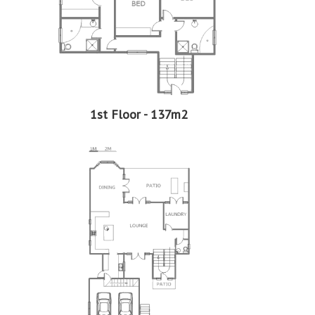
More Features
Property Type - House
Seller Type - Standard Bank EasySell
2
Floor Area - 389m
2
Erf Size - 552m
2
Price per square floor meter - R8,213 per m
2
Price per square erf meter - R5,788 per m
1st Floor - 137m2