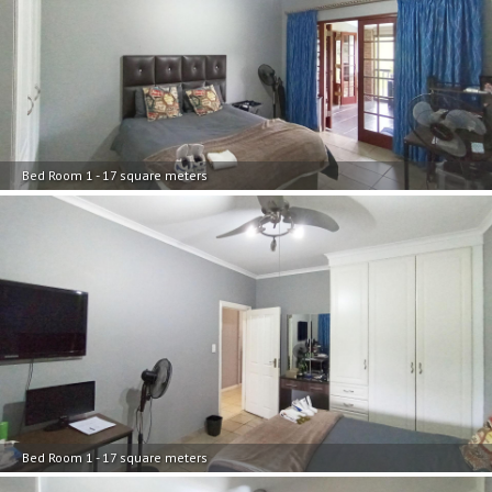
Bed Room 1 - 17 square meters
Bed Room 1 - 17 square meters