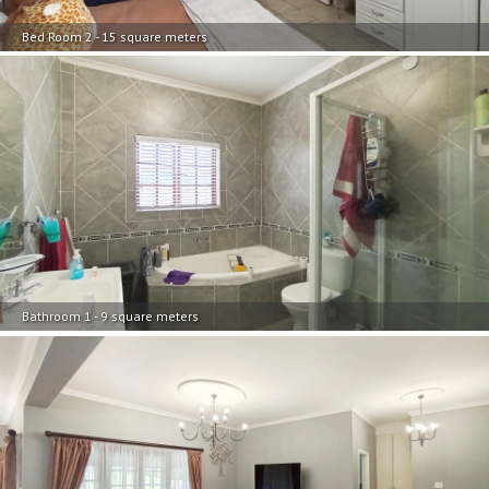
Bed Room 2 - 15 square meters
Bathroom 1 - 9 square meters