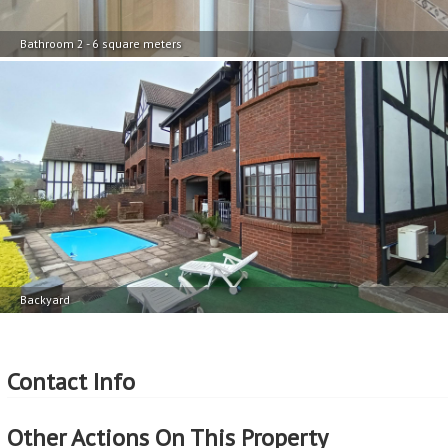
Bathroom 2 - 6 square meters
Backyard
Contact Info
Other Actions On This Property