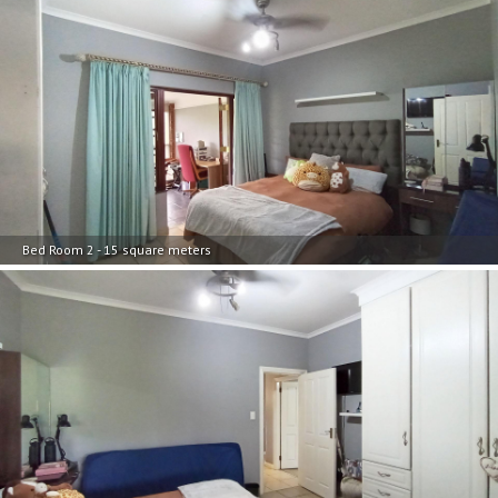
Bed Room 2 - 15 square meters