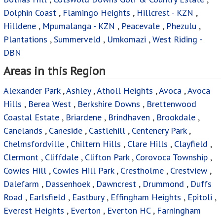
Dolphin Coast
,
Flamingo Heights
,
Hillcrest - KZN
,
Hilldene
,
Mpumalanga - KZN
,
Peacevale
,
Phezulu
,
Plantations
,
Summerveld
,
Umkomazi
,
West Riding -
DBN
Areas in this Region
Alexander Park
,
Ashley
,
Atholl Heights
,
Avoca
,
Avoca
Hills
,
Berea West
,
Berkshire Downs
,
Brettenwood
Coastal Estate
,
Briardene
,
Brindhaven
,
Brookdale
,
Canelands
,
Caneside
,
Castlehill
,
Centenery Park
,
Chelmsfordville
,
Chiltern Hills
,
Clare Hills
,
Clayfield
,
Clermont
,
Cliffdale
,
Clifton Park
,
Corovoca Township
,
Cowies Hill
,
Cowies Hill Park
,
Crestholme
,
Crestview
,
Dalefarm
,
Dassenhoek
,
Dawncrest
,
Drummond
,
Duffs
Road
,
Earlsfield
,
Eastbury
,
Effingham Heights
,
Epitoli
,
Everest Heights
,
Everton
,
Everton HC
,
Farningham