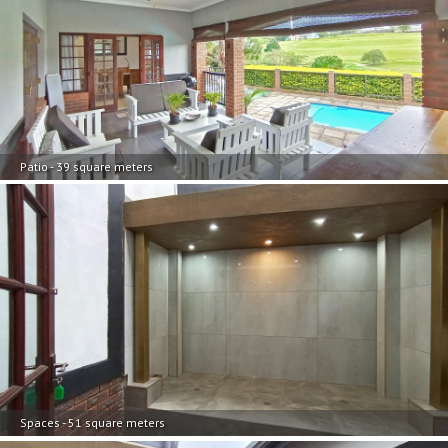
Patio - 39 square meters
Spaces - 51 square meters