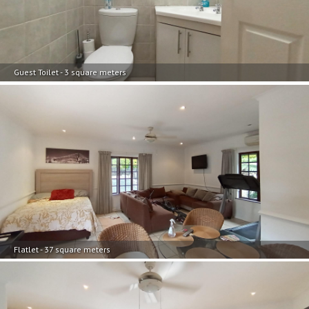
Guest Toilet - 3 square meters
Flatlet - 37 square meters