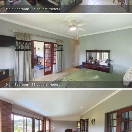
Main Bedroom - 23 square meters
Main Bedroom - 23 square meters