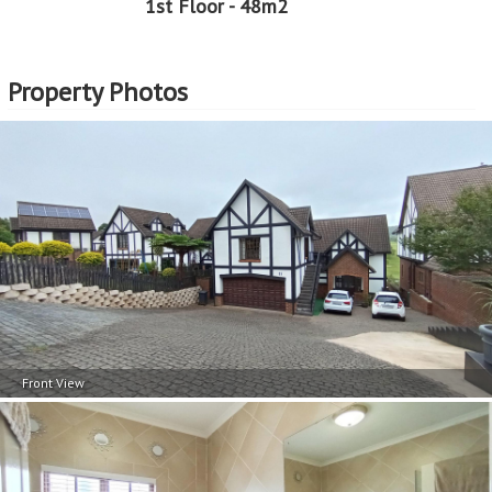
1st Floor - 48m2
Property Photos
Front View