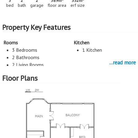
3
2
2
389m
552m
bed
bath
garage
floor area
erf size
Property Key Features
Rooms
Kitchen
3 Bedrooms
1 Kitchen
2 Bathrooms
...read more
2 Living Rooms
Flatlet
Floor Plans
Entertainment
Study
Pool
Study
Parking
Flatlet
2 Garage
1 Bedrooms
1 Bathrooms