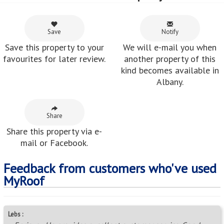
Save
Notify
Save this property to your
We will e-mail you when
favourites for later review.
another property of this
kind becomes available in
Albany.
Share
Share this property via e-
mail or Facebook.
Feedback from customers who've used
MyRoof
Lebs :