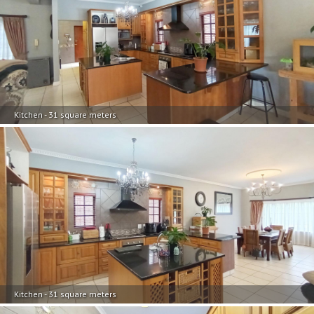
Kitchen - 31 square meters
Kitchen - 31 square meters