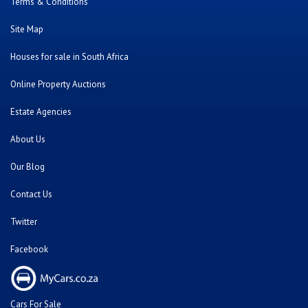
Terms & Conditions
Site Map
Houses for sale in South Africa
Online Property Auctions
Estate Agencies
About Us
Our Blog
Contact Us
Twitter
Facebook
Cars For Sale