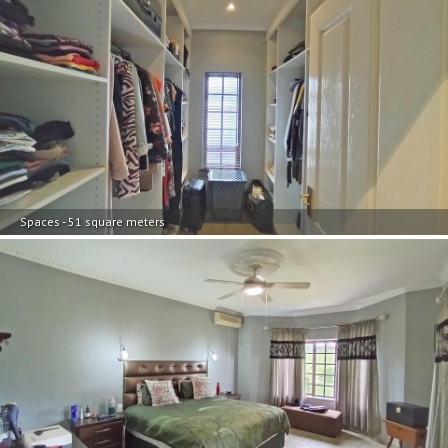
Spaces - 51 square meters