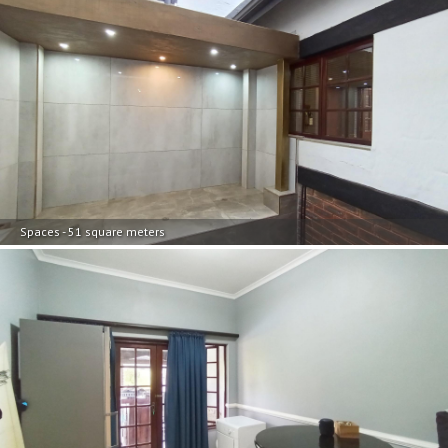
Spaces - 51 square meters