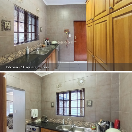
Kitchen - 31 square meters