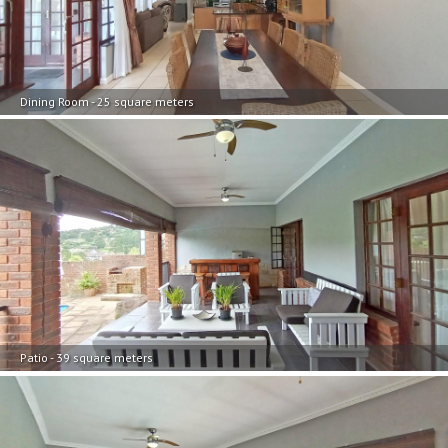
Dining Room - 25 square meters
Patio - 39 square meters