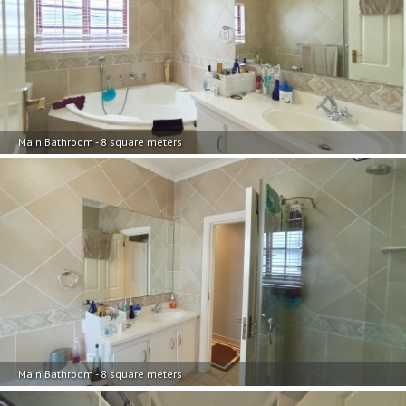
Main Bathroom - 8 square meters
Main Bathroom - 8 square meters