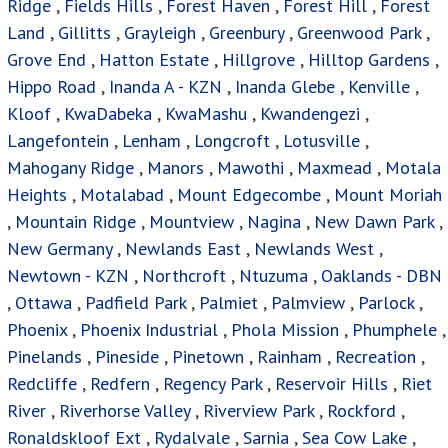
Ridge
,
Fields Hills
,
Forest Haven
,
Forest Hill
,
Forest
Land
,
Gillitts
,
Grayleigh
,
Greenbury
,
Greenwood Park
,
Grove End
,
Hatton Estate
,
Hillgrove
,
Hilltop Gardens
,
Hippo Road
,
Inanda A - KZN
,
Inanda Glebe
,
Kenville
,
Kloof
,
KwaDabeka
,
KwaMashu
,
Kwandengezi
,
Langefontein
,
Lenham
,
Longcroft
,
Lotusville
,
Mahogany Ridge
,
Manors
,
Mawothi
,
Maxmead
,
Motala
Heights
,
Motalabad
,
Mount Edgecombe
,
Mount Moriah
,
Mountain Ridge
,
Mountview
,
Nagina
,
New Dawn Park
,
New Germany
,
Newlands East
,
Newlands West
,
Newtown - KZN
,
Northcroft
,
Ntuzuma
,
Oaklands - DBN
,
Ottawa
,
Padfield Park
,
Palmiet
,
Palmview
,
Parlock
,
Phoenix
,
Phoenix Industrial
,
Phola Mission
,
Phumphele
,
Pinelands
,
Pineside
,
Pinetown
,
Rainham
,
Recreation
,
Redcliffe
,
Redfern
,
Regency Park
,
Reservoir Hills
,
Riet
River
,
Riverhorse Valley
,
Riverview Park
,
Rockford
,
Ronaldskloof Ext
,
Rydalvale
,
Sarnia
,
Sea Cow Lake
,