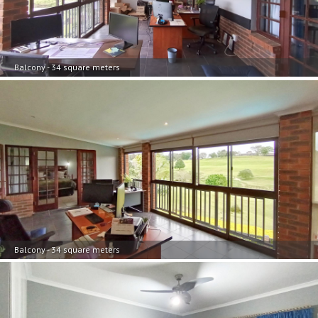
Balcony - 34 square meters
Balcony - 34 square meters