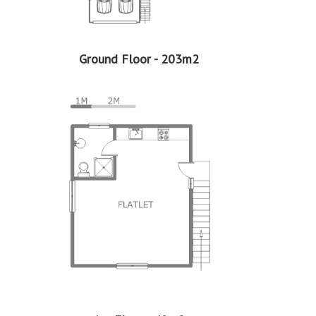
Ground Floor - 203m2