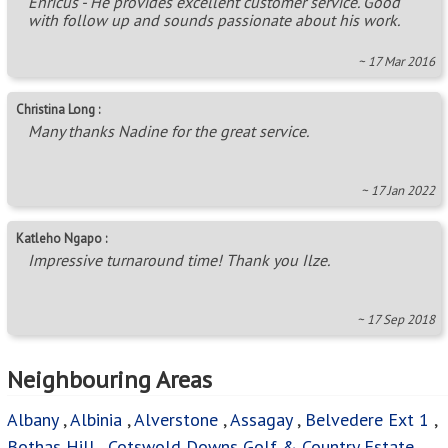
Enricus - He provides excellent customer service. Good
with follow up and sounds passionate about his work.
~ 17 Mar 2016
Christina Long :
Many thanks Nadine for the great service.
~ 17 Jan 2022
Katleho Ngapo :
Impressive turnaround time! Thank you Ilze.
~ 17 Sep 2018
Neighbouring Areas
Albany
,
Albinia
,
Alverstone
,
Assagay
,
Belvedere Ext 1
,
Bothas Hill
,
Cotswold Downs Golf & Country Estate
,