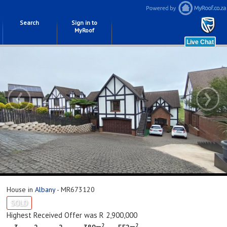
Search
Sign in to
MyRoof
‹
›
House in
Albany
- MR673120
SOLD
Highest Received Offer was R 2,900,000
2
2