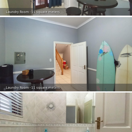
Laundry Room - 11 square meters
Laundry Room - 11 square meters