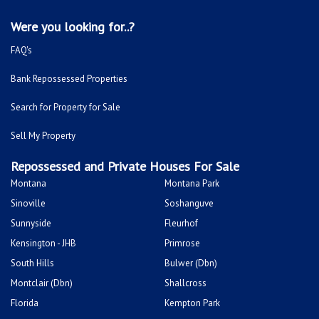
Were you looking for..?
FAQ's
Bank Repossessed Properties
Search for Property for Sale
Sell My Property
Repossessed and Private Houses For Sale
Montana
Montana Park
Sinoville
Soshanguve
Sunnyside
Fleurhof
Kensington - JHB
Primrose
South Hills
Bulwer (Dbn)
Montclair (Dbn)
Shallcross
Florida
Kempton Park