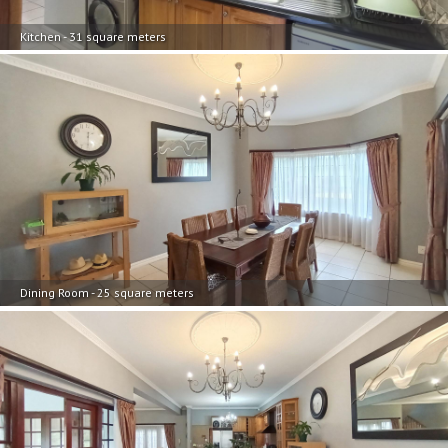
Kitchen - 31 square meters
Dining Room - 25 square meters