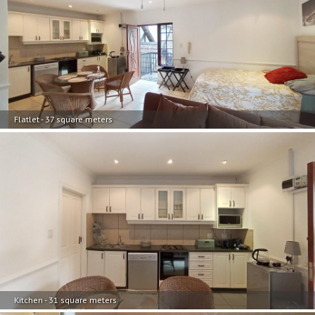
Flatlet - 37 square meters
Kitchen - 31 square meters