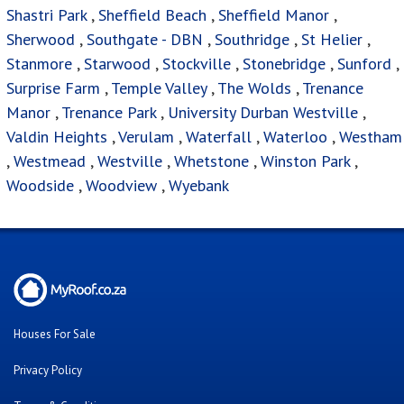
Shastri Park
,
Sheffield Beach
,
Sheffield Manor
,
Sherwood
,
Southgate - DBN
,
Southridge
,
St Helier
,
Stanmore
,
Starwood
,
Stockville
,
Stonebridge
,
Sunford
,
Surprise Farm
,
Temple Valley
,
The Wolds
,
Trenance
Manor
,
Trenance Park
,
University Durban Westville
,
Valdin Heights
,
Verulam
,
Waterfall
,
Waterloo
,
Westham
,
Westmead
,
Westville
,
Whetstone
,
Winston Park
,
Woodside
,
Woodview
,
Wyebank
Houses For Sale
Privacy Policy