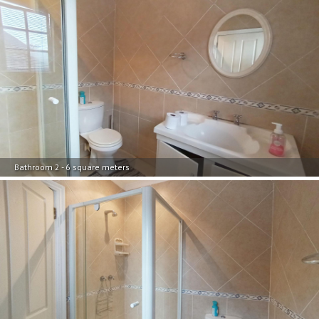
Bathroom 2 - 6 square meters