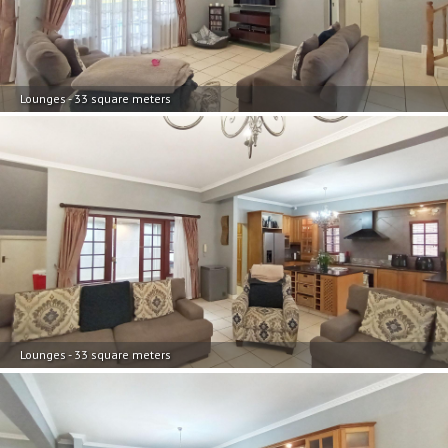
Lounges - 33 square meters
Lounges - 33 square meters