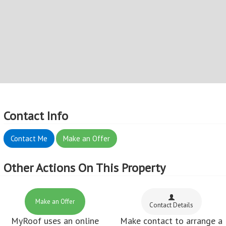
Contact Info
Contact Me
Make an Offer
Other Actions On This Property
Make an Offer
Contact Details
MyRoof uses an online
Make contact to arrange a
offer system, so Make an
viewing
Offer now!