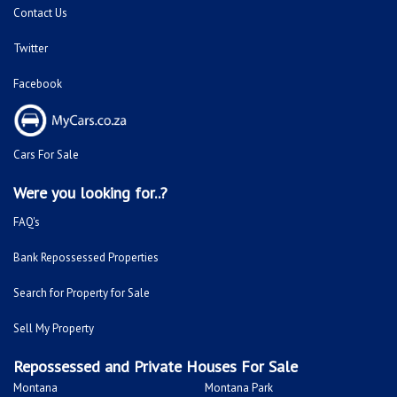
Facebook
Cars For Sale
Were you looking for..?
FAQ's
Bank Repossessed Properties
Search for Property for Sale
Sell My Property
Repossessed and Private Houses For Sale
Montana
Montana Park
Sinoville
Soshanguve
Sunnyside
Fleurhof
Kensington - JHB
Primrose