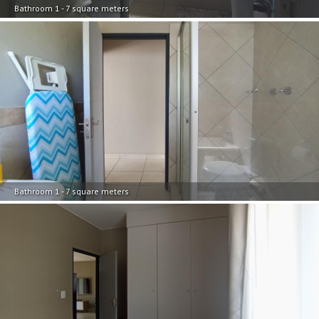
Bathroom 1 - 7 square meters
Bathroom 1 - 7 square meters