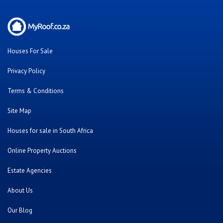
Houses For Sale
Privacy Policy
Terms & Conditions
Site Map
Houses for sale in South Africa
Online Property Auctions
Estate Agencies
About Us
Our Blog
Contact Us
Twitter