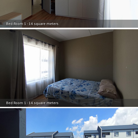
Bed Room 1 - 14 square meters
Bed Room 1 - 14 square meters