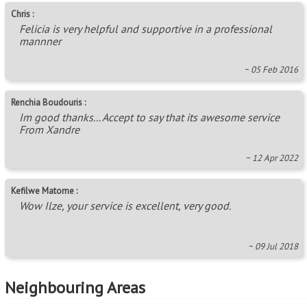
~ 05 Feb 2016
Renchia Boudouris :
Im good thanks... Accept to say that its awesome service
From Xandre
~ 12 Apr 2022
Kefilwe Matome :
Wow Ilze, your service is excellent, very good.
~ 09 Jul 2018
Neighbouring Areas
Austin View
,
Commercia
,
Glen Austin AH (Midrand)
,
Grand Central
,
Klipfontein View
,
President Park A.H.
Areas in this Region