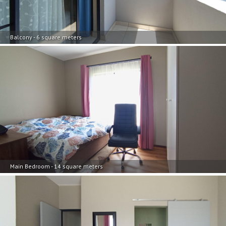
Balcony - 6 square meters
Main Bedroom - 14 square meters