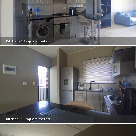
Kitchen - 13 square meters
Kitchen - 13 square meters