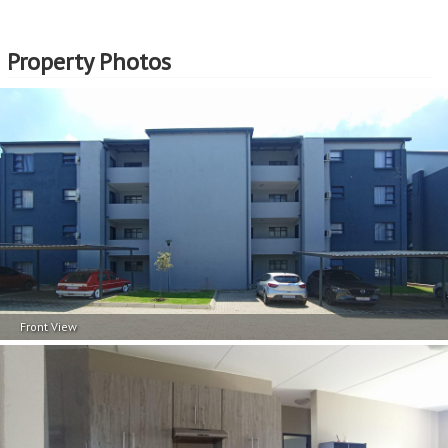
Professional Support:
Buyers can expect support from experienced real estate
professionals who are well-versed in the EasySell
Property Photos
Programme. This guidance can be invaluable in making
well-informed decisions and navigating any challenges
that may arise.
Assistance with Financing:
Considering that EasySell is a Standard Bank programme,
should you need assistance in securing a home loan, we
can assist with that too. This support can be particularly
beneficial for first-time buyers or those who need help
navigating the complexities of securing a home loan.
EasySell is here to assist you every step of the way!
Front View
Continue reading...