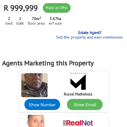
R 999,999
Make an Offer
2
2
2
70m
3.67
ha
bed
bath
floor area
erf size
Estate Agent?
Sell this property and earn commission.
Agents Marketing this Property
Russel Mathebula
Show Number
Show Email