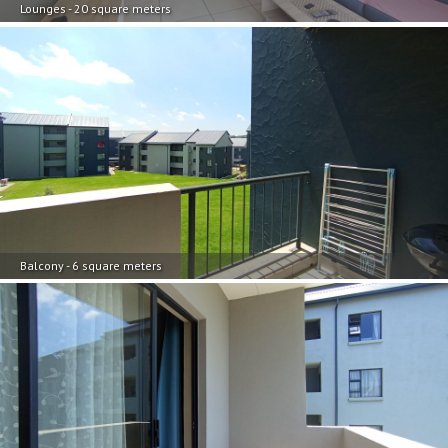
Lounges - 20 square meters
Balcony - 6 square meters