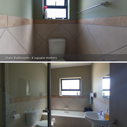
Main Bathroom - 4 square meters