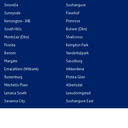
South Hills
Bulwer (Dbn)
Montclair (Dbn)
Shallcross
Florida
Kempton Park
Benoni
Vanderbijlpark
Margate
Sasolburg
Emalahleni (Witbank)
Hibberdene
Rustenburg
Protea Glen
Mitchells Plain
Albertsdal
Lenasia South
Leeudoringstad
Savanna City
Soshanguve East