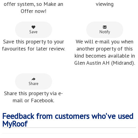
Save
Notify
Save this property to your
We will e-mail you when
favourites for later review.
another property of this
kind becomes available in
Glen Austin AH (Midrand).
Share
Share this property via e-
mail or Facebook.
Feedback from customers who've used
MyRoof
Chris :
Felicia is very helpful and supportive in a professional
mannner