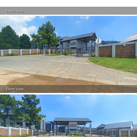
Front View