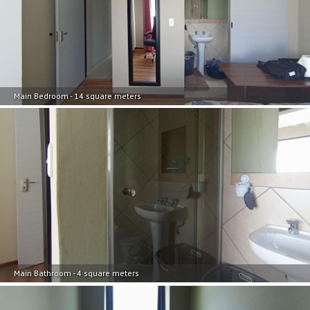
Main Bedroom - 14 square meters
Main Bathroom - 4 square meters