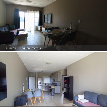
Lounges - 20 square meters