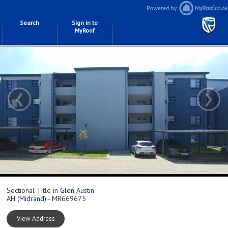
Search
Sign in to
MyRoof
‹
›
Sectional Title in
Glen Austin
AH (Midrand)
- MR669675
View Address