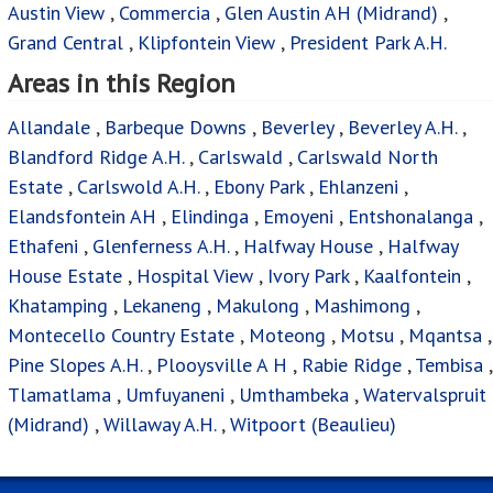
Allandale
,
Barbeque Downs
,
Beverley
,
Beverley A.H.
,
Blandford Ridge A.H.
,
Carlswald
,
Carlswald North
Estate
,
Carlswold A.H.
,
Ebony Park
,
Ehlanzeni
,
Elandsfontein AH
,
Elindinga
,
Emoyeni
,
Entshonalanga
,
Ethafeni
,
Glenferness A.H.
,
Halfway House
,
Halfway
House Estate
,
Hospital View
,
Ivory Park
,
Kaalfontein
,
Khatamping
,
Lekaneng
,
Makulong
,
Mashimong
,
Montecello Country Estate
,
Moteong
,
Motsu
,
Mqantsa
,
Pine Slopes A.H.
,
Plooysville A H
,
Rabie Ridge
,
Tembisa
,
Tlamatlama
,
Umfuyaneni
,
Umthambeka
,
Watervalspruit
(Midrand)
,
Willaway A.H.
,
Witpoort (Beaulieu)