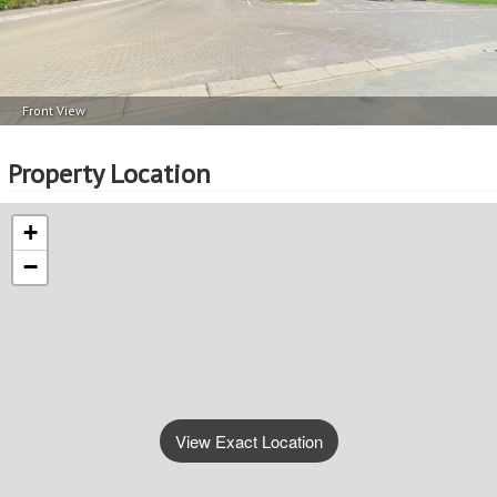
Front View
Property Location
+
−
View Exact Location