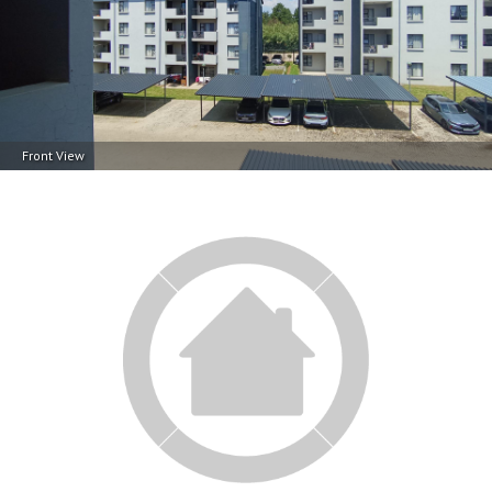
Front View
Front View