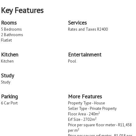
Key Features
Rooms
Services
5 Bedrooms
Rates and Taxes R2400
2 Bathrooms
Flatlet
Kitchen
Entertainment
Kitchen
Pool
Study
Study
Parking
More Features
6 Car Port
Property Type - House
Seller Type - Private Property
2
Floor Area - 240m
2
Erf Size - 2702m
Price per square floor meter - R11,458
2
per m
Price per square erf meter - R1,018 per