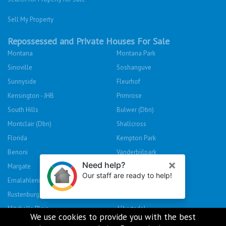
Sell My Property
Repossessed and Private Houses For Sale
Montana
Montana Park
Sinoville
Soshanguve
Sunnyside
Fleurhof
Kensington - JHB
Primrose
South Hills
Bulwer (Dbn)
Montclair (Dbn)
Shallcross
Florida
Kempton Park
Benoni
Vanderbijlpark
Margate
Sasolburg
Emalahleni (Witbank)
Hibberdene
Rustenburg
Protea Glen
Mitchells Plain
Albertsdal
We use cookies to provide you with the best
Lenasia South
Leeudoringstad