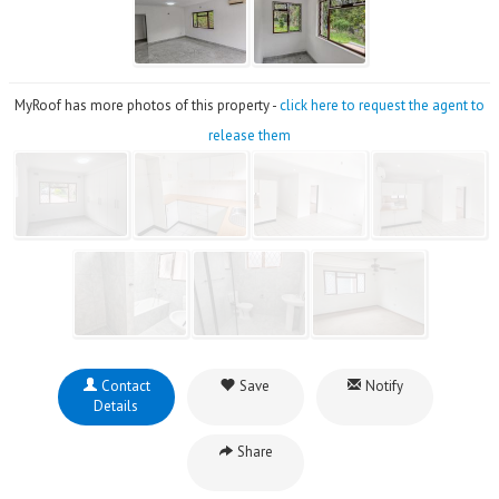
MyRoof has more photos of this property -
click here to request the agent to
release them
Contact
Save
Notify
Details
Share