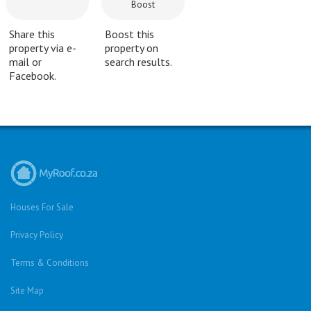
Boost
Share this
Boost this
property via e-
property on
mail or
search results.
Facebook.
Houses For Sale
Privacy Policy
Terms & Conditions
Site Map