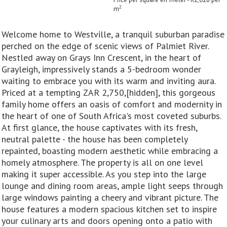
2
m
Welcome home to Westville, a tranquil suburban paradise
perched on the edge of scenic views of Palmiet River.
Nestled away on Grays Inn Crescent, in the heart of
Grayleigh, impressively stands a 5-bedroom wonder
waiting to embrace you with its warm and inviting aura.
Priced at a tempting ZAR 2,750,[hidden], this gorgeous
family home offers an oasis of comfort and modernity in
the heart of one of South Africa's most coveted suburbs.
At first glance, the house captivates with its fresh,
neutral palette - the house has been completely
repainted, boasting modern aesthetic while embracing a
homely atmosphere. The property is all on one level
making it super accessible. As you step into the large
lounge and dining room areas, ample light seeps through
large windows painting a cheery and vibrant picture. The
house features a modern spacious kitchen set to inspire
your culinary arts and doors opening onto a patio with