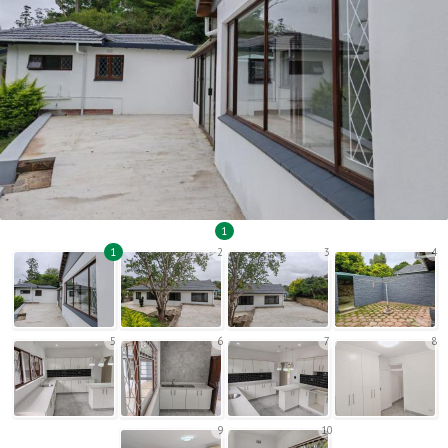
1
1
2
3
4
5
6
7
8
9
10