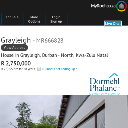
For Sale
More
Login
Options
Sign up
Grayleigh
- MR666828
View Address
House in
Grayleigh
,
Durban - North
,
Kwa-Zulu Natal
R 2,750,000
R 26,995 pm for 20 years
Numbers not adding up?