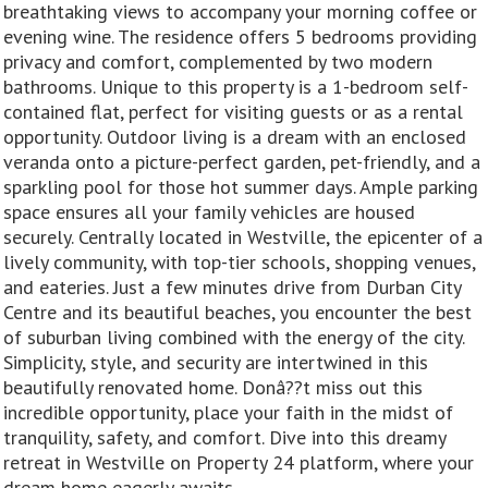
breathtaking views to accompany your morning coffee or
evening wine. The residence offers 5 bedrooms providing
privacy and comfort, complemented by two modern
bathrooms. Unique to this property is a 1-bedroom self-
contained flat, perfect for visiting guests or as a rental
opportunity. Outdoor living is a dream with an enclosed
veranda onto a picture-perfect garden, pet-friendly, and a
sparkling pool for those hot summer days. Ample parking
space ensures all your family vehicles are housed
securely. Centrally located in Westville, the epicenter of a
lively community, with top-tier schools, shopping venues,
and eateries. Just a few minutes drive from Durban City
Centre and its beautiful beaches, you encounter the best
of suburban living combined with the energy of the city.
Simplicity, style, and security are intertwined in this
beautifully renovated home. Donâ??t miss out this
incredible opportunity, place your faith in the midst of
tranquility, safety, and comfort. Dive into this dreamy
retreat in Westville on Property 24 platform, where your
dream home eagerly awaits