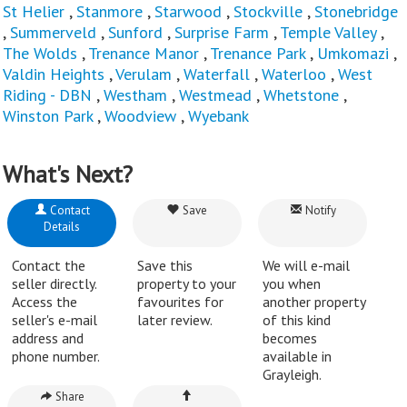
St Helier
,
Stanmore
,
Starwood
,
Stockville
,
Stonebridge
,
Summerveld
,
Sunford
,
Surprise Farm
,
Temple Valley
,
The Wolds
,
Trenance Manor
,
Trenance Park
,
Umkomazi
,
Valdin Heights
,
Verulam
,
Waterfall
,
Waterloo
,
West
Riding - DBN
,
Westham
,
Westmead
,
Whetstone
,
Winston Park
,
Woodview
,
Wyebank
What's Next?
Contact
Save
Notify
Details
Contact the
Save this
We will e-mail
seller directly.
property to your
you when
Access the
favourites for
another property
seller's e-mail
later review.
of this kind
address and
becomes
phone number.
available in
Grayleigh.
Share