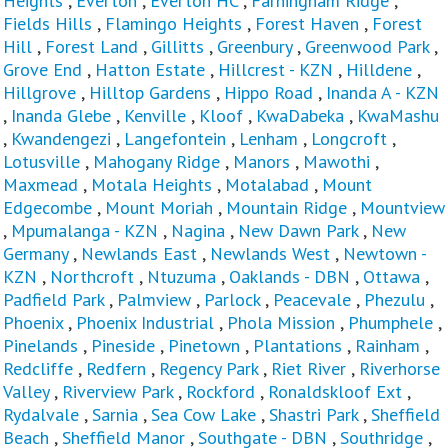
Heights
,
Everton
,
Everton HC
,
Farningham Ridge
,
Fields Hills
,
Flamingo Heights
,
Forest Haven
,
Forest
Hill
,
Forest Land
,
Gillitts
,
Greenbury
,
Greenwood Park
,
Grove End
,
Hatton Estate
,
Hillcrest - KZN
,
Hilldene
,
Hillgrove
,
Hilltop Gardens
,
Hippo Road
,
Inanda A - KZN
,
Inanda Glebe
,
Kenville
,
Kloof
,
KwaDabeka
,
KwaMashu
,
Kwandengezi
,
Langefontein
,
Lenham
,
Longcroft
,
Lotusville
,
Mahogany Ridge
,
Manors
,
Mawothi
,
Maxmead
,
Motala Heights
,
Motalabad
,
Mount
Edgecombe
,
Mount Moriah
,
Mountain Ridge
,
Mountview
,
Mpumalanga - KZN
,
Nagina
,
New Dawn Park
,
New
Germany
,
Newlands East
,
Newlands West
,
Newtown -
KZN
,
Northcroft
,
Ntuzuma
,
Oaklands - DBN
,
Ottawa
,
Padfield Park
,
Palmview
,
Parlock
,
Peacevale
,
Phezulu
,
Phoenix
,
Phoenix Industrial
,
Phola Mission
,
Phumphele
,
Pinelands
,
Pineside
,
Pinetown
,
Plantations
,
Rainham
,
Redcliffe
,
Redfern
,
Regency Park
,
Riet River
,
Riverhorse
Valley
,
Riverview Park
,
Rockford
,
Ronaldskloof Ext
,
Rydalvale
,
Sarnia
,
Sea Cow Lake
,
Shastri Park
,
Sheffield
Beach
,
Sheffield Manor
,
Southgate - DBN
,
Southridge
,