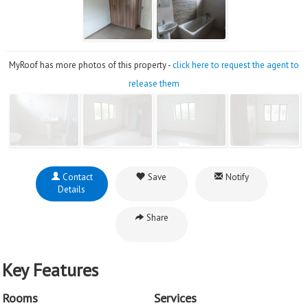
MyRoof has more photos of this property -
click here to request the agent to
release them
Contact
Save
Notify
Details
Share
Key Features
Rooms
Services