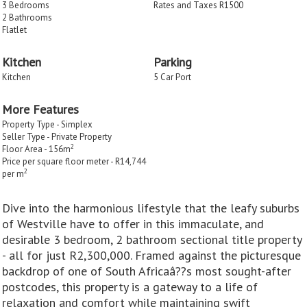
3 Bedrooms
Rates and Taxes R1500
2 Bathrooms
Flatlet
Kitchen
Parking
Kitchen
5 Car Port
More Features
Property Type - Simplex
Seller Type - Private Property
2
Floor Area - 156m
Price per square floor meter - R14,744
2
per m
Dive into the harmonious lifestyle that the leafy suburbs
of Westville have to offer in this immaculate, and
desirable 3 bedroom, 2 bathroom sectional title property
- all for just R2,300,000. Framed against the picturesque
backdrop of one of South Africaâ??s most sought-after
postcodes, this property is a gateway to a life of
relaxation and comfort while maintaining swift