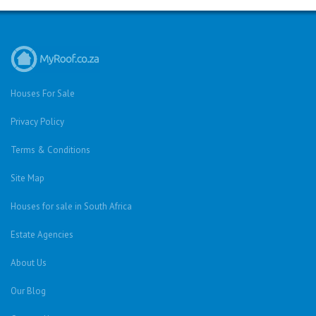
Houses For Sale
Privacy Policy
Terms & Conditions
Site Map
Houses for sale in South Africa
Estate Agencies
About Us
Our Blog