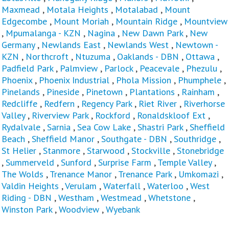
Maxmead
,
Motala Heights
,
Motalabad
,
Mount
Edgecombe
,
Mount Moriah
,
Mountain Ridge
,
Mountview
,
Mpumalanga - KZN
,
Nagina
,
New Dawn Park
,
New
Germany
,
Newlands East
,
Newlands West
,
Newtown -
KZN
,
Northcroft
,
Ntuzuma
,
Oaklands - DBN
,
Ottawa
,
Padfield Park
,
Palmview
,
Parlock
,
Peacevale
,
Phezulu
,
Phoenix
,
Phoenix Industrial
,
Phola Mission
,
Phumphele
,
Pinelands
,
Pineside
,
Pinetown
,
Plantations
,
Rainham
,
Redcliffe
,
Redfern
,
Regency Park
,
Riet River
,
Riverhorse
Valley
,
Riverview Park
,
Rockford
,
Ronaldskloof Ext
,
Rydalvale
,
Sarnia
,
Sea Cow Lake
,
Shastri Park
,
Sheffield
Beach
,
Sheffield Manor
,
Southgate - DBN
,
Southridge
,
St Helier
,
Stanmore
,
Starwood
,
Stockville
,
Stonebridge
,
Summerveld
,
Sunford
,
Surprise Farm
,
Temple Valley
,
The Wolds
,
Trenance Manor
,
Trenance Park
,
Umkomazi
,
Valdin Heights
,
Verulam
,
Waterfall
,
Waterloo
,
West
Riding - DBN
,
Westham
,
Westmead
,
Whetstone
,
Winston Park
,
Woodview
,
Wyebank