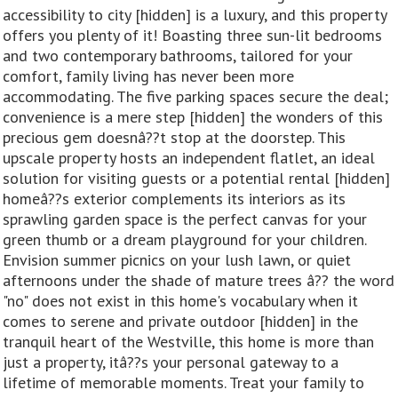
accessibility to city [hidden] is a luxury, and this property
offers you plenty of it! Boasting three sun-lit bedrooms
and two contemporary bathrooms, tailored for your
comfort, family living has never been more
accommodating. The five parking spaces secure the deal;
convenience is a mere step [hidden] the wonders of this
precious gem doesnâ??t stop at the doorstep. This
upscale property hosts an independent flatlet, an ideal
solution for visiting guests or a potential rental [hidden]
homeâ??s exterior complements its interiors as its
sprawling garden space is the perfect canvas for your
green thumb or a dream playground for your children.
Envision summer picnics on your lush lawn, or quiet
afternoons under the shade of mature trees â?? the word
"no" does not exist in this home's vocabulary when it
comes to serene and private outdoor [hidden] in the
tranquil heart of the Westville, this home is more than
just a property, itâ??s your personal gateway to a
lifetime of memorable moments. Treat your family to