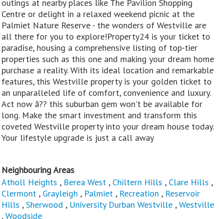
outings at nearby places like The Pavilion Shopping
Centre or delight in a relaxed weekend picnic at the
Palmiet Nature Reserve - the wonders of Westville are
all there for you to explore!Property24 is your ticket to
paradise, housing a comprehensive listing of top-tier
properties such as this one and making your dream home
purchase a reality. With its ideal location and remarkable
features, this Westville property is your golden ticket to
an unparalleled life of comfort, convenience and luxury.
Act now â?? this suburban gem won't be available for
long. Make the smart investment and transform this
coveted Westville property into your dream house today.
Your lifestyle upgrade is just a call away
Neighbouring Areas
Atholl Heights
,
Berea West
,
Chiltern Hills
,
Clare Hills
,
Clermont
,
Grayleigh
,
Palmiet
,
Recreation
,
Reservoir
Hills
,
Sherwood
,
University Durban Westville
,
Westville
,
Woodside