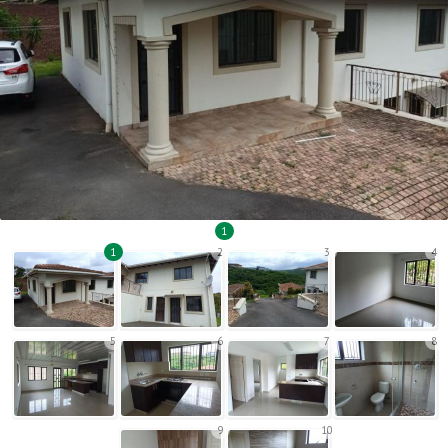
1
1
2
3
4
5
6
7
8
9
10