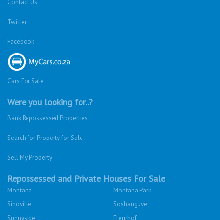
Contact Us
Twitter
Facebook
Cars For Sale
Were you looking for..?
Bank Repossessed Properties
Search for Property for Sale
Sell My Property
Repossessed and Private Houses For Sale
Montana
Montana Park
Sinoville
Soshanguve
Sunnyside
Fleurhof