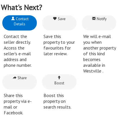
What's Next?
Contact
Save
Notify
Details
Contact the
Save this
We will e-mail
seller directly.
property to your
you when
Access the
favourites for
another property
seller's e-mail
later review.
of this kind
address and
becomes
phone number.
available in
Westville .
Share
Boost
Share this
Boost this
property via e-
property on
mail or
search results.
Facebook.