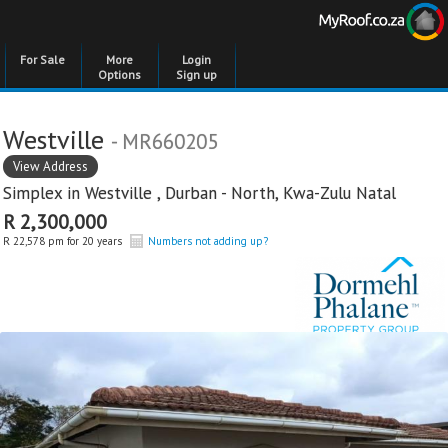
For Sale
More
Login
Options
Sign up
Westville
- MR660205
View Address
Simplex in
Westville
,
Durban - North
,
Kwa-Zulu Natal
R 2,300,000
R 22,578 pm for 20 years
Numbers not adding up?