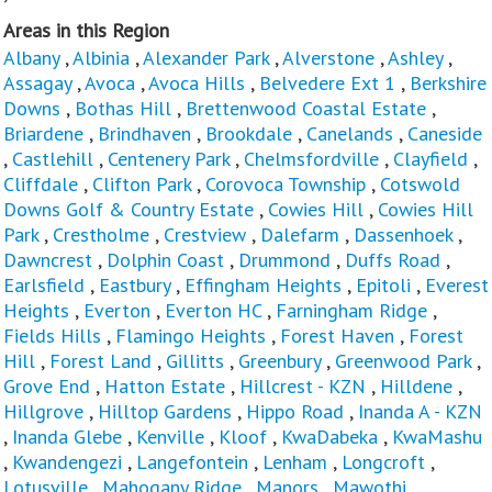
Areas in this Region
Albany
,
Albinia
,
Alexander Park
,
Alverstone
,
Ashley
,
Assagay
,
Avoca
,
Avoca Hills
,
Belvedere Ext 1
,
Berkshire
Downs
,
Bothas Hill
,
Brettenwood Coastal Estate
,
Briardene
,
Brindhaven
,
Brookdale
,
Canelands
,
Caneside
,
Castlehill
,
Centenery Park
,
Chelmsfordville
,
Clayfield
,
Cliffdale
,
Clifton Park
,
Corovoca Township
,
Cotswold
Downs Golf & Country Estate
,
Cowies Hill
,
Cowies Hill
Park
,
Crestholme
,
Crestview
,
Dalefarm
,
Dassenhoek
,
Dawncrest
,
Dolphin Coast
,
Drummond
,
Duffs Road
,
Earlsfield
,
Eastbury
,
Effingham Heights
,
Epitoli
,
Everest
Heights
,
Everton
,
Everton HC
,
Farningham Ridge
,
Fields Hills
,
Flamingo Heights
,
Forest Haven
,
Forest
Hill
,
Forest Land
,
Gillitts
,
Greenbury
,
Greenwood Park
,
Grove End
,
Hatton Estate
,
Hillcrest - KZN
,
Hilldene
,
Hillgrove
,
Hilltop Gardens
,
Hippo Road
,
Inanda A - KZN
,
Inanda Glebe
,
Kenville
,
Kloof
,
KwaDabeka
,
KwaMashu
,
Kwandengezi
,
Langefontein
,
Lenham
,
Longcroft
,
Lotusville
,
Mahogany Ridge
,
Manors
,
Mawothi
,