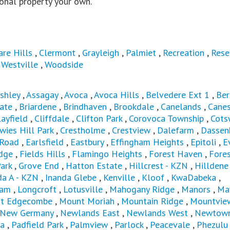
onal property your own.
are Hills
,
Clermont
,
Grayleigh
,
Palmiet
,
Recreation
,
Rese
,
Westville
,
Woodside
shley
,
Assagay
,
Avoca
,
Avoca Hills
,
Belvedere Ext 1
,
Ber
ate
,
Briardene
,
Brindhaven
,
Brookdale
,
Canelands
,
Canes
layfield
,
Cliffdale
,
Clifton Park
,
Corovoca Township
,
Cots
wies Hill Park
,
Crestholme
,
Crestview
,
Dalefarm
,
Dassen
 Road
,
Earlsfield
,
Eastbury
,
Effingham Heights
,
Epitoli
,
E
dge
,
Fields Hills
,
Flamingo Heights
,
Forest Haven
,
Fores
ark
,
Grove End
,
Hatton Estate
,
Hillcrest - KZN
,
Hilldene
da A - KZN
,
Inanda Glebe
,
Kenville
,
Kloof
,
KwaDabeka
,
ham
,
Longcroft
,
Lotusville
,
Mahogany Ridge
,
Manors
,
Ma
t Edgecombe
,
Mount Moriah
,
Mountain Ridge
,
Mountvie
New Germany
,
Newlands East
,
Newlands West
,
Newtown
a
,
Padfield Park
,
Palmview
,
Parlock
,
Peacevale
,
Phezulu