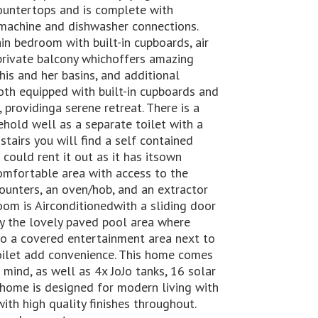
countertops and is complete with
 machine and dishwasher connections.
n bedroom with built-in cupboards, air
 private balcony whichoffers amazing
is and her basins, and additional
th equipped with built-in cupboards and
 providinga serene retreat. There is a
hold well as a separate toilet with a
stairs you will find a self contained
 could rent it out as it has itsown
comfortable area with access to the
counters, an oven/hob, and an extractor
om is Airconditionedwith a sliding door
oy the lovely paved pool area where
o a covered entertainment area next to
oilet add convenience. This home comes
ind, as well as 4x JoJo tanks, 16 solar
s home is designed for modern living with
th high quality finishes throughout.