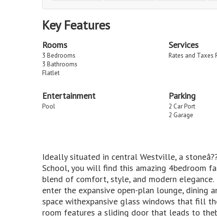
Key Features
Rooms
Services
3 Bedrooms
Rates and Taxes 
3 Bathrooms
Flatlet
Entertainment
Parking
Pool
2 Car Port
2 Garage
Ideally situated in central Westville, a stone
School, you will find this amazing 4bedroom fa
blend of comfort, style, and modern elegance. 
enter the expansive open-plan lounge, dining an
space withexpansive glass windows that fill th
room features a sliding door that leads to the