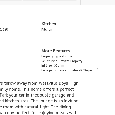
Kitchen
R2320
Kitchen
More Features
Property Type - House
Seller Type - Private Property
2
Erf Size - 5534m
2
Price per square erf meter - R704 per m
â??s throw away from Westville Boys High
mily home. This home offers a perfect
Park your car in thedouble garage and
d kitchen area. The lounge is an inviting
e room with natural light. The dining
balcony, perfect for enjoying meals with