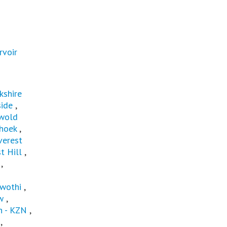
rvoir
kshire
ide
,
wold
hoek
,
verest
t Hill
,
,
wothi
,
w
,
 - KZN
,
,