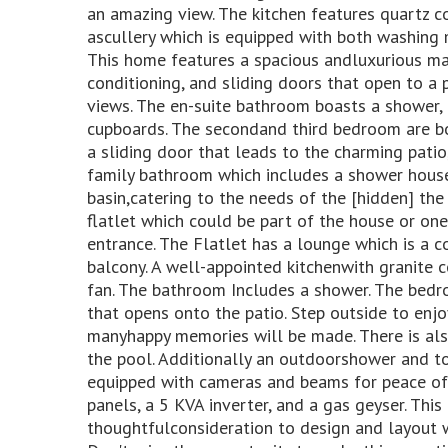
an amazing view. The kitchen features quartz 
ascullery which is equipped with both washing
This home features a spacious andluxurious mai
conditioning, and sliding doors that open to a
views. The en-suite bathroom boasts a shower, h
cupboards. The secondand third bedroom are bo
a sliding door that leads to the charming patio,
family bathroom which includes a shower house
basin,catering to the needs of the [hidden] the 
flatlet which could be part of the house or one
entrance. The Flatlet has a lounge which is a 
balcony. A well-appointed kitchenwith granite 
fan. The bathroom Includes a shower. The bedro
that opens onto the patio. Step outside to enj
manyhappy memories will be made. There is als
the pool. Additionally an outdoorshower and t
equipped with cameras and beams for peace of m
panels, a 5 KVA inverter, and a gas geyser. Thi
thoughtfulconsideration to design and layout wi