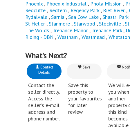
Phoenix
,
Phoenix Industrial
,
Phola Mission
,
P
Redcliffe
,
Redfern
,
Regency Park
,
Riet River
,
Rydalvale
,
Sarnia
,
Sea Cow Lake
,
Shastri Park
St Helier
,
Stanmore
,
Starwood
,
Stockville
,
St
The Wolds
,
Trenance Manor
,
Trenance Park
,
U
Riding - DBN
,
Westham
,
Westmead
,
Whetston
What's Next?
Contact
Save
Notif
Details
Contact the
Save this
We will e
seller directly.
property to
you when
Access the
your favourites
another
seller's e-mail
for later
property 
address and
review.
this kind
phone number.
becomes
available 