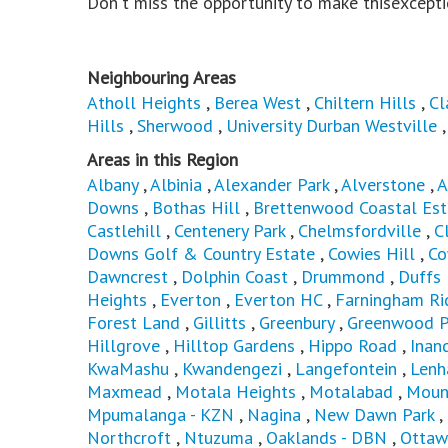
Don't miss the opportunity to make thisexcepti
Neighbouring Areas
Atholl Heights
,
Berea West
,
Chiltern Hills
,
Cl
Hills
,
Sherwood
,
University Durban Westville
Areas in this Region
Albany
,
Albinia
,
Alexander Park
,
Alverstone
,
A
Downs
,
Bothas Hill
,
Brettenwood Coastal Est
Castlehill
,
Centenery Park
,
Chelmsfordville
,
C
Downs Golf & Country Estate
,
Cowies Hill
,
Co
Dawncrest
,
Dolphin Coast
,
Drummond
,
Duffs
Heights
,
Everton
,
Everton HC
,
Farningham Ri
Forest Land
,
Gillitts
,
Greenbury
,
Greenwood P
Hillgrove
,
Hilltop Gardens
,
Hippo Road
,
Inan
KwaMashu
,
Kwandengezi
,
Langefontein
,
Len
Maxmead
,
Motala Heights
,
Motalabad
,
Moun
Mpumalanga - KZN
,
Nagina
,
New Dawn Park
,
Northcroft
,
Ntuzuma
,
Oaklands - DBN
,
Ottaw