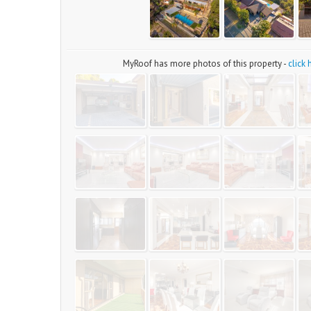
MyRoof has more photos of this property -
click