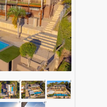
4
5
6
9
10