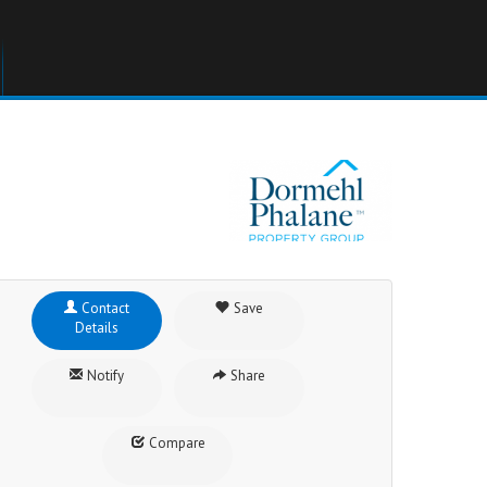
Contact
Save
Details
Notify
Share
Compare