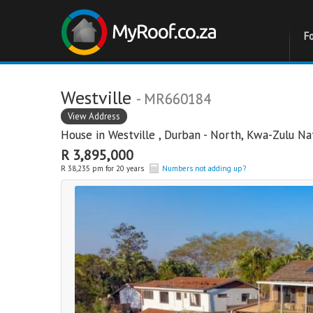
F
Westville
- MR660184
View Address
House in
Westville
,
Durban - North
,
Kwa-Zulu Na
R 3,895,000
R 38,235 pm for 20 years
Numbers not adding up?