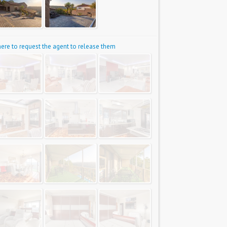
 here to request the agent to release them