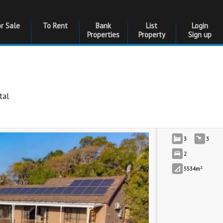
or Sale
To Rent
Bank
List
Login
Properties
Property
Sign up
tal
3
3
2
2
5534m