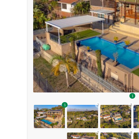
1
1
2
3
7
8