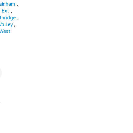
ainham
,
 Ext
,
thridge
,
Valley
,
West
.