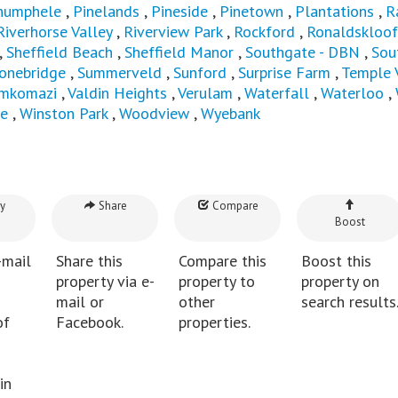
humphele
,
Pinelands
,
Pineside
,
Pinetown
,
Plantations
,
R
Riverhorse Valley
,
Riverview Park
,
Rockford
,
Ronaldskloof
,
Sheffield Beach
,
Sheffield Manor
,
Southgate - DBN
,
Sou
onebridge
,
Summerveld
,
Sunford
,
Surprise Farm
,
Temple 
mkomazi
,
Valdin Heights
,
Verulam
,
Waterfall
,
Waterloo
,
e
,
Winston Park
,
Woodview
,
Wyebank
y
Share
Compare
Boost
-mail
Share this
Compare this
Boost this
property via e-
property to
property on
mail or
other
search results
of
Facebook.
properties.
in