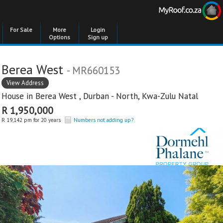
For Sale
More
Login
Options
Sign up
Berea West
- MR660153
View Address
House in
Berea West
,
Durban - North
,
Kwa-Zulu Natal
R 1,950,000
R 19,142 pm for 20 years
Numbers not adding up?