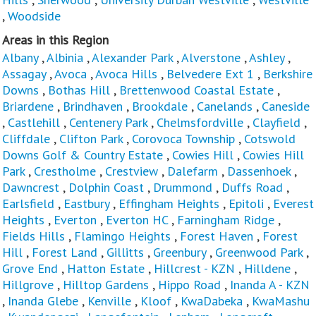
,
Woodside
Areas in this Region
Albany
,
Albinia
,
Alexander Park
,
Alverstone
,
Ashley
,
Assagay
,
Avoca
,
Avoca Hills
,
Belvedere Ext 1
,
Berkshire
Downs
,
Bothas Hill
,
Brettenwood Coastal Estate
,
Briardene
,
Brindhaven
,
Brookdale
,
Canelands
,
Caneside
,
Castlehill
,
Centenery Park
,
Chelmsfordville
,
Clayfield
,
Cliffdale
,
Clifton Park
,
Corovoca Township
,
Cotswold
Downs Golf & Country Estate
,
Cowies Hill
,
Cowies Hill
Park
,
Crestholme
,
Crestview
,
Dalefarm
,
Dassenhoek
,
Dawncrest
,
Dolphin Coast
,
Drummond
,
Duffs Road
,
Earlsfield
,
Eastbury
,
Effingham Heights
,
Epitoli
,
Everest
Heights
,
Everton
,
Everton HC
,
Farningham Ridge
,
Fields Hills
,
Flamingo Heights
,
Forest Haven
,
Forest
Hill
,
Forest Land
,
Gillitts
,
Greenbury
,
Greenwood Park
,
Grove End
,
Hatton Estate
,
Hillcrest - KZN
,
Hilldene
,
Hillgrove
,
Hilltop Gardens
,
Hippo Road
,
Inanda A - KZN
,
Inanda Glebe
,
Kenville
,
Kloof
,
KwaDabeka
,
KwaMashu