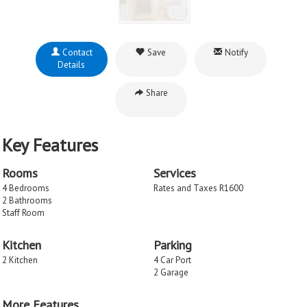
Contact
Save
Notify
Details
Share
Key Features
Rooms
Services
4 Bedrooms
Rates and Taxes R1600
2 Bathrooms
Staff Room
Kitchen
Parking
2 Kitchen
4 Car Port
2 Garage
More Features