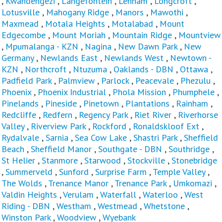
,
Kwandengezi
,
Langefontein
,
Lenham
,
Longcroft
,
Lotusville
,
Mahogany Ridge
,
Manors
,
Mawothi
,
Maxmead
,
Motala Heights
,
Motalabad
,
Mount
Edgecombe
,
Mount Moriah
,
Mountain Ridge
,
Mountview
,
Mpumalanga - KZN
,
Nagina
,
New Dawn Park
,
New
Germany
,
Newlands East
,
Newlands West
,
Newtown -
KZN
,
Northcroft
,
Ntuzuma
,
Oaklands - DBN
,
Ottawa
,
Padfield Park
,
Palmview
,
Parlock
,
Peacevale
,
Phezulu
,
Phoenix
,
Phoenix Industrial
,
Phola Mission
,
Phumphele
,
Pinelands
,
Pineside
,
Pinetown
,
Plantations
,
Rainham
,
Redcliffe
,
Redfern
,
Regency Park
,
Riet River
,
Riverhorse
Valley
,
Riverview Park
,
Rockford
,
Ronaldskloof Ext
,
Rydalvale
,
Sarnia
,
Sea Cow Lake
,
Shastri Park
,
Sheffield
Beach
,
Sheffield Manor
,
Southgate - DBN
,
Southridge
,
St Helier
,
Stanmore
,
Starwood
,
Stockville
,
Stonebridge
,
Summerveld
,
Sunford
,
Surprise Farm
,
Temple Valley
,
The Wolds
,
Trenance Manor
,
Trenance Park
,
Umkomazi
,
Valdin Heights
,
Verulam
,
Waterfall
,
Waterloo
,
West
Riding - DBN
,
Westham
,
Westmead
,
Whetstone
,
Winston Park
,
Woodview
,
Wyebank