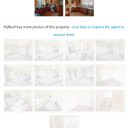
MyRoof has more photos of this property -
click here to request the agent to
release them