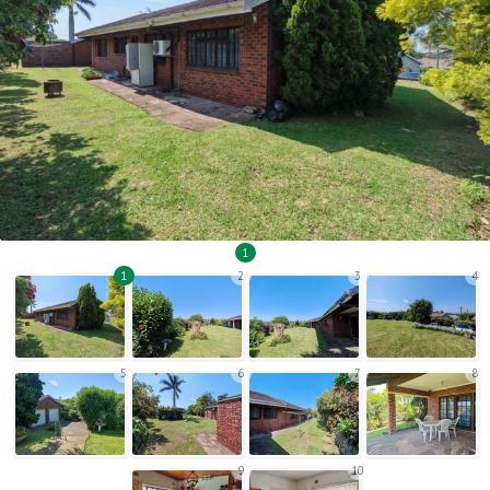
1
1
2
3
4
5
6
7
8
9
10