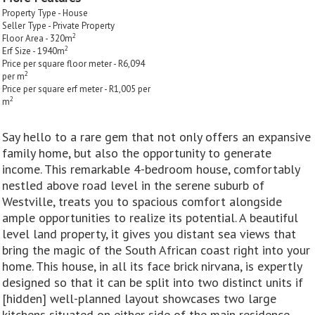
Property Type - House
Seller Type - Private Property
2
Floor Area - 320m
2
Erf Size - 1940m
Price per square floor meter - R6,094
2
per m
Price per square erf meter - R1,005 per
2
m
Say hello to a rare gem that not only offers an expansive
family home, but also the opportunity to generate
income. This remarkable 4-bedroom house, comfortably
nestled above road level in the serene suburb of
Westville, treats you to spacious comfort alongside
ample opportunities to realize its potential. A beautiful
level land property, it gives you distant sea views that
bring the magic of the South African coast right into your
home. This house, in all its face brick nirvana, is expertly
designed so that it can be split into two distinct units if
[hidden] well-planned layout showcases two large
kitchens situated on either side of the main residence,