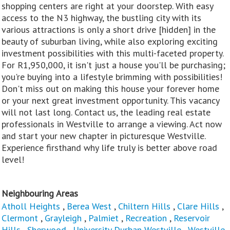
shopping centers are right at your doorstep. With easy
access to the N3 highway, the bustling city with its
various attractions is only a short drive [hidden] in the
beauty of suburban living, while also exploring exciting
investment possibilities with this multi-faceted property.
For R1,950,000, it isn't just a house you'll be purchasing;
you're buying into a lifestyle brimming with possibilities!
Don't miss out on making this house your forever home
or your next great investment opportunity. This vacancy
will not last long. Contact us, the leading real estate
professionals in Westville to arrange a viewing. Act now
and start your new chapter in picturesque Westville.
Experience firsthand why life truly is better above road
level!
Neighbouring Areas
Atholl Heights
,
Berea West
,
Chiltern Hills
,
Clare Hills
,
Clermont
,
Grayleigh
,
Palmiet
,
Recreation
,
Reservoir
Hills
,
Sherwood
,
University Durban Westville
,
Westville