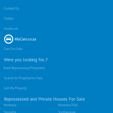
Contact Us
Twitter
Facebook
Cars For Sale
Were you looking for..?
Bank Repossessed Properties
Search for Property for Sale
Sell My Property
Repossessed and Private Houses For Sale
Montana
Montana Park
Sinoville
Soshanguve