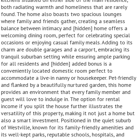
both radiating warmth and homeliness that are rarely
found. The home also boasts two spacious lounges
where family and friends gather, creating a seamless
balance between intimacy and [hidden] home offers a
welcoming dining room, perfect for celebrating special
occasions or enjoying casual family meals. Adding to its
charm are double garages and a carport, embracing its
tranquil suburban setting while ensuring ample parking
for all residents and [hidden] added bonus is a
conveniently located domestic room perfect to
accommodate a live-in nanny or housekeeper. Pet-friendly
and flanked by a beautifully nurtured garden, this home
provides an environment that every family member and
guest will love to indulge in. The option for rental
income if you split the house further illustrates the
versatility of this property, making it not just a home but
also a smart investment. Positioned in the quiet suburb
of Westville, known for its family-friendly amenities and
its well-kept parks, reputable schools, hospitals, and