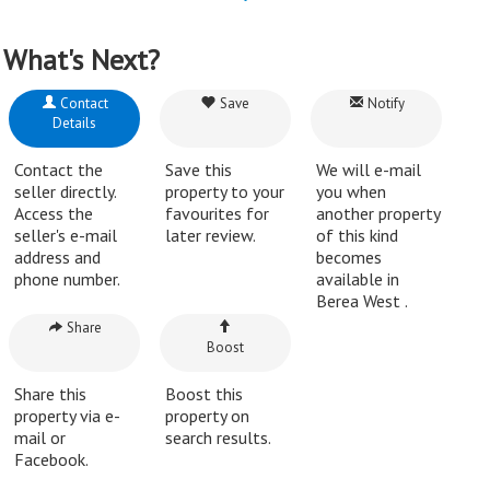
What's Next?
Contact
Save
Notify
Details
Contact the
Save this
We will e-mail
seller directly.
property to your
you when
Access the
favourites for
another property
seller's e-mail
later review.
of this kind
address and
becomes
phone number.
available in
Berea West .
Share
Boost
Share this
Boost this
property via e-
property on
mail or
search results.
Facebook.