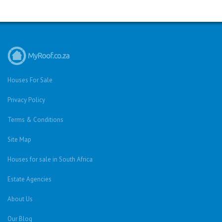
Houses For Sale
Privacy Policy
Terms & Conditions
Site Map
Houses for sale in South Africa
Estate Agencies
About Us
Our Blog