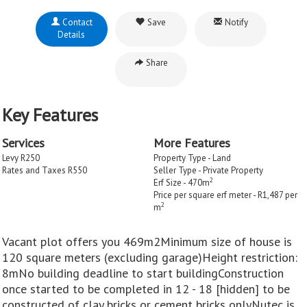
Contact
Save
Notify
Details
Share
Key Features
Services
More Features
Levy R250
Property Type - Land
Rates and Taxes R550
Seller Type - Private Property
2
Erf Size - 470m
Price per square erf meter - R1,487 per
2
m
Vacant plot offers you 469m2Minimum size of house is
120 square meters (excluding garage)Height restriction:
8mNo building deadline to start buildingConstruction
once started to be completed in 12 - 18 [hidden] to be
constructed of clay bricks or cement bricks onlyNutec is