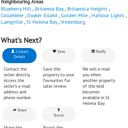
Neighbouring Areas
Blueberry Hill
,
Britannia Bay
,
Britannica Heights
,
Columbine
,
Duyker Eiland
,
Golden Mile
,
Harbour Lights
,
Laingville
,
St Helena Bay
,
Vredenburg
What's Next?
Contact
Save
Notify
Details
Contact the
Save this
We will e-mail
seller directly.
property to your
you when
Access the
favourites for
another property
seller's e-mail
later review.
of this kind
address and
becomes
phone number.
available in St
Helena Bay.
Share
Boost
Share this
Boost this