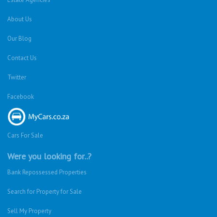
About Us
Our Blog
Contact Us
Twitter
Facebook
Cars For Sale
Were you looking for..?
Bank Repossessed Properties
Search for Property for Sale
Sell My Property