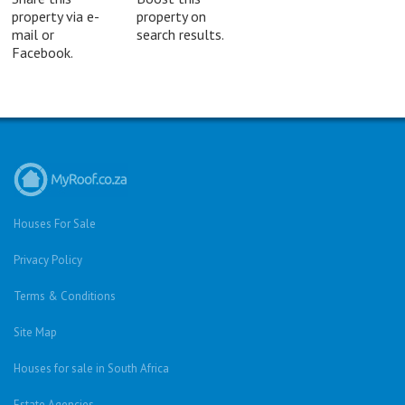
property via e-
property on
mail or
search results.
Facebook.
Houses For Sale
Privacy Policy
Terms & Conditions
Site Map
Houses for sale in South Africa
Estate Agencies