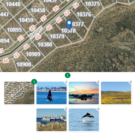
1
1
2
3
4
5
6