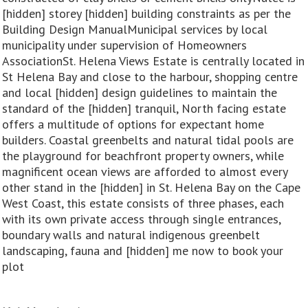
[hidden] storey [hidden] building constraints as per the
Building Design ManualMunicipal services by local
municipality under supervision of Homeowners
AssociationSt. Helena Views Estate is centrally located in
St Helena Bay and close to the harbour, shopping centre
and local [hidden] design guidelines to maintain the
standard of the [hidden] tranquil, North facing estate
offers a multitude of options for expectant home
builders. Coastal greenbelts and natural tidal pools are
the playground for beachfront property owners, while
magnificent ocean views are afforded to almost every
other stand in the [hidden] in St. Helena Bay on the Cape
West Coast, this estate consists of three phases, each
with its own private access through single entrances,
boundary walls and natural indigenous greenbelt
landscaping, fauna and [hidden] me now to book your
plot