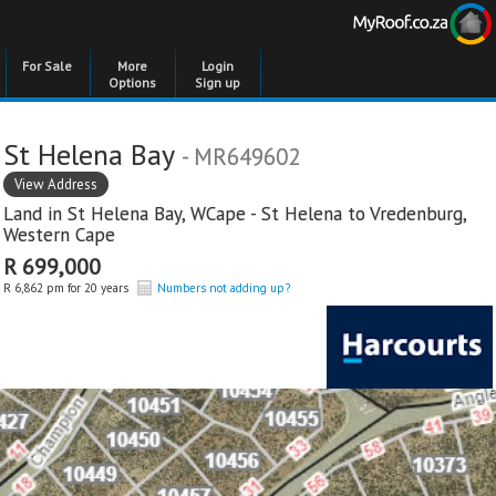
For Sale
More
Login
Options
Sign up
St Helena Bay
- MR649602
View Address
Land in
St Helena Bay
,
WCape - St Helena to Vredenburg
,
Western Cape
R 699,000
R 6,862 pm for 20 years
Numbers not adding up?