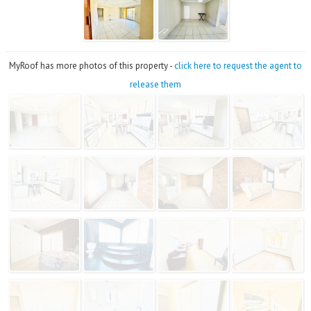
MyRoof has more photos of this property -
click here to request the agent to
release them