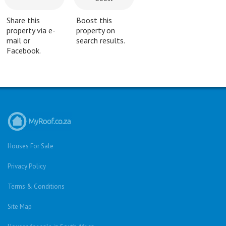
Share this
Boost this
property via e-
property on
mail or
search results.
Facebook.
Houses For Sale
Privacy Policy
Terms & Conditions
Site Map