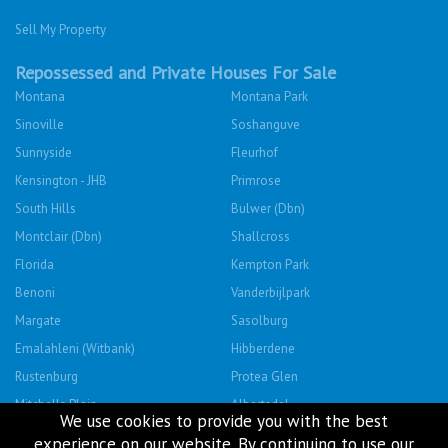
Sell My Property
Repossessed and Private Houses For Sale
Montana
Montana Park
Sinoville
Soshanguve
Sunnyside
Fleurhof
Kensington - JHB
Primrose
South Hills
Bulwer (Dbn)
Montclair (Dbn)
Shallcross
Florida
Kempton Park
Benoni
Vanderbijlpark
Margate
Sasolburg
Emalahleni (Witbank)
Hibberdene
Rustenburg
Protea Glen
Mitchells Plain
Albertsdal
We use cookies to provide you with the best
Lenasia South
Leeudoringstad
experience on our website. By continuing to use our