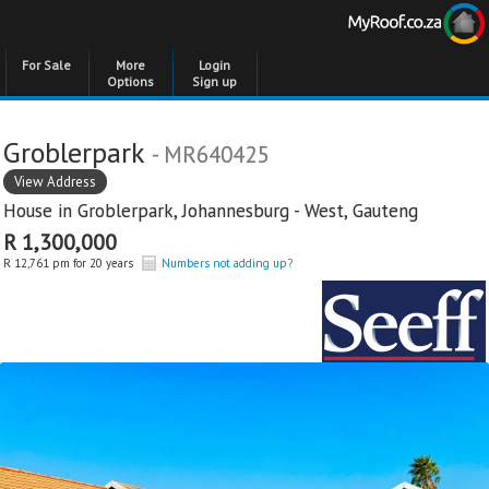
For Sale
More
Login
Options
Sign up
Groblerpark
- MR640425
View Address
House in
Groblerpark
,
Johannesburg - West
,
Gauteng
R 1,300,000
R 12,761 pm for 20 years
Numbers not adding up?