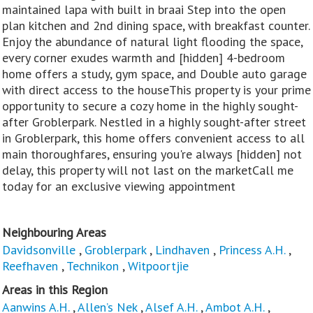
maintained lapa with built in braai Step into the open
plan kitchen and 2nd dining space, with breakfast counter.
Enjoy the abundance of natural light flooding the space,
every corner exudes warmth and [hidden] 4-bedroom
home offers a study, gym space, and Double auto garage
with direct access to the houseThis property is your prime
opportunity to secure a cozy home in the highly sought-
after Groblerpark. Nestled in a highly sought-after street
in Groblerpark, this home offers convenient access to all
main thoroughfares, ensuring you're always [hidden] not
delay, this property will not last on the marketCall me
today for an exclusive viewing appointment
Neighbouring Areas
Davidsonville
,
Groblerpark
,
Lindhaven
,
Princess A.H.
,
Reefhaven
,
Technikon
,
Witpoortjie
Areas in this Region
Aanwins A.H.
,
Allen’s Nek
,
Alsef A.H.
,
Ambot A.H.
,