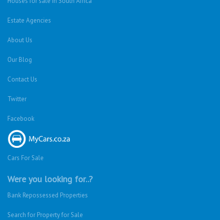
Houses for sale in South Africa
Estate Agencies
About Us
Our Blog
Contact Us
Twitter
Facebook
Cars For Sale
Were you looking for..?
Bank Repossessed Properties
Search for Property for Sale