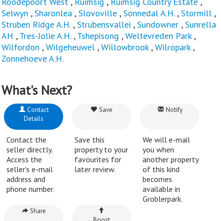
Roodepoort West
,
Ruimsig
,
Ruimsig Country Estate
,
Selwyn
,
Sharonlea
,
Slovoville
,
Sonnedal A.H.
,
Stormill
,
Struben Ridge A.H.
,
Strubensvallei
,
Sundowner
,
Sunrella
AH
,
Tres-Jolie A.H.
,
Tshepisong
,
Weltevreden Park
,
Wilfordon
,
Wilgeheuwel
,
Willowbrook
,
Wilropark
,
Zonnehoeve A.H.
What's Next?
Contact
Save
Notify
Details
Contact the
Save this
We will e-mail
seller directly.
property to your
you when
Access the
favourites for
another property
seller's e-mail
later review.
of this kind
address and
becomes
phone number.
available in
Groblerpark.
Share
Boost