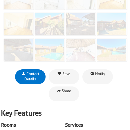
Contact
Save
Notify
Details
Share
Key Features
Rooms
Services