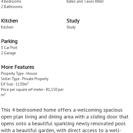
4 Bedrooms
Rates and Taxes R860
2 Bathrooms
Kitchen
Study
Kitchen
Study
Parking
3 Car Port
2 Garage
More Features
Property Type - House
Seller Type - Private Property
2
Erf Size - 1130m
Price per square erf meter - R1,150 per
2
m
This 4 bedroomed home offers a welcoming spacious
open plan living and dining area with a sliding door that
opens onto a beautiful sparkling newly renovated pool
with a beautiful garden, with direct access to a well-