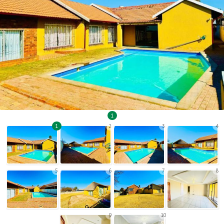
1
1
2
3
4
5
6
7
8
9
10