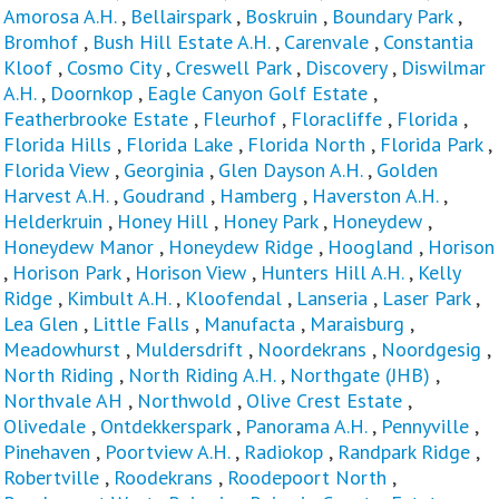
Amorosa A.H.
,
Bellairspark
,
Boskruin
,
Boundary Park
,
Bromhof
,
Bush Hill Estate A.H.
,
Carenvale
,
Constantia
Kloof
,
Cosmo City
,
Creswell Park
,
Discovery
,
Diswilmar
A.H.
,
Doornkop
,
Eagle Canyon Golf Estate
,
Featherbrooke Estate
,
Fleurhof
,
Floracliffe
,
Florida
,
Florida Hills
,
Florida Lake
,
Florida North
,
Florida Park
,
Florida View
,
Georginia
,
Glen Dayson A.H.
,
Golden
Harvest A.H.
,
Goudrand
,
Hamberg
,
Haverston A.H.
,
Helderkruin
,
Honey Hill
,
Honey Park
,
Honeydew
,
Honeydew Manor
,
Honeydew Ridge
,
Hoogland
,
Horison
,
Horison Park
,
Horison View
,
Hunters Hill A.H.
,
Kelly
Ridge
,
Kimbult A.H.
,
Kloofendal
,
Lanseria
,
Laser Park
,
Lea Glen
,
Little Falls
,
Manufacta
,
Maraisburg
,
Meadowhurst
,
Muldersdrift
,
Noordekrans
,
Noordgesig
,
North Riding
,
North Riding A.H.
,
Northgate (JHB)
,
Northvale AH
,
Northwold
,
Olive Crest Estate
,
Olivedale
,
Ontdekkerspark
,
Panorama A.H.
,
Pennyville
,
Pinehaven
,
Poortview A.H.
,
Radiokop
,
Randpark Ridge
,
Robertville
,
Roodekrans
,
Roodepoort North
,