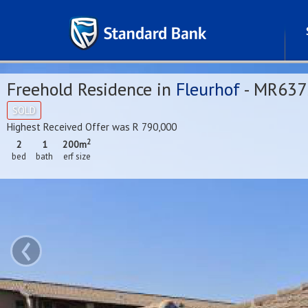
Freehold Residence in
Fleurhof
- MR637
SOLD
Highest Received Offer was R 790,000
2
2
1
200m
bed
bath
erf size
‹