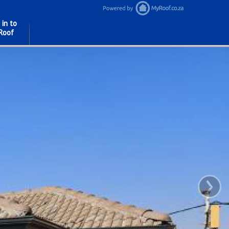
 in to
Roof
›