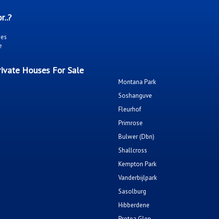
r..?
ies
e
ivate Houses For Sale
Montana Park
Soshanguve
Fleurhof
Primrose
Bulwer (Dbn)
Shallcross
Kempton Park
Vanderbijlpark
Sasolburg
Hibberdene
Protea Glen