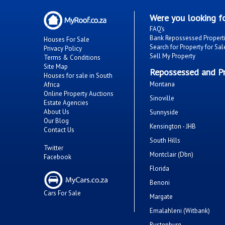
Were you looking fo
FAQ's
Bank Repossessed Propert
Houses For Sale
Search for Property for Sal
Privacy Policy
Sell My Property
Terms & Conditions
Site Map
Repossessed and Pr
Houses for sale in South
Montana
Africa
Online Property Auctions
Sinoville
Estate Agencies
About Us
Sunnyside
Our Blog
Kensington - JHB
Contact Us
South Hills
Twitter
Montclair (Dbn)
Facebook
Florida
Benoni
Cars For Sale
Margate
Emalahleni (Witbank)
Rustenburg