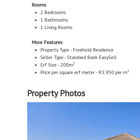
Rooms
2 Bedrooms
1 Bathrooms
1 Living Rooms
More Features
Property Type - Freehold Residence
Seller Type - Standard Bank EasySell
2
Erf Size - 200m
2
Price per square erf meter - R3,950 per m
Property Photos