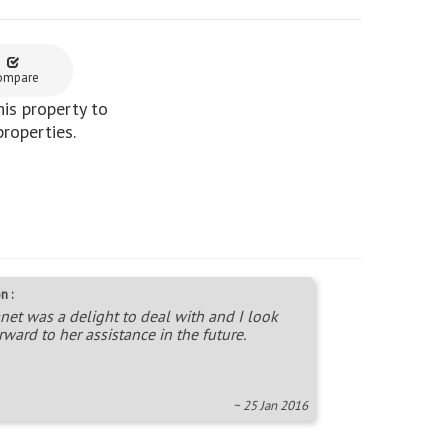
ompare
is property to
properties.
n :
net was a delight to deal with and I look
rward to her assistance in the future.
~ 25 Jan 2016