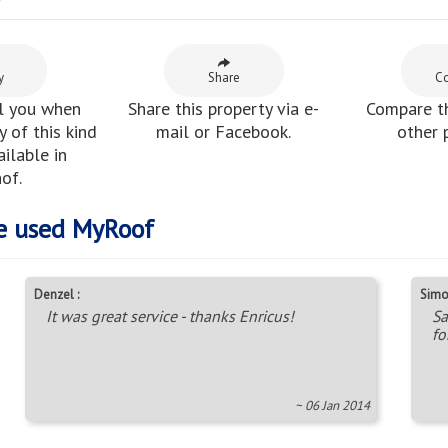
y
y
Share
C
l you when
Share this property via e-
Compare th
 of this kind
mail or Facebook.
other 
ilable in
of.
e used MyRoof
Denzel :
Simo
It was great service - thanks Enricus!
Sa
fo
~ 06 Jan 2014