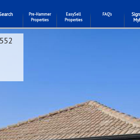
Search
Sign
Pre-Hammer
EasySell
FAQ's
My
Properties
Properties
552