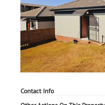
Contact Info