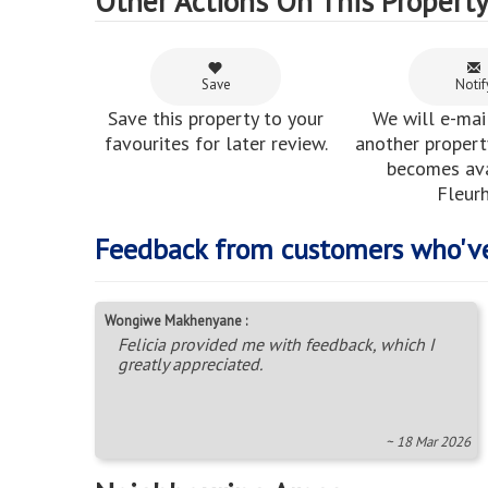
Other Actions On This Propert
Save
Notif
Save this property to your
We will e-mai
favourites for later review.
another property
becomes ava
Fleurh
Feedback from customers who'v
Wongiwe Makhenyane :
Felicia provided me with feedback, which I
greatly appreciated.
~ 18 Mar 2026