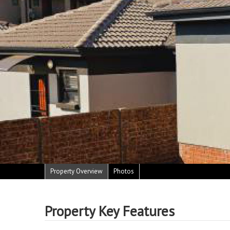
Property Overview
Photos
Property Key Features