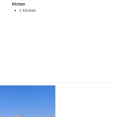
Kitchen
1 Kitchen