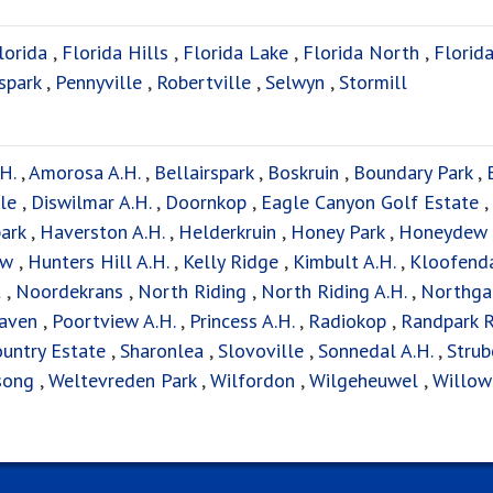
lorida
,
Florida Hills
,
Florida Lake
,
Florida North
,
Florida
spark
,
Pennyville
,
Robertville
,
Selwyn
,
Stormill
H.
,
Amorosa A.H.
,
Bellairspark
,
Boskruin
,
Boundary Park
,
le
,
Diswilmar A.H.
,
Doornkop
,
Eagle Canyon Golf Estate
,
ark
,
Haverston A.H.
,
Helderkruin
,
Honey Park
,
Honeydew
ew
,
Hunters Hill A.H.
,
Kelly Ridge
,
Kimbult A.H.
,
Kloofend
t
,
Noordekrans
,
North Riding
,
North Riding A.H.
,
Northga
aven
,
Poortview A.H.
,
Princess A.H.
,
Radiokop
,
Randpark 
untry Estate
,
Sharonlea
,
Slovoville
,
Sonnedal A.H.
,
Strub
song
,
Weltevreden Park
,
Wilfordon
,
Wilgeheuwel
,
Willow