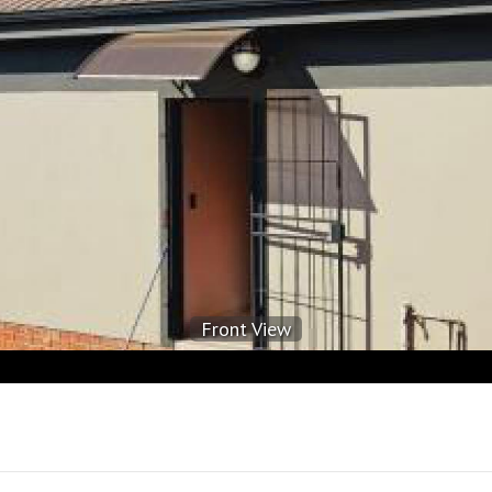
Front View