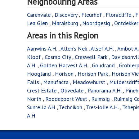
Neighbouring Areas
Carenvale
,
Discovery
,
Fleurhof
,
Floracliffe
,
F
Lea Glen
,
Maraisburg
,
Noordgesig
,
Ontdekker
Areas in this Region
Aanwins A.H.
,
Allen’s Nek
,
Alsef A.H.
,
Ambot A.
Kloof
,
Cosmo City
,
Creswell Park
,
Davidsonvil
A.H.
,
Golden Harvest A.H.
,
Goudrand
,
Groblerp
Hoogland
,
Horison
,
Horison Park
,
Horison Vi
Falls
,
Manufacta
,
Meadowhurst
,
Muldersdrif
Crest Estate
,
Olivedale
,
Panorama A.H.
,
Pineh
North
,
Roodepoort West
,
Ruimsig
,
Ruimsig Co
Sunrella AH
,
Technikon
,
Tres-Jolie A.H.
,
Tshepi
A.H.