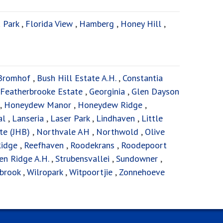
 Park
,
Florida View
,
Hamberg
,
Honey Hill
,
Bromhof
,
Bush Hill Estate A.H.
,
Constantia
Featherbrooke Estate
,
Georginia
,
Glen Dayson
,
Honeydew Manor
,
Honeydew Ridge
,
al
,
Lanseria
,
Laser Park
,
Lindhaven
,
Little
te (JHB)
,
Northvale AH
,
Northwold
,
Olive
Ridge
,
Reefhaven
,
Roodekrans
,
Roodepoort
en Ridge A.H.
,
Strubensvallei
,
Sundowner
,
brook
,
Wilropark
,
Witpoortjie
,
Zonnehoeve