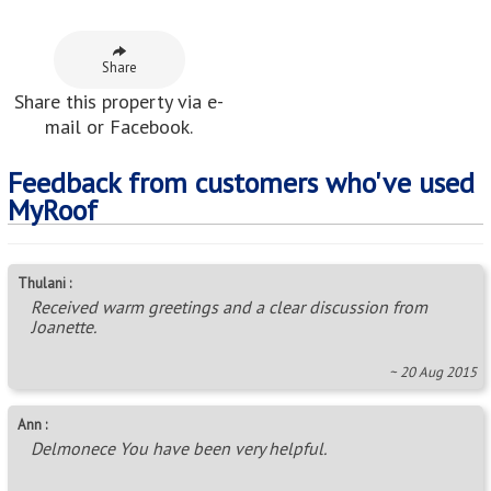
Thulani :
Received warm greetings and a clear discussion from
Joanette.
~ 20 Aug 2015
Ann :
Delmonece You have been very helpful.
~ 07 Jun 2024
pieter morkel :
A very good beginning in our relationship. Thank you
Caramia.
~ 28 Jan 2022
Neighbouring Areas
Alexander Park
,
Ashley
,
Berkshire Downs
,
Cliffdale
,