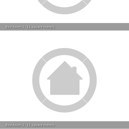
Bed Room 2 - 11 square meters