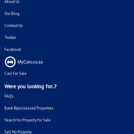
Were you looking for..?
FAQ's
Bank Repossessed Properties
Search for Property for Sale
Sell My Property
Repossessed and Private Houses For Sale
Doornpoort
Montana
Montana Park
Sinoville
Soshanguve
Sunnyside
Fleurhof
Kensington - JHB
Primrose
South Hills
Bulwer (Dbn)
Montclair (Dbn)
Shallcross
Florida