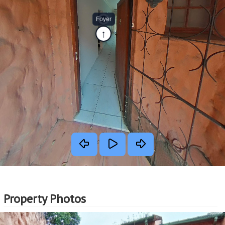
Property Photos