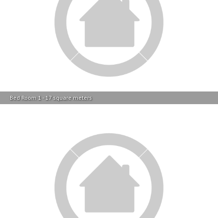
Bed Room 2 - 11 square meters