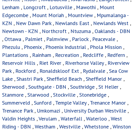
Lake
,
Shastri Park
,
Sheffield Beach
,
Sheffield Manor
,
Sherwood
,
Southgate - DBN
,
Southridge
,
St Helier
,
Stanmore
,
Starwood
,
Stockville
,
Stonebridge
,
Summerveld
,
Sunford
,
Temple Valley
,
Trenance Manor
,
Trenance Park
,
Umkomazi
,
University Durban Westville
,
Valdin Heights
,
Verulam
,
Waterfall
,
Waterloo
,
West
Riding - DBN
,
Westham
,
Westville
,
Whetstone
,
Winston
Park
,
Woodside
,
Woodview
Houses For Sale
Privacy Policy