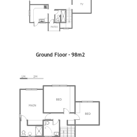
Property Type - Sectional Title
Seller Type - Standard Bank EasySell
2
Floor Area - 165m
2
Erf Size - 2484m
2
Price per square floor meter - R6,667 per m
2
Price per square erf meter - R443 per m
Ground Floor - 98m2