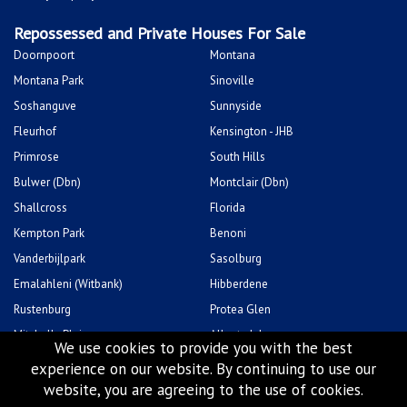
Kempton Park
Benoni
Vanderbijlpark
Sasolburg
Emalahleni (Witbank)
Hibberdene
Rustenburg
Protea Glen
Mitchells Plain
Albertsdal
Lenasia South
Leeudoringstad
Savanna City
Soshanguve East
We use cookies to provide you with the best
experience on our website. By continuing to use our
website, you are agreeing to the use of cookies.