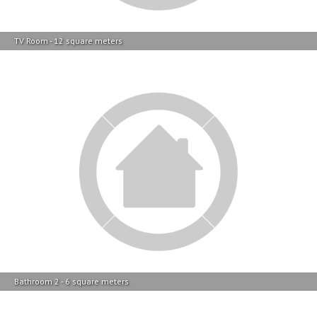
Bathroom 2 - 6 square meters