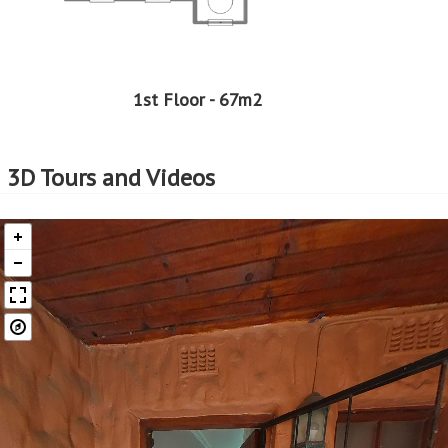
1st Floor - 67m2
3D Tours and Videos