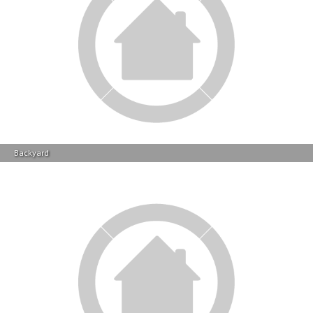
Backyard