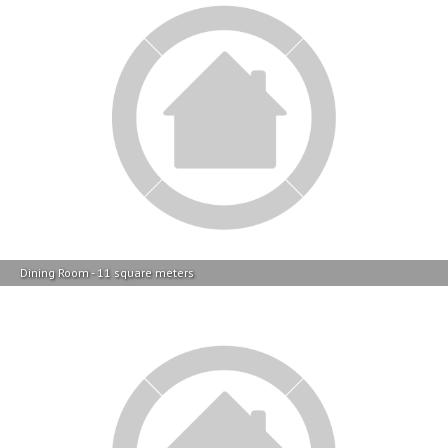
Dining Room - 11 square meters
TV Room - 12 square meters