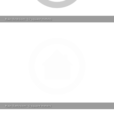
Main Bathroom - 6 square meters