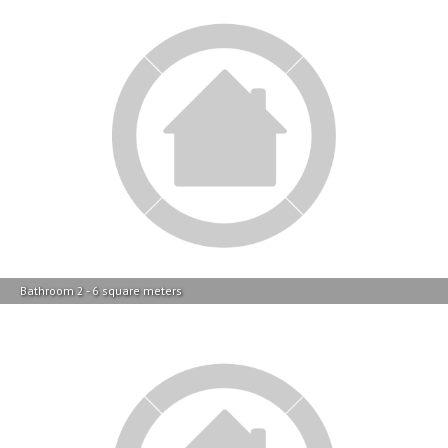
Bathroom 2 - 6 square meters
Main Bedroom - 17 square meters