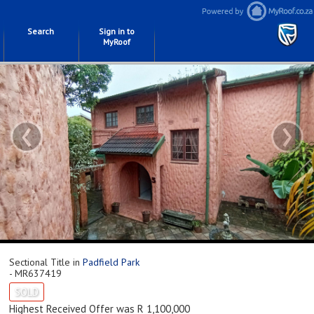
Search
Sign in to
MyRoof
‹
›
Sectional Title in
Padfield Park
- MR637419
SOLD
Highest Received Offer was R 1,100,000