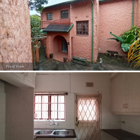
Front View