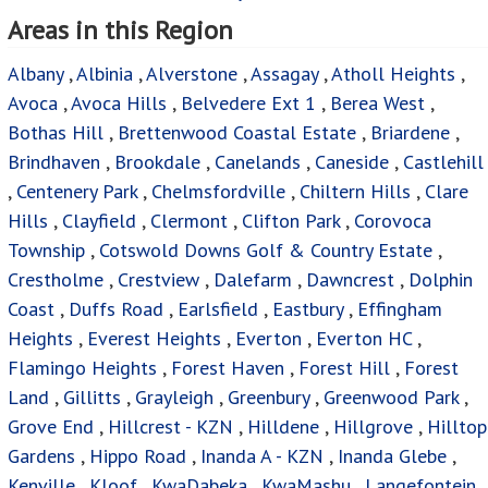
Crestholme
,
Crestview
,
Dalefarm
,
Dawncrest
,
Dolphin
Coast
,
Duffs Road
,
Earlsfield
,
Eastbury
,
Effingham
Heights
,
Everest Heights
,
Everton
,
Everton HC
,
Flamingo Heights
,
Forest Haven
,
Forest Hill
,
Forest
Land
,
Gillitts
,
Grayleigh
,
Greenbury
,
Greenwood Park
,
Grove End
,
Hillcrest - KZN
,
Hilldene
,
Hillgrove
,
Hilltop
Gardens
,
Hippo Road
,
Inanda A - KZN
,
Inanda Glebe
,
Kenville
,
Kloof
,
KwaDabeka
,
KwaMashu
,
Langefontein
,
Lenham
,
Longcroft
,
Lotusville
,
Mawothi
,
Mount
Edgecombe
,
Mount Moriah
,
Mountview
,
Mpumalanga -
KZN
,
New Dawn Park
,
Newlands East
,
Newlands West
,
Newtown - KZN
,
Northcroft
,
Ntuzuma
,
Oaklands - DBN
,
Ottawa
,
Palmiet
,
Palmview
,
Parlock
,
Peacevale
,
Phezulu
,
Phoenix
,
Phoenix Industrial
,
Phola Mission
,
Plantations
,
Rainham
,
Recreation
,
Redcliffe
,
Redfern
,
Reservoir Hills
,
Riet River
,
Riverhorse Valley
,
Riverview
Park
,
Rockford
,
Ronaldskloof Ext
,
Rydalvale
,
Sea Cow