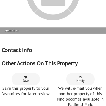
Other Actions On This Property
Save
Notify
Save this property to your
We will e-mail you when
favourites for later review.
another property of this
kind becomes available in
Padfield Park.
Share
Share this property via e-
mail or Facebook.
Feedback from customers who've used
MyRoof