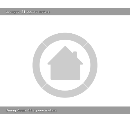
Dining Room - 11 square meters