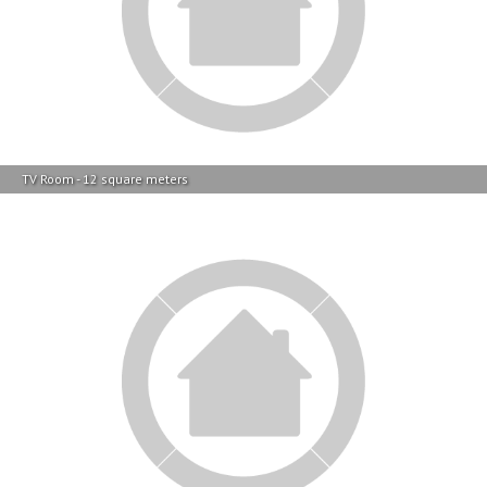
TV Room - 12 square meters