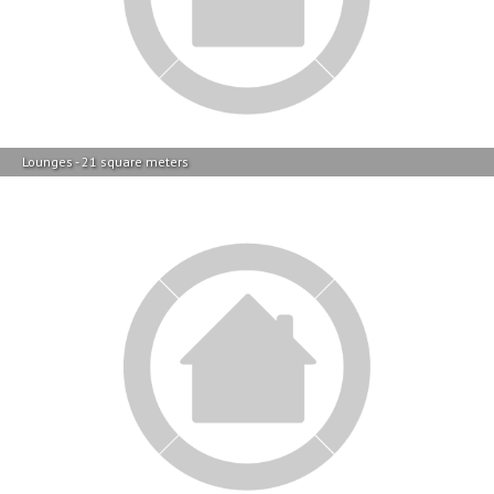
Lounges - 21 square meters