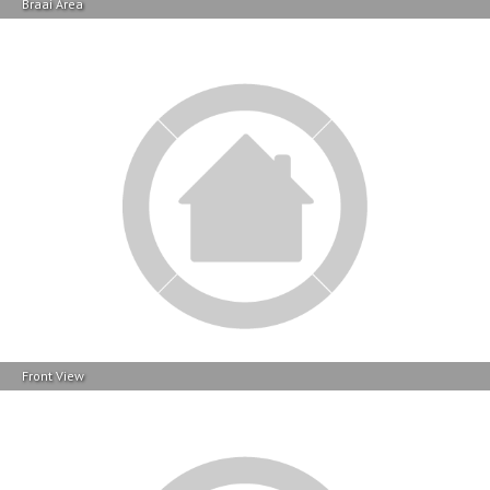
Front View
Front View