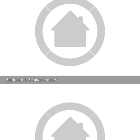
Bathroom 1 - 5 square meters
Lounges - 21 square meters