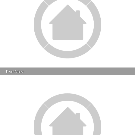
Front View
Contact Info