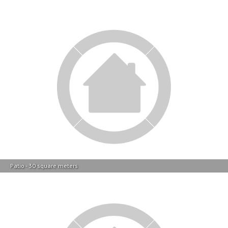
Patio - 30 square meters
Backyard