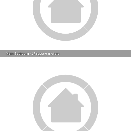
Main Bedroom - 17 square meters