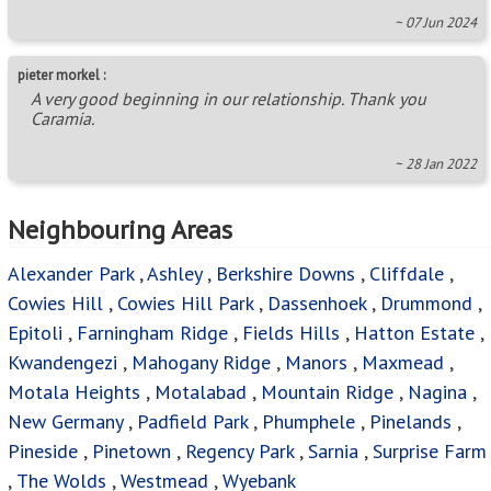
Cowies Hill
,
Cowies Hill Park
,
Dassenhoek
,
Drummond
,
Epitoli
,
Farningham Ridge
,
Fields Hills
,
Hatton Estate
,
Kwandengezi
,
Mahogany Ridge
,
Manors
,
Maxmead
,
Motala Heights
,
Motalabad
,
Mountain Ridge
,
Nagina
,
New Germany
,
Padfield Park
,
Phumphele
,
Pinelands
,
Pineside
,
Pinetown
,
Regency Park
,
Sarnia
,
Surprise Farm
,
The Wolds
,
Westmead
,
Wyebank
Areas in this Region
Albany
,
Albinia
,
Alverstone
,
Assagay
,
Atholl Heights
,
Avoca
,
Avoca Hills
,
Belvedere Ext 1
,
Berea West
,
Bothas Hill
,
Brettenwood Coastal Estate
,
Briardene
,
Brindhaven
,
Brookdale
,
Canelands
,
Caneside
,
Castlehill
,
Centenery Park
,
Chelmsfordville
,
Chiltern Hills
,
Clare
Hills
,
Clayfield
,
Clermont
,
Clifton Park
,
Corovoca
Township
,
Cotswold Downs Golf & Country Estate
,