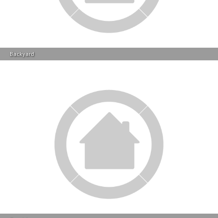
Braai Area