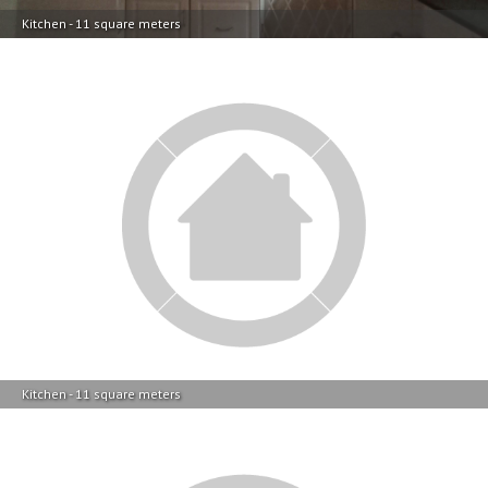
Kitchen - 11 square meters
Kitchen - 11 square meters