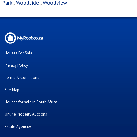
Terms & Conditions
Site Map
Houses for sale in South Africa
Online Property Auctions
Estate Agencies
About Us
Our Blog
Contact Us
Twitter
Facebook
Cars For Sale