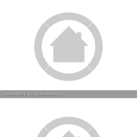
Bed Room 1 - 17 square meters
Bed Room 1 - 17 square meters