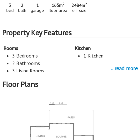
2
2
3
2
1
165m
2484m
bed
bath
garage
floor area
erf size
Property Key Features
Rooms
Kitchen
3 Bedrooms
1 Kitchen
2 Bathrooms
...read more
3 Living Rooms
Floor Plans
Entertainment
Study
Pool
Study
Parking
2 Car Port
1 Garage
More Features