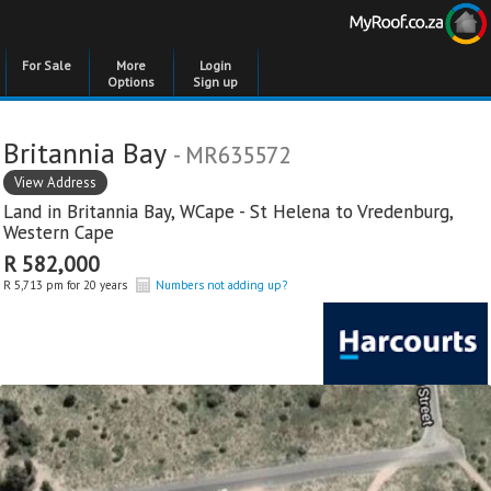
For Sale
More
Login
Options
Sign up
Britannia Bay
- MR635572
View Address
Land in
Britannia Bay
,
WCape - St Helena to Vredenburg
,
Western Cape
R 582,000
R 5,713 pm for 20 years
Numbers not adding up?