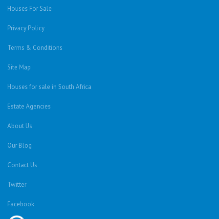
Houses For Sale
Privacy Policy
Terms & Conditions
Site Map
Houses for sale in South Africa
Estate Agencies
About Us
Our Blog
Contact Us
Twitter
Facebook