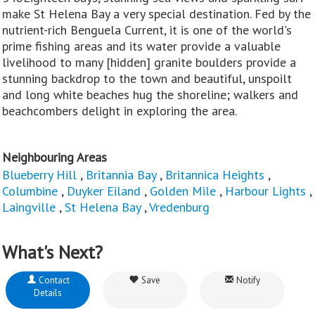
make St Helena Bay a very special destination. Fed by the
nutrient-rich Benguela Current, it is one of the world's
prime fishing areas and its water provide a valuable
livelihood to many [hidden] granite boulders provide a
stunning backdrop to the town and beautiful, unspoilt
and long white beaches hug the shoreline; walkers and
beachcombers delight in exploring the area.
Neighbouring Areas
Blueberry Hill
,
Britannia Bay
,
Britannica Heights
,
Columbine
,
Duyker Eiland
,
Golden Mile
,
Harbour Lights
,
Laingville
,
St Helena Bay
,
Vredenburg
What's Next?
Contact
Save
Notify
Details