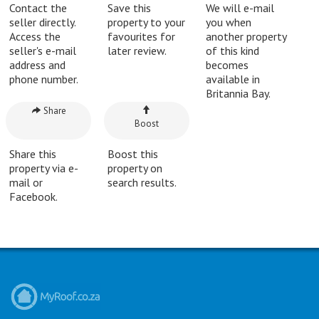
Contact the
Save this
We will e-mail
seller directly.
property to your
you when
Access the
favourites for
another property
seller's e-mail
later review.
of this kind
address and
becomes
phone number.
available in
Britannia Bay.
Share
Boost
Share this
Boost this
property via e-
property on
mail or
search results.
Facebook.