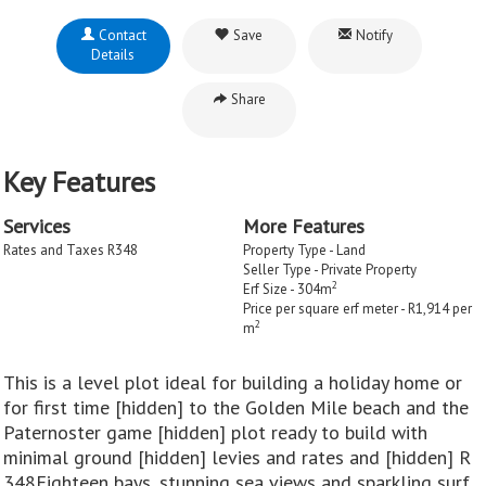
Contact
Save
Notify
Details
Share
Key Features
Services
More Features
Rates and Taxes R348
Property Type - Land
Seller Type - Private Property
2
Erf Size - 304m
Price per square erf meter - R1,914 per
2
m
This is a level plot ideal for building a holiday home or
for first time [hidden] to the Golden Mile beach and the
Paternoster game [hidden] plot ready to build with
minimal ground [hidden] levies and rates and [hidden] R
348Eighteen bays, stunning sea views and sparkling surf