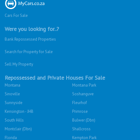
Cars For Sale
Were you looking for..?
Bank Repossessed Properties
Search for Property for Sale
Sell My Property
Repossessed and Private Houses For Sale
Montana
Montana Park
Sinoville
Soshanguve
Sunnyside
Fleurhof
Kensington - JHB
Primrose
South Hills
Bulwer (Dbn)
Montclair (Dbn)
Shallcross
Florida
Kempton Park