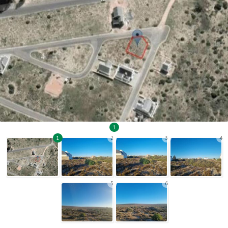
1
1
2
3
4
5
6