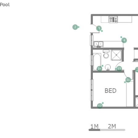
Pool
2
3
4
14
13
11
12