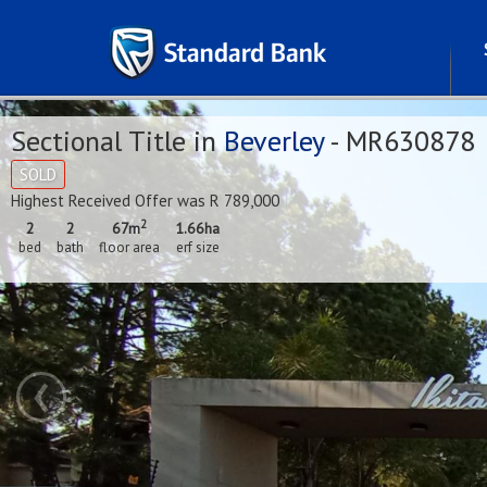
Sectional Title in
Beverley
- MR630878
SOLD
Highest Received Offer was R 789,000
2
2
2
67m
1.66
ha
bed
bath
floor area
erf size
‹