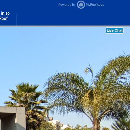
 in to
Roof
›