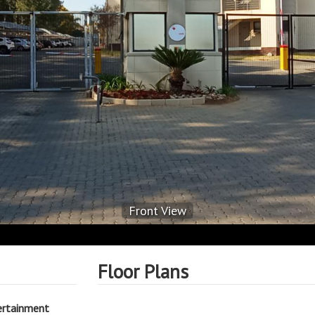
Front View
Floor Plans
ertainment