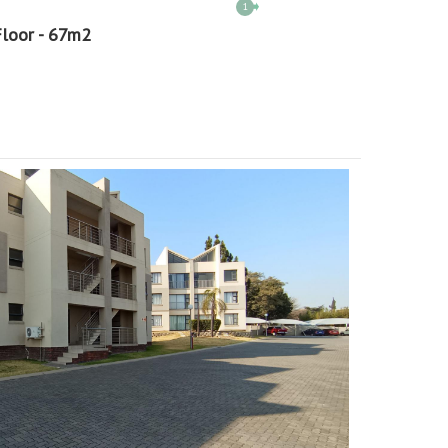
1
Floor - 67m2