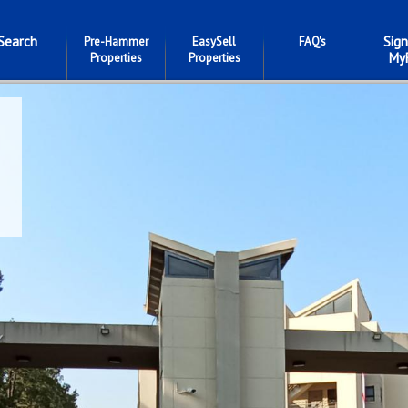
Search
Sign
Pre-Hammer
EasySell
FAQ's
My
Properties
Properties