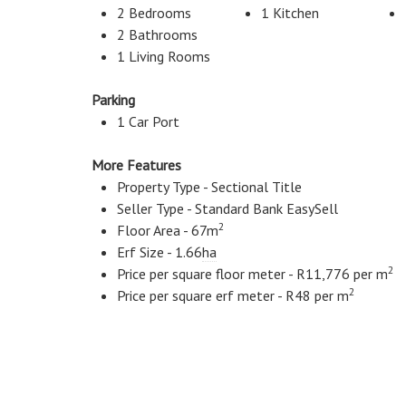
2 Bedrooms
1 Kitchen
2 Bathrooms
1 Living Rooms
Parking
1 Car Port
More Features
Property Type - Sectional Title
Seller Type - Standard Bank EasySell
2
Floor Area - 67m
Erf Size - 1.66
ha
2
Price per square floor meter - R11,776 per m
2
Price per square erf meter - R48 per m