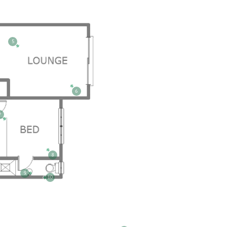
5
6
7
8
9
10