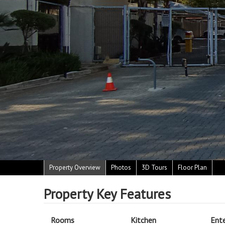
Property Overview
Photos
3D Tours
Floor Plan
Property Key Features
Rooms
Kitchen
Ent