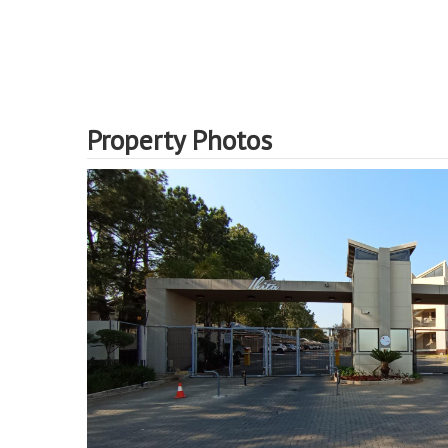
Property Photos