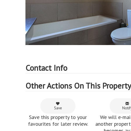
Contact Info
Other Actions On This Propert
Save
Notif
Save this property to your
We will e-mai
favourites for later review.
another property
becomes ava