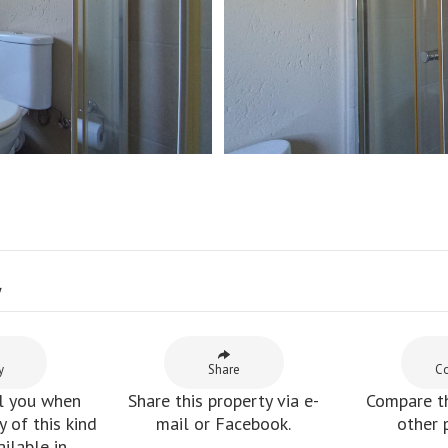
y
y
Share
C
l you when
Share this property via e-
Compare th
 of this kind
mail or Facebook.
other 
ilable in