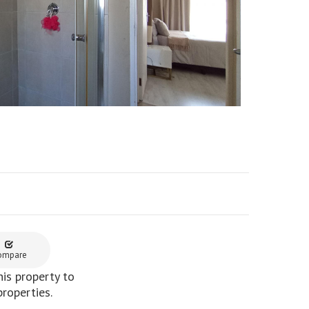
ompare
is property to
properties.