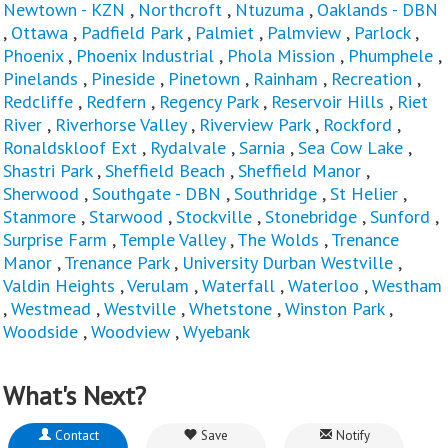
Newtown - KZN
,
Northcroft
,
Ntuzuma
,
Oaklands - DBN
,
Ottawa
,
Padfield Park
,
Palmiet
,
Palmview
,
Parlock
,
Phoenix
,
Phoenix Industrial
,
Phola Mission
,
Phumphele
,
Pinelands
,
Pineside
,
Pinetown
,
Rainham
,
Recreation
,
Redcliffe
,
Redfern
,
Regency Park
,
Reservoir Hills
,
Riet
River
,
Riverhorse Valley
,
Riverview Park
,
Rockford
,
Ronaldskloof Ext
,
Rydalvale
,
Sarnia
,
Sea Cow Lake
,
Shastri Park
,
Sheffield Beach
,
Sheffield Manor
,
Sherwood
,
Southgate - DBN
,
Southridge
,
St Helier
,
Stanmore
,
Starwood
,
Stockville
,
Stonebridge
,
Sunford
,
Surprise Farm
,
Temple Valley
,
The Wolds
,
Trenance
Manor
,
Trenance Park
,
University Durban Westville
,
Valdin Heights
,
Verulam
,
Waterfall
,
Waterloo
,
Westham
,
Westmead
,
Westville
,
Whetstone
,
Winston Park
,
Woodside
,
Woodview
,
Wyebank
What's Next?
Contact
Save
Notify