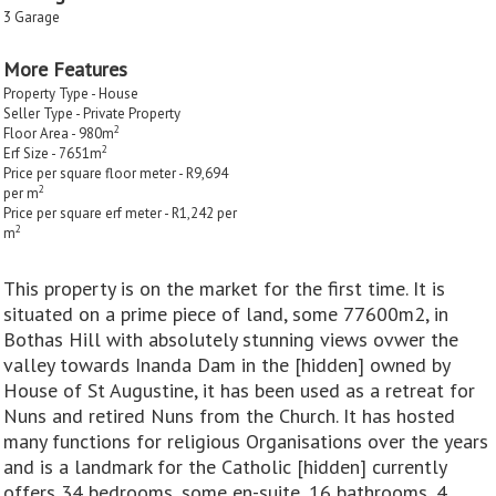
3 Garage
More Features
Property Type - House
Seller Type - Private Property
2
Floor Area - 980m
2
Erf Size - 7651m
Price per square floor meter - R9,694
2
per m
Price per square erf meter - R1,242 per
2
m
This property is on the market for the first time. It is
situated on a prime piece of land, some 77600m2, in
Bothas Hill with absolutely stunning views ovwer the
valley towards Inanda Dam in the [hidden] owned by
House of St Augustine, it has been used as a retreat for
Nuns and retired Nuns from the Church. It has hosted
many functions for religious Organisations over the years
and is a landmark for the Catholic [hidden] currently
offers 34 bedrooms, some en-suite, 16 bathrooms, 4