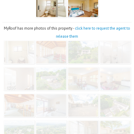
MyRoof has more photos of this property -
click here to request the agent to
release them