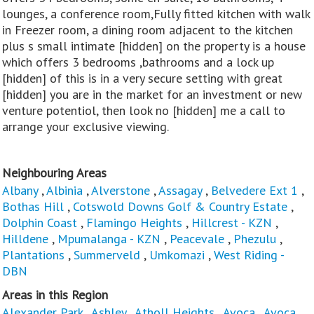
lounges, a conference room,Fully fitted kitchen with walk
in Freezer room, a dining room adjacent to the kitchen
plus s small intimate [hidden] on the property is a house
which offers 3 bedrooms ,bathrooms and a lock up
[hidden] of this is in a very secure setting with great
[hidden] you are in the market for an investment or new
venture potentiol, then look no [hidden] me a call to
arrange your exclusive viewing.
Neighbouring Areas
Albany
,
Albinia
,
Alverstone
,
Assagay
,
Belvedere Ext 1
,
Bothas Hill
,
Cotswold Downs Golf & Country Estate
,
Dolphin Coast
,
Flamingo Heights
,
Hillcrest - KZN
,
Hilldene
,
Mpumalanga - KZN
,
Peacevale
,
Phezulu
,
Plantations
,
Summerveld
,
Umkomazi
,
West Riding -
DBN
Areas in this Region
Alexander Park
,
Ashley
,
Atholl Heights
,
Avoca
,
Avoca