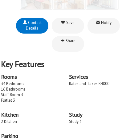
Contact
Save
Notify
Details
Share
Key Features
Rooms
Services
34 Bedrooms
Rates and Taxes R4000
16 Bathrooms
Staff Room 3
Flatlet 3
Kitchen
Study
2 Kitchen
Study 3
Parking