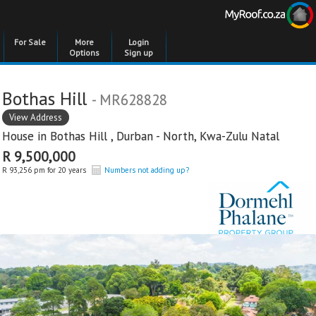
For Sale
More
Login
Options
Sign up
Bothas Hill
- MR628828
View Address
House in
Bothas Hill
,
Durban - North
,
Kwa-Zulu Natal
R 9,500,000
R 93,256 pm for 20 years
Numbers not adding up?