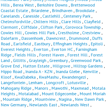
Hills
,
Berea West
,
Berkshire Downs
,
Brettenwood
Coastal Estate
,
Briardene
,
Brindhaven
,
Brookdale
,
Canelands
,
Caneside
,
Castlehill
,
Centenery Park
,
Chelmsfordville
,
Chiltern Hills
,
Clare Hills
,
Clayfield
,
Clermont
,
Cliffdale
,
Clifton Park
,
Corovoca Township
,
Cowies Hill
,
Cowies Hill Park
,
Crestholme
,
Crestview
,
Dalefarm
,
Dassenhoek
,
Dawncrest
,
Drummond
,
Duffs
Road
,
Earlsfield
,
Eastbury
,
Effingham Heights
,
Epitoli
,
Everest Heights
,
Everton
,
Everton HC
,
Farningham
Ridge
,
Fields Hills
,
Forest Haven
,
Forest Hill
,
Forest
Land
,
Gillitts
,
Grayleigh
,
Greenbury
,
Greenwood Park
,
Grove End
,
Hatton Estate
,
Hillgrove
,
Hilltop Gardens
,
Hippo Road
,
Inanda A - KZN
,
Inanda Glebe
,
Kenville
,
Kloof
,
KwaDabeka
,
KwaMashu
,
Kwandengezi
,
Langefontein
,
Lenham
,
Longcroft
,
Lotusville
,
Mahogany Ridge
,
Manors
,
Mawothi
,
Maxmead
,
Motala
Heights
,
Motalabad
,
Mount Edgecombe
,
Mount Moriah
,
Mountain Ridge
,
Mountview
,
Nagina
,
New Dawn Park
,
New Germany
,
Newlands East
,
Newlands West
,