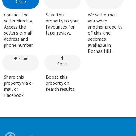
Details
Contact the
Save this
We will e-mail
seller directly.
property to your
you when
Access the
favourites for
another property
seller's e-mail
later review.
of this kind
address and
becomes
phone number.
available in
Bothas Hill .
Share
Boost
Share this
Boost this
property via e-
property on
mail or
search results.
Facebook.