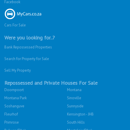
Facebook
Cars For Sale
Were you looking for..?
Bank Repossessed Properties
Search for Property for Sale
Sell My Property
Repossessed and Private Houses For Sale
Doornpoort
Montana
Montana Park
Sinoville
Soshanguve
Sunnyside
Fleurhof
Kensington - JHB
Primrose
South Hills