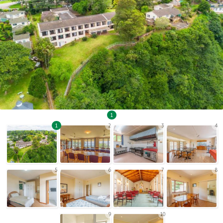
1
1
2
3
4
5
6
7
8
9
10