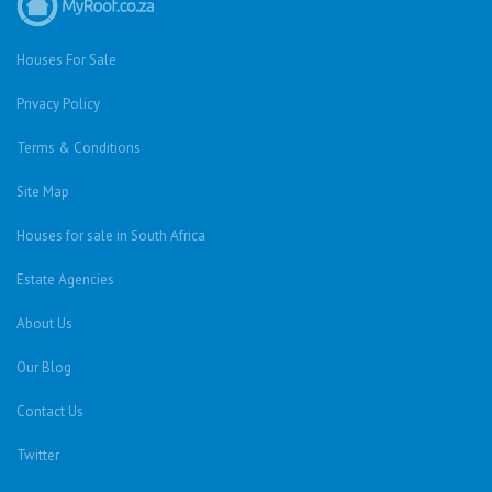
Houses For Sale
Privacy Policy
Terms & Conditions
Site Map
Houses for sale in South Africa
Estate Agencies
About Us
Our Blog
Contact Us
Twitter