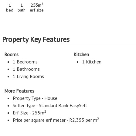
2
1
1
255m
bed
bath
erf size
Property Key Features
Rooms
Kitchen
1 Bedrooms
1 Kitchen
1 Bathrooms
1 Living Rooms
More Features
Property Type - House
Seller Type - Standard Bank EasySell
2
Erf Size - 255m
2
Price per square erf meter - R2,353 per m