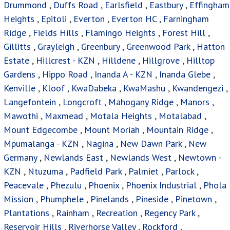
Drummond
,
Duffs Road
,
Earlsfield
,
Eastbury
,
Effingham
Heights
,
Epitoli
,
Everton
,
Everton HC
,
Farningham
Ridge
,
Fields Hills
,
Flamingo Heights
,
Forest Hill
,
Gillitts
,
Grayleigh
,
Greenbury
,
Greenwood Park
,
Hatton
Estate
,
Hillcrest - KZN
,
Hilldene
,
Hillgrove
,
Hilltop
Gardens
,
Hippo Road
,
Inanda A - KZN
,
Inanda Glebe
,
Kenville
,
Kloof
,
KwaDabeka
,
KwaMashu
,
Kwandengezi
,
Langefontein
,
Longcroft
,
Mahogany Ridge
,
Manors
,
Mawothi
,
Maxmead
,
Motala Heights
,
Motalabad
,
Mount Edgecombe
,
Mount Moriah
,
Mountain Ridge
,
Mpumalanga - KZN
,
Nagina
,
New Dawn Park
,
New
Germany
,
Newlands East
,
Newlands West
,
Newtown -
KZN
,
Ntuzuma
,
Padfield Park
,
Palmiet
,
Parlock
,
Peacevale
,
Phezulu
,
Phoenix
,
Phoenix Industrial
,
Phola
Mission
,
Phumphele
,
Pinelands
,
Pineside
,
Pinetown
,
Plantations
,
Rainham
,
Recreation
,
Regency Park
,
Reservoir Hills
,
Riverhorse Valley
,
Rockford
,