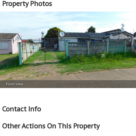
Property Photos
Front View
Contact Info
Other Actions On This Property