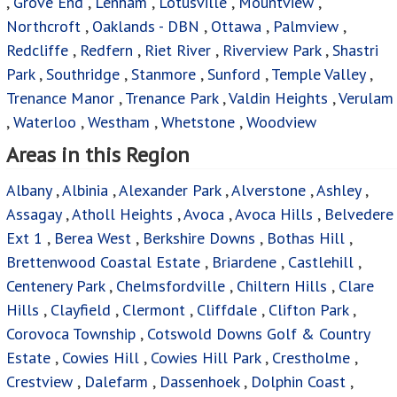
,
Grove End
,
Lenham
,
Lotusville
,
Mountview
,
Northcroft
,
Oaklands - DBN
,
Ottawa
,
Palmview
,
Redcliffe
,
Redfern
,
Riet River
,
Riverview Park
,
Shastri
Park
,
Southridge
,
Stanmore
,
Sunford
,
Temple Valley
,
Trenance Manor
,
Trenance Park
,
Valdin Heights
,
Verulam
,
Waterloo
,
Westham
,
Whetstone
,
Woodview
Areas in this Region
Albany
,
Albinia
,
Alexander Park
,
Alverstone
,
Ashley
,
Assagay
,
Atholl Heights
,
Avoca
,
Avoca Hills
,
Belvedere
Ext 1
,
Berea West
,
Berkshire Downs
,
Bothas Hill
,
Brettenwood Coastal Estate
,
Briardene
,
Castlehill
,
Centenery Park
,
Chelmsfordville
,
Chiltern Hills
,
Clare
Hills
,
Clayfield
,
Clermont
,
Cliffdale
,
Clifton Park
,
Corovoca Township
,
Cotswold Downs Golf & Country
Estate
,
Cowies Hill
,
Cowies Hill Park
,
Crestholme
,
Crestview
,
Dalefarm
,
Dassenhoek
,
Dolphin Coast
,