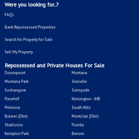
Were you looking for..?
FAQ's
Bank Repossessed Properties
Search for Property for Sale
Sell My Property
Repossessed and Private Houses For Sale
Doornpoort
Montana
Montana Park
Sinoville
Soshanguve
Sunnyside
Fleurhof
Kensington - JHB
Primrose
South Hills
Bulwer (Dbn)
Montclair (Dbn)
Shallcross
Florida
Kempton Park
Benoni