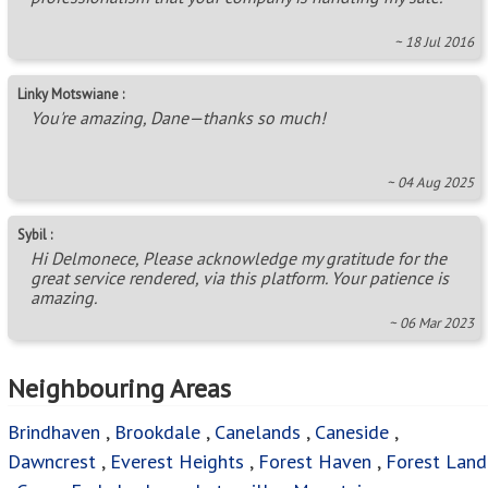
~ 18 Jul 2016
Linky Motswiane :
You're amazing, Dane—thanks so much!
~ 04 Aug 2025
Sybil :
Hi Delmonece, Please acknowledge my gratitude for the
great service rendered, via this platform. Your patience is
amazing.
~ 06 Mar 2023
Neighbouring Areas
Brindhaven
,
Brookdale
,
Canelands
,
Caneside
,
Dawncrest
,
Everest Heights
,
Forest Haven
,
Forest Land