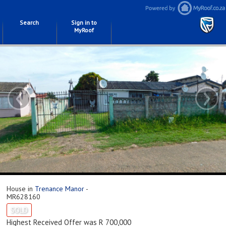
Search
Sign in to
MyRoof
‹
›
House in
Trenance Manor
-
MR628160
SOLD
Highest Received Offer was R 700,000