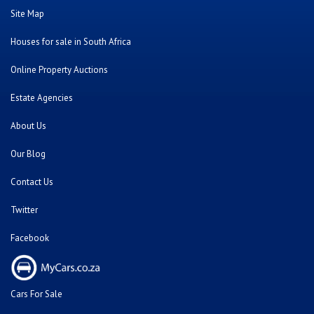
Site Map
Houses for sale in South Africa
Online Property Auctions
Estate Agencies
About Us
Our Blog
Contact Us
Twitter
Facebook
Cars For Sale