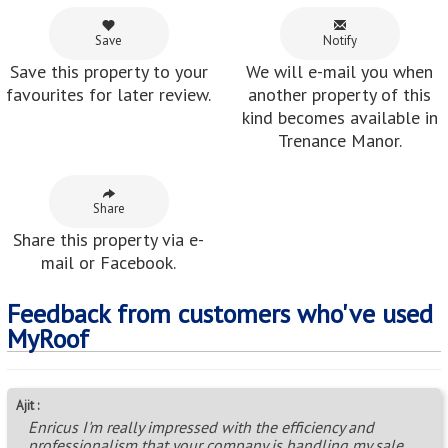
Save
Notify
Save this property to your
We will e-mail you when
favourites for later review.
another property of this
kind becomes available in
Trenance Manor.
Share
Share this property via e-
mail or Facebook.
Feedback from customers who've used
MyRoof
Ajit :
Enricus I'm really impressed with the efficiency and
professionalism that your company is handling my sale.