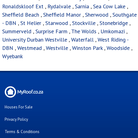
Ronaldskloof Ext
,
Rydalvale
,
Sarnia
,
Sea Cow Lake
,
Sheffield Beach
,
Sheffield Manor
,
Sherwood
,
Southgate
- DBN
,
St Helier
,
Starwood
,
Stockville
,
Stonebridge
,
Summerveld
,
Surprise Farm
,
The Wolds
,
Umkomazi
,
University Durban Westville
,
Waterfall
,
West Riding -
DBN
,
Westmead
,
Westville
,
Winston Park
,
Woodside
,
Wyebank
Houses For Sale
Privacy Policy
Terms & Conditions