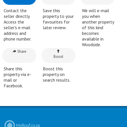
Contact the
Save this
We will e-mail
seller directly.
property to your
you when
Access the
favourites for
another property
seller's e-mail
later review.
of this kind
address and
becomes
phone number.
available in
Woodside.
Share
Boost
Share this
Boost this
property via e-
property on
mail or
search results.
Facebook.