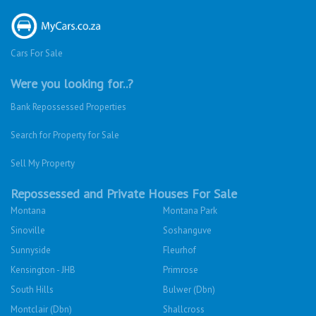
Cars For Sale
Were you looking for..?
Bank Repossessed Properties
Search for Property for Sale
Sell My Property
Repossessed and Private Houses For Sale
Montana
Montana Park
Sinoville
Soshanguve
Sunnyside
Fleurhof
Kensington - JHB
Primrose
South Hills
Bulwer (Dbn)
Montclair (Dbn)
Shallcross