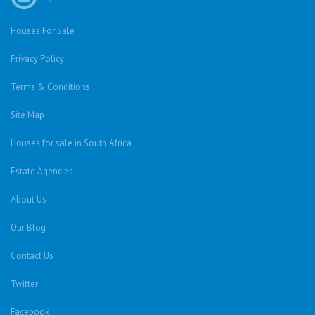
Houses For Sale
Privacy Policy
Terms & Conditions
Site Map
Houses for sale in South Africa
Estate Agencies
About Us
Our Blog
Contact Us
Twitter
Facebook