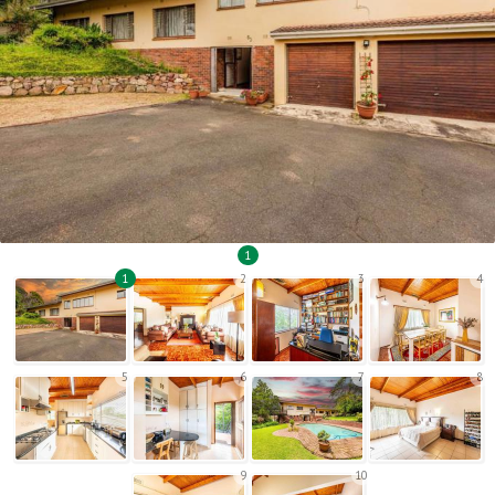
1
1
2
3
4
5
6
7
8
9
10