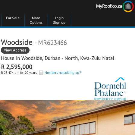
For Sale
More
Login
Options
Sign up
Woodside
- MR623466
View Address
House in
Woodside
,
Durban - North
,
Kwa-Zulu Natal
R 2,595,000
R 25,474 pm for 20 years
Numbers not adding up?