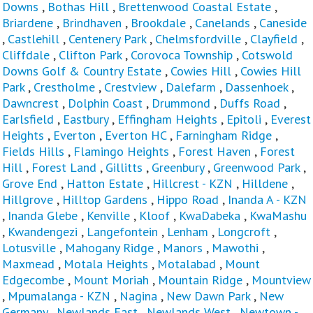
Downs
,
Bothas Hill
,
Brettenwood Coastal Estate
,
Briardene
,
Brindhaven
,
Brookdale
,
Canelands
,
Caneside
,
Castlehill
,
Centenery Park
,
Chelmsfordville
,
Clayfield
,
Cliffdale
,
Clifton Park
,
Corovoca Township
,
Cotswold
Downs Golf & Country Estate
,
Cowies Hill
,
Cowies Hill
Park
,
Crestholme
,
Crestview
,
Dalefarm
,
Dassenhoek
,
Dawncrest
,
Dolphin Coast
,
Drummond
,
Duffs Road
,
Earlsfield
,
Eastbury
,
Effingham Heights
,
Epitoli
,
Everest
Heights
,
Everton
,
Everton HC
,
Farningham Ridge
,
Fields Hills
,
Flamingo Heights
,
Forest Haven
,
Forest
Hill
,
Forest Land
,
Gillitts
,
Greenbury
,
Greenwood Park
,
Grove End
,
Hatton Estate
,
Hillcrest - KZN
,
Hilldene
,
Hillgrove
,
Hilltop Gardens
,
Hippo Road
,
Inanda A - KZN
,
Inanda Glebe
,
Kenville
,
Kloof
,
KwaDabeka
,
KwaMashu
,
Kwandengezi
,
Langefontein
,
Lenham
,
Longcroft
,
Lotusville
,
Mahogany Ridge
,
Manors
,
Mawothi
,
Maxmead
,
Motala Heights
,
Motalabad
,
Mount
Edgecombe
,
Mount Moriah
,
Mountain Ridge
,
Mountview
,
Mpumalanga - KZN
,
Nagina
,
New Dawn Park
,
New
Germany
,
Newlands East
,
Newlands West
,
Newtown -