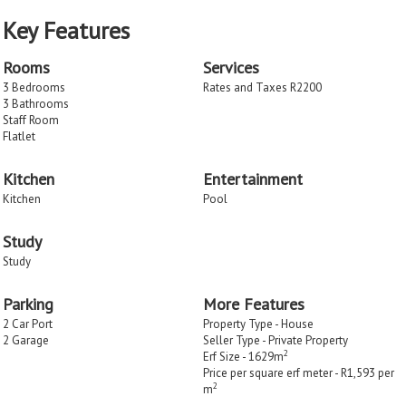
Key Features
Rooms
Services
3 Bedrooms
Rates and Taxes R2200
3 Bathrooms
Staff Room
Flatlet
Kitchen
Entertainment
Kitchen
Pool
Study
Study
Parking
More Features
2 Car Port
Property Type - House
2 Garage
Seller Type - Private Property
2
Erf Size - 1629m
Price per square erf meter - R1,593 per
2
m