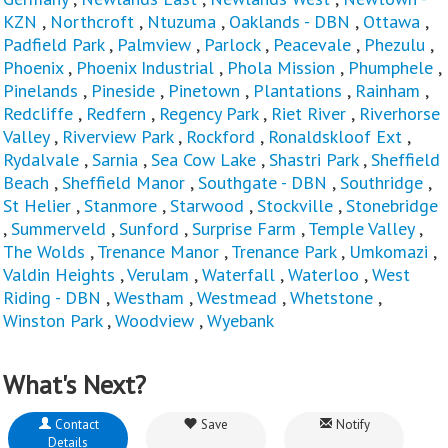
KZN
,
Northcroft
,
Ntuzuma
,
Oaklands - DBN
,
Ottawa
,
Padfield Park
,
Palmview
,
Parlock
,
Peacevale
,
Phezulu
,
Phoenix
,
Phoenix Industrial
,
Phola Mission
,
Phumphele
,
Pinelands
,
Pineside
,
Pinetown
,
Plantations
,
Rainham
,
Redcliffe
,
Redfern
,
Regency Park
,
Riet River
,
Riverhorse
Valley
,
Riverview Park
,
Rockford
,
Ronaldskloof Ext
,
Rydalvale
,
Sarnia
,
Sea Cow Lake
,
Shastri Park
,
Sheffield
Beach
,
Sheffield Manor
,
Southgate - DBN
,
Southridge
,
St Helier
,
Stanmore
,
Starwood
,
Stockville
,
Stonebridge
,
Summerveld
,
Sunford
,
Surprise Farm
,
Temple Valley
,
The Wolds
,
Trenance Manor
,
Trenance Park
,
Umkomazi
,
Valdin Heights
,
Verulam
,
Waterfall
,
Waterloo
,
West
Riding - DBN
,
Westham
,
Westmead
,
Whetstone
,
Winston Park
,
Woodview
,
Wyebank
What's Next?
Contact
Save
Notify
Details