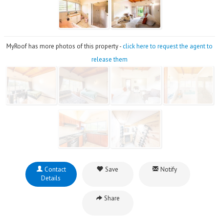
MyRoof has more photos of this property -
click here to request the agent to
release them
Contact
Save
Notify
Details
Share