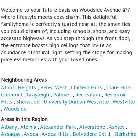
Welcome to your future oasis on Woodside Avenue â??
where lifestyle meets cozy charm. This delightful
familyhome is perfectly situated near all the amenities
you could dream of, including schools, shops, and easy
accessto highways. As you step through the front door,
the entrance boasts high ceilings that invite an
abundance ofnatural light, setting the stage for making
priceless memories with your loved ones.
Neighbouring Areas
Atholl Heights
,
Berea West
,
Chiltern Hills
,
Clare Hills
,
Clermont
,
Grayleigh
,
Palmiet
,
Recreation
,
Reservoir
Hills
,
Sherwood
,
University Durban Westville
,
Westville
,
Woodside
Areas in this Region
Albany
,
Albinia
,
Alexander Park
,
Alverstone
,
Ashley
,
Assagay
,
Avoca
,
Avoca Hills
,
Belvedere Ext 1
,
Berkshire