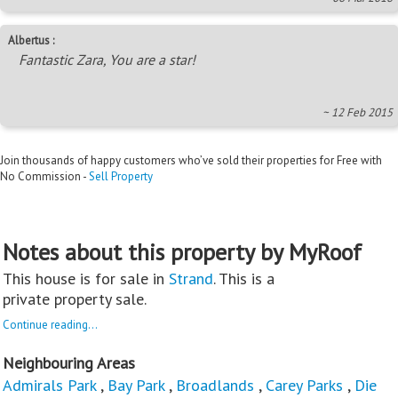
Albertus :
Fantastic Zara, You are a star!
~ 12 Feb 2015
Join thousands of happy customers who’ve sold their properties for Free with
No Commission -
Sell Property
Notes about this property by MyRoof
This house is for sale in
Strand
. This is a
private property sale.
Continue reading...
Neighbouring Areas
Admirals Park
,
Bay Park
,
Broadlands
,
Carey Parks
,
Die