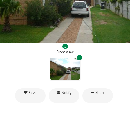
1
Front View
1
Save
Notify
Share