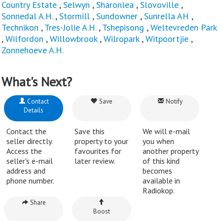
Country Estate
,
Selwyn
,
Sharonlea
,
Slovoville
,
Sonnedal A.H.
,
Stormill
,
Sundowner
,
Sunrella AH
,
Technikon
,
Tres-Jolie A.H.
,
Tshepisong
,
Weltevreden Park
,
Wilfordon
,
Willowbrook
,
Wilropark
,
Witpoortjie
,
Zonnehoeve A.H.
What's Next?
Contact
Save
Notify
Details
Contact the
Save this
We will e-mail
seller directly.
property to your
you when
Access the
favourites for
another property
seller's e-mail
later review.
of this kind
address and
becomes
phone number.
available in
Radiokop.
Share
Boost