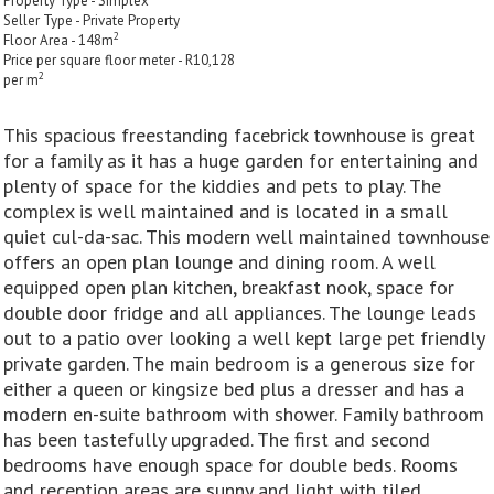
Property Type - Simplex
Seller Type - Private Property
2
Floor Area - 148m
Price per square floor meter - R10,128
2
per m
This spacious freestanding facebrick townhouse is great
for a family as it has a huge garden for entertaining and
plenty of space for the kiddies and pets to play. The
complex is well maintained and is located in a small
quiet cul-da-sac. This modern well maintained townhouse
offers an open plan lounge and dining room. A well
equipped open plan kitchen, breakfast nook, space for
double door fridge and all appliances. The lounge leads
out to a patio over looking a well kept large pet friendly
private garden. The main bedroom is a generous size for
either a queen or kingsize bed plus a dresser and has a
modern en-suite bathroom with shower. Family bathroom
has been tastefully upgraded. The first and second
bedrooms have enough space for double beds. Rooms
and reception areas are sunny and light with tiled