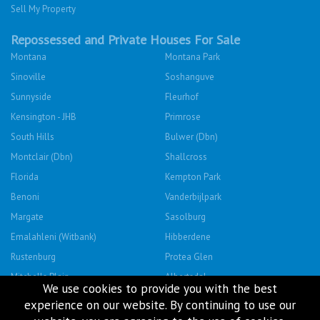
Sell My Property
Repossessed and Private Houses For Sale
Montana
Montana Park
Sinoville
Soshanguve
Sunnyside
Fleurhof
Kensington - JHB
Primrose
South Hills
Bulwer (Dbn)
Montclair (Dbn)
Shallcross
Florida
Kempton Park
Benoni
Vanderbijlpark
Margate
Sasolburg
Emalahleni (Witbank)
Hibberdene
Rustenburg
Protea Glen
Mitchells Plain
Albertsdal
We use cookies to provide you with the best
Lenasia South
Leeudoringstad
experience on our website. By continuing to use our
Savanna City
Soshanguve East