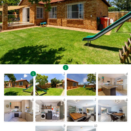
1
1
2
3
4
5
6
7
8
9
10