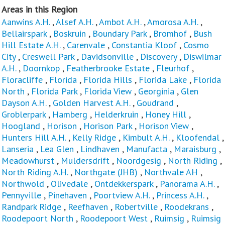
Areas in this Region
Aanwins A.H.
,
Alsef A.H.
,
Ambot A.H.
,
Amorosa A.H.
,
Bellairspark
,
Boskruin
,
Boundary Park
,
Bromhof
,
Bush
Hill Estate A.H.
,
Carenvale
,
Constantia Kloof
,
Cosmo
City
,
Creswell Park
,
Davidsonville
,
Discovery
,
Diswilmar
A.H.
,
Doornkop
,
Featherbrooke Estate
,
Fleurhof
,
Floracliffe
,
Florida
,
Florida Hills
,
Florida Lake
,
Florida
North
,
Florida Park
,
Florida View
,
Georginia
,
Glen
Dayson A.H.
,
Golden Harvest A.H.
,
Goudrand
,
Groblerpark
,
Hamberg
,
Helderkruin
,
Honey Hill
,
Hoogland
,
Horison
,
Horison Park
,
Horison View
,
Hunters Hill A.H.
,
Kelly Ridge
,
Kimbult A.H.
,
Kloofendal
,
Lanseria
,
Lea Glen
,
Lindhaven
,
Manufacta
,
Maraisburg
,
Meadowhurst
,
Muldersdrift
,
Noordgesig
,
North Riding
,
North Riding A.H.
,
Northgate (JHB)
,
Northvale AH
,
Northwold
,
Olivedale
,
Ontdekkerspark
,
Panorama A.H.
,
Pennyville
,
Pinehaven
,
Poortview A.H.
,
Princess A.H.
,
Randpark Ridge
,
Reefhaven
,
Robertville
,
Roodekrans
,
Roodepoort North
,
Roodepoort West
,
Ruimsig
,
Ruimsig