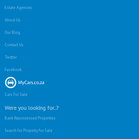
Estate Agencies
About Us
Our Blog
Contact Us
Twitter
Facebook
Cars For Sale
Were you looking for..?
Bank Repossessed Properties
Search for Property for Sale