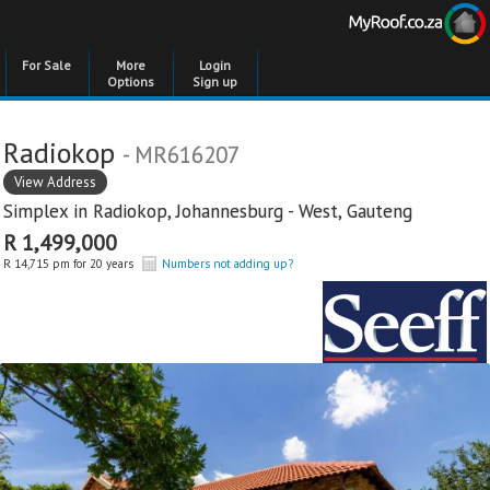
For Sale
More
Login
Options
Sign up
Radiokop
- MR616207
View Address
Simplex in
Radiokop
,
Johannesburg - West
,
Gauteng
R 1,499,000
R 14,715 pm for 20 years
Numbers not adding up?