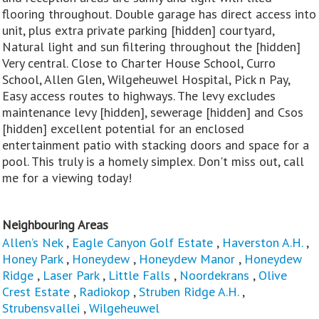
flooring throughout. Double garage has direct access into
unit, plus extra private parking [hidden] courtyard,
Natural light and sun filtering throughout the [hidden]
Very central. Close to Charter House School, Curro
School, Allen Glen, Wilgeheuwel Hospital, Pick n Pay,
Easy access routes to highways. The levy excludes
maintenance levy [hidden], sewerage [hidden] and Csos
[hidden] excellent potential for an enclosed
entertainment patio with stacking doors and space for a
pool. This truly is a homely simplex. Don't miss out, call
me for a viewing today!
Neighbouring Areas
Allen’s Nek
,
Eagle Canyon Golf Estate
,
Haverston A.H.
,
Honey Park
,
Honeydew
,
Honeydew Manor
,
Honeydew
Ridge
,
Laser Park
,
Little Falls
,
Noordekrans
,
Olive
Crest Estate
,
Radiokop
,
Struben Ridge A.H.
,
Strubensvallei
,
Wilgeheuwel