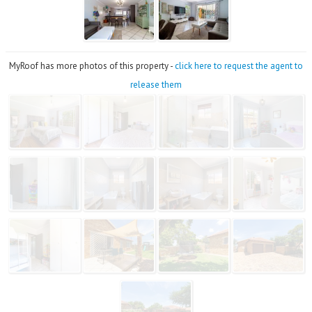
MyRoof has more photos of this property -
click here to request the agent to
release them