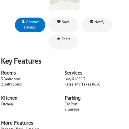
Contact
Save
Notify
Details
Share
Key Features
Rooms
Services
3 Bedrooms
Levy R1099.3
2 Bathrooms
Rates and Taxes R650
Kitchen
Parking
Kitchen
Car Port
2 Garage
More Features