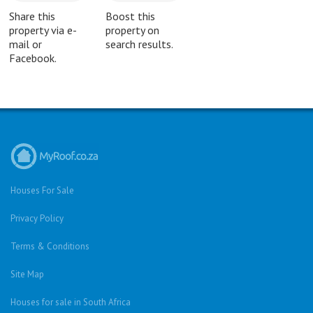
Share this
Boost this
property via e-
property on
mail or
search results.
Facebook.
Houses For Sale
Privacy Policy
Terms & Conditions
Site Map
Houses for sale in South Africa