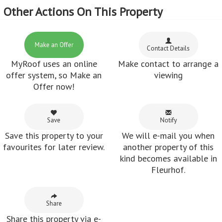
Other Actions On This Property
Make an Offer
Contact Details
MyRoof uses an online
Make contact to arrange a
offer system, so Make an
viewing
Offer now!
Save
Notify
Save this property to your
We will e-mail you when
favourites for later review.
another property of this
kind becomes available in
Fleurhof.
Share
Share this property via e-