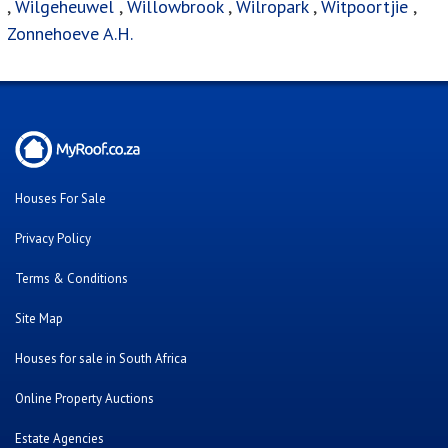
,
Wilgeheuwel
,
Willowbrook
,
Wilropark
,
Witpoortjie
,
Zonnehoeve A.H.
Houses For Sale
Privacy Policy
Terms & Conditions
Site Map
Houses for sale in South Africa
Online Property Auctions
Estate Agencies