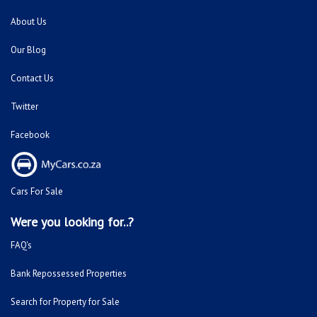
About Us
Our Blog
Contact Us
Twitter
Facebook
Cars For Sale
Were you looking for..?
FAQ's
Bank Repossessed Properties
Search for Property for Sale