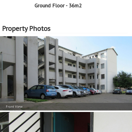
Ground Floor - 36m2
Professional Support:
Buyers can expect support from experienced real estate
professionals who are well-versed in the EasySell
Property Photos
Programme. This guidance can be invaluable in making
well-informed decisions and navigating any challenges
that may arise.
Assistance with Financing:
Considering that EasySell is a Standard Bank programme,
should you need assistance in securing a home loan, we
can assist with that too. This support can be particularly
beneficial for first-time buyers or those who need help
navigating the complexities of securing a home loan.
EasySell is here to assist you every step of the way!
Front View
Continue reading...