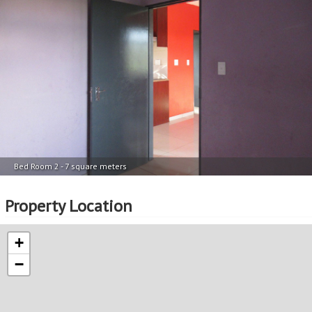
Bed Room 2 - 7 square meters
Property Location
+
−