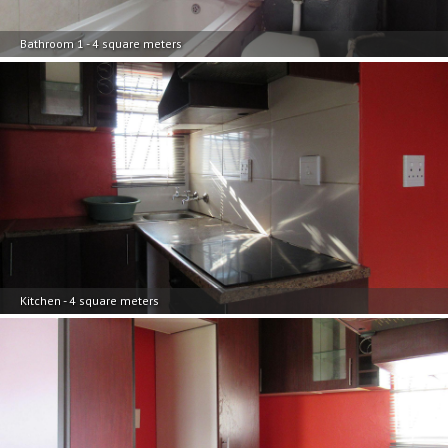
Bathroom 1 - 4 square meters
Kitchen - 4 square meters