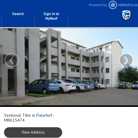
Search
Sign in to
MyRoof
‹
›
Sectional Title in
Fleurhof
-
MR615474
View Address