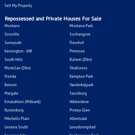
Sell My Property
Repossessed and Private Houses For Sale
Montana
Montana Park
Sinoville
Soshanguve
Sunnyside
Fleurhof
Kensington - JHB
Primrose
South Hills
Bulwer (Dbn)
Montclair (Dbn)
Shallcross
Florida
Kempton Park
Benoni
Vanderbijlpark
Margate
Sasolburg
Emalahleni (Witbank)
Hibberdene
Rustenburg
Protea Glen
Mitchells Plain
Albertsdal
Lenasia South
Leeudoringstad