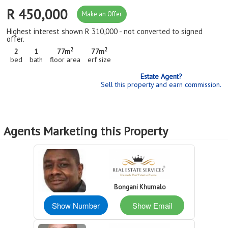
R 450,000
Make an Offer
Highest interest shown R 310,000 - not converted to signed
offer.
2
2
2
1
77m
77m
bed
bath
floor area
erf size
Estate Agent?
Sell this property and earn commission.
Agents Marketing this Property
Bongani Khumalo
Show Number
Show Email