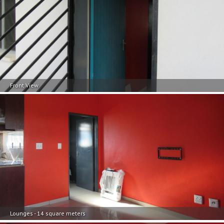
Front View
Lounges - 14 square meters