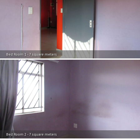
Bed Room 1 - 7 square meters
Bed Room 2 - 7 square meters