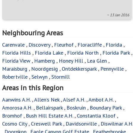
~ 13 Jan 2016
Neighbouring Areas
Carenvale
,
Discovery
,
Fleurhof
,
Floracliffe
,
Florida
,
Florida Hills
,
Florida Lake
,
Florida North
,
Florida Park
,
Florida View
,
Hamberg
,
Honey Hill
,
Lea Glen
,
Maraisburg
,
Noordgesig
,
Ontdekkerspark
,
Pennyville
,
Robertville
,
Selwyn
,
Stormill
Areas in this Region
Aanwins A.H.
,
Allen’s Nek
,
Alsef A.H.
,
Ambot A.H.
,
Amorosa A.H.
,
Bellairspark
,
Boskruin
,
Boundary Park
,
Bromhof
,
Bush Hill Estate A.H.
,
Constantia Kloof
,
Cosmo City
,
Creswell Park
,
Davidsonville
,
Diswilmar A.H.
,
Doornkop
,
Eagle Canyon Golf Estate
,
Featherbrooke