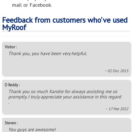
mail or Facebook.
Feedback from customers who've used
MyRoof
Visitor :
Thank you, you have been very helpful.
~ 02 Dec 2013
D Reddy :
Thank you so much Xandre for always assisting me so
promptly. I truly appreciate your assistance in this regard
.
~ 17 Mar 2022
Steven :
You guys are awesome!