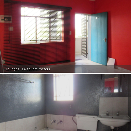
Lounges - 14 square meters