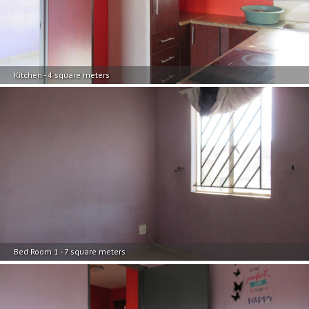
Kitchen - 4 square meters
Bed Room 1 - 7 square meters