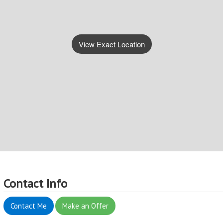
View Exact Location
Contact Info
Contact Me
Make an Offer