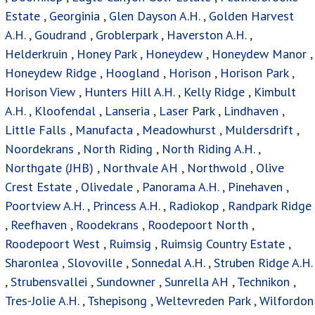
Estate
,
Georginia
,
Glen Dayson A.H.
,
Golden Harvest
A.H.
,
Goudrand
,
Groblerpark
,
Haverston A.H.
,
Helderkruin
,
Honey Park
,
Honeydew
,
Honeydew Manor
,
Honeydew Ridge
,
Hoogland
,
Horison
,
Horison Park
,
Horison View
,
Hunters Hill A.H.
,
Kelly Ridge
,
Kimbult
A.H.
,
Kloofendal
,
Lanseria
,
Laser Park
,
Lindhaven
,
Little Falls
,
Manufacta
,
Meadowhurst
,
Muldersdrift
,
Noordekrans
,
North Riding
,
North Riding A.H.
,
Northgate (JHB)
,
Northvale AH
,
Northwold
,
Olive
Crest Estate
,
Olivedale
,
Panorama A.H.
,
Pinehaven
,
Poortview A.H.
,
Princess A.H.
,
Radiokop
,
Randpark Ridge
,
Reefhaven
,
Roodekrans
,
Roodepoort North
,
Roodepoort West
,
Ruimsig
,
Ruimsig Country Estate
,
Sharonlea
,
Slovoville
,
Sonnedal A.H.
,
Struben Ridge A.H.
,
Strubensvallei
,
Sundowner
,
Sunrella AH
,
Technikon
,
Tres-Jolie A.H.
,
Tshepisong
,
Weltevreden Park
,
Wilfordon