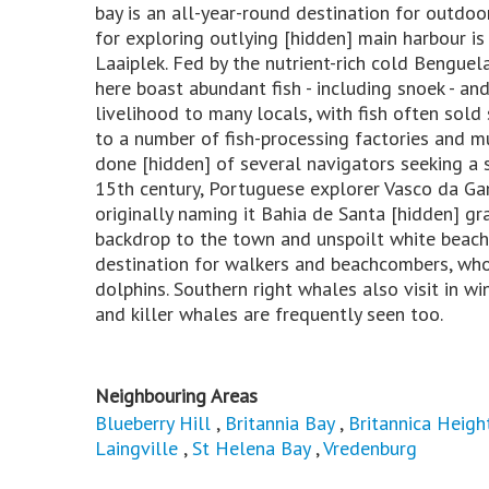
bay is an all-year-round destination for outdoo
for exploring outlying [hidden] main harbour is
Laaiplek. Fed by the nutrient-rich cold Benguel
here boast abundant fish - including snoek - and 
livelihood to many locals, with fish often sold
to a number of fish-processing factories and mu
done [hidden] of several navigators seeking a 
15th century, Portuguese explorer Vasco da Ga
originally naming it Bahia de Santa [hidden] gr
backdrop to the town and unspoilt white beache
destination for walkers and beachcombers, who 
dolphins. Southern right whales also visit in w
and killer whales are frequently seen too.
Neighbouring Areas
Blueberry Hill
,
Britannia Bay
,
Britannica Heigh
Laingville
,
St Helena Bay
,
Vredenburg