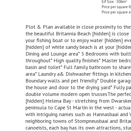
2
Erf Size - 506m
Price per square 
Price per square e
Plot & Plan available in close proximity to th
the beautiful Britannia Beach [hidden] is close
your fishing boat or to enjoy water [hidden] e
[hidden] of white sandy beach is at your [hidde
Dining and Lounge area* 3 Bedrooms with built
throughout* High quality finishes* Master bedr
basin and toilet* Full family bathroom to share
area* Laundry a& Dishwasher fittings in kitchen
Boundary walls and pet friendly* Double garage
the house and door to the drying yard* Fully p
double volume modern open trussesThe perfect
[hidden] Helena Bay - stretching from Dwarsker
peninsula to Cape St Martin in the west - actua
with intriguing names such as Hannasbaai and Vi
neighboring towns of Stompneusbaai and Brita
canoeists, each bay has its own attractions, st