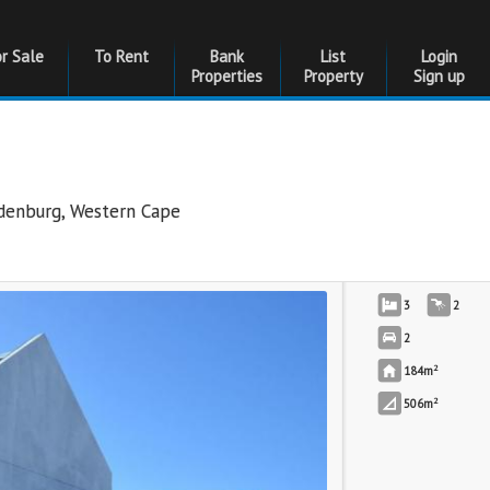
or Sale
To Rent
Bank
List
Login
Properties
Property
Sign up
edenburg
,
Western Cape
3
2
2
2
184m
2
506m