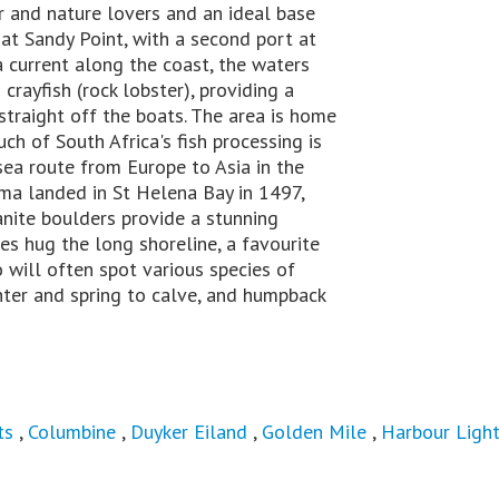
r and nature lovers and an ideal base
 at Sandy Point, with a second port at
a current along the coast, the waters
crayfish (rock lobster), providing a
 straight off the boats. The area is home
ch of South Africa's fish processing is
sea route from Europe to Asia in the
ma landed in St Helena Bay in 1497,
anite boulders provide a stunning
s hug the long shoreline, a favourite
will often spot various species of
inter and spring to calve, and humpback
ts
,
Columbine
,
Duyker Eiland
,
Golden Mile
,
Harbour Ligh