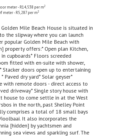
2
floor meter - R14,538 per m
2
rf meter - R5,287 per m
e Golden Mile Beach House is situated in
 to the slipway where you can launch
ver popular Golden Mile Beach with
n] property offers:* Open plan Kitchen,
 in cupboards* Floors screeded
oom fitted with en-suite with shower,
* Stacker doors open up to entertaining
 * Paved dry yard* Solar geyser*
 with remote doors - direct access to
aved driveway* Single story house with
 house to come settle in at the West
sbos in the north, past Shelley Point
lly comprises a total of 18 small bays
oolbaai. It also incorporates the
nnia [hidden] by yachtsmen and
unning sea views and sparkling surf. The