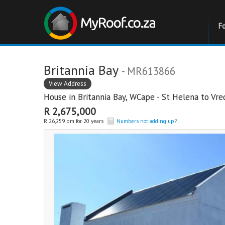
F
Britannia Bay
- MR613866
View Address
House in
Britannia Bay
,
WCape - St Helena to Vr
R 2,675,000
R 26,259 pm for 20 years
Numbers not adding up?