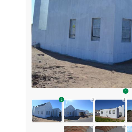
1
1
2
3
7
8