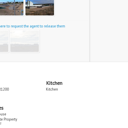
 here to request the agent to release them
Kitchen
R1200
Kitchen
es
ouse
ate Property
2