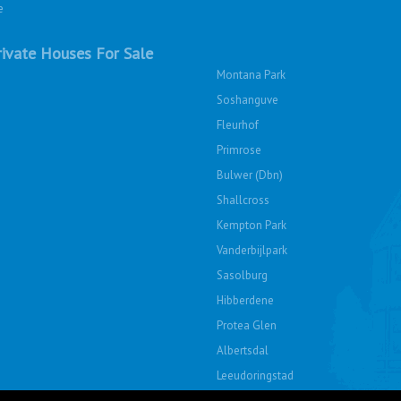
e
ivate Houses For Sale
Montana Park
Soshanguve
Fleurhof
Primrose
Bulwer (Dbn)
Shallcross
Kempton Park
Vanderbijlpark
Sasolburg
Hibberdene
Protea Glen
Albertsdal
Leeudoringstad
Soshanguve East