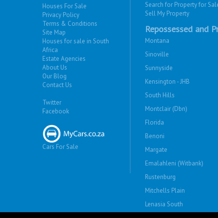
Search for Property for Sal
Houses For Sale
Sell My Property
Privacy Policy
Terms & Conditions
Repossessed and Pr
Site Map
Montana
Houses for sale in South
Africa
Sinoville
Estate Agencies
About Us
Sunnyside
Our Blog
Kensington - JHB
Contact Us
South Hills
Twitter
Montclair (Dbn)
Facebook
Florida
Benoni
Cars For Sale
Margate
Emalahleni (Witbank)
Rustenburg
Mitchells Plain
Lenasia South
Savanna City