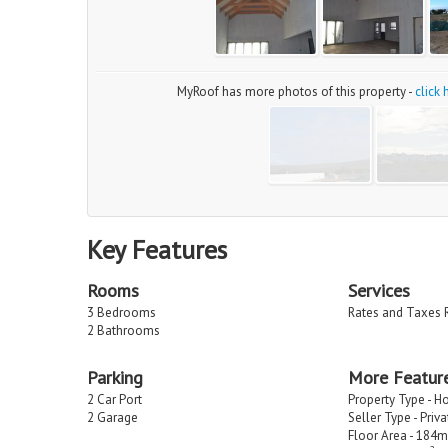
MyRoof has more photos of this property -
click
Key Features
Rooms
Services
3 Bedrooms
Rates and Taxes 
2 Bathrooms
Parking
More Featur
2 Car Port
Property Type - H
2 Garage
Seller Type - Priv
Floor Area - 184m