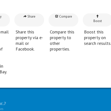
y
Share
Compare
Boost
-mail
Share this
Compare this
Boost this
property via e-
property to
property on
mail or
other
search results
of
Facebook.
properties.
in
Bay.
r..?
ies