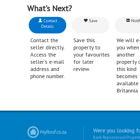
What's Next?
Contact
Save
Notif
Details
Contact the
Save this
We will e
seller directly.
property to
you when
Access the
your favourites
another
seller's e-mail
for later
property 
address and
review.
this kind
phone number.
becomes
available 
Britannia 
Were you looking fo
Bank Repossessed Propert