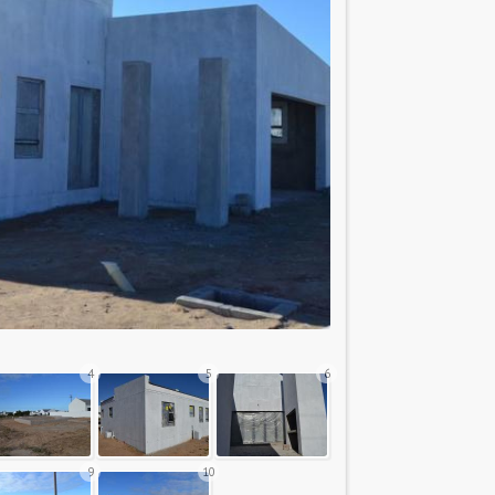
4
5
6
9
10