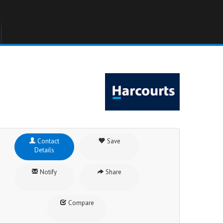
Contact
Save
Details
Notify
Share
Compare