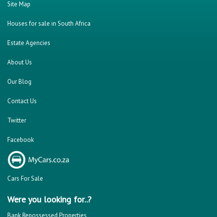
Site Map
Houses for sale in South Africa
Estate Agencies
About Us
Our Blog
Contact Us
Twitter
Facebook
Cars For Sale
Were you looking for..?
Bank Repossessed Properties