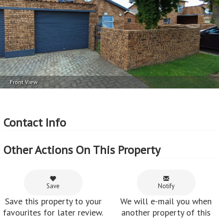
2
Price per square erf meter - R38 per m
Front View
Contact Info
Other Actions On This Property
Save
Notify
Save this property to your
We will e-mail you when
favourites for later review.
another property of this