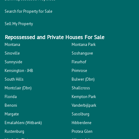
Search for Property for Sale
Sell My Property
Repossessed and Private Houses For Sale
Montana
Montana Park
Sinoville
Soshanguve
Sunnyside
Fleurhof
Kensington - JHB
Primrose
South Hills
Bulwer (Dbn)
Montclair (Dbn)
Shallcross
Florida
Kempton Park
Benoni
Vanderbijlpark
Margate
Sasolburg
Emalahleni (Witbank)
Hibberdene
Rustenburg
Protea Glen