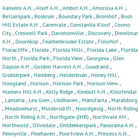
Aanwins A.H.
,
Alsef A.H.
,
Ambot A.H.
,
Amorosa A.H.
,
Bellairspark
,
Boskruin
,
Boundary Park
,
Bromhof
,
Bush
Hill Estate A.H.
,
Carenvale
,
Constantia Kloof
,
Cosmo
City
,
Creswell Park
,
Davidsonville
,
Discovery
,
Diswilmar
A.H.
,
Doornkop
,
Featherbrooke Estate
,
Fleurhof
,
Floracliffe
,
Florida
,
Florida Hills
,
Florida Lake
,
Florida
North
,
Florida Park
,
Florida View
,
Georginia
,
Glen
Dayson A.H.
,
Golden Harvest A.H.
,
Goudrand
,
Groblerpark
,
Hamberg
,
Helderkruin
,
Honey Hill
,
Hoogland
,
Horison
,
Horison Park
,
Horison View
,
Hunters Hill A.H.
,
Kelly Ridge
,
Kimbult A.H.
,
Kloofendal
,
Lanseria
,
Lea Glen
,
Lindhaven
,
Manufacta
,
Maraisburg
,
Meadowhurst
,
Muldersdrift
,
Noordgesig
,
North Riding
,
North Riding A.H.
,
Northgate (JHB)
,
Northvale AH
,
Northwold
,
Olivedale
,
Ontdekkerspark
,
Panorama A.H.
,
Pennyville
,
Pinehaven
,
Poortview A.H.
,
Princess A.H.
,