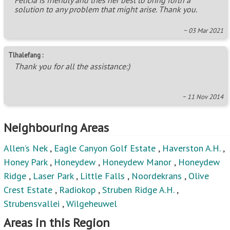
solution to any problem that might arise. Thank you.
~ 03 Mar 2021
Tlhalefang :
Thank you for all the assistance:)
~ 11 Nov 2014
Neighbouring Areas
Allen’s Nek
,
Eagle Canyon Golf Estate
,
Haverston A.H.
,
Honey Park
,
Honeydew
,
Honeydew Manor
,
Honeydew
Ridge
,
Laser Park
,
Little Falls
,
Noordekrans
,
Olive
Crest Estate
,
Radiokop
,
Struben Ridge A.H.
,
Strubensvallei
,
Wilgeheuwel
Areas in this Region