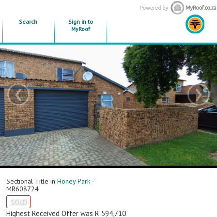
Search
Sign in to
MyRoof
‹
›
Sectional Title in
Honey Park
-
MR608724
SOLD
Highest Received Offer was R 594,710