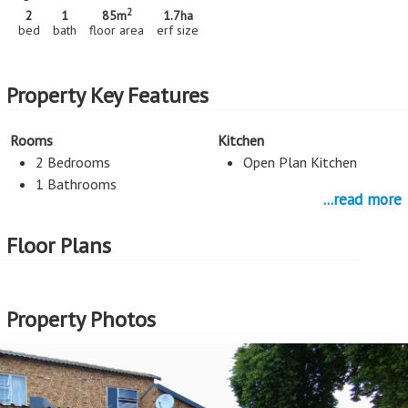
2
2
1
85m
1.7
ha
bed
bath
floor area
erf size
Property Key Features
Rooms
Kitchen
2 Bedrooms
Open Plan Kitchen
1 Bathrooms
...read more
Parking
Floor Plans
1 Car Port
More Features
Property Photos
Property Type - Sectional Title
Seller Type - FNB Quick Sell
2
Floor Area - 85m
Erf Size - 1.7
ha
2
Price per square floor meter - R7,647 per m