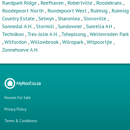
Randpark Ridge
,
Reefhaven
,
Robertville
,
Roodekrans
,
Roodepoort North
,
Roodepoort West
,
Ruimsig
,
Ruimsig
Country Estate
,
Selwyn
,
Sharonlea
,
Slovoville
,
Sonnedal A.H.
,
Stormill
,
Sundowner
,
Sunrella AH
,
Technikon
,
Tres-Jolie A.H.
,
Tshepisong
,
Weltevreden Park
,
Wilfordon
,
Willowbrook
,
Wilropark
,
Witpoortjie
,
Zonnehoeve A.H.
Houses For Sale
Privacy Policy
Terms & Conditions