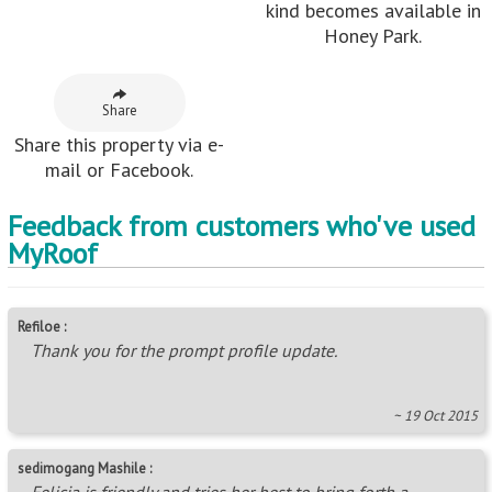
kind becomes available in
Honey Park.
Share
Share this property via e-
mail or Facebook.
Feedback from customers who've used
MyRoof
Refiloe :
Thank you for the prompt profile update.
~ 19 Oct 2015
sedimogang Mashile :
Felicia is friendly and tries her best to bring forth a