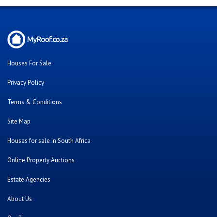
Houses For Sale
Privacy Policy
Terms & Conditions
Site Map
Houses for sale in South Africa
Online Property Auctions
Estate Agencies
About Us