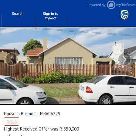
Search
Sign in to
MyRoof
‹
›
House in
Bosmont
- MR606229
SOLD
Highest Received Offer was R 850,000