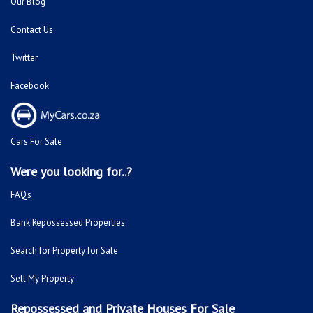
Our Blog
Contact Us
Twitter
Facebook
Cars For Sale
Were you looking for..?
FAQ's
Bank Repossessed Properties
Search for Property for Sale
Sell My Property
Repossessed and Private Houses For Sale