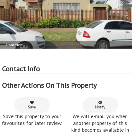
Front View
Contact Info
Other Actions On This Property
Save
Notify
Save this property to your
We will e-mail you when
favourites for later review.
another property of this
kind becomes available in