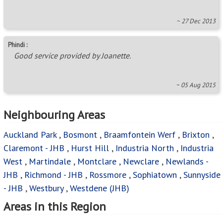
~ 27 Dec 2013
Phindi :
Good service provided by Joanette.
~ 05 Aug 2015
Neighbouring Areas
Auckland Park
,
Bosmont
,
Braamfontein Werf
,
Brixton
,
Claremont - JHB
,
Hurst Hill
,
Industria North
,
Industria
West
,
Martindale
,
Montclare
,
Newclare
,
Newlands -
JHB
,
Richmond - JHB
,
Rossmore
,
Sophiatown
,
Sunnyside
- JHB
,
Westbury
,
Westdene (JHB)
Areas in this Region