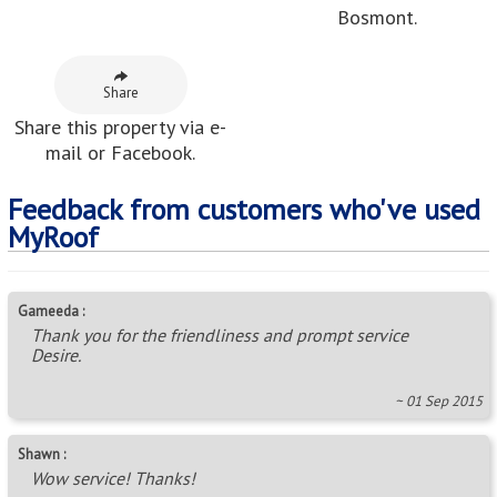
Bosmont.
Share
Share this property via e-
mail or Facebook.
Feedback from customers who've used
MyRoof
Gameeda :
Thank you for the friendliness and prompt service
Desire.
~ 01 Sep 2015
Shawn :
Wow service! Thanks!