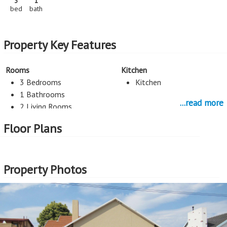
3
1
bed
bath
Property Key Features
Rooms
Kitchen
3 Bedrooms
Kitchen
1 Bathrooms
...read more
2 Living Rooms
Floor Plans
More Features
Property Type - House
Seller Type - Standard Bank EasySell
Property Photos