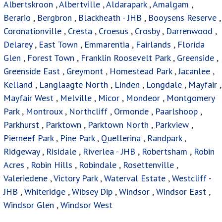
Albertskroon
,
Albertville
,
Aldarapark
,
Amalgam
,
Berario
,
Bergbron
,
Blackheath - JHB
,
Booysens Reserve
,
Coronationville
,
Cresta
,
Croesus
,
Crosby
,
Darrenwood
,
Delarey
,
East Town
,
Emmarentia
,
Fairlands
,
Florida
Glen
,
Forest Town
,
Franklin Roosevelt Park
,
Greenside
,
Greenside East
,
Greymont
,
Homestead Park
,
Jacanlee
,
Kelland
,
Langlaagte North
,
Linden
,
Longdale
,
Mayfair
,
Mayfair West
,
Melville
,
Micor
,
Mondeor
,
Montgomery
Park
,
Montroux
,
Northcliff
,
Ormonde
,
Paarlshoop
,
Parkhurst
,
Parktown
,
Parktown North
,
Parkview
,
Pierneef Park
,
Pine Park
,
Quellerina
,
Randpark
,
Ridgeway
,
Risidale
,
Riverlea - JHB
,
Robertsham
,
Robin
Acres
,
Robin Hills
,
Robindale
,
Rosettenville
,
Valeriedene
,
Victory Park
,
Waterval Estate
,
Westcliff -
JHB
,
Whiteridge
,
Wibsey Dip
,
Windsor
,
Windsor East
,
Windsor Glen
,
Windsor West