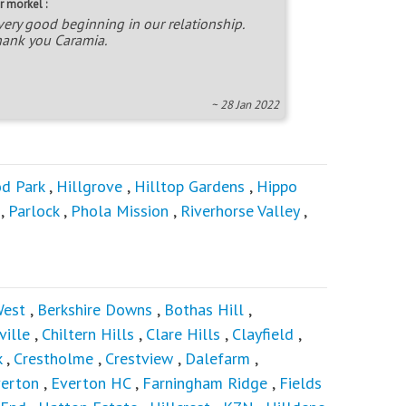
r morkel :
very good beginning in our relationship.
ank you Caramia.
~ 28 Jan 2022
d Park
,
Hillgrove
,
Hilltop Gardens
,
Hippo
,
Parlock
,
Phola Mission
,
Riverhorse Valley
,
West
,
Berkshire Downs
,
Bothas Hill
,
ville
,
Chiltern Hills
,
Clare Hills
,
Clayfield
,
k
,
Crestholme
,
Crestview
,
Dalefarm
,
verton
,
Everton HC
,
Farningham Ridge
,
Fields