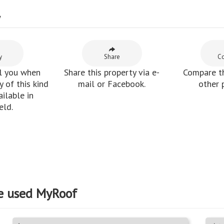
y
y
Share
C
l you when
Share this property via e-
Compare th
 of this kind
mail or Facebook.
other 
ilable in
eld.
e used MyRoof