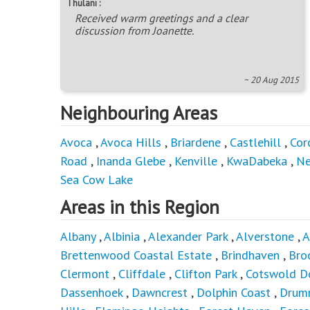
Thulani :
Received warm greetings and a clear
discussion from Joanette.
~ 20 Aug 2015
Neighbouring Areas
Avoca
,
Avoca Hills
,
Briardene
,
Castlehill
,
Cor
Road
,
Inanda Glebe
,
Kenville
,
KwaDabeka
,
Ne
Sea Cow Lake
Areas in this Region
Albany
,
Albinia
,
Alexander Park
,
Alverstone
,
A
Brettenwood Coastal Estate
,
Brindhaven
,
Bro
Clermont
,
Cliffdale
,
Clifton Park
,
Cotswold D
Dassenhoek
,
Dawncrest
,
Dolphin Coast
,
Drum