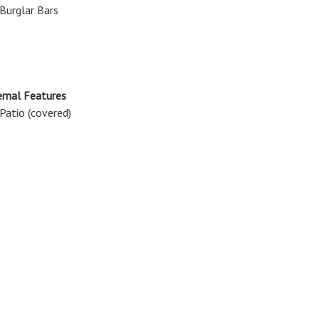
Burglar Bars
rnal Features
Patio (covered)