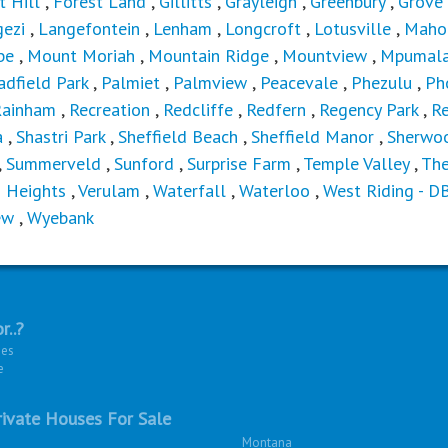
t Hill
,
Forest Land
,
Gillitts
,
Grayleigh
,
Greenbury
,
Grove
ezi
,
Langefontein
,
Lenham
,
Longcroft
,
Lotusville
,
Maho
be
,
Mount Moriah
,
Mountain Ridge
,
Mountview
,
Mpumala
adfield Park
,
Palmiet
,
Palmview
,
Peacevale
,
Phezulu
,
Ph
Rainham
,
Recreation
,
Redcliffe
,
Redfern
,
Regency Park
,
Re
a
,
Shastri Park
,
Sheffield Beach
,
Sheffield Manor
,
Sherwo
,
Summerveld
,
Sunford
,
Surprise Farm
,
Temple Valley
,
Th
n Heights
,
Verulam
,
Waterfall
,
Waterloo
,
West Riding - D
ew
,
Wyebank
r..?
ies
e
ivate Houses For Sale
Montana