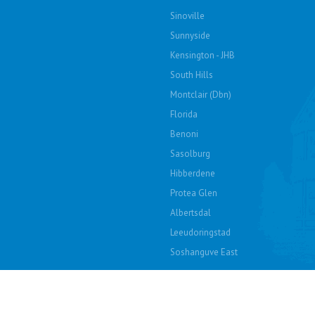
Sinoville
Sunnyside
Kensington - JHB
South Hills
Montclair (Dbn)
Florida
Benoni
Sasolburg
Hibberdene
Protea Glen
Albertsdal
Leeudoringstad
Soshanguve East