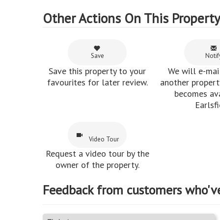
Other Actions On This Propert
Save
Notif
Save this property to your
We will e-mai
favourites for later review.
another property
becomes ava
Earlsfi
Video Tour
Request a video tour by the
owner of the property.
Feedback from customers who'v