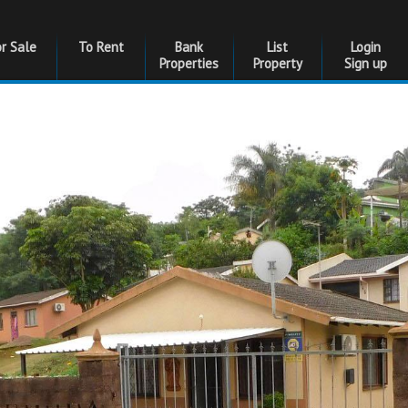
or Sale
To Rent
Bank
List
Login
Properties
Property
Sign up