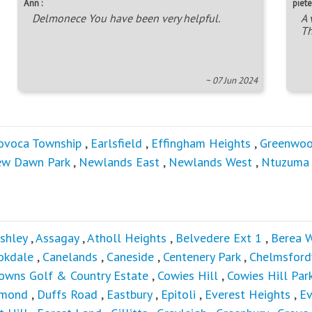
Ann :
piete
Delmonece You have been very helpful.
A 
Th
~ 07 Jun 2024
ovoca Township
,
Earlsfield
,
Effingham Heights
,
Greenwoo
w Dawn Park
,
Newlands East
,
Newlands West
,
Ntuzuma
shley
,
Assagay
,
Atholl Heights
,
Belvedere Ext 1
,
Berea 
okdale
,
Canelands
,
Caneside
,
Centenery Park
,
Chelmsford
owns Golf & Country Estate
,
Cowies Hill
,
Cowies Hill Par
mond
,
Duffs Road
,
Eastbury
,
Epitoli
,
Everest Heights
,
E