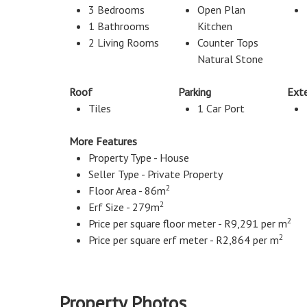
3 Bedrooms
Open Plan
1 Bathrooms
Kitchen
2 Living Rooms
Counter Tops
Natural Stone
Roof
Parking
Exte
Tiles
1 Car Port
More Features
Property Type - House
Seller Type - Private Property
2
Floor Area - 86m
2
Erf Size - 279m
2
Price per square floor meter - R9,291 per m
2
Price per square erf meter - R2,864 per m
Property Photos