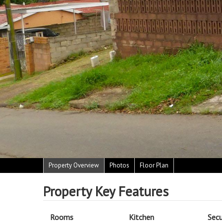
Property Overview
Photos
Floor Plan
Property Key Features
Rooms
Kitchen
Secu