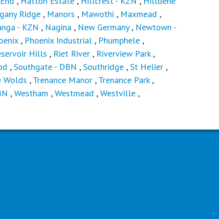
 End
,
Hatton Estate
,
Hillcrest - KZN
,
Hilldene
gany Ridge
,
Manors
,
Mawothi
,
Maxmead
,
nga - KZN
,
Nagina
,
New Germany
,
Newtown -
oenix
,
Phoenix Industrial
,
Phumphele
,
servoir Hills
,
Riet River
,
Riverview Park
,
od
,
Southgate - DBN
,
Southridge
,
St Helier
,
e Wolds
,
Trenance Manor
,
Trenance Park
,
BN
,
Westham
,
Westmead
,
Westville
,