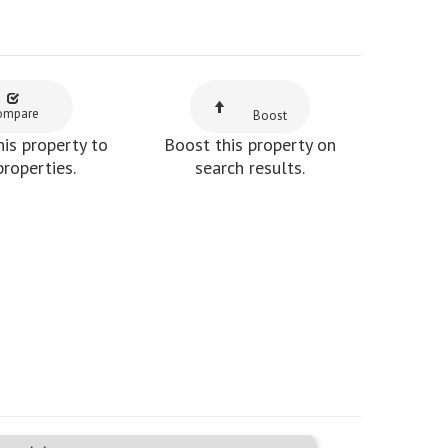
ompare
Boost
is property to
Boost this property on
properties.
search results.