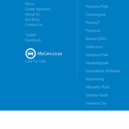
Africa
Montana Park
Estate Agencies
About Us
Soshanguve
Our Blog
Fleurhof
Contact Us
Primrose
Twitter
Bulwer (Dbn)
Facebook
Shallcross
Kempton Park
Cars For Sale
Vanderbijlpark
Emalahleni (Witbank)
Rustenburg
Mitchells Plain
Lenasia South
Savanna City