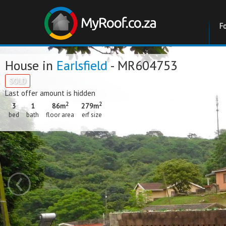
F
House in
Earlsfield
- MR604753
SOLD
Last offer amount is hidden
2
2
3
1
86m
279m
bed
bath
floor area
erf size
‹