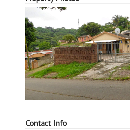
Contact Info