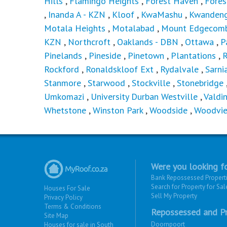
Hills
,
Flamingo Heights
,
Forest Haven
,
Fores
,
Inanda A - KZN
,
Kloof
,
KwaMashu
,
Kwandeng
Motala Heights
,
Motalabad
,
Mount Edgecom
KZN
,
Northcroft
,
Oaklands - DBN
,
Ottawa
,
P
Pinelands
,
Pineside
,
Pinetown
,
Plantations
,
Rockford
,
Ronaldskloof Ext
,
Rydalvale
,
Sarni
Stanmore
,
Starwood
,
Stockville
,
Stonebridge
Umkomazi
,
University Durban Westville
,
Valdi
Whetstone
,
Winston Park
,
Woodside
,
Woodvi
Were you looking fo
Bank Repossessed Propert
Search for Property for Sal
Houses For Sale
Sell My Property
Privacy Policy
Terms & Conditions
Repossessed and Pr
Site Map
Doornpoort
Houses for sale in South