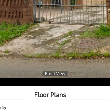
Front View
Floor Plans
rity