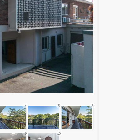
4
5
6
9
10