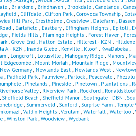
ate
,
Briardene
,
Brindhaven
,
Brookdale
,
Canelands
,
Canes
layfield
,
Cliffdale
,
Clifton Park
,
Corovoca Township
,
Cots
wies Hill Park
,
Crestholme
,
Crestview
,
Dalefarm
,
Dassen
 Road
,
Earlsfield
,
Eastbury
,
Effingham Heights
,
Epitoli
,
E
dge
,
Fields Hills
,
Flamingo Heights
,
Forest Haven
,
Fores
ark
,
Grove End
,
Hatton Estate
,
Hillcrest - KZN
,
Hilldene
da A - KZN
,
Inanda Glebe
,
Kenville
,
Kloof
,
KwaDabeka
,
ham
,
Longcroft
,
Lotusville
,
Mahogany Ridge
,
Manors
,
Ma
t Edgecombe
,
Mount Moriah
,
Mountain Ridge
,
Mountvie
New Germany
,
Newlands East
,
Newlands West
,
Newtown
a
,
Padfield Park
,
Palmview
,
Parlock
,
Peacevale
,
Phezulu
humphele
,
Pinelands
,
Pineside
,
Pinetown
,
Plantations
,
R
Riverhorse Valley
,
Riverview Park
,
Rockford
,
Ronaldskloof
,
Sheffield Beach
,
Sheffield Manor
,
Southgate - DBN
,
Sou
onebridge
,
Summerveld
,
Sunford
,
Surprise Farm
,
Temple 
mkomazi
,
Valdin Heights
,
Verulam
,
Waterfall
,
Waterloo
,
e
,
Winston Park
,
Woodview
,
Wyebank