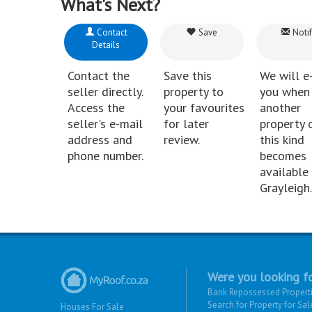
What's Next?
Contact
Save
Notif
Details
Contact the
Save this
We will e
seller directly.
property to
you when
Access the
your favourites
another
seller's e-mail
for later
property 
address and
review.
this kind
phone number.
becomes
available 
Grayleigh.
Were you looking fo
Bank Repossessed Propert
Search for Property for Sal
Houses For Sale