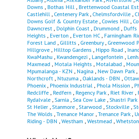
Downs
,
Bothas Hill
,
Brettenwood Coastal Est
Castlehill
,
Centenery Park
,
Chelmsfordville
,
C
Downs Golf & Country Estate
,
Cowies Hill
,
Co
Dawncrest
,
Dolphin Coast
,
Drummond
,
Duffs
Heights
,
Everton
,
Everton HC
,
Farningham Ri
Forest Land
,
Gillitts
,
Greenbury
,
Greenwood P
Hillgrove
,
Hilltop Gardens
,
Hippo Road
,
Inan
KwaMashu
,
Kwandengezi
,
Langefontein
,
Len
Maxmead
,
Motala Heights
,
Motalabad
,
Moun
Mpumalanga - KZN
,
Nagina
,
New Dawn Park
,
Northcroft
,
Ntuzuma
,
Oaklands - DBN
,
Ottaw
Phoenix
,
Phoenix Industrial
,
Phola Mission
,
P
Redcliffe
,
Redfern
,
Regency Park
,
Riet River
,
Rydalvale
,
Sarnia
,
Sea Cow Lake
,
Shastri Park
St Helier
,
Stanmore
,
Starwood
,
Stockville
,
St
The Wolds
,
Trenance Manor
,
Trenance Park
,
U
Riding - DBN
,
Westham
,
Westmead
,
Whetston