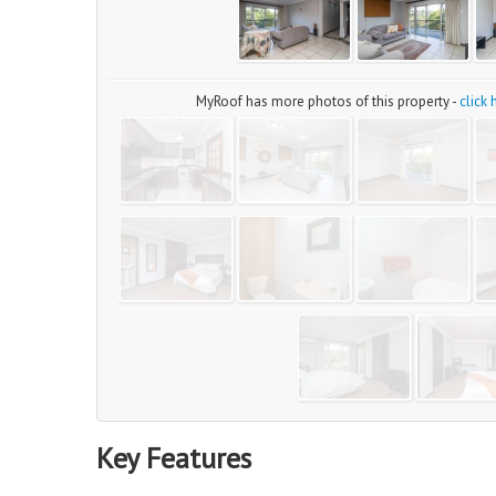
MyRoof has more photos of this property -
click
Key Features