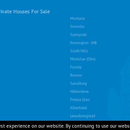
ivate Houses For Sale
Montana
Sinoville
Sunnyside
Kensington - JHB
South Hills
Montclair (Dbn)
Florida
Benoni
Sasolburg
Hibberdene
Protea Glen
Albertsdal
Leeudoringstad
Soshanguve East
st experience on our website. By continuing to use our websit