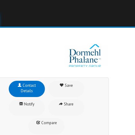
Contact
Save
Details
Notify
Share
Compare