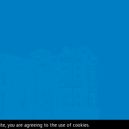
e, you are agreeing to the use of cookies.