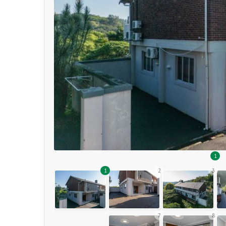
1
1
2
3
7
8