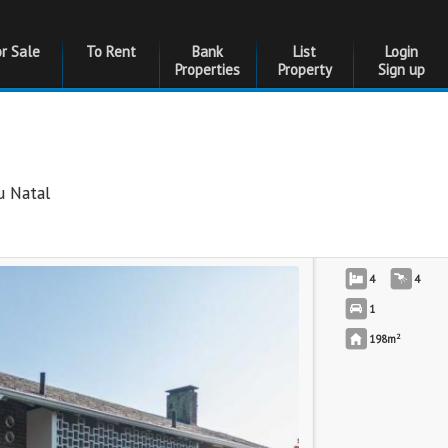
or Sale
To Rent
Bank
List
Login
Properties
Property
Sign up
u Natal
4
4
1
2
198m