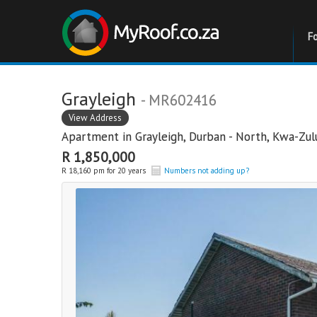
F
Grayleigh
- MR602416
View Address
Apartment in
Grayleigh
,
Durban - North
,
Kwa-Zul
R 1,850,000
R 18,160 pm for 20 years
Numbers not adding up?