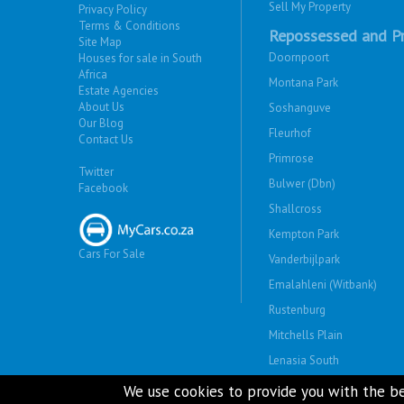
Sell My Property
Privacy Policy
Terms & Conditions
Repossessed and Pr
Site Map
Doornpoort
Houses for sale in South
Africa
Montana Park
Estate Agencies
About Us
Soshanguve
Our Blog
Fleurhof
Contact Us
Primrose
Twitter
Bulwer (Dbn)
Facebook
Shallcross
Kempton Park
Cars For Sale
Vanderbijlpark
Emalahleni (Witbank)
Rustenburg
Mitchells Plain
Lenasia South
Savanna City
We use cookies to provide you with the be