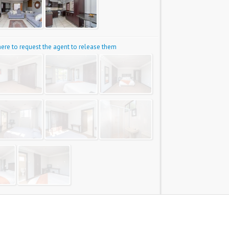
 here to request the agent to release them