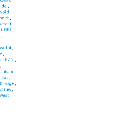
ide
,
wold
hoek
,
verest
t Hill
,
,
wothi
,
w
,
 - KZN
,
,
ainham
,
 Ext
,
thridge
,
Valley
,
West