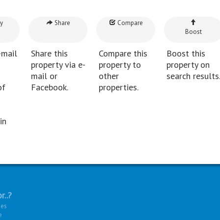
y
Share
Compare
Boost
-mail
Share this
Compare this
Boost this
property via e-
property to
property on
mail or
other
search results
of
Facebook.
properties.
in
r..?
ies
e