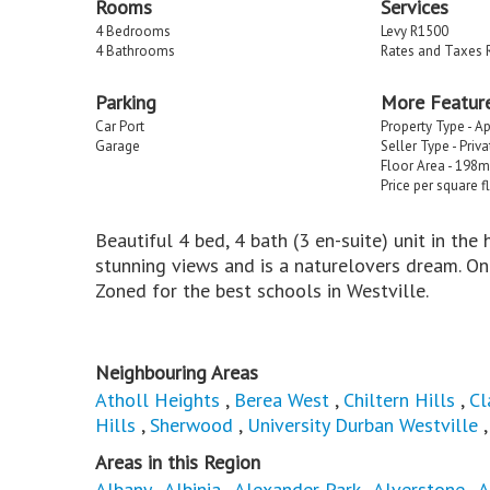
Rooms
Services
4 Bedrooms
Levy R1500
4 Bathrooms
Rates and Taxes 
Parking
More Featur
Car Port
Property Type - A
Garage
Seller Type - Priv
Floor Area - 198m
Price per square f
Beautiful 4 bed, 4 bath (3 en-suite) unit in the
stunning views and is a naturelovers dream. On
Zoned for the best schools in Westville.
Neighbouring Areas
Atholl Heights
,
Berea West
,
Chiltern Hills
,
Cl
Hills
,
Sherwood
,
University Durban Westville
Areas in this Region
Albany
,
Albinia
,
Alexander Park
,
Alverstone
,
A