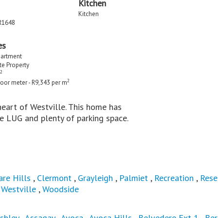
Kitchen
Kitchen
R1648
es
partment
ate Property
2
2
loor meter - R9,343 per m
 heart of Westville. This home has
e LUG and plenty of parking space.
are Hills
,
Clermont
,
Grayleigh
,
Palmiet
,
Recreation
,
Rese
,
Westville
,
Woodside
shley
,
Assagay
,
Avoca
,
Avoca Hills
,
Belvedere Ext 1
,
Ber