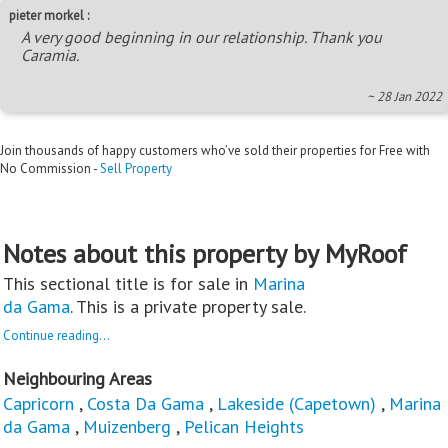
pieter morkel :
A very good beginning in our relationship. Thank you
Caramia.
~ 28 Jan 2022
Join thousands of happy customers who’ve sold their properties for Free with
No Commission -
Sell Property
Notes about this property by MyRoof
This sectional title is for sale in
Marina
da Gama
. This is a private property sale.
Continue reading...
Neighbouring Areas
Capricorn
,
Costa Da Gama
,
Lakeside (Capetown)
,
Marina
da Gama
,
Muizenberg
,
Pelican Heights