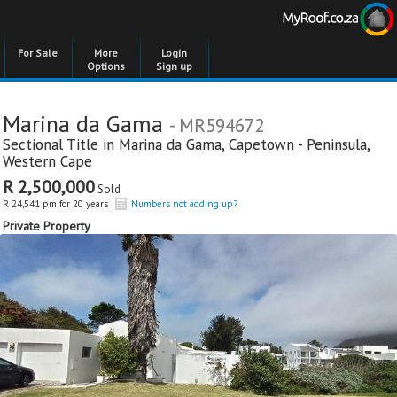
For Sale
More
Login
Options
Sign up
Marina da Gama
- MR594672
Sectional Title in
Marina da Gama
,
Capetown - Peninsula
,
Western Cape
R 2,500,000
Sold
R 24,541 pm for 20 years
Numbers not adding up?
Private Property