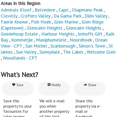
Areas in this Region
Admirals Kloof
,
Belvedere
,
Capri
,
Chapmans Peak
,
Clovelly
,
Crofters Valley
,
Da Gama Park
,
Dido Valley
,
Faerie Knowe
,
Fish Hoek
,
Glen Marine
,
Glen Ridge
(Capetown)
,
Glencairn Heights
,
Glencairn Heights
,
Goedehoop Estate
,
Harbour Heights
,
Imhoffs Gift
,
Kalk
Bay
,
Kommetjie
,
Masiphumelele
,
Noordhoek
,
Ocean
View - CPT
,
San Michel
,
Scarborough
,
Simon's Town
,
St
James
,
Sun Valley
,
Sunnydale
,
The Lakes
,
Welcome Glen
,
Woodlands - CPT
What's Next?
Save
Notify
Share
Save this
We will e-mail
Share this
property to your
you when
property via e-
favourites for
another property
mail or
later review.
of this kind
Facebook.