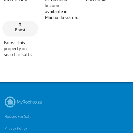
becomes
available in
Marina da Gama.
Boost
Boost this
property on
search results.
Houses For Sale
Privacy Policy