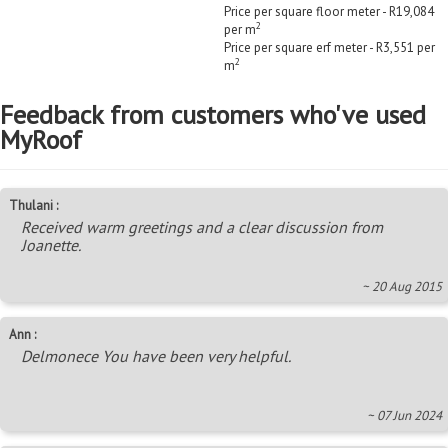
Price per square floor meter - R19,084
2
per m
Price per square erf meter - R3,551 per
2
m
Feedback from customers who've used
MyRoof
Thulani :
Received warm greetings and a clear discussion from
Joanette.
~ 20 Aug 2015
Ann :
Delmonece You have been very helpful.
~ 07 Jun 2024