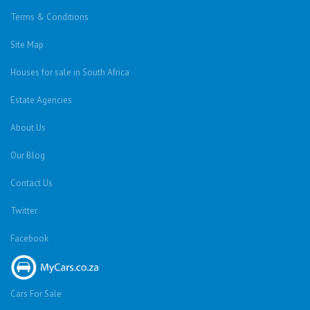
Terms & Conditions
Site Map
Houses for sale in South Africa
Estate Agencies
About Us
Our Blog
Contact Us
Twitter
Facebook
Cars For Sale