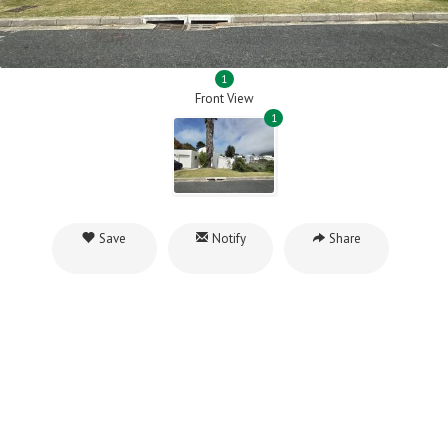
1
Front View
1
Save
Notify
Share