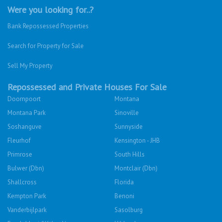
Were you looking for..?
Bank Repossessed Properties
Search for Property for Sale
Sell My Property
Repossessed and Private Houses For Sale
Doornpoort
Montana
Montana Park
Sinoville
Soshanguve
Sunnyside
Fleurhof
Kensington - JHB
Primrose
South Hills
Bulwer (Dbn)
Montclair (Dbn)
Shallcross
Florida
Kempton Park
Benoni
Vanderbijlpark
Sasolburg