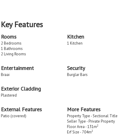
Key Features
Rooms
Kitchen
2 Bedrooms
1 Kitchen
1 Bathrooms
2 Living Rooms
Entertainment
Security
Braai
Burglar Bars
Exterior Cladding
Plastered
External Features
More Features
Patio (covered)
Property Type - Sectional Title
Seller Type - Private Property
2
Floor Area - 131m
2
Erf Size - 704m