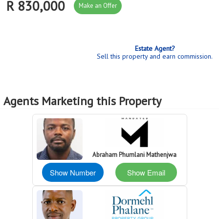
R 830,000
Make an Offer
Estate Agent?
Sell this property and earn commission.
Agents Marketing this Property
Abraham Phumlani Mathenjwa
Show Number
Show Email