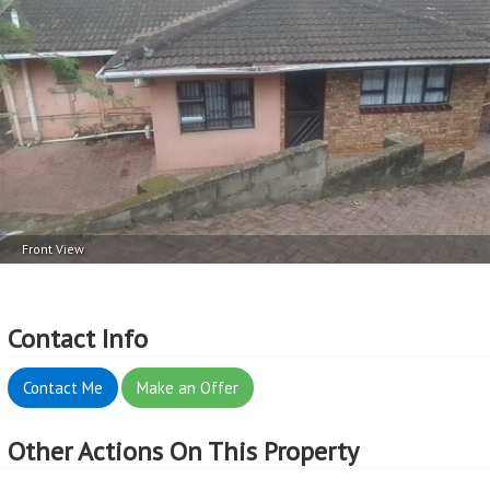
Front View
Contact Info
Contact Me
Make an Offer
Other Actions On This Property