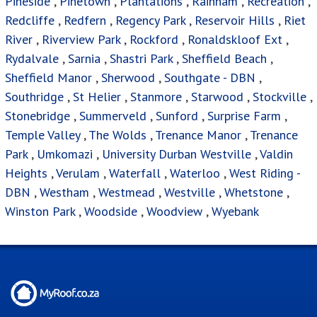
Pineside
,
Pinetown
,
Plantations
,
Rainham
,
Recreation
,
Redcliffe
,
Redfern
,
Regency Park
,
Reservoir Hills
,
Riet
River
,
Riverview Park
,
Rockford
,
Ronaldskloof Ext
,
Rydalvale
,
Sarnia
,
Shastri Park
,
Sheffield Beach
,
Sheffield Manor
,
Sherwood
,
Southgate - DBN
,
Southridge
,
St Helier
,
Stanmore
,
Starwood
,
Stockville
,
Stonebridge
,
Summerveld
,
Sunford
,
Surprise Farm
,
Temple Valley
,
The Wolds
,
Trenance Manor
,
Trenance
Park
,
Umkomazi
,
University Durban Westville
,
Valdin
Heights
,
Verulam
,
Waterfall
,
Waterloo
,
West Riding -
DBN
,
Westham
,
Westmead
,
Westville
,
Whetstone
,
Winston Park
,
Woodside
,
Woodview
,
Wyebank