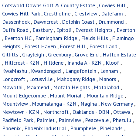
Cotswold Downs Golf & Country Estate
,
Cowies Hill
,
Cowies Hill Park
,
Crestholme
,
Crestview
,
Dalefarm
,
Dassenhoek
,
Dawncrest
,
Dolphin Coast
,
Drummond
,
Duffs Road
,
Eastbury
,
Epitoli
,
Everest Heights
,
Everton
,
Everton HC
,
Farningham Ridge
,
Fields Hills
,
Flamingo
Heights
,
Forest Haven
,
Forest Hill
,
Forest Land
,
Gillitts
,
Grayleigh
,
Greenbury
,
Grove End
,
Hatton Estate
,
Hillcrest - KZN
,
Hilldene
,
Inanda A - KZN
,
Kloof
,
KwaMashu
,
Kwandengezi
,
Langefontein
,
Lenham
,
Longcroft
,
Lotusville
,
Mahogany Ridge
,
Manors
,
Mawothi
,
Maxmead
,
Motala Heights
,
Motalabad
,
Mount Edgecombe
,
Mount Moriah
,
Mountain Ridge
,
Mountview
,
Mpumalanga - KZN
,
Nagina
,
New Germany
,
Newtown - KZN
,
Northcroft
,
Oaklands - DBN
,
Ottawa
,
Padfield Park
,
Palmiet
,
Palmview
,
Peacevale
,
Phezulu
,
Phoenix
,
Phoenix Industrial
,
Phumphele
,
Pinelands
,