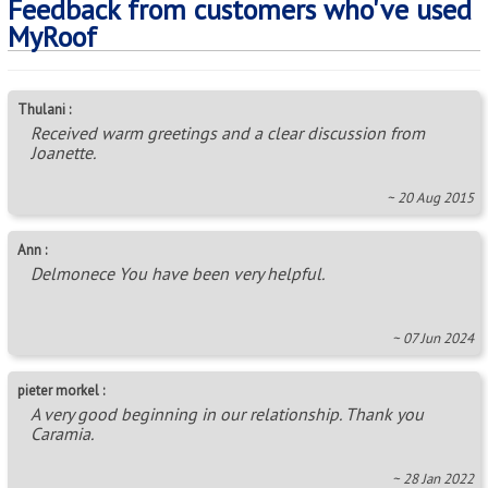
Feedback from customers who've used
MyRoof
Thulani :
Received warm greetings and a clear discussion from
Joanette.
~ 20 Aug 2015
Ann :
Delmonece You have been very helpful.
~ 07 Jun 2024
pieter morkel :
A very good beginning in our relationship. Thank you
Caramia.
~ 28 Jan 2022