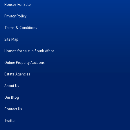
Houses For Sale
Privacy Policy
Terms & Conditions
Site Map
Houses for sale in South Africa
Online Property Auctions
Estate Agencies
About Us
Our Blog
Contact Us
Twitter