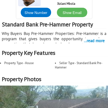
Xolani Mbola
Show Number
Show Email
Standard Bank Pre-Hammer Property
Why Buyers Buy Pre-Hammer Properties: Pre-Hammer is a
program that gives buyers the opportunity to purchase
...read more
properties that have been declared executable by the
court, but before the Sheriff's Auction takes place. This
Property Key Features
creates a unique window where buyers can secure a
property through a normal sales process.
Property Type - House
Seller Type - Standard Bank Pre-
Hammer
Benefits for Buyers:
Opportunity to Purchase Before Auction: Pre-Hammer
Property Photos
properties are marketed through registered estate agents,
giving you the chance to make an offer before the
property goes to Sheriff's Auction where uncertainty
increases.