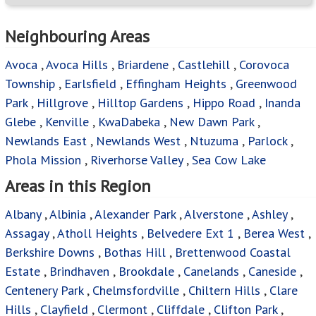
Neighbouring Areas
Avoca
,
Avoca Hills
,
Briardene
,
Castlehill
,
Corovoca
Township
,
Earlsfield
,
Effingham Heights
,
Greenwood
Park
,
Hillgrove
,
Hilltop Gardens
,
Hippo Road
,
Inanda
Glebe
,
Kenville
,
KwaDabeka
,
New Dawn Park
,
Newlands East
,
Newlands West
,
Ntuzuma
,
Parlock
,
Phola Mission
,
Riverhorse Valley
,
Sea Cow Lake
Areas in this Region
Albany
,
Albinia
,
Alexander Park
,
Alverstone
,
Ashley
,
Assagay
,
Atholl Heights
,
Belvedere Ext 1
,
Berea West
,
Berkshire Downs
,
Bothas Hill
,
Brettenwood Coastal
Estate
,
Brindhaven
,
Brookdale
,
Canelands
,
Caneside
,
Centenery Park
,
Chelmsfordville
,
Chiltern Hills
,
Clare
Hills
,
Clayfield
,
Clermont
,
Cliffdale
,
Clifton Park
,