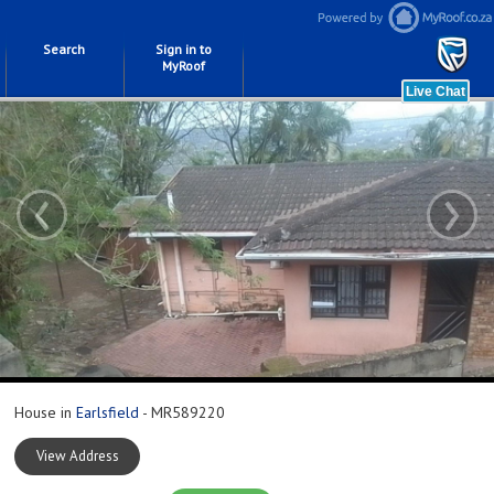
Search
Sign in to
MyRoof
‹
›
House in
Earlsfield
- MR589220
View Address