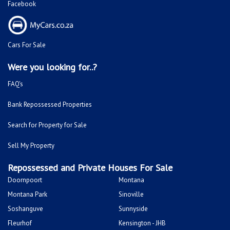
Facebook
Cars For Sale
Were you looking for..?
FAQ's
Bank Repossessed Properties
Search for Property for Sale
Sell My Property
Repossessed and Private Houses For Sale
Doornpoort
Montana
Montana Park
Sinoville
Soshanguve
Sunnyside
Fleurhof
Kensington - JHB