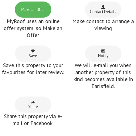
Make an Offer
Contact Details
MyRoof uses an online
Make contact to arrange a
offer system, so Make an
viewing
Offer
Save
Notify
Save this property to your
We will e-mail you when
favourites for later review.
another property of this
kind becomes available in
Earlsfield.
Share
Share this property via e-
mail or Facebook.