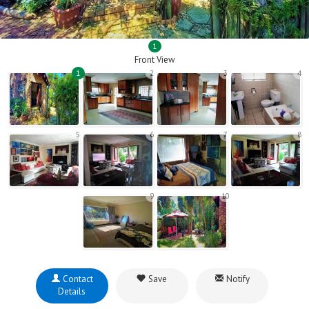
1
Front View
1
2
3
4
5
6
7
8
9
10
Contact
Save
Notify
Details