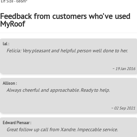
Erf Size - 686m
Feedback from customers who've used
MyRoof
lal :
Felicia: Very pleasant and helpful person well done to her.
~ 19 Jan 2016
Allison :
Always cheerful and approachable. Ready to help.
~ 02 Sep 2021
Edward Pienaar :
Great follow up call from Xandre. Impeccable service.