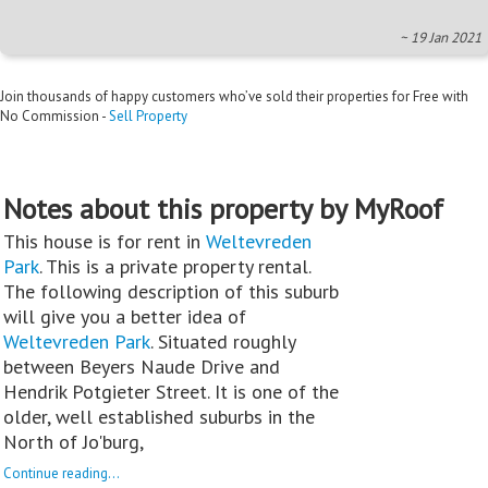
~ 19 Jan 2021
Join thousands of happy customers who’ve sold their properties for Free with
No Commission -
Sell Property
Notes about this property by MyRoof
This house is for rent in
Weltevreden
Park
. This is a private property rental.
The following description of this suburb
will give you a better idea of
Weltevreden Park
. Situated roughly
between Beyers Naude Drive and
Hendrik Potgieter Street. It is one of the
older, well established suburbs in the
North of Jo'burg,
Continue reading...