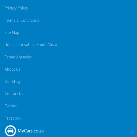
Privacy Policy
Terms & Conditions
Site Map
Houses for sale in South Africa
Estate Agencies
About Us
Our Blog
Contact Us
Twitter
Facebook