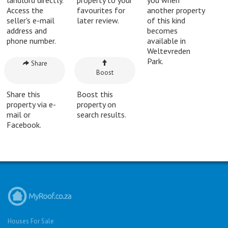
Access the
favourites for
another property
seller's e-mail
later review.
of this kind
address and
becomes
phone number.
available in
Weltevreden
Park.
Share
Boost
Share this
Boost this
property via e-
property on
mail or
search results.
Facebook.
Houses For Sale