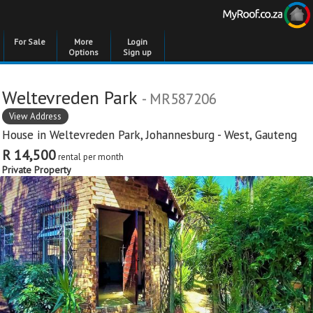
For Sale
More
Login
Options
Sign up
Weltevreden Park
- MR587206
View Address
House in
Weltevreden Park
,
Johannesburg - West
,
Gauteng
R 14,500
rental per month
Private Property