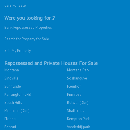
Cars For Sale
Were you looking for..?
Bank Repossessed Properties
Search for Property for Sale
Sell My Property
Repossessed and Private Houses For Sale
Montana
Montana Park
Sinoville
Soshanguve
Sunnyside
Fleurhof
Kensington - JHB
Primrose
South Hills
Bulwer (Dbn)
Montclair (Dbn)
Shallcross
Florida
Kempton Park
Benoni
Vanderbijlpark