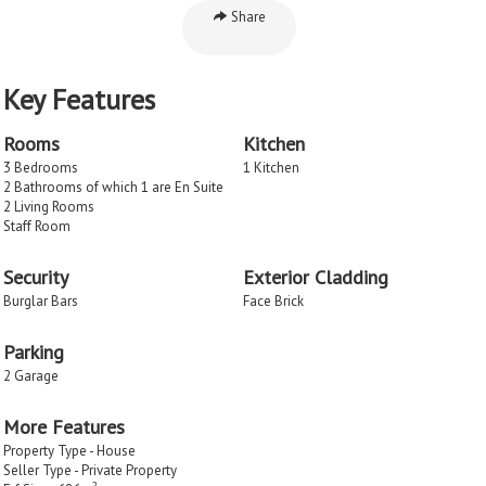
Share
Key Features
Rooms
Kitchen
3 Bedrooms
1 Kitchen
2 Bathrooms of which 1 are En Suite
2 Living Rooms
Staff Room
Security
Exterior Cladding
Burglar Bars
Face Brick
Parking
2 Garage
More Features
Property Type - House
Seller Type - Private Property
2