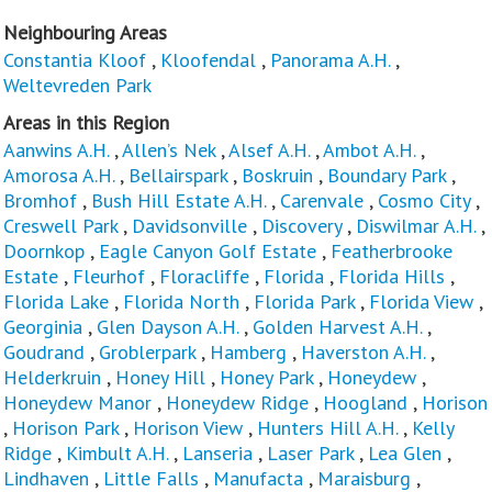
Neighbouring Areas
Constantia Kloof
,
Kloofendal
,
Panorama A.H.
,
Weltevreden Park
Areas in this Region
Aanwins A.H.
,
Allen’s Nek
,
Alsef A.H.
,
Ambot A.H.
,
Amorosa A.H.
,
Bellairspark
,
Boskruin
,
Boundary Park
,
Bromhof
,
Bush Hill Estate A.H.
,
Carenvale
,
Cosmo City
,
Creswell Park
,
Davidsonville
,
Discovery
,
Diswilmar A.H.
,
Doornkop
,
Eagle Canyon Golf Estate
,
Featherbrooke
Estate
,
Fleurhof
,
Floracliffe
,
Florida
,
Florida Hills
,
Florida Lake
,
Florida North
,
Florida Park
,
Florida View
,
Georginia
,
Glen Dayson A.H.
,
Golden Harvest A.H.
,
Goudrand
,
Groblerpark
,
Hamberg
,
Haverston A.H.
,
Helderkruin
,
Honey Hill
,
Honey Park
,
Honeydew
,
Honeydew Manor
,
Honeydew Ridge
,
Hoogland
,
Horison
,
Horison Park
,
Horison View
,
Hunters Hill A.H.
,
Kelly
Ridge
,
Kimbult A.H.
,
Lanseria
,
Laser Park
,
Lea Glen
,
Lindhaven
,
Little Falls
,
Manufacta
,
Maraisburg
,