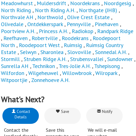
Meadowhurst
,
Muldersdrift
,
Noordekrans
,
Noordgesig
,
North Riding
,
North Riding A.H.
,
Northgate (JHB)
,
Northvale AH
,
Northwold
,
Olive Crest Estate
,
Olivedale
,
Ontdekkerspark
,
Pennyville
,
Pinehaven
,
Poortview A.H.
,
Princess A.H.
,
Radiokop
,
Randpark Ridge
,
Reefhaven
,
Robertville
,
Roodekrans
,
Roodepoort
North
,
Roodepoort West
,
Ruimsig
,
Ruimsig Country
Estate
,
Selwyn
,
Sharonlea
,
Slovoville
,
Sonnedal A.H.
,
Stormill
,
Struben Ridge A.H.
,
Strubensvallei
,
Sundowner
,
Sunrella AH
,
Technikon
,
Tres-Jolie A.H.
,
Tshepisong
,
Wilfordon
,
Wilgeheuwel
,
Willowbrook
,
Wilropark
,
Witpoortjie
,
Zonnehoeve A.H.
What's Next?
Contact
Save
Notify
Details
Contact the
Save this
We will e-mail
landlord directly.
property to your
you when