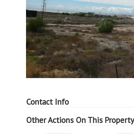
Contact Info
Other Actions On This Propert