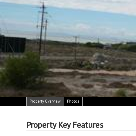
Property Overview
Photos
Property Key Features