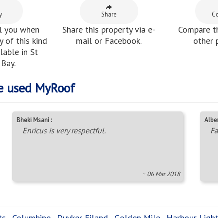
y
Share
C
l you when
Share this property via e-
Compare th
 of this kind
mail or Facebook.
other 
able in St
Bay.
e used MyRoof
Bheki Msani :
Alber
Enricus is very respectful.
Fa
~ 06 Mar 2018
ts
,
Columbine
,
Duyker Eiland
,
Golden Mile
,
Harbour Ligh