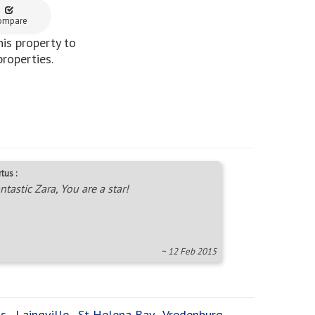
ompare
is property to
properties.
tus :
ntastic Zara, You are a star!
~ 12 Feb 2015
ts
,
Laingville
,
St Helena Bay
,
Vredenburg