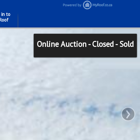
 in to
Roof
Online Auction - Closed - Sold
›