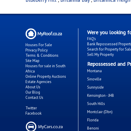
Were you looking fo
FAQ's
Bank Repossessed Propert
Houses For Sale
Search for Property for Sal
Privacy Policy
Sell My Property
Terms & Conditions
Site Map
Repossessed and Pr
Houses for sale in South
Montana
Africa
Online Property Auctions
Sinoville
Estate Agencies
About Us
Sunnyside
Our Blog
Kensington - JHB
Contact Us
South Hills
Twitter
Montclair (Dbn)
Facebook
Florida
Benoni