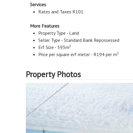
Services
Rates and Taxes R101
More Features
Property Type - Land
Seller Type - Standard Bank Repossessed
2
Erf Size - 593m
2
Price per square erf meter - R194 per m
Property Photos