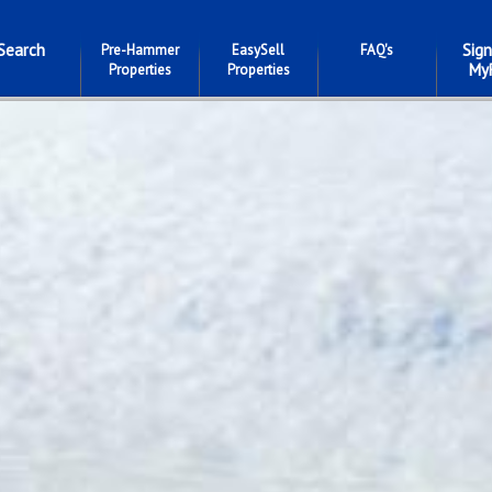
Search
Sign
Pre-Hammer
EasySell
FAQ's
My
Properties
Properties