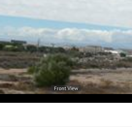
Front View