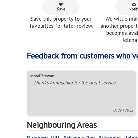
Save
Notif
Save this property to your
We will e-mai
favourites for later review.
another property
becomes avail
Helena 
Feedback from customers who'v
ashraf Stewart :
Thanks Annuschka for the great service
~ 05 Jan 2022
Neighbouring Areas
Blueberry Hill
,
Britannia Bay
,
Britannica Heigh