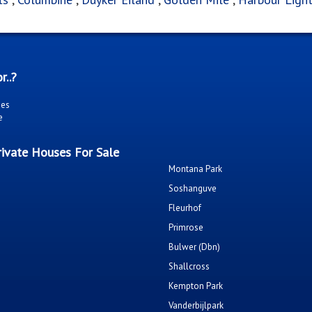
r..?
ies
e
ivate Houses For Sale
Montana Park
Soshanguve
Fleurhof
Primrose
Bulwer (Dbn)
Shallcross
Kempton Park
Vanderbijlpark