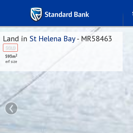
Land in
St Helena Bay
- MR58463
SOLD
2
593m
erf size
‹