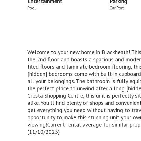
Entertainment
Parking
Pool
Car Port
Welcome to your new home in Blackheath! This
the 2nd floor and boasts a spacious and modern
tiled floors and laminate bedroom flooring, this
[hidden] bedrooms come with built-in cupboards
all your belongings. The bathroom is fully equ
the perfect place to unwind after a long [hidd
Cresta Shopping Centre, this unit is perfectly s
alike. You'll find plenty of shops and convenient
get everything you need without having to trav
opportunity to make this stunning unit your ow
viewing!Current rental average for similar prop
(11/10/2023)