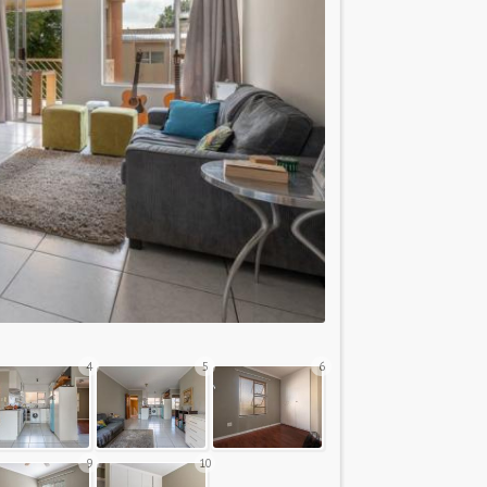
4
5
6
9
10