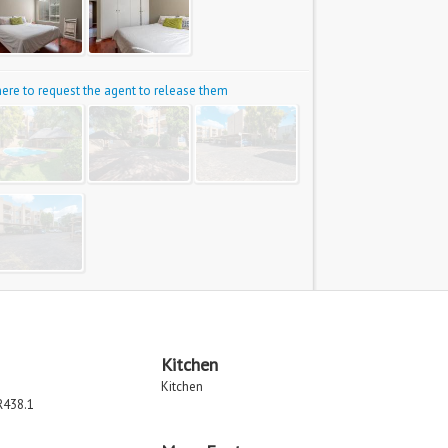
 here to request the agent to release them
Kitchen
Kitchen
R438.1