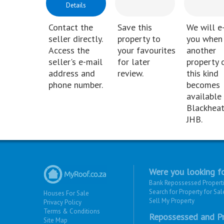
Details
Contact the
Save this
We will e
seller directly.
property to
you when
Access the
your favourites
another
seller's e-mail
for later
property 
address and
review.
this kind
phone number.
becomes
available 
Blackheat
JHB.
Were you looking fo
Bank Repossessed Propert
Search for Property for Sal
Houses For Sale
Sell My Property
Privacy Policy
Terms & Conditions
Repossessed and Pr
Site Map