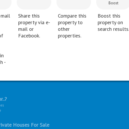
Boost
-mail
Share this
Compare this
Boost this
property via e-
property to
property on
mail or
other
search results
of
Facebook.
properties.
in
h -
r..?
ies
e
ivate Houses For Sale