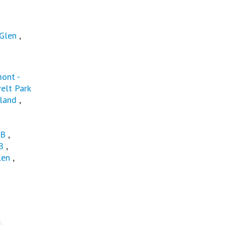
 Glen
,
ont -
elt Park
land
,
HB
,
B
,
len
,