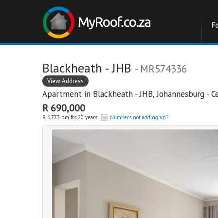
F
Blackheath - JHB
- MR574336
View Address
Apartment in
Blackheath - JHB
,
Johannesburg - C
R 690,000
R 6,773 pm for 20 years
Numbers not adding up?