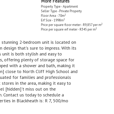
More Features
Property Type - Apartment
Seller Type - Private Property
2
Floor Area - 70m
2
Erf Size - 1998m
2
Price per square floor meter - R9,857 per m
2
Price per square erf meter - R345 per m
 stunning 2-bedroom unit is located on
 design that's sure to impress. With its
 unit is both stylish and easy to
, offering plenty of storage space for
ipped with a shower and bath, making it
en] close to North Cliff High School and
ituated for families and professionals
 stores in the area, making it easy to
el [hidden]'t miss out on the
n. Contact us today to schedule a
erties in Blackheath is: R 7, 500/mo