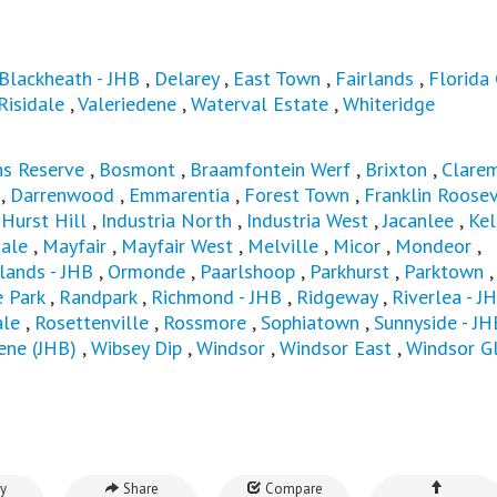
Blackheath - JHB
,
Delarey
,
East Town
,
Fairlands
,
Florida
Risidale
,
Valeriedene
,
Waterval Estate
,
Whiteridge
s Reserve
,
Bosmont
,
Braamfontein Werf
,
Brixton
,
Clarem
,
Darrenwood
,
Emmarentia
,
Forest Town
,
Franklin Roosev
,
Hurst Hill
,
Industria North
,
Industria West
,
Jacanlee
,
Kel
ale
,
Mayfair
,
Mayfair West
,
Melville
,
Micor
,
Mondeor
,
ands - JHB
,
Ormonde
,
Paarlshoop
,
Parkhurst
,
Parktown
,
e Park
,
Randpark
,
Richmond - JHB
,
Ridgeway
,
Riverlea - J
ale
,
Rosettenville
,
Rossmore
,
Sophiatown
,
Sunnyside - JH
ene (JHB)
,
Wibsey Dip
,
Windsor
,
Windsor East
,
Windsor G
y
Share
Compare