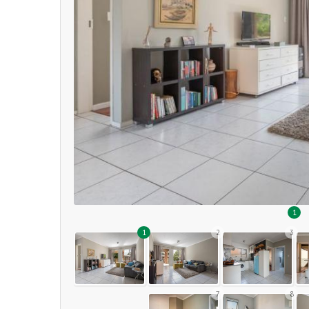
1
1
2
3
7
8