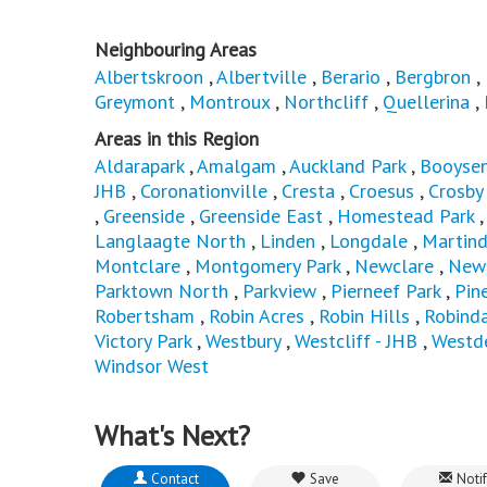
Neighbouring Areas
Albertskroon
,
Albertville
,
Berario
,
Bergbron
,
Greymont
,
Montroux
,
Northcliff
,
Quellerina
,
Areas in this Region
Aldarapark
,
Amalgam
,
Auckland Park
,
Booysen
JHB
,
Coronationville
,
Cresta
,
Croesus
,
Crosby
,
Greenside
,
Greenside East
,
Homestead Park
Langlaagte North
,
Linden
,
Longdale
,
Martind
Montclare
,
Montgomery Park
,
Newclare
,
Newl
Parktown North
,
Parkview
,
Pierneef Park
,
Pin
Robertsham
,
Robin Acres
,
Robin Hills
,
Robind
Victory Park
,
Westbury
,
Westcliff - JHB
,
Westd
Windsor West
What's Next?
Contact
Save
Notif