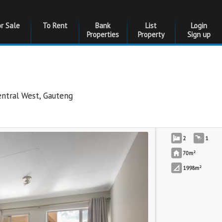
or Sale
To Rent
Bank
List
Login
Properties
Property
Sign up
entral West
,
Gauteng
2
1
2
70m
2
1998m