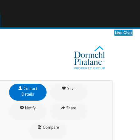
Contact
Save
Details
Notify
Share
Compare