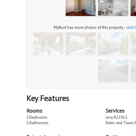
MyRoof has more photos of this property -
click
Key Features
Rooms
Services
2 Bedrooms
Levy R2256.1
1 Bathrooms
Rates and Taxes 