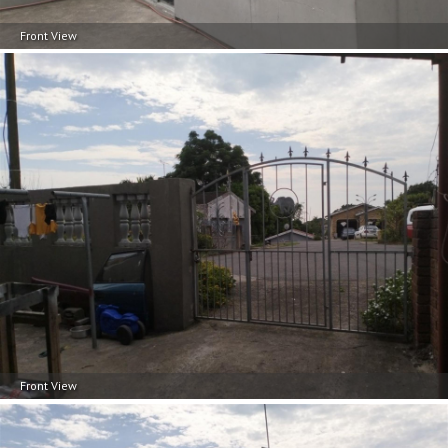
documentation to your chosen bank.
Front View
Front View