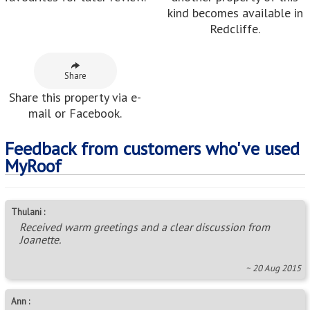
kind becomes available in
Redcliffe.
Share
Share this property via e-
mail or Facebook.
Feedback from customers who've used
MyRoof
Thulani :
Received warm greetings and a clear discussion from
Joanette.
~ 20 Aug 2015
Ann :