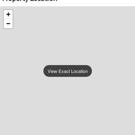
+
−
View Exact Location