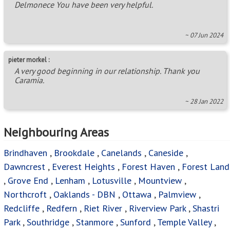
Delmonece You have been very helpful.
~ 07 Jun 2024
pieter morkel :
A very good beginning in our relationship. Thank you
Caramia.
~ 28 Jan 2022
Neighbouring Areas
Brindhaven
,
Brookdale
,
Canelands
,
Caneside
,
Dawncrest
,
Everest Heights
,
Forest Haven
,
Forest Land
,
Grove End
,
Lenham
,
Lotusville
,
Mountview
,
Northcroft
,
Oaklands - DBN
,
Ottawa
,
Palmview
,
Redcliffe
,
Redfern
,
Riet River
,
Riverview Park
,
Shastri
Park
,
Southridge
,
Stanmore
,
Sunford
,
Temple Valley
,