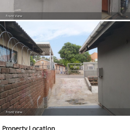
Front View
Front View
Property Location