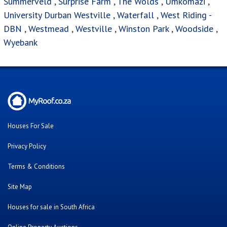
Summerveld
,
Surprise Farm
,
The Wolds
,
Umkomazi
,
University Durban Westville
,
Waterfall
,
West Riding -
DBN
,
Westmead
,
Westville
,
Winston Park
,
Woodside
,
Wyebank
Houses For Sale
Privacy Policy
Terms & Conditions
Site Map
Houses for sale in South Africa