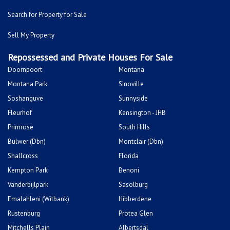
Search for Property for Sale
Sell My Property
Repossessed and Private Houses For Sale
Doornpoort
Montana
Montana Park
Sinoville
Soshanguve
Sunnyside
Fleurhof
Kensington - JHB
Primrose
South Hills
Bulwer (Dbn)
Montclair (Dbn)
Shallcross
Florida
Kempton Park
Benoni
Vanderbijlpark
Sasolburg
Emalahleni (Witbank)
Hibberdene
Rustenburg
Protea Glen
Mitchells Plain
Albertsdal