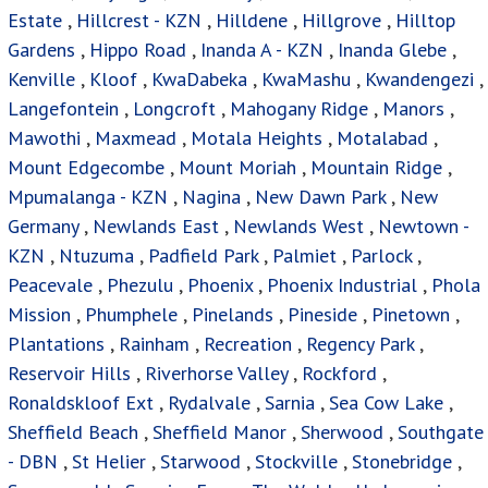
Estate
,
Hillcrest - KZN
,
Hilldene
,
Hillgrove
,
Hilltop
Gardens
,
Hippo Road
,
Inanda A - KZN
,
Inanda Glebe
,
Kenville
,
Kloof
,
KwaDabeka
,
KwaMashu
,
Kwandengezi
,
Langefontein
,
Longcroft
,
Mahogany Ridge
,
Manors
,
Mawothi
,
Maxmead
,
Motala Heights
,
Motalabad
,
Mount Edgecombe
,
Mount Moriah
,
Mountain Ridge
,
Mpumalanga - KZN
,
Nagina
,
New Dawn Park
,
New
Germany
,
Newlands East
,
Newlands West
,
Newtown -
KZN
,
Ntuzuma
,
Padfield Park
,
Palmiet
,
Parlock
,
Peacevale
,
Phezulu
,
Phoenix
,
Phoenix Industrial
,
Phola
Mission
,
Phumphele
,
Pinelands
,
Pineside
,
Pinetown
,
Plantations
,
Rainham
,
Recreation
,
Regency Park
,
Reservoir Hills
,
Riverhorse Valley
,
Rockford
,
Ronaldskloof Ext
,
Rydalvale
,
Sarnia
,
Sea Cow Lake
,
Sheffield Beach
,
Sheffield Manor
,
Sherwood
,
Southgate
- DBN
,
St Helier
,
Starwood
,
Stockville
,
Stonebridge
,