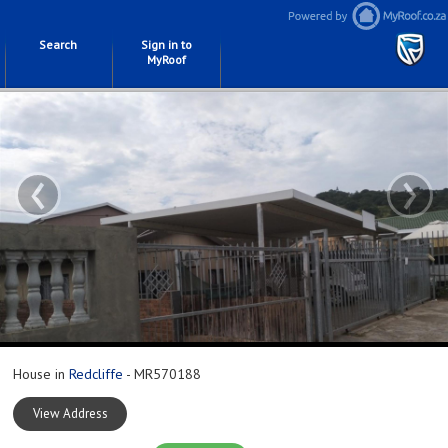
Search
Sign in to
MyRoof
‹
›
House in
Redcliffe
- MR570188
View Address