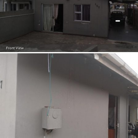
Front View