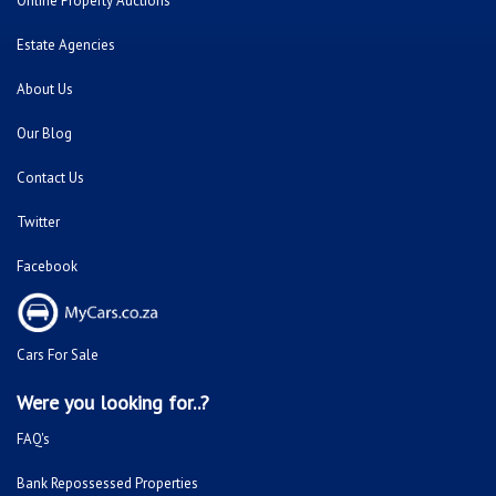
Online Property Auctions
Estate Agencies
About Us
Our Blog
Contact Us
Twitter
Facebook
Cars For Sale
Were you looking for..?
FAQ's
Bank Repossessed Properties