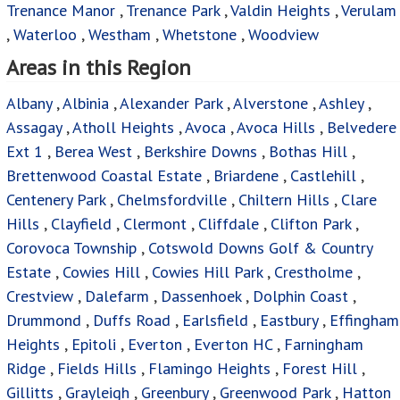
Trenance Manor
,
Trenance Park
,
Valdin Heights
,
Verulam
,
Waterloo
,
Westham
,
Whetstone
,
Woodview
Areas in this Region
Albany
,
Albinia
,
Alexander Park
,
Alverstone
,
Ashley
,
Assagay
,
Atholl Heights
,
Avoca
,
Avoca Hills
,
Belvedere
Ext 1
,
Berea West
,
Berkshire Downs
,
Bothas Hill
,
Brettenwood Coastal Estate
,
Briardene
,
Castlehill
,
Centenery Park
,
Chelmsfordville
,
Chiltern Hills
,
Clare
Hills
,
Clayfield
,
Clermont
,
Cliffdale
,
Clifton Park
,
Corovoca Township
,
Cotswold Downs Golf & Country
Estate
,
Cowies Hill
,
Cowies Hill Park
,
Crestholme
,
Crestview
,
Dalefarm
,
Dassenhoek
,
Dolphin Coast
,
Drummond
,
Duffs Road
,
Earlsfield
,
Eastbury
,
Effingham
Heights
,
Epitoli
,
Everton
,
Everton HC
,
Farningham
Ridge
,
Fields Hills
,
Flamingo Heights
,
Forest Hill
,
Gillitts
,
Grayleigh
,
Greenbury
,
Greenwood Park
,
Hatton