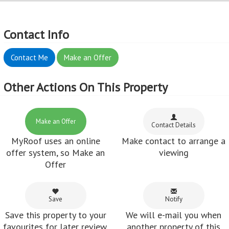
Contact Info
Contact Me
Make an Offer
Other Actions On This Property
Make an Offer
Contact Details
MyRoof uses an online
Make contact to arrange a
offer system, so Make an
viewing
Offer
Save
Notify
Save this property to your
We will e-mail you when
favourites for later review.
another property of this