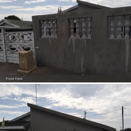
Front View