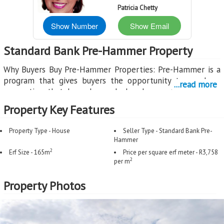
Patricia Chetty
Show Number
Show Email
Standard Bank Pre-Hammer Property
Why Buyers Buy Pre-Hammer Properties: Pre-Hammer is a
program that gives buyers the opportunity to purchase
...read more
properties that have been declared executable by the
court, but before the Sheriff's Auction takes place. This
Property Key Features
creates a unique window where buyers can secure a
property through a normal sales process.
Property Type - House
Seller Type - Standard Bank Pre-
Hammer
Benefits for Buyers:
2
Erf Size - 165m
Price per square erf meter - R3,758
2
Opportunity to Purchase Before Auction: Pre-Hammer
per m
properties are marketed through registered estate agents,
Property Photos
giving you the chance to make an offer before the
property goes to Sheriff's Auction where uncertainty
increases.