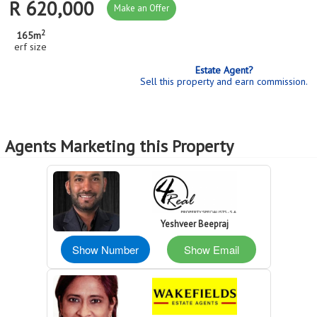
R 620,000
Make an Offer
2
165m
erf size
Estate Agent?
Sell this property and earn commission.
Agents Marketing this Property
Yeshveer Beepraj
Show Number
Show Email