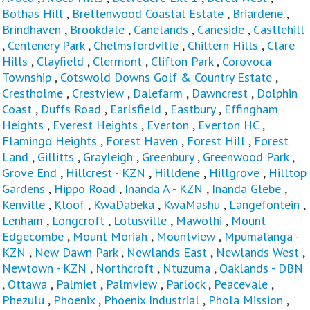
Bothas Hill
,
Brettenwood Coastal Estate
,
Briardene
,
Brindhaven
,
Brookdale
,
Canelands
,
Caneside
,
Castlehill
,
Centenery Park
,
Chelmsfordville
,
Chiltern Hills
,
Clare
Hills
,
Clayfield
,
Clermont
,
Clifton Park
,
Corovoca
Township
,
Cotswold Downs Golf & Country Estate
,
Crestholme
,
Crestview
,
Dalefarm
,
Dawncrest
,
Dolphin
Coast
,
Duffs Road
,
Earlsfield
,
Eastbury
,
Effingham
Heights
,
Everest Heights
,
Everton
,
Everton HC
,
Flamingo Heights
,
Forest Haven
,
Forest Hill
,
Forest
Land
,
Gillitts
,
Grayleigh
,
Greenbury
,
Greenwood Park
,
Grove End
,
Hillcrest - KZN
,
Hilldene
,
Hillgrove
,
Hilltop
Gardens
,
Hippo Road
,
Inanda A - KZN
,
Inanda Glebe
,
Kenville
,
Kloof
,
KwaDabeka
,
KwaMashu
,
Langefontein
,
Lenham
,
Longcroft
,
Lotusville
,
Mawothi
,
Mount
Edgecombe
,
Mount Moriah
,
Mountview
,
Mpumalanga -
KZN
,
New Dawn Park
,
Newlands East
,
Newlands West
,
Newtown - KZN
,
Northcroft
,
Ntuzuma
,
Oaklands - DBN
,
Ottawa
,
Palmiet
,
Palmview
,
Parlock
,
Peacevale
,
Phezulu
,
Phoenix
,
Phoenix Industrial
,
Phola Mission
,