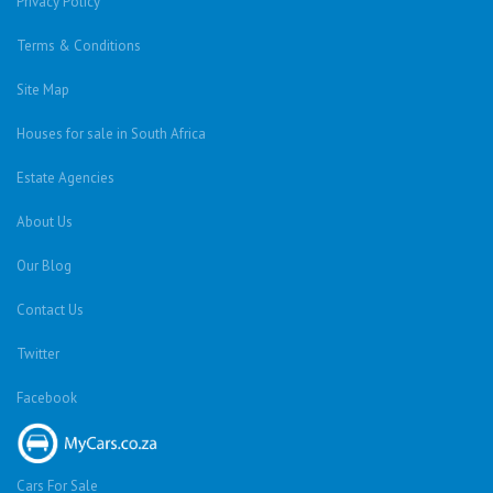
Privacy Policy
Terms & Conditions
Site Map
Houses for sale in South Africa
Estate Agencies
About Us
Our Blog
Contact Us
Twitter
Facebook
Cars For Sale