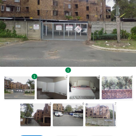
1
1
2
3
4
5
6
7