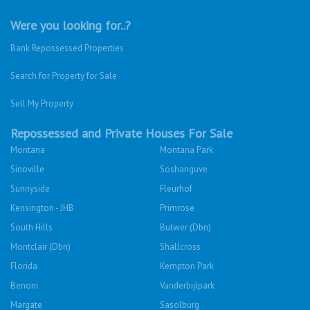
Were you looking for..?
Bank Repossessed Properties
Search for Property for Sale
Sell My Property
Repossessed and Private Houses For Sale
Montana
Montana Park
Sinoville
Soshanguve
Sunnyside
Fleurhof
Kensington - JHB
Primrose
South Hills
Bulwer (Dbn)
Montclair (Dbn)
Shallcross
Florida
Kempton Park
Benoni
Vanderbijlpark
Margate
Sasolburg