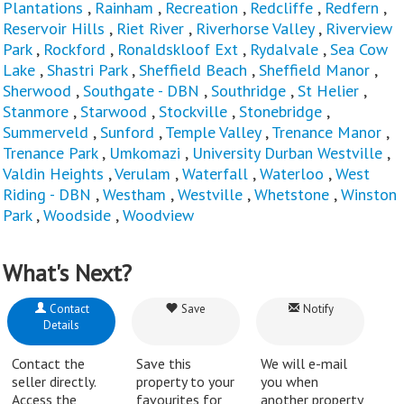
Plantations
,
Rainham
,
Recreation
,
Redcliffe
,
Redfern
,
Reservoir Hills
,
Riet River
,
Riverhorse Valley
,
Riverview
Park
,
Rockford
,
Ronaldskloof Ext
,
Rydalvale
,
Sea Cow
Lake
,
Shastri Park
,
Sheffield Beach
,
Sheffield Manor
,
Sherwood
,
Southgate - DBN
,
Southridge
,
St Helier
,
Stanmore
,
Starwood
,
Stockville
,
Stonebridge
,
Summerveld
,
Sunford
,
Temple Valley
,
Trenance Manor
,
Trenance Park
,
Umkomazi
,
University Durban Westville
,
Valdin Heights
,
Verulam
,
Waterfall
,
Waterloo
,
West
Riding - DBN
,
Westham
,
Westville
,
Whetstone
,
Winston
Park
,
Woodside
,
Woodview
What's Next?
Contact
Save
Notify
Details
Contact the
Save this
We will e-mail
seller directly.
property to your
you when
Access the
favourites for
another property