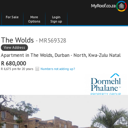
For Sale
More
Login
Options
Sign up
The Wolds
- MR569328
View Address
Apartment in
The Wolds
,
Durban - North
,
Kwa-Zulu Natal
R 680,000
R 6,675 pm for 20 years
Numbers not adding up?