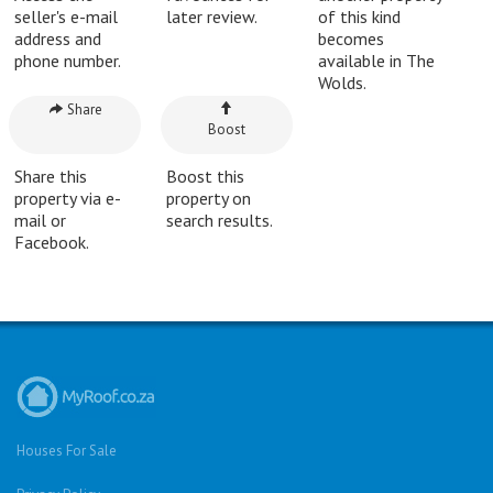
seller's e-mail
later review.
of this kind
address and
becomes
phone number.
available in The
Wolds.
Share
Boost
Share this
Boost this
property via e-
property on
mail or
search results.
Facebook.
Houses For Sale