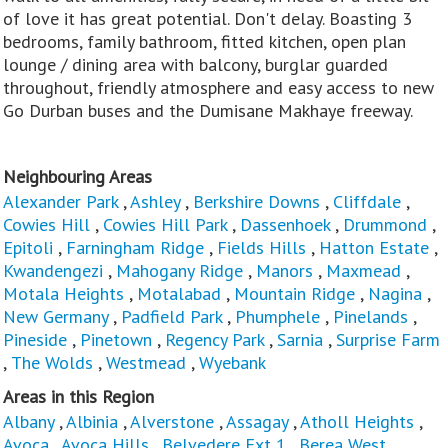
of love it has great potential. Don't delay. Boasting 3
bedrooms, family bathroom, fitted kitchen, open plan
lounge / dining area with balcony, burglar guarded
throughout, friendly atmosphere and easy access to new
Go Durban buses and the Dumisane Makhaye freeway.
Neighbouring Areas
Alexander Park
,
Ashley
,
Berkshire Downs
,
Cliffdale
,
Cowies Hill
,
Cowies Hill Park
,
Dassenhoek
,
Drummond
,
Epitoli
,
Farningham Ridge
,
Fields Hills
,
Hatton Estate
,
Kwandengezi
,
Mahogany Ridge
,
Manors
,
Maxmead
,
Motala Heights
,
Motalabad
,
Mountain Ridge
,
Nagina
,
New Germany
,
Padfield Park
,
Phumphele
,
Pinelands
,
Pineside
,
Pinetown
,
Regency Park
,
Sarnia
,
Surprise Farm
,
The Wolds
,
Westmead
,
Wyebank
Areas in this Region
Albany
,
Albinia
,
Alverstone
,
Assagay
,
Atholl Heights
,
Avoca
,
Avoca Hills
,
Belvedere Ext 1
,
Berea West
,