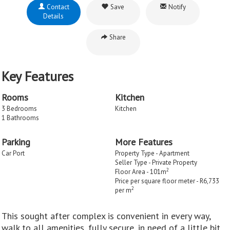
Contact
Save
Notify
Details
Share
Key Features
Rooms
Kitchen
3 Bedrooms
Kitchen
1 Bathrooms
Parking
More Features
Car Port
Property Type - Apartment
Seller Type - Private Property
2
Floor Area - 101m
Price per square floor meter - R6,733
2
per m
This sought after complex is convenient in every way,
walk to all amenities, fully secure, in need of a little bit