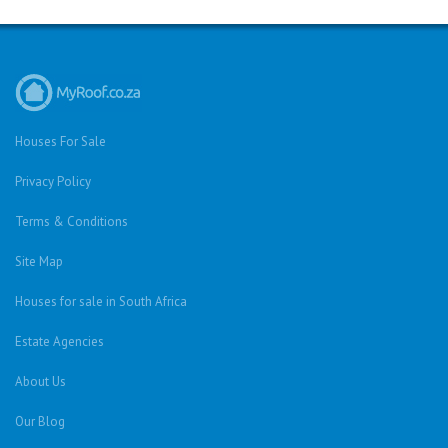
Houses For Sale
Privacy Policy
Terms & Conditions
Site Map
Houses for sale in South Africa
Estate Agencies
About Us
Our Blog