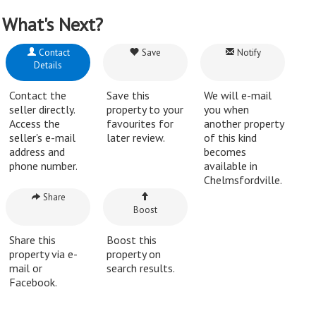
What's Next?
Contact
Save
Notify
Details
Contact the
Save this
We will e-mail
seller directly.
property to your
you when
Access the
favourites for
another property
seller's e-mail
later review.
of this kind
address and
becomes
phone number.
available in
Chelmsfordville.
Share
Boost
Share this
Boost this
property via e-
property on
mail or
search results.
Facebook.