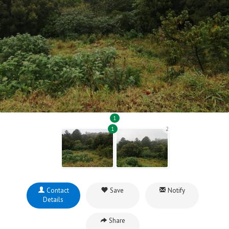
1
1
2
Contact
Save
Notify
Details
Share