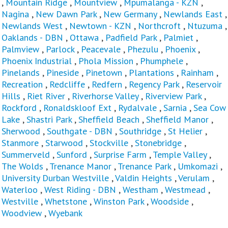
,
Mountain Ridge
,
Mountview
,
Mpumalanga - KZN
,
Nagina
,
New Dawn Park
,
New Germany
,
Newlands East
,
Newlands West
,
Newtown - KZN
,
Northcroft
,
Ntuzuma
,
Oaklands - DBN
,
Ottawa
,
Padfield Park
,
Palmiet
,
Palmview
,
Parlock
,
Peacevale
,
Phezulu
,
Phoenix
,
Phoenix Industrial
,
Phola Mission
,
Phumphele
,
Pinelands
,
Pineside
,
Pinetown
,
Plantations
,
Rainham
,
Recreation
,
Redcliffe
,
Redfern
,
Regency Park
,
Reservoir
Hills
,
Riet River
,
Riverhorse Valley
,
Riverview Park
,
Rockford
,
Ronaldskloof Ext
,
Rydalvale
,
Sarnia
,
Sea Cow
Lake
,
Shastri Park
,
Sheffield Beach
,
Sheffield Manor
,
Sherwood
,
Southgate - DBN
,
Southridge
,
St Helier
,
Stanmore
,
Starwood
,
Stockville
,
Stonebridge
,
Summerveld
,
Sunford
,
Surprise Farm
,
Temple Valley
,
The Wolds
,
Trenance Manor
,
Trenance Park
,
Umkomazi
,
University Durban Westville
,
Valdin Heights
,
Verulam
,
Waterloo
,
West Riding - DBN
,
Westham
,
Westmead
,
Westville
,
Whetstone
,
Winston Park
,
Woodside
,
Woodview
,
Wyebank