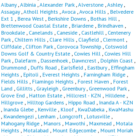
Albany
,
Albinia
,
Alexander Park
,
Alverstone
,
Ashley
,
Assagay
,
Atholl Heights
,
Avoca
,
Avoca Hills
,
Belvedere
Ext 1
,
Berea West
,
Berkshire Downs
,
Bothas Hill
,
Brettenwood Coastal Estate
,
Briardene
,
Brindhaven
,
Brookdale
,
Canelands
,
Caneside
,
Castlehill
,
Centenery
Park
,
Chiltern Hills
,
Clare Hills
,
Clayfield
,
Clermont
,
Cliffdale
,
Clifton Park
,
Corovoca Township
,
Cotswold
Downs Golf & Country Estate
,
Cowies Hill
,
Cowies Hill
Park
,
Dalefarm
,
Dassenhoek
,
Dawncrest
,
Dolphin Coast
,
Drummond
,
Duffs Road
,
Earlsfield
,
Eastbury
,
Effingham
Heights
,
Epitoli
,
Everest Heights
,
Farningham Ridge
,
Fields Hills
,
Flamingo Heights
,
Forest Haven
,
Forest
Land
,
Gillitts
,
Grayleigh
,
Greenbury
,
Greenwood Park
,
Grove End
,
Hatton Estate
,
Hillcrest - KZN
,
Hilldene
,
Hillgrove
,
Hilltop Gardens
,
Hippo Road
,
Inanda A - KZN
,
Inanda Glebe
,
Kenville
,
Kloof
,
KwaDabeka
,
KwaMashu
,
Kwandengezi
,
Lenham
,
Longcroft
,
Lotusville
,
Mahogany Ridge
,
Manors
,
Mawothi
,
Maxmead
,
Motala
Heights
,
Motalabad
,
Mount Edgecombe
,
Mount Moriah