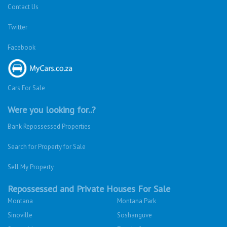
Contact Us
Twitter
Facebook
Cars For Sale
Were you looking for..?
Bank Repossessed Properties
Search for Property for Sale
Sell My Property
Repossessed and Private Houses For Sale
Montana
Montana Park
Sinoville
Soshanguve