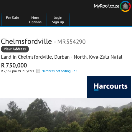
For Sale
More
Login
Options
Sign up
Chelmsfordville
- MR554290
View Address
Land in
Chelmsfordville
,
Durban - North
,
Kwa-Zulu Natal
R 750,000
R 7,362 pm for 20 years
Numbers not adding up?