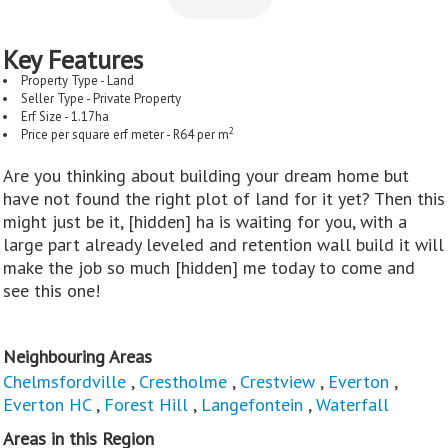
Key Features
Property Type - Land
Seller Type - Private Property
Erf Size - 1.17
ha
2
Price per square erf meter - R64 per m
Are you thinking about building your dream home but
have not found the right plot of land for it yet? Then this
might just be it, [hidden] ha is waiting for you, with a
large part already leveled and retention wall build it will
make the job so much [hidden] me today to come and
see this one!
Neighbouring Areas
Chelmsfordville
,
Crestholme
,
Crestview
,
Everton
,
Everton HC
,
Forest Hill
,
Langefontein
,
Waterfall
Areas in this Region