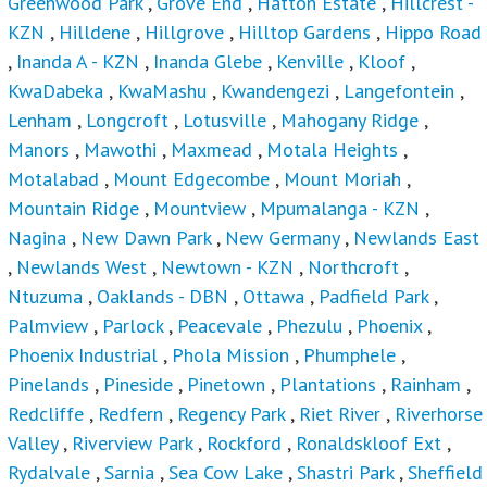
Greenwood Park
,
Grove End
,
Hatton Estate
,
Hillcrest -
KZN
,
Hilldene
,
Hillgrove
,
Hilltop Gardens
,
Hippo Road
,
Inanda A - KZN
,
Inanda Glebe
,
Kenville
,
Kloof
,
KwaDabeka
,
KwaMashu
,
Kwandengezi
,
Langefontein
,
Lenham
,
Longcroft
,
Lotusville
,
Mahogany Ridge
,
Manors
,
Mawothi
,
Maxmead
,
Motala Heights
,
Motalabad
,
Mount Edgecombe
,
Mount Moriah
,
Mountain Ridge
,
Mountview
,
Mpumalanga - KZN
,
Nagina
,
New Dawn Park
,
New Germany
,
Newlands East
,
Newlands West
,
Newtown - KZN
,
Northcroft
,
Ntuzuma
,
Oaklands - DBN
,
Ottawa
,
Padfield Park
,
Palmview
,
Parlock
,
Peacevale
,
Phezulu
,
Phoenix
,
Phoenix Industrial
,
Phola Mission
,
Phumphele
,
Pinelands
,
Pineside
,
Pinetown
,
Plantations
,
Rainham
,
Redcliffe
,
Redfern
,
Regency Park
,
Riet River
,
Riverhorse
Valley
,
Riverview Park
,
Rockford
,
Ronaldskloof Ext
,
Rydalvale
,
Sarnia
,
Sea Cow Lake
,
Shastri Park
,
Sheffield