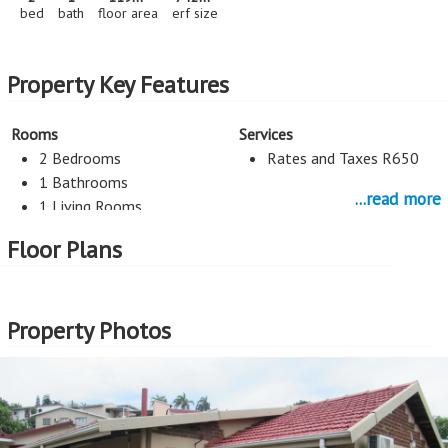
bed
bath
floor area
erf size
Property Key Features
Rooms
Services
2 Bedrooms
Rates and Taxes R650
1 Bathrooms
...read more
1 Living Rooms
Flatlet
Floor Plans
Guest toilet
Kitchen
Internal Features
Property Photos
1 Kitchen
Wood Flooring
Heating/Cooling
Security
Aircon
Alarm System
Burglar Bars