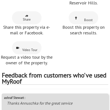
Reservoir Hills.
Share
Boost
Share this property via e-
Boost this property on
mail or Facebook.
search results.
Video Tour
Request a video tour by the
owner of the property.
Feedback from customers who've used
MyRoof
ashraf Stewart :
Thanks Annuschka for the great service