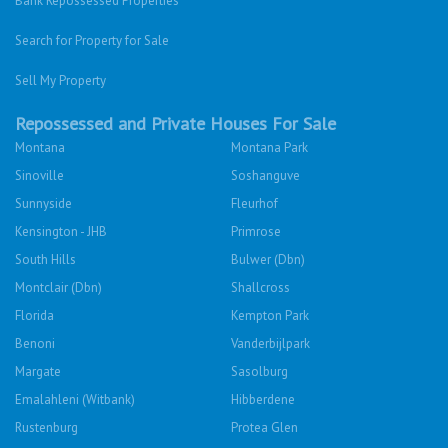
Bank Repossessed Properties
Search for Property for Sale
Sell My Property
Repossessed and Private Houses For Sale
Montana
Montana Park
Sinoville
Soshanguve
Sunnyside
Fleurhof
Kensington - JHB
Primrose
South Hills
Bulwer (Dbn)
Montclair (Dbn)
Shallcross
Florida
Kempton Park
Benoni
Vanderbijlpark
Margate
Sasolburg
Emalahleni (Witbank)
Hibberdene
Rustenburg
Protea Glen