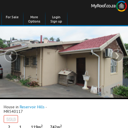
For Sale
More
Login
Options
Sign up
‹
›
House in
Reservoir Hills
-
MR540117
SOLD
2
2
2
1
119m
742m