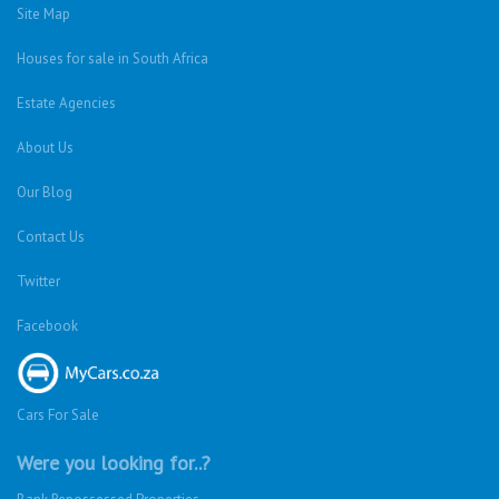
Site Map
Houses for sale in South Africa
Estate Agencies
About Us
Our Blog
Contact Us
Twitter
Facebook
Cars For Sale
Were you looking for..?