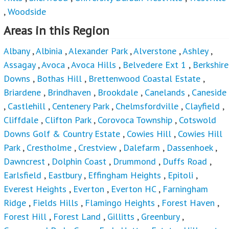
,
Woodside
Areas in this Region
Albany
,
Albinia
,
Alexander Park
,
Alverstone
,
Ashley
,
Assagay
,
Avoca
,
Avoca Hills
,
Belvedere Ext 1
,
Berkshire
Downs
,
Bothas Hill
,
Brettenwood Coastal Estate
,
Briardene
,
Brindhaven
,
Brookdale
,
Canelands
,
Caneside
,
Castlehill
,
Centenery Park
,
Chelmsfordville
,
Clayfield
,
Cliffdale
,
Clifton Park
,
Corovoca Township
,
Cotswold
Downs Golf & Country Estate
,
Cowies Hill
,
Cowies Hill
Park
,
Crestholme
,
Crestview
,
Dalefarm
,
Dassenhoek
,
Dawncrest
,
Dolphin Coast
,
Drummond
,
Duffs Road
,
Earlsfield
,
Eastbury
,
Effingham Heights
,
Epitoli
,
Everest Heights
,
Everton
,
Everton HC
,
Farningham
Ridge
,
Fields Hills
,
Flamingo Heights
,
Forest Haven
,
Forest Hill
,
Forest Land
,
Gillitts
,
Greenbury
,