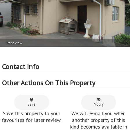
Exterior Cladding
Parking
Plastered
1 Car Port
Lot Features
Fenced
Front View
More Features
Property Type - House
Seller Type - Private Property
Contact Info
2
Floor Area - 119m
2
Erf Size - 742m
Other Actions On This Property
2
Price per square floor meter - R10,084 per m
2
Price per square erf meter - R1,617 per m
Save
Notify
Save this property to your
We will e-mail you when
favourites for later review.
another property of this
kind becomes available in