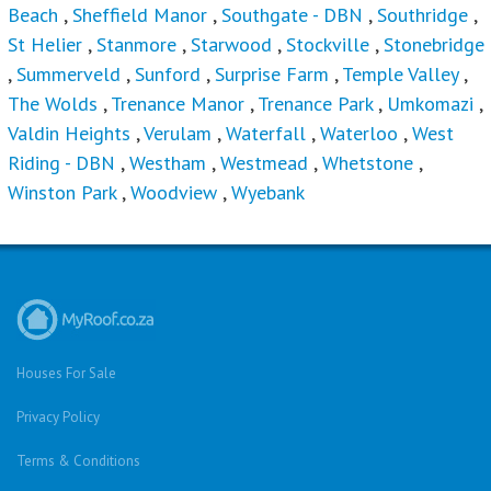
Beach
,
Sheffield Manor
,
Southgate - DBN
,
Southridge
,
St Helier
,
Stanmore
,
Starwood
,
Stockville
,
Stonebridge
,
Summerveld
,
Sunford
,
Surprise Farm
,
Temple Valley
,
The Wolds
,
Trenance Manor
,
Trenance Park
,
Umkomazi
,
Valdin Heights
,
Verulam
,
Waterfall
,
Waterloo
,
West
Riding - DBN
,
Westham
,
Westmead
,
Whetstone
,
Winston Park
,
Woodview
,
Wyebank
Houses For Sale
Privacy Policy
Terms & Conditions