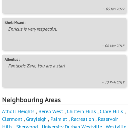
~ 05 Jan 2022
Bheki Msani :
Enricus is very respectful.
~ 06 Mar 2018
Albertus :
Fantastic Zara, You are a star!
~ 12 Feb 2015
Neighbouring Areas
Atholl Heights
,
Berea West
,
Chiltern Hills
,
Clare Hills
,
Clermont
,
Grayleigh
,
Palmiet
,
Recreation
,
Reservoir
Hills
,
Sherwood
,
University Durban Westville
,
Westville