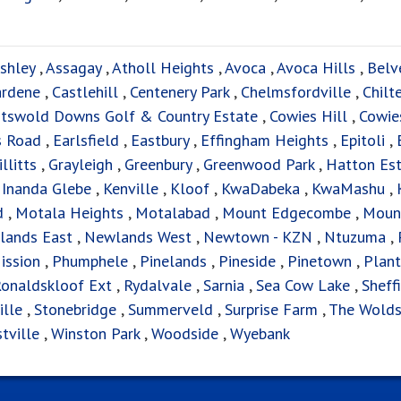
shley
,
Assagay
,
Atholl Heights
,
Avoca
,
Avoca Hills
,
Belv
ardene
,
Castlehill
,
Centenery Park
,
Chelmsfordville
,
Chilt
tswold Downs Golf & Country Estate
,
Cowies Hill
,
Cowies
s Road
,
Earlsfield
,
Eastbury
,
Effingham Heights
,
Epitoli
,
illitts
,
Grayleigh
,
Greenbury
,
Greenwood Park
,
Hatton Es
,
Inanda Glebe
,
Kenville
,
Kloof
,
KwaDabeka
,
KwaMashu
,
d
,
Motala Heights
,
Motalabad
,
Mount Edgecombe
,
Moun
lands East
,
Newlands West
,
Newtown - KZN
,
Ntuzuma
,
ission
,
Phumphele
,
Pinelands
,
Pineside
,
Pinetown
,
Plant
onaldskloof Ext
,
Rydalvale
,
Sarnia
,
Sea Cow Lake
,
Sheff
ille
,
Stonebridge
,
Summerveld
,
Surprise Farm
,
The Wold
tville
,
Winston Park
,
Woodside
,
Wyebank