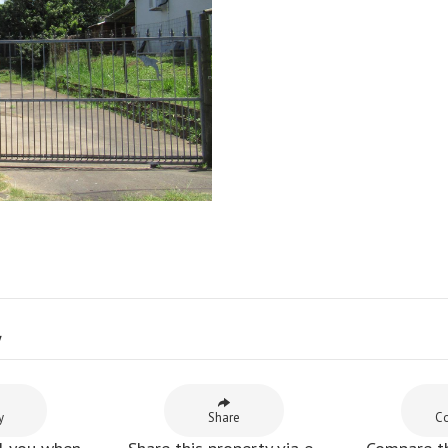
y
y
Share
C