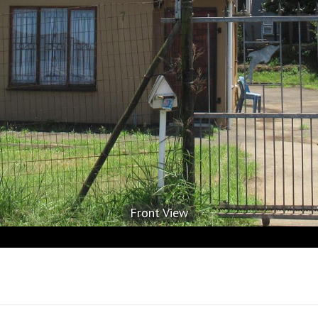
Front View