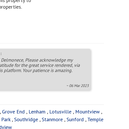
is property to
properties.
:
 Delmonece, Please acknowledge my
atitude for the great service rendered, via
is platform. Your patience is amazing.
~ 06 Mar 2023
,
Grove End
,
Lenham
,
Lotusville
,
Mountview
,
 Park
,
Southridge
,
Stanmore
,
Sunford
,
Temple
dview