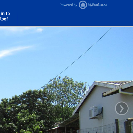
 in to
Roof
›