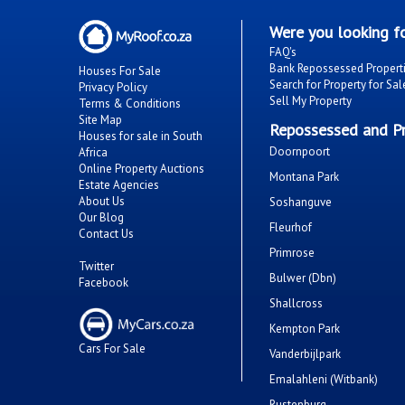
Were you looking fo
FAQ's
Bank Repossessed Propert
Houses For Sale
Search for Property for Sal
Privacy Policy
Sell My Property
Terms & Conditions
Site Map
Repossessed and Pr
Houses for sale in South
Doornpoort
Africa
Online Property Auctions
Montana Park
Estate Agencies
About Us
Soshanguve
Our Blog
Fleurhof
Contact Us
Primrose
Twitter
Bulwer (Dbn)
Facebook
Shallcross
Kempton Park
Cars For Sale
Vanderbijlpark
Emalahleni (Witbank)
Rustenburg