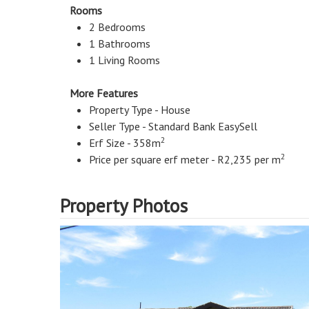
Rooms
2 Bedrooms
1 Bathrooms
1 Living Rooms
More Features
Property Type - House
Seller Type - Standard Bank EasySell
2
Erf Size - 358m
2
Price per square erf meter - R2,235 per m
Property Photos