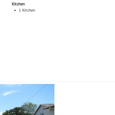
Kitchen
1 Kitchen