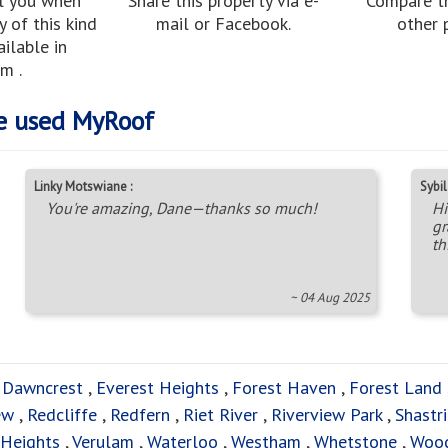
l you when
Share this property via e-
Compare th
 of this kind
mail or Facebook.
other 
ilable in
m .
e used MyRoof
Linky Motswiane :
Sybil 
You're amazing, Dane—thanks so much!
Hi
gr
th
~ 04 Aug 2025
,
Dawncrest
,
Everest Heights
,
Forest Haven
,
Forest Land
ew
,
Redcliffe
,
Redfern
,
Riet River
,
Riverview Park
,
Shastri
 Heights
,
Verulam
,
Waterloo
,
Westham
,
Whetstone
,
Woo