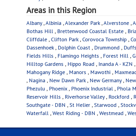
Areas in this Region
Albany
,
Albinia
,
Alexander Park
,
Alverstone
,
A
Bothas Hill
,
Brettenwood Coastal Estate
,
Bri
Cliffdale
,
Clifton Park
,
Corovoca Township
,
Co
Dassenhoek
,
Dolphin Coast
,
Drummond
,
Duff
Fields Hills
,
Flamingo Heights
,
Forest Hill
,
G
Hilltop Gardens
,
Hippo Road
,
Inanda A - KZN
Mahogany Ridge
,
Manors
,
Mawothi
,
Maxmea
,
Nagina
,
New Dawn Park
,
New Germany
,
New
Phezulu
,
Phoenix
,
Phoenix Industrial
,
Phola M
Reservoir Hills
,
Riverhorse Valley
,
Rockford
,
R
Southgate - DBN
,
St Helier
,
Starwood
,
Stockv
Waterfall
,
West Riding - DBN
,
Westmead
,
Wes