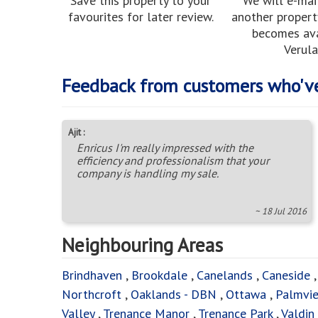
Save this property to your
We will e-mai
favourites for later review.
another property
becomes ava
Verula
Feedback from customers who'v
Ajit :
Enricus I'm really impressed with the
efficiency and professionalism that your
company is handling my sale.
~ 18 Jul 2016
Neighbouring Areas
Brindhaven
,
Brookdale
,
Canelands
,
Caneside
Northcroft
,
Oaklands - DBN
,
Ottawa
,
Palmvi
Valley
,
Trenance Manor
,
Trenance Park
,
Valdin