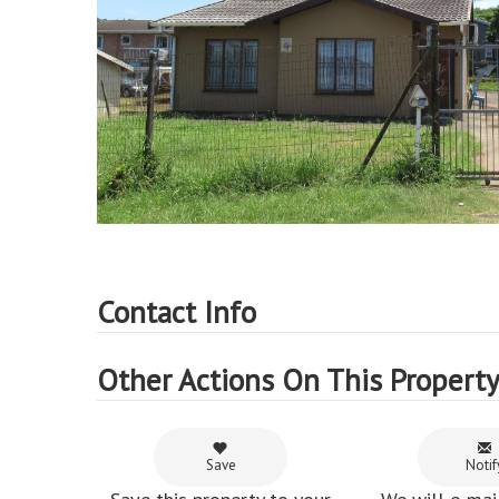
Contact Info
Other Actions On This Propert
Save
Notif