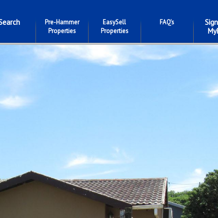
Search
Sign
Pre-Hammer
EasySell
FAQ's
My
Properties
Properties