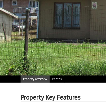
Property Overview
Photos
Property Key Features