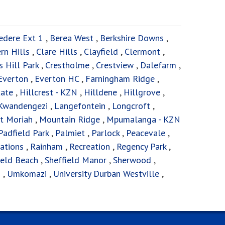
edere Ext 1
,
Berea West
,
Berkshire Downs
,
ern Hills
,
Clare Hills
,
Clayfield
,
Clermont
,
 Hill Park
,
Crestholme
,
Crestview
,
Dalefarm
,
Everton
,
Everton HC
,
Farningham Ridge
,
tate
,
Hillcrest - KZN
,
Hilldene
,
Hillgrove
,
Kwandengezi
,
Langefontein
,
Longcroft
,
t Moriah
,
Mountain Ridge
,
Mpumalanga - KZN
Padfield Park
,
Palmiet
,
Parlock
,
Peacevale
,
ations
,
Rainham
,
Recreation
,
Regency Park
,
ield Beach
,
Sheffield Manor
,
Sherwood
,
s
,
Umkomazi
,
University Durban Westville
,