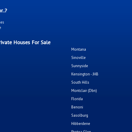
r..?
ies
e
ivate Houses For Sale
Montana
Sinoville
Sunnyside
Kensington - JHB
South Hills
Montclair (Dbn)
Florida
Benoni
Sasolburg
Hibberdene
Protea Glen