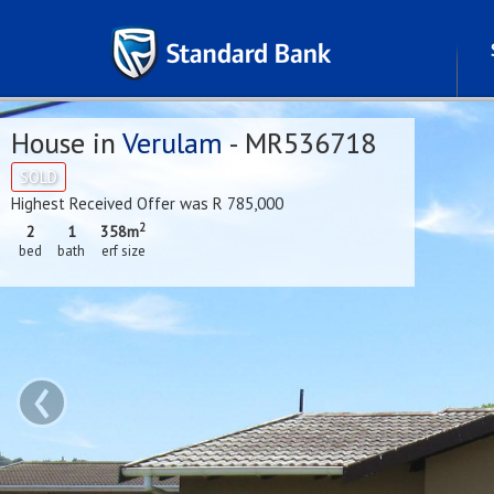
House in
Verulam
- MR536718
SOLD
Highest Received Offer was R 785,000
2
2
1
358m
bed
bath
erf size
‹