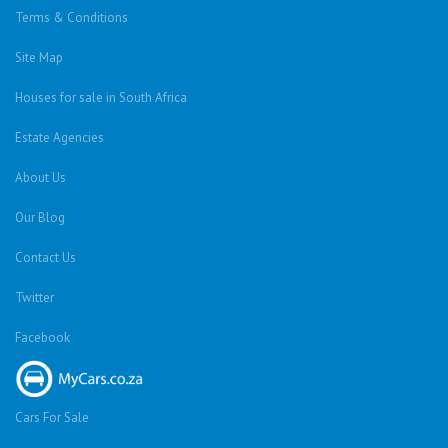
Terms & Conditions
Site Map
Houses for sale in South Africa
Estate Agencies
About Us
Our Blog
Contact Us
Twitter
Facebook
Cars For Sale