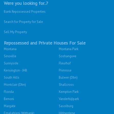
Were you looking for..?
Bank Repossessed Properties
Search for Property for Sale
Sell My Property
Repossessed and Private Houses For Sale
Montana
Montana Park
Sinoville
Soshanguve
Sunnyside
Fleurhof
Kensington - JHB
Primrose
South Hills
Bulwer (Dbn)
Montclair (Dbn)
Shallcross
Florida
Kempton Park
Benoni
Vanderbijlpark
Margate
Sasolburg
Emalahleni (Witbank)
Hibberdene