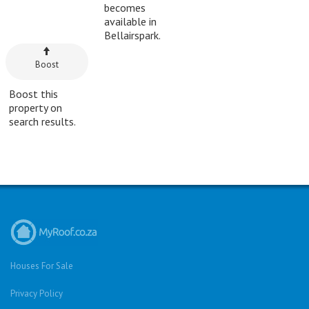
becomes
available in
Bellairspark.
Boost
Boost this
property on
search results.
Houses For Sale
Privacy Policy