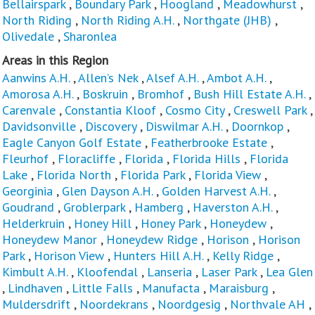
Bellairspark
,
Boundary Park
,
Hoogland
,
Meadowhurst
,
North Riding
,
North Riding A.H.
,
Northgate (JHB)
,
Olivedale
,
Sharonlea
Areas in this Region
Aanwins A.H.
,
Allen’s Nek
,
Alsef A.H.
,
Ambot A.H.
,
Amorosa A.H.
,
Boskruin
,
Bromhof
,
Bush Hill Estate A.H.
,
Carenvale
,
Constantia Kloof
,
Cosmo City
,
Creswell Park
,
Davidsonville
,
Discovery
,
Diswilmar A.H.
,
Doornkop
,
Eagle Canyon Golf Estate
,
Featherbrooke Estate
,
Fleurhof
,
Floracliffe
,
Florida
,
Florida Hills
,
Florida
Lake
,
Florida North
,
Florida Park
,
Florida View
,
Georginia
,
Glen Dayson A.H.
,
Golden Harvest A.H.
,
Goudrand
,
Groblerpark
,
Hamberg
,
Haverston A.H.
,
Helderkruin
,
Honey Hill
,
Honey Park
,
Honeydew
,
Honeydew Manor
,
Honeydew Ridge
,
Horison
,
Horison
Park
,
Horison View
,
Hunters Hill A.H.
,
Kelly Ridge
,
Kimbult A.H.
,
Kloofendal
,
Lanseria
,
Laser Park
,
Lea Glen
,
Lindhaven
,
Little Falls
,
Manufacta
,
Maraisburg
,
Muldersdrift
,
Noordekrans
,
Noordgesig
,
Northvale AH
,