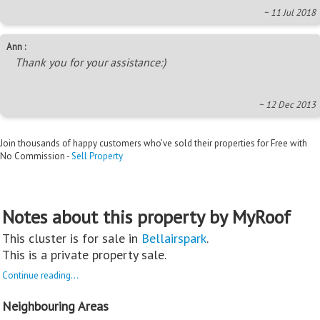
~ 11 Jul 2018
Ann :
Thank you for your assistance:)
~ 12 Dec 2013
Join thousands of happy customers who’ve sold their properties for Free with
No Commission -
Sell Property
Notes about this property by MyRoof
This cluster is for sale in
Bellairspark
.
This is a private property sale.
Continue reading...
Neighbouring Areas