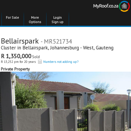
For Sale
More
Login
Options
Sign up
Bellairspark
- MR521734
Cluster in
Bellairspark
,
Johannesburg - West
,
Gauteng
R 1,350,000
Sold
R 13,252 pm for 20 years
Numbers not adding up?
Private Property