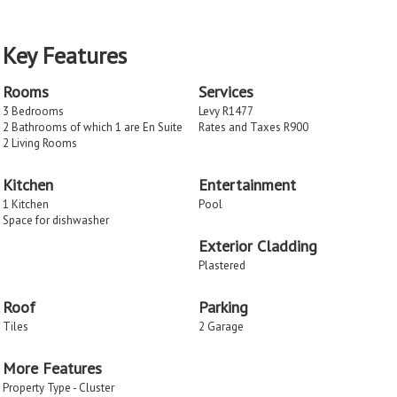
Key Features
Rooms
Services
3 Bedrooms
Levy R1477
2 Bathrooms of which 1 are En Suite
Rates and Taxes R900
2 Living Rooms
Kitchen
Entertainment
1 Kitchen
Pool
Space for dishwasher
Exterior Cladding
Plastered
Roof
Parking
Tiles
2 Garage
More Features
Property Type - Cluster