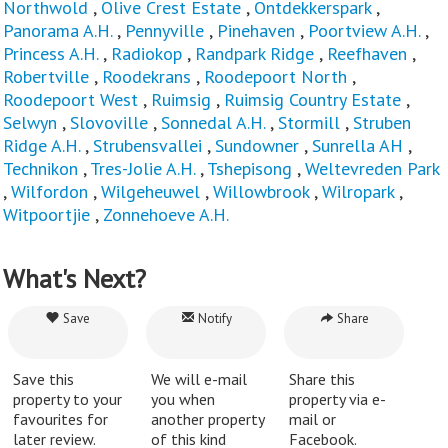
Northwold
,
Olive Crest Estate
,
Ontdekkerspark
,
Panorama A.H.
,
Pennyville
,
Pinehaven
,
Poortview A.H.
,
Princess A.H.
,
Radiokop
,
Randpark Ridge
,
Reefhaven
,
Robertville
,
Roodekrans
,
Roodepoort North
,
Roodepoort West
,
Ruimsig
,
Ruimsig Country Estate
,
Selwyn
,
Slovoville
,
Sonnedal A.H.
,
Stormill
,
Struben
Ridge A.H.
,
Strubensvallei
,
Sundowner
,
Sunrella AH
,
Technikon
,
Tres-Jolie A.H.
,
Tshepisong
,
Weltevreden Park
,
Wilfordon
,
Wilgeheuwel
,
Willowbrook
,
Wilropark
,
Witpoortjie
,
Zonnehoeve A.H.
What's Next?
Save
Notify
Share
Save this
We will e-mail
Share this
property to your
you when
property via e-
favourites for
another property
mail or
later review.
of this kind
Facebook.