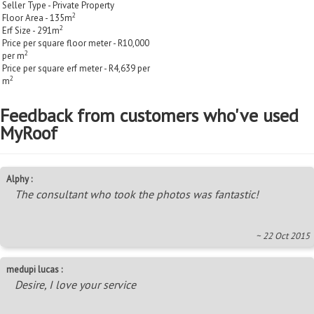
Seller Type - Private Property
2
Floor Area - 135m
2
Erf Size - 291m
Price per square floor meter - R10,000
2
per m
Price per square erf meter - R4,639 per
2
m
Feedback from customers who've used
MyRoof
Alphy :
The consultant who took the photos was fantastic!
~ 22 Oct 2015
medupi lucas :
Desire, I love your service