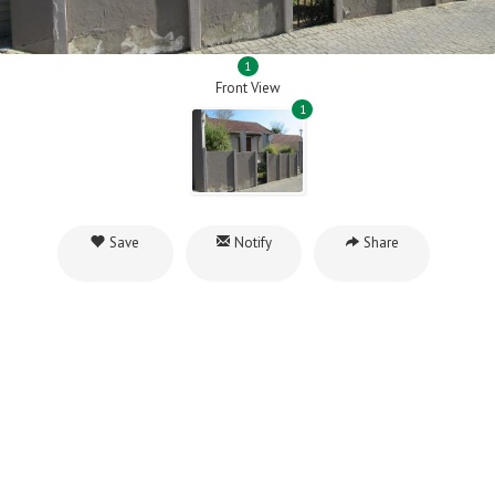
1
Front View
1
Save
Notify
Share