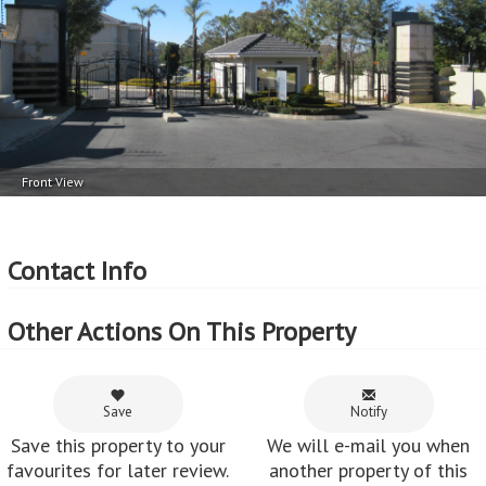
Parking
External Features
2 Car Port
Balcony 1
More Features
Property Type - Apartment
Seller Type - Private Property
Front View
2
Floor Area - 137m
Erf Size - 2.96
ha
2
Price per square floor meter - R13,861 per m
Contact Info
2
Price per square erf meter - R64 per m
Other Actions On This Property
Save
Notify
Save this property to your
We will e-mail you when
favourites for later review.
another property of this