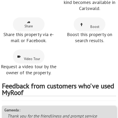
kind becomes available in
Carlswald.
Share
Boost
Share this property via e-
Boost this property on
mail or Facebook.
search results.
Video Tour
Request a video tour by the
owner of the property.
Feedback from customers who've used
MyRoof
Gameeda :
Thank you for the friendliness and prompt service