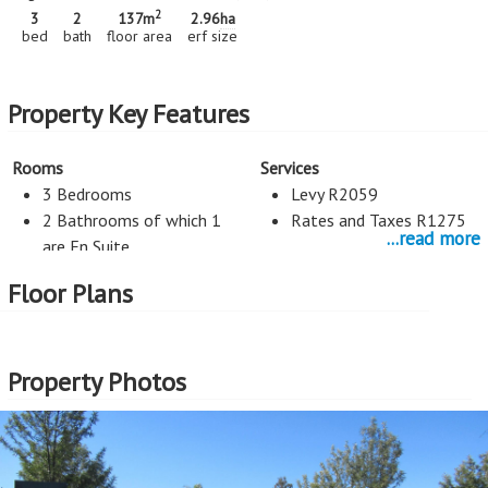
2
3
2
137m
2.96
ha
bed
bath
floor area
erf size
Property Key Features
Rooms
Services
3 Bedrooms
Levy R2059
2 Bathrooms of which 1
Rates and Taxes R1275
...read more
are En Suite
2 Living Rooms
Floor Plans
Kitchen
Entertainment
1 Kitchen
Pool
Property Photos
Gas Stove
Space for dishwasher
Exterior Cladding
Roof
Plastered
Tiles