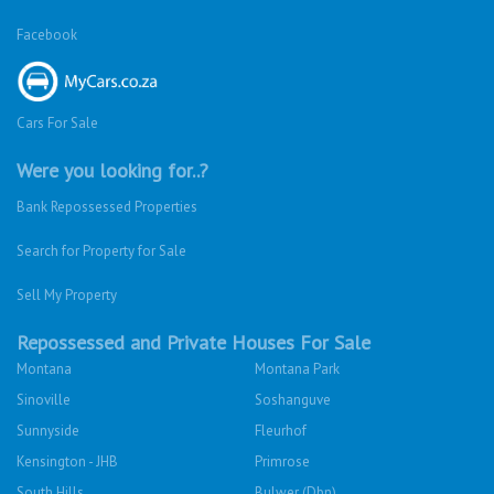
Facebook
Cars For Sale
Were you looking for..?
Bank Repossessed Properties
Search for Property for Sale
Sell My Property
Repossessed and Private Houses For Sale
Montana
Montana Park
Sinoville
Soshanguve
Sunnyside
Fleurhof
Kensington - JHB
Primrose
South Hills
Bulwer (Dbn)