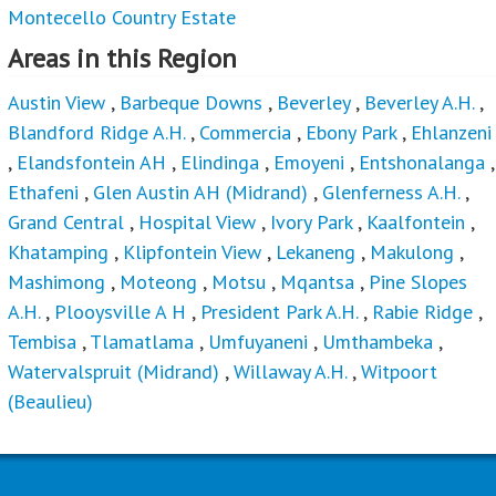
Montecello Country Estate
Areas in this Region
Austin View
,
Barbeque Downs
,
Beverley
,
Beverley A.H.
,
Blandford Ridge A.H.
,
Commercia
,
Ebony Park
,
Ehlanzeni
,
Elandsfontein AH
,
Elindinga
,
Emoyeni
,
Entshonalanga
,
Ethafeni
,
Glen Austin AH (Midrand)
,
Glenferness A.H.
,
Grand Central
,
Hospital View
,
Ivory Park
,
Kaalfontein
,
Khatamping
,
Klipfontein View
,
Lekaneng
,
Makulong
,
Mashimong
,
Moteong
,
Motsu
,
Mqantsa
,
Pine Slopes
A.H.
,
Plooysville A H
,
President Park A.H.
,
Rabie Ridge
,
Tembisa
,
Tlamatlama
,
Umfuyaneni
,
Umthambeka
,
Watervalspruit (Midrand)
,
Willaway A.H.
,
Witpoort
(Beaulieu)