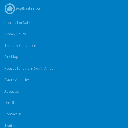
Houses For Sale
Privacy Policy
Terms & Conditions
Site Map
Houses for sale in South Africa
Estate Agencies
About Us
Our Blog
Contact Us
Twitter