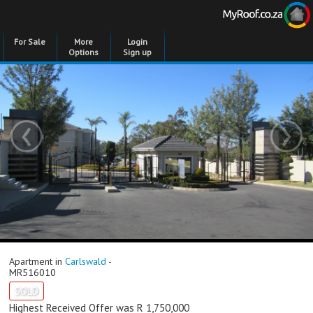
For Sale
More
Login
Options
Sign up
‹
›
Apartment in
Carlswald
-
MR516010
SOLD
Highest Received Offer was R 1,750,000