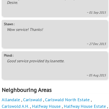
Desire.
~ 01 Sep 2015
Shawn :
Wow service! Thanks!
~ 27 Dec 2013
Phindi :
Good service provided by Joanette.
~ 05 Aug 2015
Neighbouring Areas
Allandale
,
Carlswald
,
Carlswald North Estate
,
Carlswold A.H.
,
Halfway House
,
Halfway House Estate
,