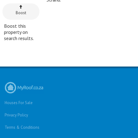
Boost
Boost this
property on
search results.
Houses For Sale
Privacy Policy
Terms & Conditions