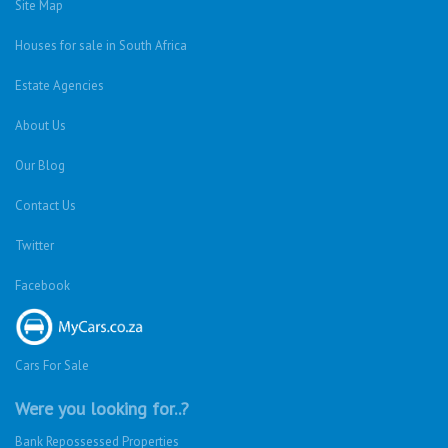
Site Map
Houses for sale in South Africa
Estate Agencies
About Us
Our Blog
Contact Us
Twitter
Facebook
Cars For Sale
Were you looking for..?
Bank Repossessed Properties