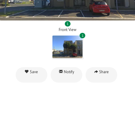
1
Front View
1
Save
Notify
Share