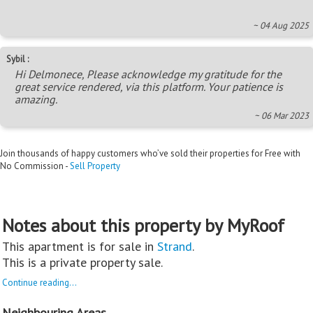
~ 04 Aug 2025
Sybil :
Hi Delmonece, Please acknowledge my gratitude for the
great service rendered, via this platform. Your patience is
amazing.
~ 06 Mar 2023
Join thousands of happy customers who’ve sold their properties for Free with
No Commission -
Sell Property
Notes about this property by MyRoof
This apartment is for sale in
Strand
.
This is a private property sale.
Continue reading...
Neighbouring Areas