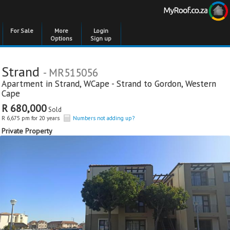
For Sale
More
Login
Options
Sign up
Strand
- MR515056
Apartment in
Strand
,
WCape - Strand to Gordon
,
Western
Cape
R 680,000
Sold
R 6,675 pm for 20 years
Numbers not adding up?
Private Property