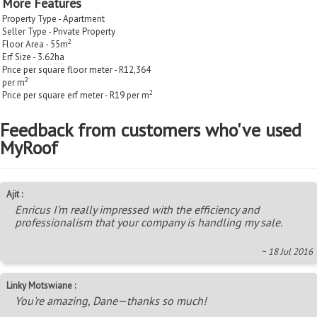
More Features
Property Type - Apartment
Seller Type - Private Property
2
Floor Area - 55m
Erf Size - 3.62
ha
Price per square floor meter - R12,364
2
per m
2
Price per square erf meter - R19 per m
Feedback from customers who've used
MyRoof
Ajit :
Enricus I'm really impressed with the efficiency and
professionalism that your company is handling my sale.
~ 18 Jul 2016
Linky Motswiane :
You're amazing, Dane—thanks so much!