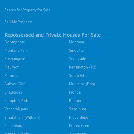
Search for Property for Sale
Sell My Property
Repossessed and Private Houses For Sale
Doornpoort
Montana
Montana Park
Sinoville
Soshanguve
Sunnyside
Fleurhof
Kensington - JHB
Primrose
South Hills
Bulwer (Dbn)
Montclair (Dbn)
Shallcross
Florida
Kempton Park
Benoni
Vanderbijlpark
Sasolburg
Emalahleni (Witbank)
Hibberdene
Rustenburg
Protea Glen