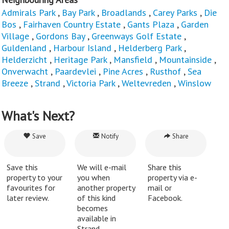
Admirals Park
,
Bay Park
,
Broadlands
,
Carey Parks
,
Die
Bos
,
Fairhaven Country Estate
,
Gants Plaza
,
Garden
Village
,
Gordons Bay
,
Greenways Golf Estate
,
Guldenland
,
Harbour Island
,
Helderberg Park
,
Helderzicht
,
Heritage Park
,
Mansfield
,
Mountainside
,
Onverwacht
,
Paardevlei
,
Pine Acres
,
Rusthof
,
Sea
Breeze
,
Strand
,
Victoria Park
,
Weltevreden
,
Winslow
What's Next?
Save
Notify
Share
Save this
We will e-mail
Share this
property to your
you when
property via e-
favourites for
another property
mail or
later review.
of this kind
Facebook.
becomes
available in
Strand.