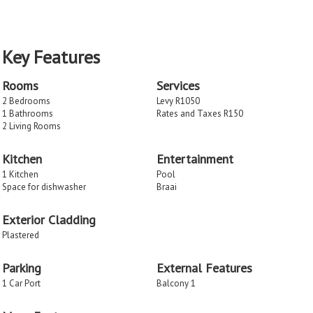
Key Features
Rooms
Services
2 Bedrooms
Levy R1050
1 Bathrooms
Rates and Taxes R150
2 Living Rooms
Kitchen
Entertainment
1 Kitchen
Pool
Space for dishwasher
Braai
Exterior Cladding
Plastered
Parking
External Features
1 Car Port
Balcony 1