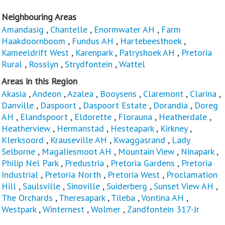
Neighbouring Areas
Amandasig
,
Chantelle
,
Enormwater AH
,
Farm
Haakdoornboom
,
Fundus AH
,
Hartebeesthoek
,
Kameeldrift West
,
Karenpark
,
Patryshoek AH
,
Pretoria
Rural
,
Rosslyn
,
Strydfontein
,
Wattel
Areas in this Region
Akasia
,
Andeon
,
Azalea
,
Booysens
,
Claremont
,
Clarina
,
Danville
,
Daspoort
,
Daspoort Estate
,
Dorandia
,
Doreg
AH
,
Elandspoort
,
Eldorette
,
Florauna
,
Heatherdale
,
Heatherview
,
Hermanstad
,
Hesteapark
,
Kirkney
,
Klerksoord
,
Krauseville AH
,
Kwaggasrand
,
Lady
Selborne
,
Magaliesmoot AH
,
Mountain View
,
Ninapark
,
Philip Nel Park
,
Predustria
,
Pretoria Gardens
,
Pretoria
Industrial
,
Pretoria North
,
Pretoria West
,
Proclamation
Hill
,
Saulsville
,
Sinoville
,
Suiderberg
,
Sunset View AH
,
The Orchards
,
Theresapark
,
Tileba
,
Vontina AH
,
Westpark
,
Winternest
,
Wolmer
,
Zandfontein 317-Jr