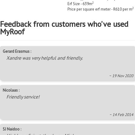
2
Erf Size - 639m
2
Price per square erf meter - R610 per m
Feedback from customers who've used
MyRoof
Gerard Erasmus :
Xandre was very helpful and friendly.
~ 19 Nov 2020
Nicolaas :
Friendly service!
~ 14 Feb 2014
SJ Naidoo :