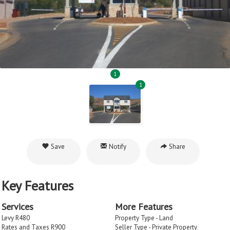
1
1
Save
Notify
Share
Key Features
Services
More Features
Levy R480
Property Type - Land
Rates and Taxes R900
Seller Type - Private Property