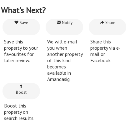
What's Next?
Save
Notify
Share
Save this
We will e-mail
Share this
property to your
you when
property via e-
favourites for
another property
mail or
later review.
of this kind
Facebook.
becomes
available in
Amandasig.
Boost
Boost this
property on
search results.