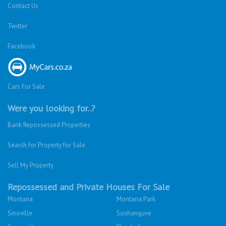
Contact Us
Twitter
Facebook
Cars For Sale
Were you looking for..?
Bank Repossessed Properties
Search for Property for Sale
Sell My Property
Repossessed and Private Houses For Sale
Montana
Montana Park
Sinoville
Soshanguve