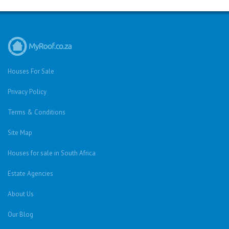
Houses For Sale
Privacy Policy
Terms & Conditions
Site Map
Houses for sale in South Africa
Estate Agencies
About Us
Our Blog