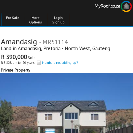
For Sale
More
Login
Options
Sign up
Amandasig
- MR51114
Land in
Amandasig
,
Pretoria - North West
,
Gauteng
R 390,000
Sold
R 3,828 pm for 20 years
Numbers not adding up?
Private Property