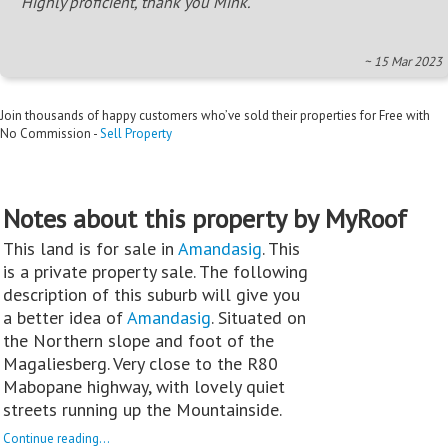
Highly proficient, thank you Mink.
~ 15 Mar 2023
Join thousands of happy customers who’ve sold their properties for Free with
No Commission -
Sell Property
Notes about this property by MyRoof
This land is for sale in
Amandasig
. This
is a private property sale. The following
description of this suburb will give you
a better idea of
Amandasig
. Situated on
the Northern slope and foot of the
Magaliesberg. Very close to the R80
Mabopane highway, with lovely quiet
streets running up the Mountainside.
Continue reading...