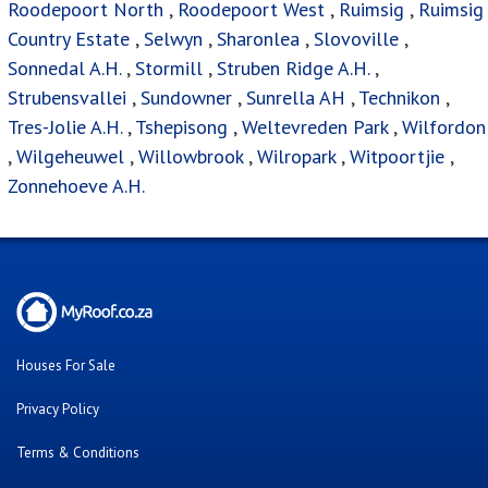
Roodepoort North
,
Roodepoort West
,
Ruimsig
,
Ruimsig
Country Estate
,
Selwyn
,
Sharonlea
,
Slovoville
,
Sonnedal A.H.
,
Stormill
,
Struben Ridge A.H.
,
Strubensvallei
,
Sundowner
,
Sunrella AH
,
Technikon
,
Tres-Jolie A.H.
,
Tshepisong
,
Weltevreden Park
,
Wilfordon
,
Wilgeheuwel
,
Willowbrook
,
Wilropark
,
Witpoortjie
,
Zonnehoeve A.H.
Houses For Sale
Privacy Policy
Terms & Conditions