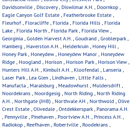
Davidsonville
,
Discovery
,
Diswilmar A.H.
,
Doornkop
,
Eagle Canyon Golf Estate
,
Featherbrooke Estate
,
Fleurhof
,
Floracliffe
,
Florida
,
Florida Hills
,
Florida
Lake
,
Florida North
,
Florida Park
,
Florida View
,
Georginia
,
Golden Harvest A.H.
,
Goudrand
,
Groblerpark
,
Hamberg
,
Haverston A.H.
,
Helderkruin
,
Honey Hill
,
Honey Park
,
Honeydew
,
Honeydew Manor
,
Honeydew
Ridge
,
Hoogland
,
Horison
,
Horison Park
,
Horison View
,
Hunters Hill A.H.
,
Kimbult A.H.
,
Kloofendal
,
Lanseria
,
Laser Park
,
Lea Glen
,
Lindhaven
,
Little Falls
,
Manufacta
,
Maraisburg
,
Meadowhurst
,
Muldersdrift
,
Noordekrans
,
Noordgesig
,
North Riding
,
North Riding
A.H.
,
Northgate (JHB)
,
Northvale AH
,
Northwold
,
Olive
Crest Estate
,
Olivedale
,
Ontdekkerspark
,
Panorama A.H.
,
Pennyville
,
Pinehaven
,
Poortview A.H.
,
Princess A.H.
,
Radiokop
,
Reefhaven
,
Robertville
,
Roodekrans
,