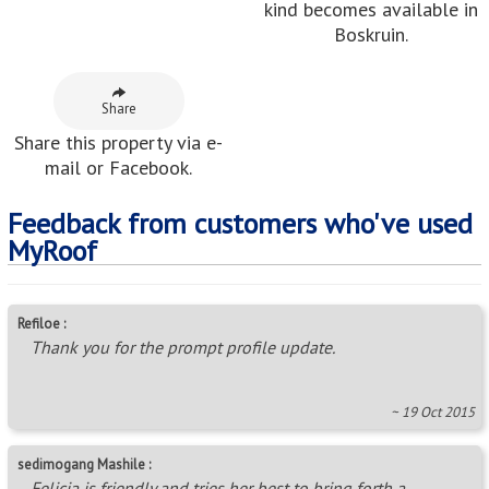
kind becomes available in
Boskruin.
Share
Share this property via e-
mail or Facebook.
Feedback from customers who've used
MyRoof
Refiloe :
Thank you for the prompt profile update.
~ 19 Oct 2015
sedimogang Mashile :
Felicia is friendly and tries her best to bring forth a