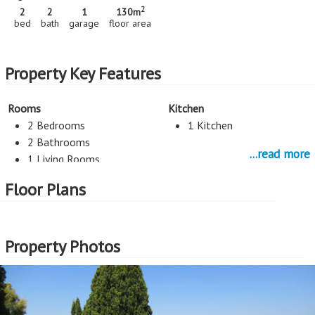
2
2
2
1
130m
bed
bath
garage
floor area
Property Key Features
Rooms
Kitchen
2 Bedrooms
1 Kitchen
2 Bathrooms
...read more
1 Living Rooms
Floor Plans
Parking
1 Garage
Property Photos
More Features
Property Type - Sectional Title
Seller Type - Standard Bank EasySell
2
Floor Area - 130m
2
Price per square floor meter - R12,308 per m