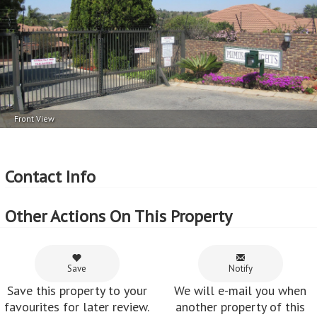
Front View
Contact Info
Other Actions On This Property
Save
Notify
Save this property to your
We will e-mail you when
favourites for later review.
another property of this