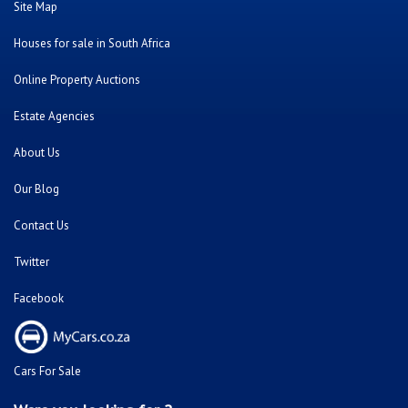
Site Map
Houses for sale in South Africa
Online Property Auctions
Estate Agencies
About Us
Our Blog
Contact Us
Twitter
Facebook
Cars For Sale