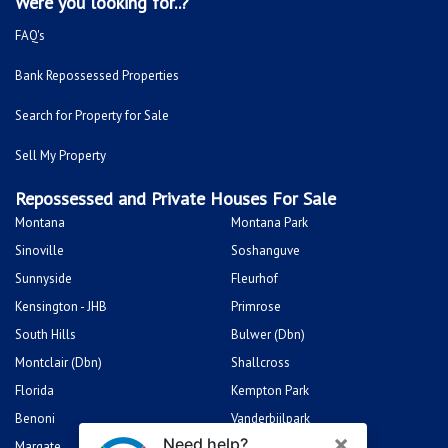
Were you looking for..?
FAQ's
Bank Repossessed Properties
Search for Property for Sale
Sell My Property
Repossessed and Private Houses For Sale
Montana
Montana Park
Sinoville
Soshanguve
Sunnyside
Fleurhof
Kensington - JHB
Primrose
South Hills
Bulwer (Dbn)
Montclair (Dbn)
Shallcross
Florida
Kempton Park
Benoni
Vanderbijlpark
Margate
Sasolburg