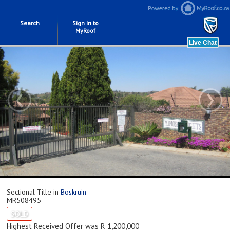
Search
Sign in to
MyRoof
‹
›
Sectional Title in
Boskruin
-
MR508495
SOLD
Highest Received Offer was R 1,200,000