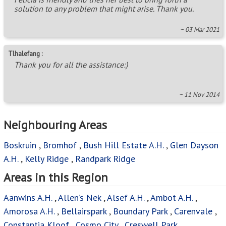
solution to any problem that might arise. Thank you.
~ 03 Mar 2021
Tlhalefang :
Thank you for all the assistance:)
~ 11 Nov 2014
Neighbouring Areas
Boskruin
,
Bromhof
,
Bush Hill Estate A.H.
,
Glen Dayson
A.H.
,
Kelly Ridge
,
Randpark Ridge
Areas in this Region
Aanwins A.H.
,
Allen’s Nek
,
Alsef A.H.
,
Ambot A.H.
,
Amorosa A.H.
,
Bellairspark
,
Boundary Park
,
Carenvale
,
Constantia Kloof
,
Cosmo City
,
Creswell Park
,