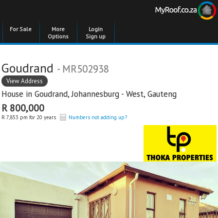
For Sale
More
Login
Options
Sign up
Goudrand
- MR502938
View Address
House in
Goudrand
,
Johannesburg - West
,
Gauteng
R 800,000
R 7,853 pm for 20 years
Numbers not adding up?