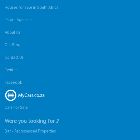
Houses for sale in South Africa
Estate Agencies
About Us
Our Blog
Contact Us
Twitter
Facebook
Cars For Sale
Were you looking for..?
Bank Repossessed Properties