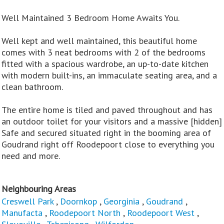
Well Maintained 3 Bedroom Home Awaits You.
Well kept and well maintained, this beautiful home
comes with 3 neat bedrooms with 2 of the bedrooms
fitted with a spacious wardrobe, an up-to-date kitchen
with modern built-ins, an immaculate seating area, and a
clean bathroom.
The entire home is tiled and paved throughout and has
an outdoor toilet for your visitors and a massive [hidden]
Safe and secured situated right in the booming area of
Goudrand right off Roodepoort close to everything you
need and more.
Neighbouring Areas
Creswell Park
,
Doornkop
,
Georginia
,
Goudrand
,
Manufacta
,
Roodepoort North
,
Roodepoort West
,