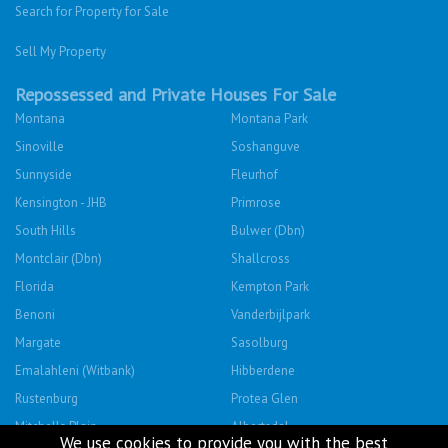
Search for Property for Sale
Sell My Property
Repossessed and Private Houses For Sale
Montana
Montana Park
Sinoville
Soshanguve
Sunnyside
Fleurhof
Kensington - JHB
Primrose
South Hills
Bulwer (Dbn)
Montclair (Dbn)
Shallcross
Florida
Kempton Park
Benoni
Vanderbijlpark
Margate
Sasolburg
Emalahleni (Witbank)
Hibberdene
Rustenburg
Protea Glen
Mitchells Plain
Albertsdal
We use cookies to provide you with the best