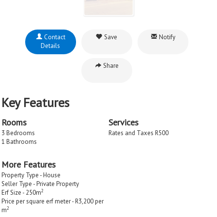
Contact
Save
Notify
Details
Share
Key Features
Rooms
Services
3 Bedrooms
Rates and Taxes R500
1 Bathrooms
More Features
Property Type - House
Seller Type - Private Property
2
Erf Size - 250m
Price per square erf meter - R3,200 per
2
m