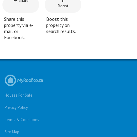
Share
Boost
Share this
Boost this
property via e-
property on
mail or
search results.
Facebook.
Houses For Sale
Privacy Policy
Terms & Conditions
Site Map