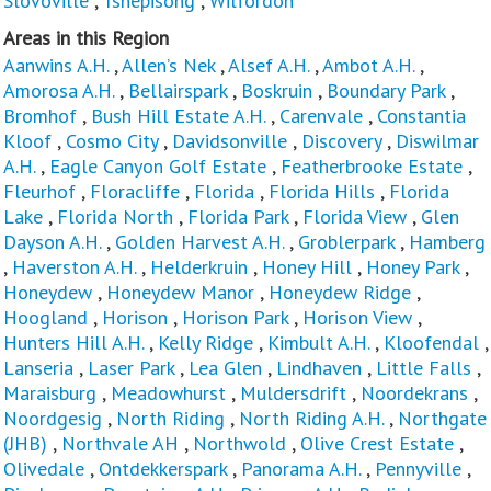
Slovoville
,
Tshepisong
,
Wilfordon
Areas in this Region
Aanwins A.H.
,
Allen’s Nek
,
Alsef A.H.
,
Ambot A.H.
,
Amorosa A.H.
,
Bellairspark
,
Boskruin
,
Boundary Park
,
Bromhof
,
Bush Hill Estate A.H.
,
Carenvale
,
Constantia
Kloof
,
Cosmo City
,
Davidsonville
,
Discovery
,
Diswilmar
A.H.
,
Eagle Canyon Golf Estate
,
Featherbrooke Estate
,
Fleurhof
,
Floracliffe
,
Florida
,
Florida Hills
,
Florida
Lake
,
Florida North
,
Florida Park
,
Florida View
,
Glen
Dayson A.H.
,
Golden Harvest A.H.
,
Groblerpark
,
Hamberg
,
Haverston A.H.
,
Helderkruin
,
Honey Hill
,
Honey Park
,
Honeydew
,
Honeydew Manor
,
Honeydew Ridge
,
Hoogland
,
Horison
,
Horison Park
,
Horison View
,
Hunters Hill A.H.
,
Kelly Ridge
,
Kimbult A.H.
,
Kloofendal
,
Lanseria
,
Laser Park
,
Lea Glen
,
Lindhaven
,
Little Falls
,
Maraisburg
,
Meadowhurst
,
Muldersdrift
,
Noordekrans
,
Noordgesig
,
North Riding
,
North Riding A.H.
,
Northgate
(JHB)
,
Northvale AH
,
Northwold
,
Olive Crest Estate
,
Olivedale
,
Ontdekkerspark
,
Panorama A.H.
,
Pennyville
,