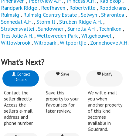
Pinehaven
,
Poortview A.H.
,
Princess A.H.
,
Radiokop
,
Randpark Ridge
,
Reefhaven
,
Robertville
,
Roodekrans
,
Ruimsig
,
Ruimsig Country Estate
,
Selwyn
,
Sharonlea
,
Sonnedal A.H.
,
Stormill
,
Struben Ridge A.H.
,
Strubensvallei
,
Sundowner
,
Sunrella AH
,
Technikon
,
Tres-Jolie A.H.
,
Weltevreden Park
,
Wilgeheuwel
,
Willowbrook
,
Wilropark
,
Witpoortjie
,
Zonnehoeve A.H.
What's Next?
Contact
Save
Notify
Details
Contact the
Save this
We will e-mail
seller directly.
property to your
you when
Access the
favourites for
another property
seller's e-mail
later review.
of this kind
address and
becomes
phone number.
available in
Goudrand.