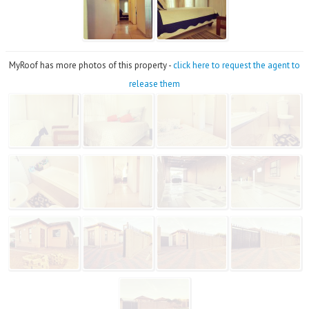
MyRoof has more photos of this property -
click here to request the agent to
release them