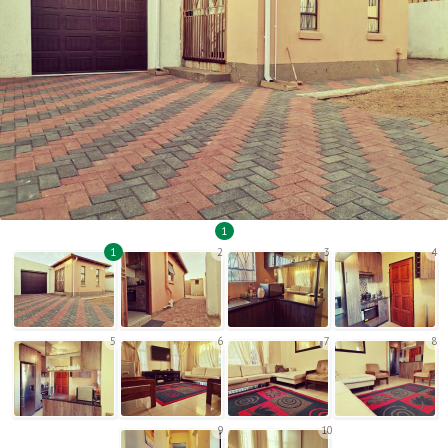
1
1
2
3
4
5
6
7
8
9
10