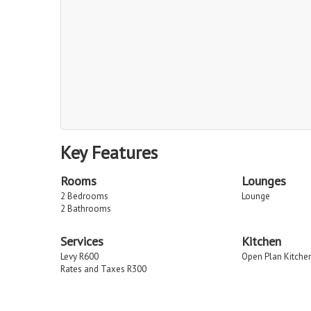
Key Features
Rooms
Lounges
2 Bedrooms
Lounge
2 Bathrooms
Services
Kitchen
Levy R600
Open Plan Kitche
Rates and Taxes R300