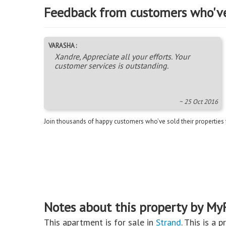
Feedback from customers who'v
VARASHA :
Xandre, Appreciate all your efforts. Your
customer services is outstanding.
~ 25 Oct 2016
Join thousands of happy customers who’ve sold their properties
Notes about this property by My
This apartment is for sale in
Strand
. This is a 