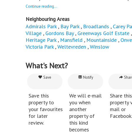
Continue reading...
Neighbouring Areas
Admirals Park
,
Bay Park
,
Broadlands
,
Carey Pa
Village
,
Gordons Bay
,
Greenways Golf Estate
Heritage Park
,
Mansfield
,
Mountainside
,
Onve
Victoria Park
,
Weltevreden
,
Winslow
What's Next?
Save
Notify
Shar
Save this
We will e-mail
Share this
property to
you when
property v
your favourites
another
mail or
for later
property of
Facebook
review.
this kind
becomes