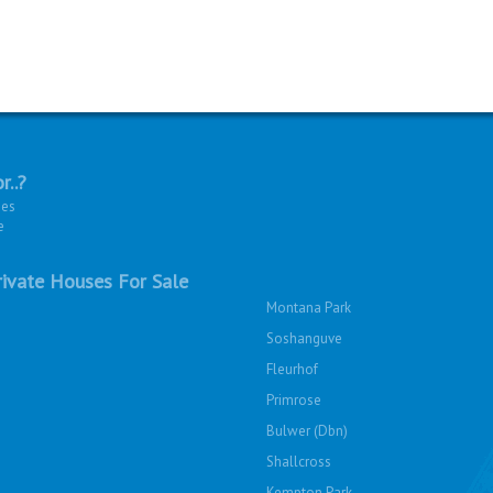
r..?
ies
e
ivate Houses For Sale
Montana Park
Soshanguve
Fleurhof
Primrose
Bulwer (Dbn)
Shallcross
Kempton Park