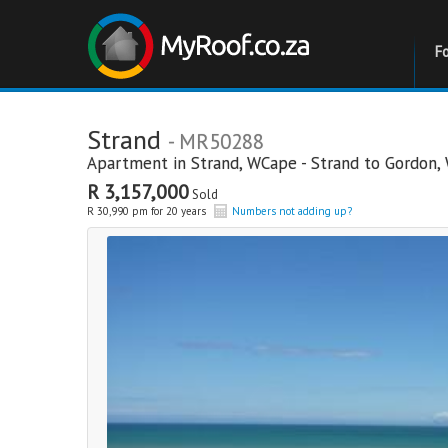
F
Strand
- MR50288
Apartment in
Strand
,
WCape - Strand to Gordon
,
R 3,157,000
Sold
R 30,990 pm for 20 years
Numbers not adding up?