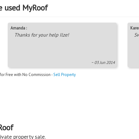
e used MyRoof
Amanda :
Karen
Thanks for your help Ilze!
Sw
~ 03 Jun 2014
 for Free with No Commission -
Sell Property
Roof
private property sale.