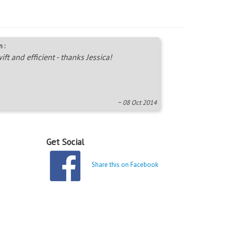
 :
ift and efficient - thanks Jessica!
~ 08 Oct 2014
Get Social
Share this on Facebook