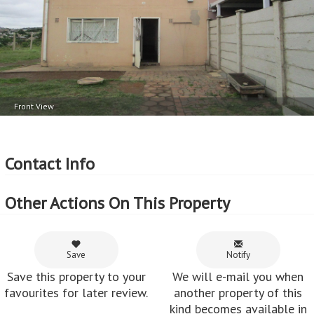
Price per square floor meter - R9,708 per m
2
Price per square erf meter - R1,331 per m
Front View
Contact Info
Other Actions On This Property
Save
Notify
Save this property to your
We will e-mail you when
favourites for later review.
another property of this
kind becomes available in