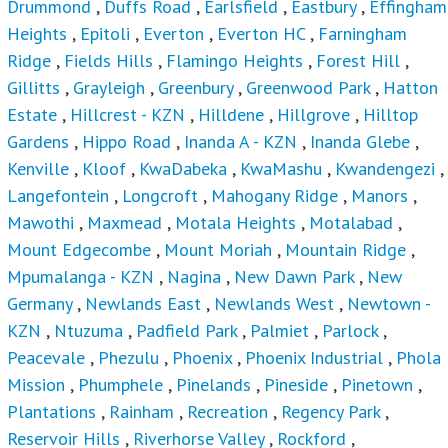
Drummond
,
Duffs Road
,
Earlsfield
,
Eastbury
,
Effingham
Heights
,
Epitoli
,
Everton
,
Everton HC
,
Farningham
Ridge
,
Fields Hills
,
Flamingo Heights
,
Forest Hill
,
Gillitts
,
Grayleigh
,
Greenbury
,
Greenwood Park
,
Hatton
Estate
,
Hillcrest - KZN
,
Hilldene
,
Hillgrove
,
Hilltop
Gardens
,
Hippo Road
,
Inanda A - KZN
,
Inanda Glebe
,
Kenville
,
Kloof
,
KwaDabeka
,
KwaMashu
,
Kwandengezi
,
Langefontein
,
Longcroft
,
Mahogany Ridge
,
Manors
,
Mawothi
,
Maxmead
,
Motala Heights
,
Motalabad
,
Mount Edgecombe
,
Mount Moriah
,
Mountain Ridge
,
Mpumalanga - KZN
,
Nagina
,
New Dawn Park
,
New
Germany
,
Newlands East
,
Newlands West
,
Newtown -
KZN
,
Ntuzuma
,
Padfield Park
,
Palmiet
,
Parlock
,
Peacevale
,
Phezulu
,
Phoenix
,
Phoenix Industrial
,
Phola
Mission
,
Phumphele
,
Pinelands
,
Pineside
,
Pinetown
,
Plantations
,
Rainham
,
Recreation
,
Regency Park
,
Reservoir Hills
,
Riverhorse Valley
,
Rockford
,