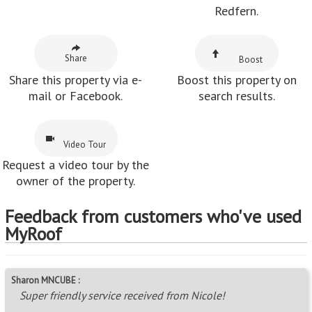
Redfern.
Share
Boost
Share this property via e-
Boost this property on
mail or Facebook.
search results.
Video Tour
Request a video tour by the
owner of the property.
Feedback from customers who've used
MyRoof
Sharon MNCUBE :
Super friendly service received from Nicole!