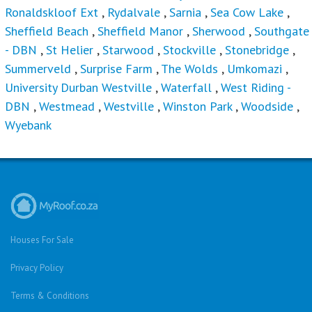
Ronaldskloof Ext
,
Rydalvale
,
Sarnia
,
Sea Cow Lake
,
Sheffield Beach
,
Sheffield Manor
,
Sherwood
,
Southgate
- DBN
,
St Helier
,
Starwood
,
Stockville
,
Stonebridge
,
Summerveld
,
Surprise Farm
,
The Wolds
,
Umkomazi
,
University Durban Westville
,
Waterfall
,
West Riding -
DBN
,
Westmead
,
Westville
,
Winston Park
,
Woodside
,
Wyebank
Houses For Sale
Privacy Policy
Terms & Conditions