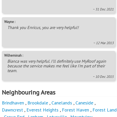
~ 31 Dec 2021
Wayne :
Thank you Enricus, you are very helpful!
~ 12 Mar 2013
Wilheminah :
Bianca was very helpful. I'll definitely use MyRoof again
because the service makes me feel like I'm part of their
team.
~ 10 Dec 2015
Neighbouring Areas
Brindhaven
,
Brookdale
,
Canelands
,
Caneside
,
Dawncrest
,
Everest Heights
,
Forest Haven
,
Forest Land
,
Grove End
,
Lenham
,
Lotusville
,
Mountview
,