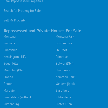
Bank Repossessed Properties
Search for Property for Sale
Sell My Property
Repossessed and Private Houses For Sale
Montana
Montana Park
Sinoville
Soshanguve
Sunnyside
Fleurhof
Kensington - JHB
Primrose
South Hills
Bulwer (Dbn)
Montclair (Dbn)
Shallcross
Florida
Kempton Park
Benoni
Vanderbijlpark
Margate
Sasolburg
Emalahleni (Witbank)
Hibberdene
Rustenburg
Protea Glen