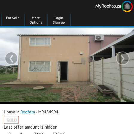
For Sale
More
Login
Options
Sign up
‹
›
House in
Redfern
- MR484994
SOLD
Last offer amount is hidden
2
2