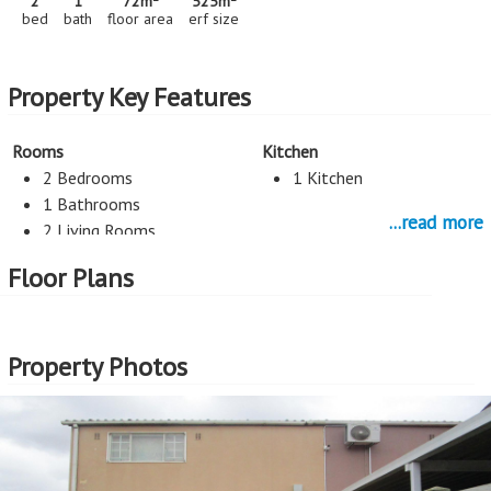
2
1
72m
525m
bed
bath
floor area
erf size
Property Key Features
Rooms
Kitchen
2 Bedrooms
1 Kitchen
1 Bathrooms
...read more
2 Living Rooms
Floor Plans
Security
Exterior Cladding
Burglar Bars
Plastered
Property Photos
More Features
Property Type - House
Seller Type - Private Property
2
Floor Area - 72m
2
Erf Size - 525m
2