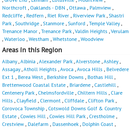
Northcroft
,
Oaklands - DBN
,
Ottawa
,
Palmview
,
Redcliffe
,
Redfern
,
Riet River
,
Riverview Park
,
Shastri
Park
,
Southridge
,
Stanmore
,
Sunford
,
Temple Valley
,
Trenance Manor
,
Trenance Park
,
Valdin Heights
,
Verulam
,
Waterloo
,
Westham
,
Whetstone
,
Woodview
Areas in this Region
Albany
,
Albinia
,
Alexander Park
,
Alverstone
,
Ashley
,
Assagay
,
Atholl Heights
,
Avoca
,
Avoca Hills
,
Belvedere
Ext 1
,
Berea West
,
Berkshire Downs
,
Bothas Hill
,
Brettenwood Coastal Estate
,
Briardene
,
Castlehill
,
Centenery Park
,
Chelmsfordville
,
Chiltern Hills
,
Clare
Hills
,
Clayfield
,
Clermont
,
Cliffdale
,
Clifton Park
,
Corovoca Township
,
Cotswold Downs Golf & Country
Estate
,
Cowies Hill
,
Cowies Hill Park
,
Crestholme
,
Crestview
,
Dalefarm
,
Dassenhoek
,
Dolphin Coast
,