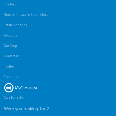
Site Map
Houses for sale in South Africa
Estate Agencies
About Us
Our Blog
Contact Us
Twitter
Facebook
Cars For Sale
Were you looking for..?