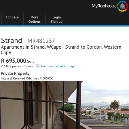
For Sale
More
Login
Options
Sign up
Strand
- MR481257
Apartment in
Strand
,
WCape - Strand to Gordon
,
Western
Cape
R 695,000
Sold
R 6,822 pm for 20 years
Numbers not adding up?
Private Property
Highest Received Offer was R 600,000