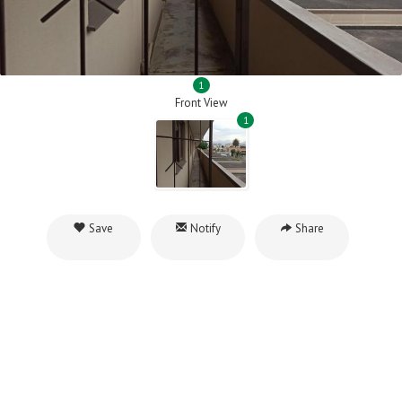
1
Front View
1
Save
Notify
Share