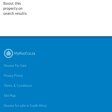
Boost this
property on
search results.
Houses For Sale
Privacy Policy
Terms & Conditions
Site Map
Houses for sale in South Africa