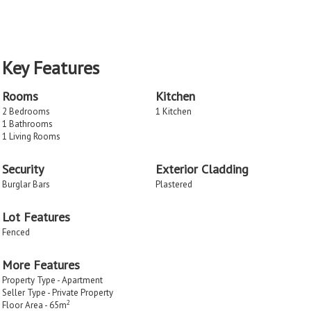
Key Features
Rooms
Kitchen
2 Bedrooms
1 Kitchen
1 Bathrooms
1 Living Rooms
Security
Exterior Cladding
Burglar Bars
Plastered
Lot Features
Fenced
More Features
Property Type - Apartment
Seller Type - Private Property
2
Floor Area - 65m