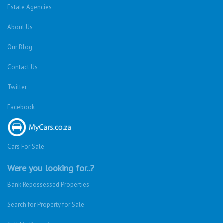
Estate Agencies
About Us
Our Blog
Contact Us
Twitter
Facebook
Cars For Sale
Were you looking for..?
Bank Repossessed Properties
Search for Property for Sale