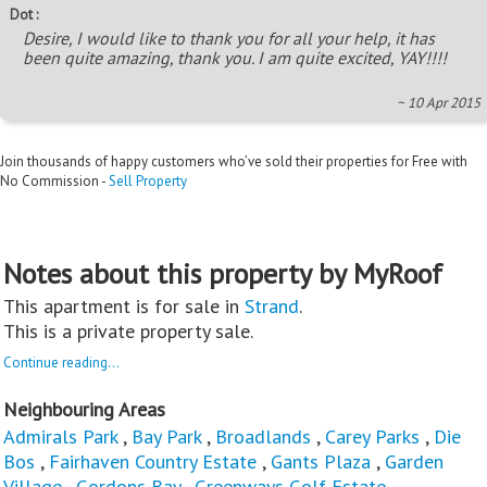
Dot :
Desire, I would like to thank you for all your help, it has
been quite amazing, thank you. I am quite excited, YAY!!!!
~ 10 Apr 2015
Join thousands of happy customers who’ve sold their properties for Free with
No Commission -
Sell Property
Notes about this property by MyRoof
This apartment is for sale in
Strand
.
This is a private property sale.
Continue reading...
Neighbouring Areas
Admirals Park
,
Bay Park
,
Broadlands
,
Carey Parks
,
Die
Bos
,
Fairhaven Country Estate
,
Gants Plaza
,
Garden
Village
,
Gordons Bay
,
Greenways Golf Estate
,