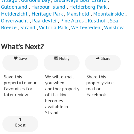
Guldenland
,
Harbour Island
,
Helderberg Park
,
Helderzicht
,
Heritage Park
,
Mansfield
,
Mountainside
,
Onverwacht
,
Paardevlei
,
Pine Acres
,
Rusthof
,
Sea
Breeze
,
Strand
,
Victoria Park
,
Weltevreden
,
Winslow
What's Next?
Save
Notify
Share
Save this
We will e-mail
Share this
property to your
you when
property via e-
favourites for
another property
mail or
later review.
of this kind
Facebook.
becomes
available in
Strand.
Boost