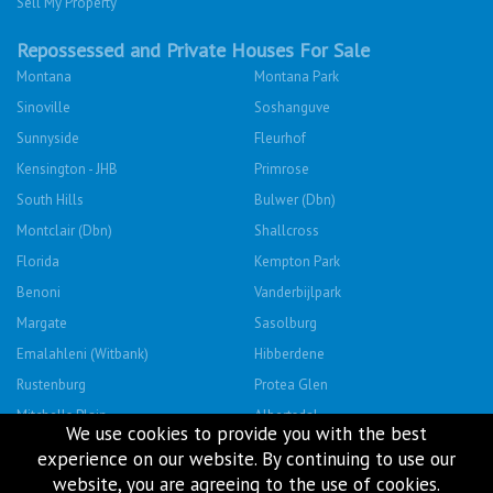
Sell My Property
Repossessed and Private Houses For Sale
Montana
Montana Park
Sinoville
Soshanguve
Sunnyside
Fleurhof
Kensington - JHB
Primrose
South Hills
Bulwer (Dbn)
Montclair (Dbn)
Shallcross
Florida
Kempton Park
Benoni
Vanderbijlpark
Margate
Sasolburg
Emalahleni (Witbank)
Hibberdene
Rustenburg
Protea Glen
Mitchells Plain
Albertsdal
We use cookies to provide you with the best
Lenasia South
Leeudoringstad
experience on our website. By continuing to use our
Savanna City
Soshanguve East
website, you are agreeing to the use of cookies.