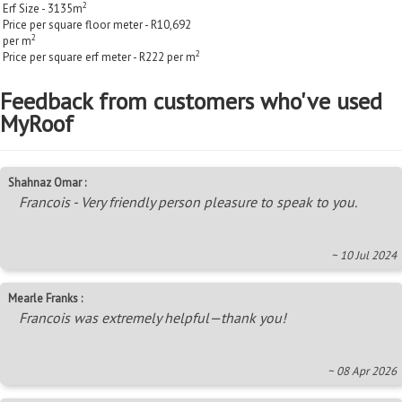
2
Erf Size - 3135m
Price per square floor meter - R10,692
2
per m
2
Price per square erf meter - R222 per m
Feedback from customers who've used
MyRoof
Shahnaz Omar :
Francois - Very friendly person pleasure to speak to you.
~ 10 Jul 2024
Mearle Franks :
Francois was extremely helpful—thank you!
~ 08 Apr 2026