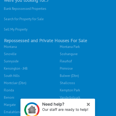
Were you looking for..?
Bank Repossessed Properties
Search for Property for Sale
Sell My Property
Repossessed and Private Houses For Sale
Montana
Montana Park
Sinoville
Soshanguve
Sunnyside
Fleurhof
Kensington - JHB
Primrose
South Hills
Bulwer (Dbn)
Montclair (Dbn)
Shallcross
Florida
Kempton Park
Benoni
Vanderbijlpark
Margate
Sasolburg
Emalahleni (Witbank)
Hibberdene