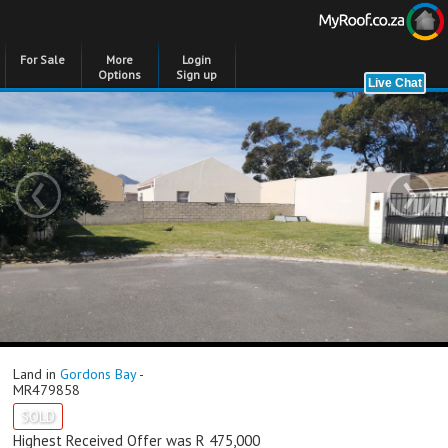
For Sale
More
Login
Options
Sign up
‹
›
Land in
Gordons Bay
-
MR479858
SOLD
Highest Received Offer was R 475,000