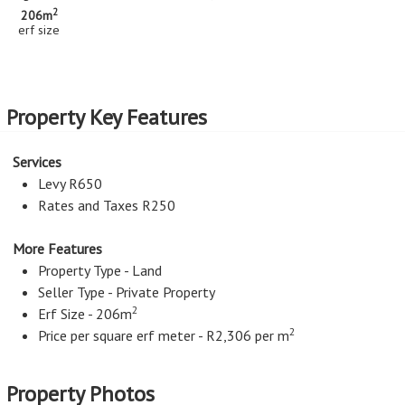
2
206m
erf size
Property Key Features
Services
Levy R650
Rates and Taxes R250
More Features
Property Type - Land
Seller Type - Private Property
2
Erf Size - 206m
2
Price per square erf meter - R2,306 per m
Property Photos