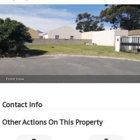
Front View
Contact Info
Other Actions On This Property