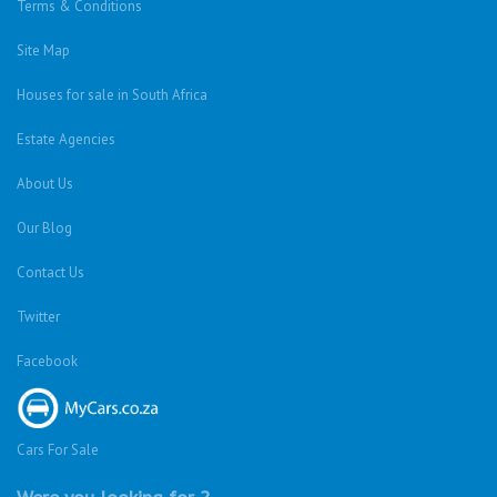
Terms & Conditions
Site Map
Houses for sale in South Africa
Estate Agencies
About Us
Our Blog
Contact Us
Twitter
Facebook
Cars For Sale