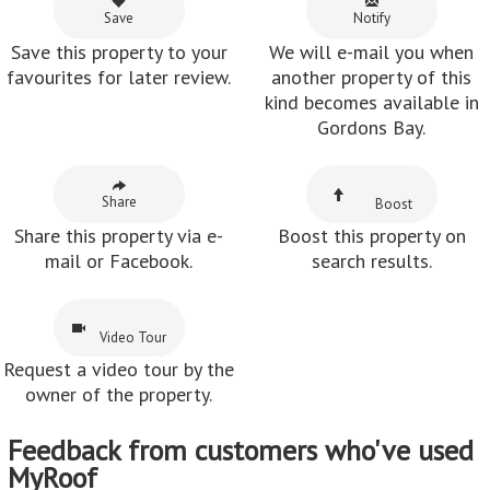
Save
Notify
Save this property to your
We will e-mail you when
favourites for later review.
another property of this
kind becomes available in
Gordons Bay.
Share
Boost
Share this property via e-
Boost this property on
mail or Facebook.
search results.
Video Tour
Request a video tour by the
owner of the property.
Feedback from customers who've used
MyRoof