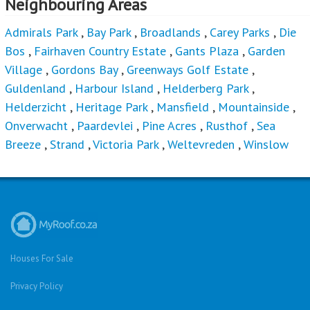
Neighbouring Areas
Admirals Park
,
Bay Park
,
Broadlands
,
Carey Parks
,
Die
Bos
,
Fairhaven Country Estate
,
Gants Plaza
,
Garden
Village
,
Gordons Bay
,
Greenways Golf Estate
,
Guldenland
,
Harbour Island
,
Helderberg Park
,
Helderzicht
,
Heritage Park
,
Mansfield
,
Mountainside
,
Onverwacht
,
Paardevlei
,
Pine Acres
,
Rusthof
,
Sea
Breeze
,
Strand
,
Victoria Park
,
Weltevreden
,
Winslow
Houses For Sale
Privacy Policy