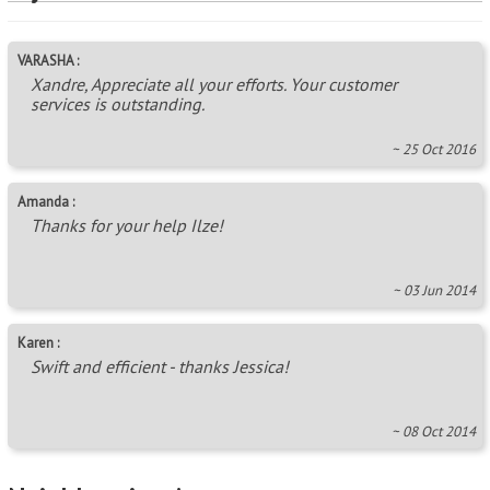
VARASHA :
Xandre, Appreciate all your efforts. Your customer
services is outstanding.
~ 25 Oct 2016
Amanda :
Thanks for your help Ilze!
~ 03 Jun 2014
Karen :
Swift and efficient - thanks Jessica!
~ 08 Oct 2014