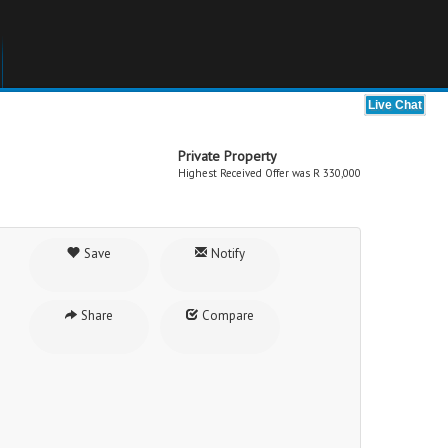
Private Property
Highest Received Offer was R 330,000
Save
Notify
Share
Compare