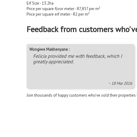
Erf Size - 13.2
ha
2
Price per square floor meter - R7,857 per m
2
Price per square erf meter - R2 per m
Feedback from customers who'v
Wongiwe Makhenyane :
Felicia provided me with feedback, which I
greatly appreciated.
~ 18 Mar 2026
Join thousands of happy customers who’ve sold their properties