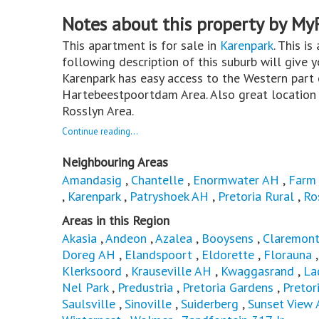
Notes about this property by My
This apartment is for sale in
Karenpark
. This is
following description of this suburb will give 
Karenpark has easy access to the Western part o
Hartebeestpoortdam Area. Also great location 
Rosslyn Area.
Continue reading...
Neighbouring Areas
Amandasig
,
Chantelle
,
Enormwater AH
,
Farm
,
Karenpark
,
Patryshoek AH
,
Pretoria Rural
,
Ro
Areas in this Region
Akasia
,
Andeon
,
Azalea
,
Booysens
,
Claremon
Doreg AH
,
Elandspoort
,
Eldorette
,
Florauna
Klerksoord
,
Krauseville AH
,
Kwaggasrand
,
La
Nel Park
,
Predustria
,
Pretoria Gardens
,
Pretor
Saulsville
,
Sinoville
,
Suiderberg
,
Sunset View