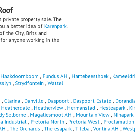
Roof
 a private property sale. The
you a better idea of
Karenpark
.
f the City, Brits and
for anyone working in the
 Haakdoornboom
,
Fundus AH
,
Hartebeesthoek
,
Kameeldri
sslyn
,
Strydfontein
,
Wattel
t
,
Clarina
,
Danville
,
Daspoort
,
Daspoort Estate
,
Dorandi
,
Heatherdale
,
Heatherview
,
Hermanstad
,
Hesteapark
,
Ki
dy Selborne
,
Magaliesmoot AH
,
Mountain View
,
Ninapark
ia Industrial
,
Pretoria North
,
Pretoria West
,
Proclamation 
 AH
,
The Orchards
,
Theresapark
,
Tileba
,
Vontina AH
,
West