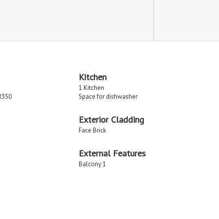
Kitchen
1 Kitchen
R350
Space for dishwasher
Exterior Cladding
Face Brick
External Features
Balcony 1