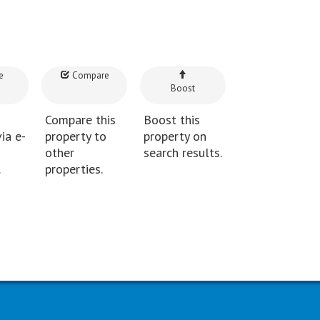
e
Compare
Boost
Compare this
Boost this
ia e-
property to
property on
other
search results.
.
properties.