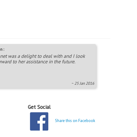
n :
net was a delight to deal with and I look
rward to her assistance in the future.
~ 25 Jan 2016
Get Social
Share this on Facebook