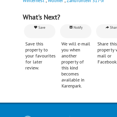
Winternest
,
Wolmer
,
Zandfontein 317-Jr
What's Next?
Save
Notify
Shar
Save this
We will e-mail
Share this
property to
you when
property v
your favourites
another
mail or
for later
property of
Facebook
review.
this kind
becomes
available in
Karenpark.