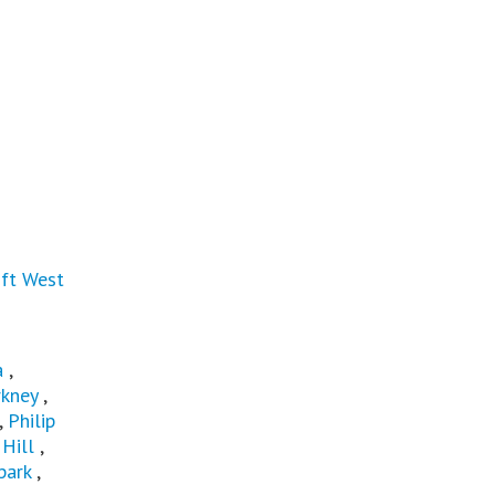
ft West
a
,
rkney
,
,
Philip
Hill
,
park
,