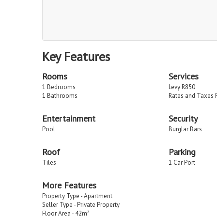
Key Features
Rooms
Services
1 Bedrooms
Levy R850
1 Bathrooms
Rates and Taxes 
Entertainment
Security
Pool
Burglar Bars
Roof
Parking
Tiles
1 Car Port
More Features
Property Type - Apartment
Seller Type - Private Property
2
Floor Area - 42m