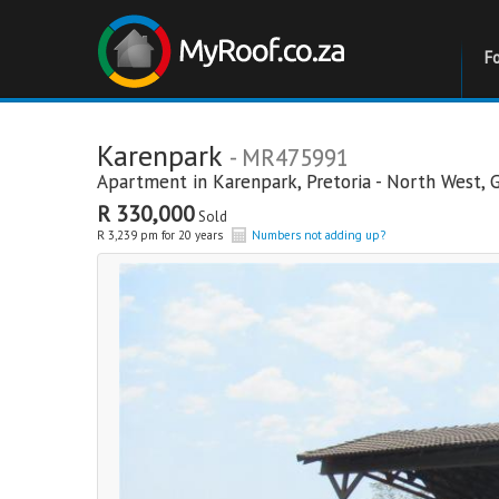
F
Karenpark
- MR475991
Apartment in
Karenpark
,
Pretoria - North West
,
R 330,000
Sold
R 3,239 pm for 20 years
Numbers not adding up?