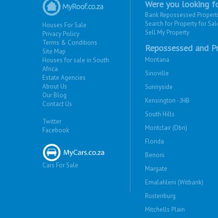
Were you looking fo
Bank Repossessed Propert
Search for Property for Sal
Houses For Sale
Sell My Property
Privacy Policy
Terms & Conditions
Repossessed and Pr
Site Map
Montana
Houses for sale in South
Africa
Sinoville
Estate Agencies
About Us
Sunnyside
Our Blog
Kensington - JHB
Contact Us
South Hills
Twitter
Montclair (Dbn)
Facebook
Florida
Benoni
Cars For Sale
Margate
Emalahleni (Witbank)
Rustenburg
Mitchells Plain