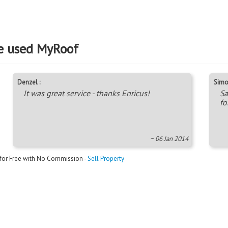
e used MyRoof
Denzel :
Simo
It was great service - thanks Enricus!
Sa
fo
~ 06 Jan 2014
 for Free with No Commission -
Sell Property