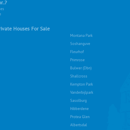
r..?
ies
e
ivate Houses For Sale
Montana Park
Soshanguve
Fleurhof
Primrose
Bulwer (Dbn)
Shallcross
Kempton Park
Vanderbijlpark
Sasolburg
Hibberdene
Protea Glen
Albertsdal