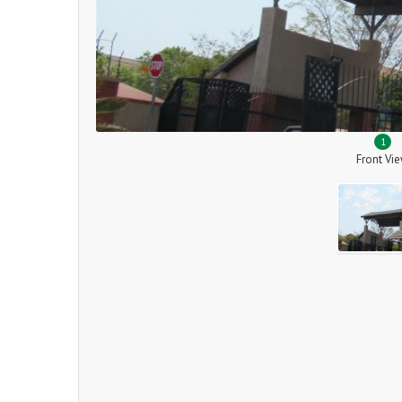
1
Front Vi