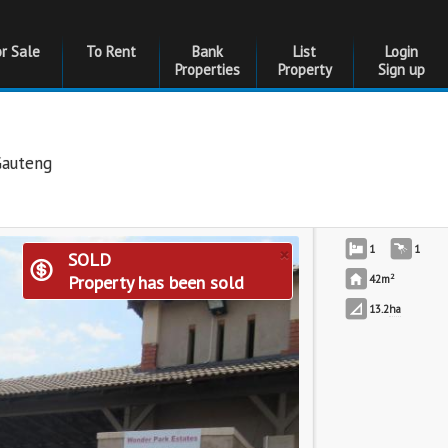
or Sale
To Rent
Bank
List
Login
Properties
Property
Sign up
Gauteng
×
1
1
SOLD
2
Property has been sold
42m
13.2
ha